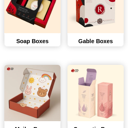
Soap Boxes
Gable Boxes