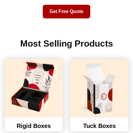
Get Free Quote
Most Selling Products
Rigid Boxes
Tuck Boxes