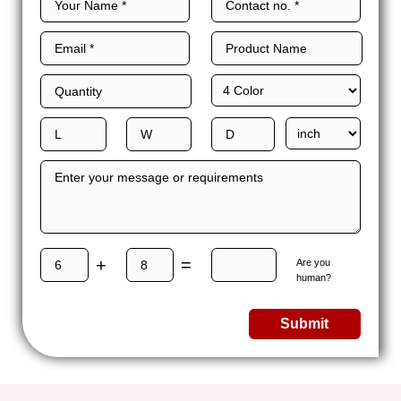
+
=
Are you
human?
Submit