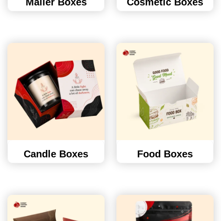
Mailer Boxes
Cosmetic Boxes
Candle Boxes
Food Boxes