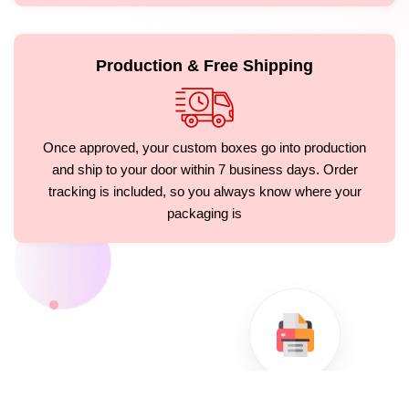
Production & Free Shipping
Once approved, your custom boxes go into production
and ship to your door within 7 business days. Order
tracking is included, so you always know where your
packaging is