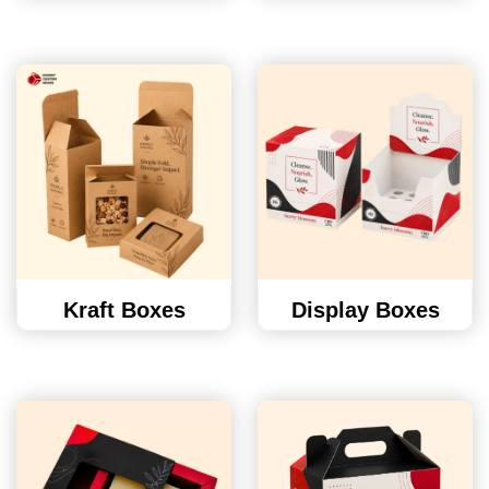
Kraft Boxes
Display Boxes