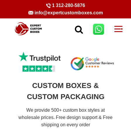
1 312-280-5876
info@expertcustomboxes.com
CUSTOM BOXES &
CUSTOM PACKAGING
We provide 500+ custom box styles at
wholesale prices. Free design support & Free
shipping on every order