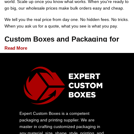
world. Scale up once you know what works. When you're ready to
go big, our wholesale prices make bulk orders easy and cheap.
We tell you the real price from day one. No hidden fees. No tricks.
When you ask us for a quote, what you see is what you pay.
Custom Boxes and Packaging for
Every Product and Industry
Read More
Every product you offer has a dedicated custom packaging
solution. Our packaging solutions include protection for fragile
cosmetics and, above all, shipping requirements.
Custom Food Boxes
Our boxes provide safety compliance while maintaining your
brand visibility. They are suitable for bakeries, restaurants, and all
types of specialty food businesses.
Expert Custom Boxes is a competent
Custom Cosmetic Boxes
packaging and printing supplier. We are
master in crafting customized packaging in
Printed cosmetic packaging gives beauty brands that polished
any material, size, shape, style, printing, and