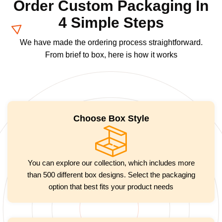
Order Custom Packaging In
4 Simple Steps
We have made the ordering process straightforward.
From brief to box, here is how it works
Choose Box Style
You can explore our collection, which includes more
than 500 different box designs. Select the packaging
option that best fits your product needs