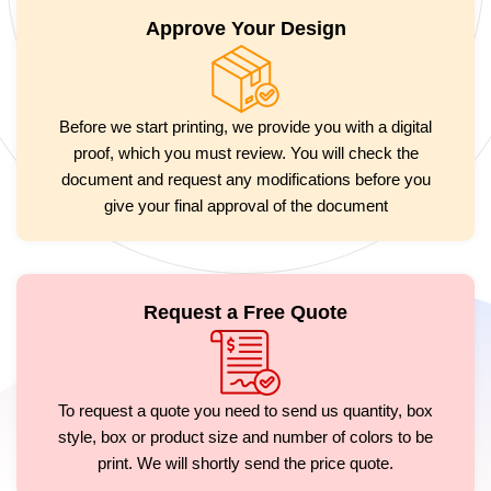
Approve Your Design
Before we start printing, we provide you with a digital
proof, which you must review. You will check the
document and request any modifications before you
give your final approval of the document
Request a Free Quote
To request a quote you need to send us quantity, box
style, box or product size and number of colors to be
print. We will shortly send the price quote.