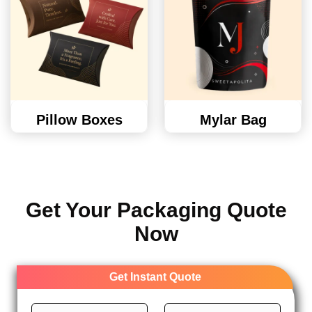
Pillow Boxes
Mylar Bag
Get Your Packaging Quote
Now
Get Instant Quote