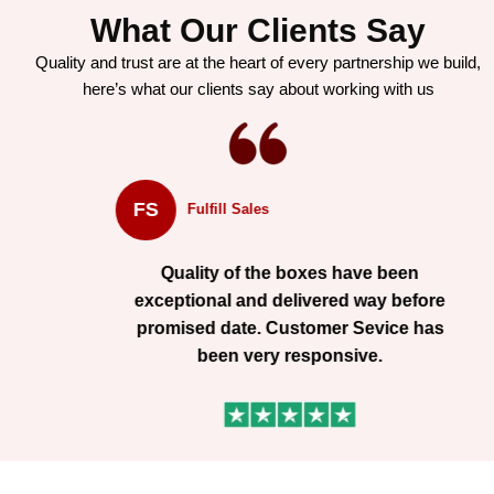
What Our Clients Say
Quality and trust are at the heart of every partnership we build,
here’s what our clients say about working with us
FS
Fulfill Sales
Quality of the boxes have been
exceptional and delivered way before
promised date. Customer Sevice has
been very responsive.