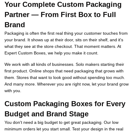
Your Complete Custom Packaging
Partner — From First Box to Full
Brand
Packaging is often the first real thing your customer touches from
your brand. It shows up at their door, sits on their shelf, and it's
what they see at the store checkout. That moment matters. At
Expert Custom Boxes, we help you make it count.
We work with all kinds of businesses. Solo makers starting their
first product. Online shops that need packaging that grows with
them. Stores that want to look good without spending too much.
And many more. Wherever you are right now, let your brand grow
with you.
Custom Packaging Boxes for Every
Budget and Brand Stage
You don't need a big budget to get great packaging. Our low
minimum orders let you start small. Test your design in the real