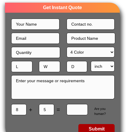
Get Instant Quote
+
=
Are you
human?
Submit