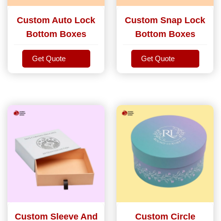
Custom Auto Lock
Custom Snap Lock
Bottom Boxes
Bottom Boxes
Get Quote
Get Quote
Get Quote
Get Quote
Custom Sleeve And
Custom Circle