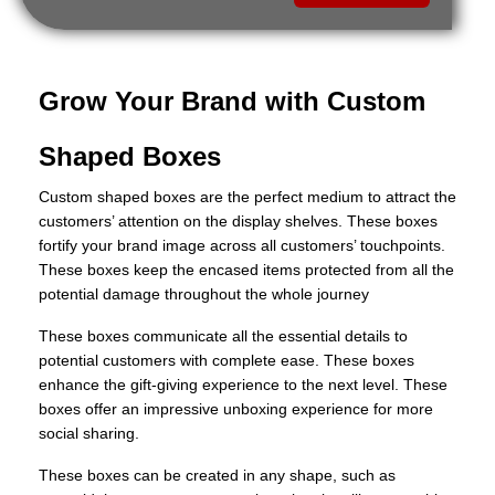
Grow Your Brand with Custom
Shaped Boxes
Custom shaped boxes are the perfect medium to attract the
customers’ attention on the display shelves. These boxes
fortify your brand image across all customers’ touchpoints.
These boxes keep the encased items protected from all the
potential damage throughout the whole journey
These boxes communicate all the essential details to
potential customers with complete ease. These boxes
enhance the gift-giving experience to the next level. These
boxes offer an impressive unboxing experience for more
social sharing.
These boxes can be created in any shape, such as