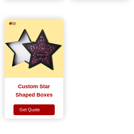
Custom Star
Shaped Boxes
Get Quote
Get Quote