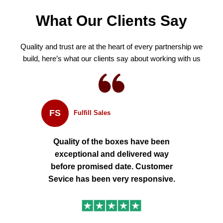
What Our Clients Say
Quality and trust are at the heart of every partnership we
build, here’s what our clients say about working with us
FS
Fulfill Sales
Quality of the boxes have been
exceptional and delivered way
before promised date. Customer
Sevice has been very responsive.