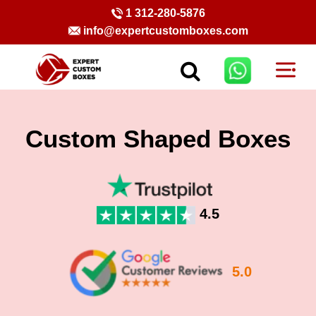
1 312-280-5876
info@expertcustomboxes.com
Custom Shaped Boxes
4.5
5.0