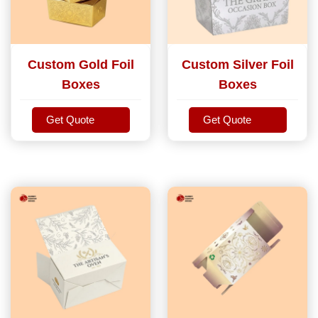
Custom Gold Foil
Custom Silver Foil
Boxes
Boxes
Get Quote
Get Quote
Get Quote
Get Quote