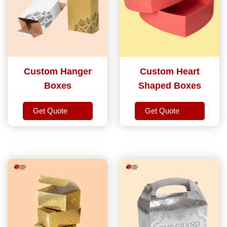
Custom Hanger
Custom Heart
Boxes
Shaped Boxes
Get Quote
Get Quote
Get Quote
Get Quote