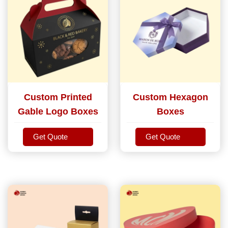
Custom Printed
Custom Hexagon
Gable Logo Boxes
Boxes
Get Quote
Get Quote
Get Quote
Get Quote