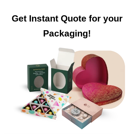
Get Instant Quote for your
Packaging!