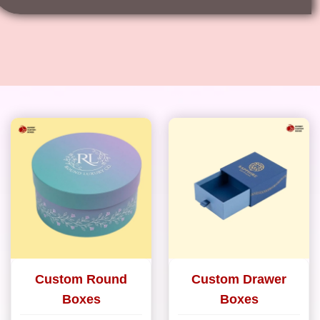
Custom Round
Custom Drawer
Boxes
Boxes