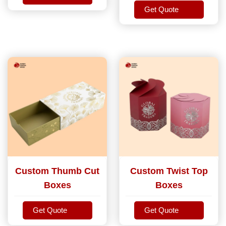
Get Quote
Get Quote
Get Quote
Custom Thumb Cut
Custom Twist Top
Boxes
Boxes
Get Quote
Get Quote
Get Quote
Get Quote