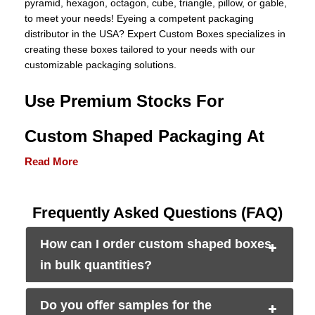
pyramid, hexagon, octagon, cube, triangle, pillow, or gable,
to meet your needs! Eyeing a competent packaging
distributor in the USA? Expert Custom Boxes specializes in
creating these boxes tailored to your needs with our
customizable packaging solutions.
Use Premium Stocks For
Custom Shaped Packaging At
Read More
Wholesale Rates
According to a recent survey, packaging materials highly
Frequently
Asked
Questions (FAQ)
influence customers’ perceptions of product quality and
appeal. And we also know that every brand has different
How can I order custom shaped boxes
packaging needs. Some require corrugated boxes while
others need Kraft paper boxes.
in bulk quantities?
Therefore, we always use premium-grade materials in
varying thicknesses to create wholesale
Do you offer samples for the