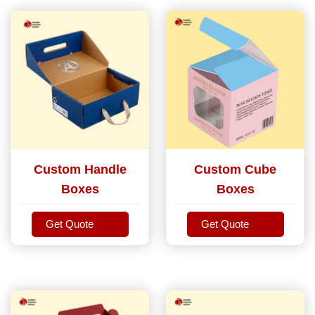
Custom Handle
Custom Cube
Boxes
Boxes
Get Quote
Get Quote
Get Quote
Get Quote