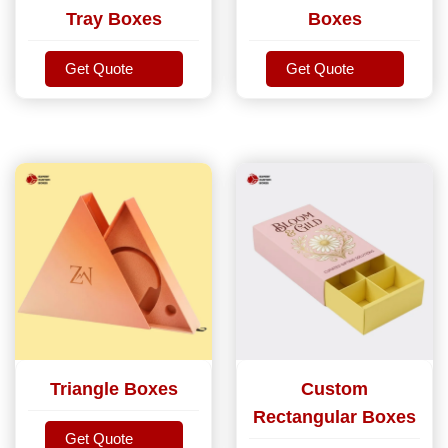
Tray Boxes
Boxes
Get Quote
Get Quote
Get Quote
Get Quote
Triangle Boxes
Custom
Rectangular Boxes
Get Quote