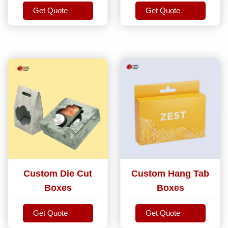
Get Quote
Get Quote
Get Quote
Get Quote
Custom Die Cut
Custom Hang Tab
Boxes
Boxes
Get Quote
Get Quote
Get Quote
Get Quote