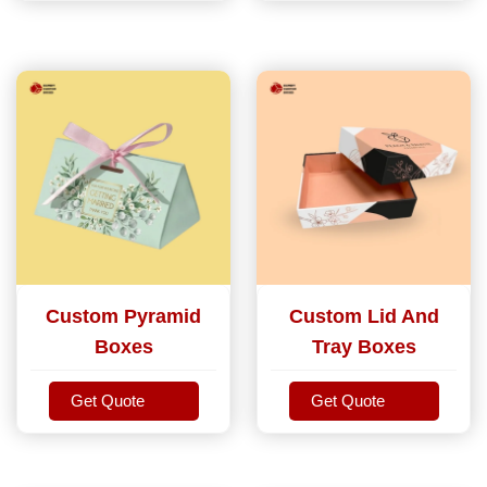
Custom Pyramid
Custom Lid And
Boxes
Tray Boxes
Get Quote
Get Quote
Get Quote
Get Quote