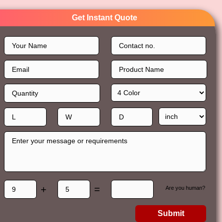
Get Instant Quote
+
=
Are you human?
Submit