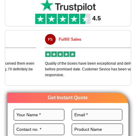
4.5
Fulfill Sales
FS
M
en
Quality of the boxes have been exceptional and delivered way
Ha
e
before promised date. Customer Sevice has been very
bo
responsive.
Get Instant Quote