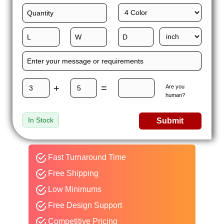
+
=
Are you
human?
In Stock
Submit
Fast Turnaround Time
Free Shipping
Low Minimums
Free Design Support
Competitive Pricing