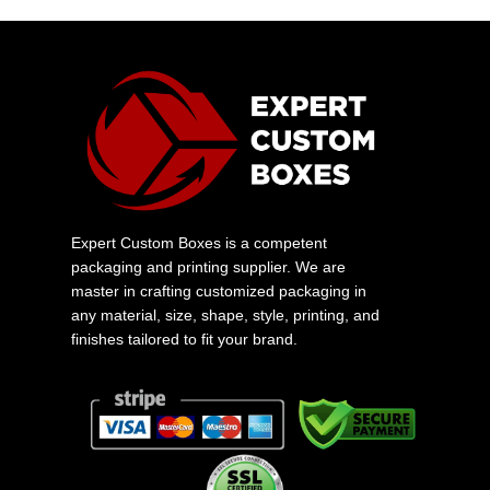
Expert Custom Boxes is a competent
packaging and printing supplier. We are
master in crafting customized packaging in
any material, size, shape, style, printing, and
finishes tailored to fit your brand.