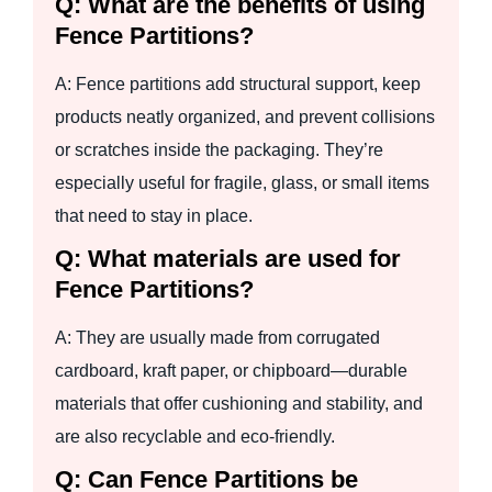
Q: What are the benefits of using
Fence Partitions?
A: Fence partitions add structural support, keep
products neatly organized, and prevent collisions
or scratches inside the packaging. They’re
especially useful for fragile, glass, or small items
that need to stay in place.
Q: What materials are used for
Fence Partitions?
A: They are usually made from corrugated
cardboard, kraft paper, or chipboard—durable
materials that offer cushioning and stability, and
are also recyclable and eco-friendly.
Q: Can Fence Partitions be