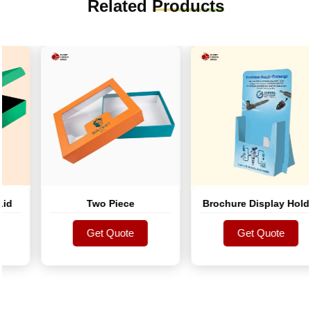
Related
Products
d
Two Piece
Brochure Display Holder
Get Quote
Get Quote
Get Quote
Get Quote