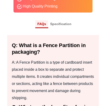
High Quality Printing
FAQs
Specification
Q: What is a Fence Partition in
packaging?
A: A Fence Partition is a type of cardboard insert
placed inside a box to separate and protect
multiple items. It creates individual compartments
or sections, acting like a fence between products
to prevent movement and damage during
shipping.