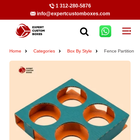
1 312-280-5876
info@expertcustomboxes.com
Home
Categories
Box By Style
Fence Partition