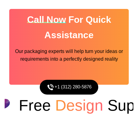
Call Now
For Quick
Assistance
Our packaging experts will help turn your ideas or
requirements into a perfectly designed reality
+1 (312) 280-5876
Free
Design
Suppo