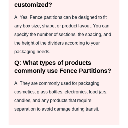
customized?
A: Yes! Fence partitions can be designed to fit
any box size, shape, or product layout. You can
specify the number of sections, the spacing, and
the height of the dividers according to your
packaging needs.
Q: What types of products
commonly use Fence Partitions?
A: They are commonly used for packaging
cosmetics, glass bottles, electronics, food jars,
candles, and any products that require
separation to avoid damage during transit.