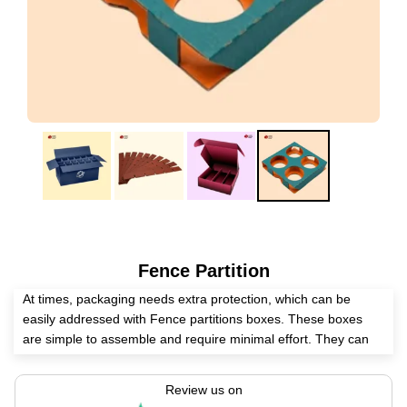
Fence Partition
At times, packaging needs extra protection, which can be
easily addressed with Fence partitions boxes. These boxes
are simple to assemble and require minimal effort. They can
be customized in any shape or size to fit specific product
requirements.
Review us on