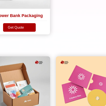
ower Bank Packaging
Get Quote
Get Quote