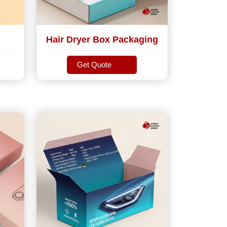
Hair Dryer Box Packaging
Get Quote
Get Quote