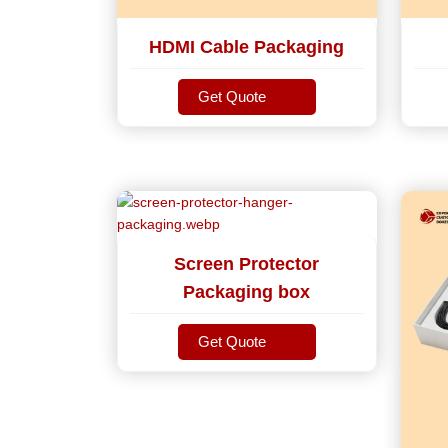
HDMI Cable Packaging
Get Quote
Get Quote
Screen Protector
Packaging box
Get Quote
Get Quote