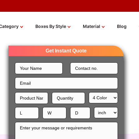
Category
Boxes By Style
Material
Blog
Get Instant Quote