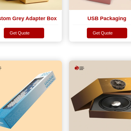
tom Grey Adapter Box
USB Packaging
Get Quote
Get Quote
Get Quote
Get Quote