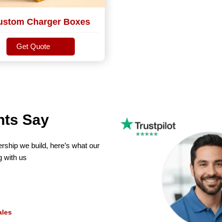
ustom Charger Boxes
Get Quote
Get Quote
nts Say
ership we build, here’s what our
g with us
MLBT
Maxwell L. B. Th