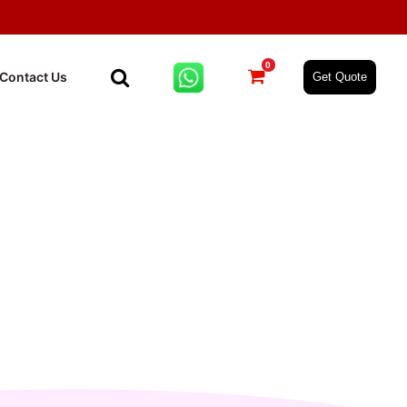
0
Contact Us
Get Quote