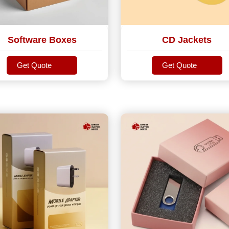
Software Boxes
CD Jackets
Get Quote
Get Quote
Get Quote
Get Quote