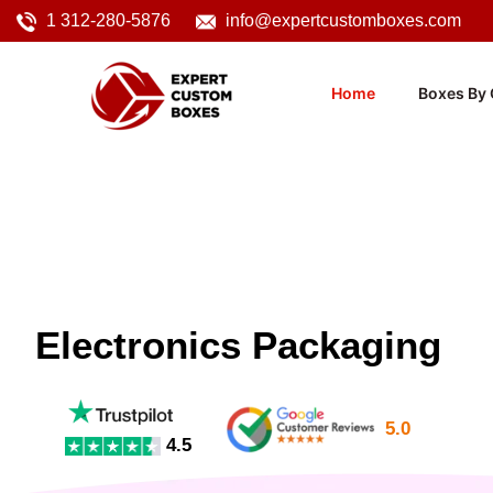
1 312-280-5876
info@expertcustomboxes.com
Home
Boxes By 
Electronics Packaging
5.0
4.5