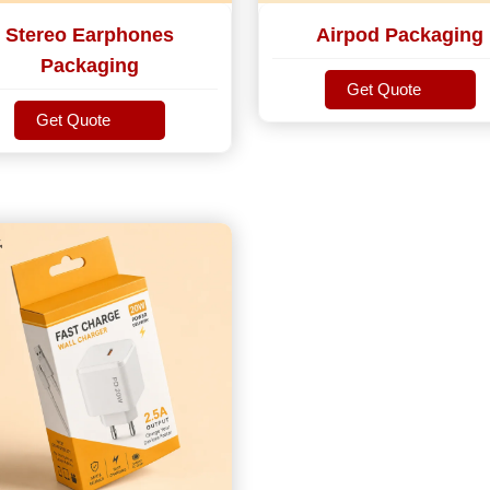
Stereo Earphones
Airpod Packaging
Packaging
Get Quote
Get Quote
Get Quote
Get Quote