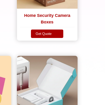
Home Security Camera
Boxes
Get Quote
Get Quote