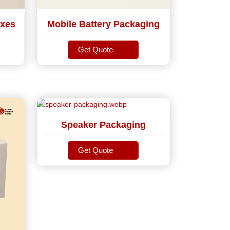
xes
Mobile Battery Packaging
Get Quote
Get Quote
Speaker Packaging
Get Quote
Get Quote