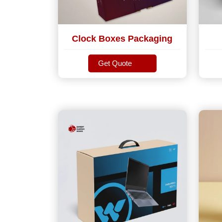
Clock Boxes Packaging
Get Quote
Get Quote