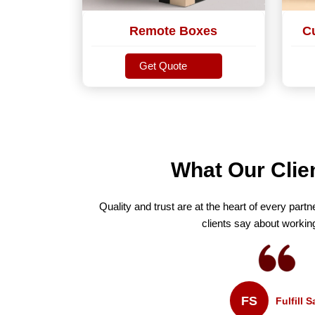
Remote Boxes
C
Get Quote
Get Quote
What Our Clie
Quality and trust are at the heart of every partn
clients say about workin
FS
Fulfill Sales