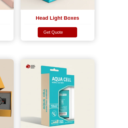
Head Light Boxes
Get Quote
Get Quote