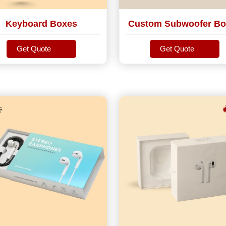
Keyboard Boxes
Custom Subwoofer Bo
Get Quote
Get Quote
Get Quote
Get Quote