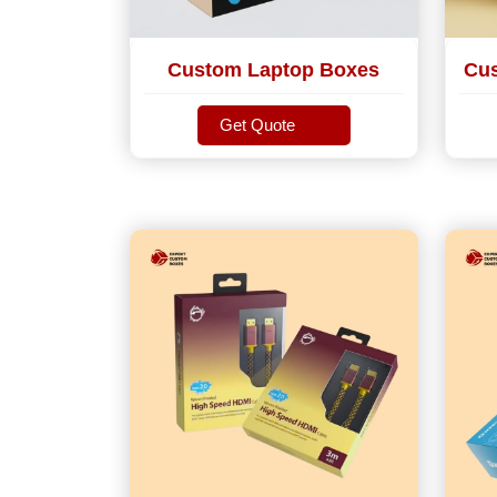
Custom Laptop Boxes
Cus
Get Quote
Get Quote