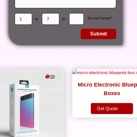
+
=
Are you human?
Submit
Micro Electronic Bluep
Boxes
Get Quote
Get Quote