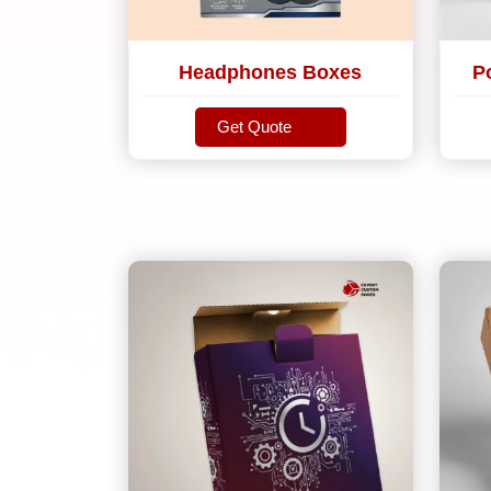
Headphones Boxes
P
Get Quote
Get Quote