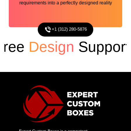
requirements into a perfectly designed reality
+1 (312) 280-5876
ee
Design
Support