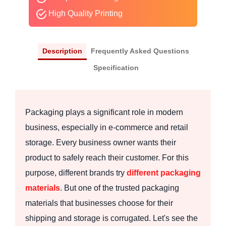
High Quality Printing
Description
Frequently Asked Questions
Specification
Packaging plays a significant role in modern
business, especially in e-commerce and retail
storage. Every business owner wants their
product to safely reach their customer. For this
purpose, different brands try
different packaging
materials
. But one of the trusted packaging
materials that businesses choose for their
shipping and storage is corrugated. Let's see the