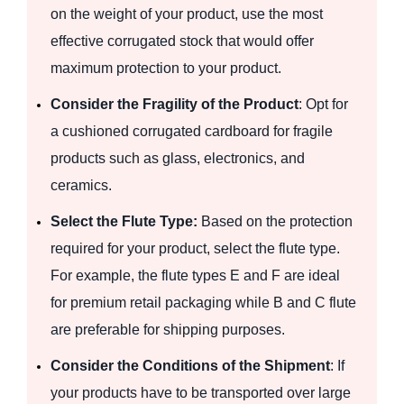
on the weight of your product, use the most
effective corrugated stock that would offer
maximum protection to your product.
Consider the Fragility of the Product
: Opt for
a cushioned corrugated cardboard for fragile
products such as glass, electronics, and
ceramics.
Select the Flute Type:
Based on the protection
required for your product, select the flute type.
For example, the flute types E and F are ideal
for premium retail packaging while B and C flute
are preferable for shipping purposes.
Consider the Conditions of the Shipment
: If
your products have to be transported over large