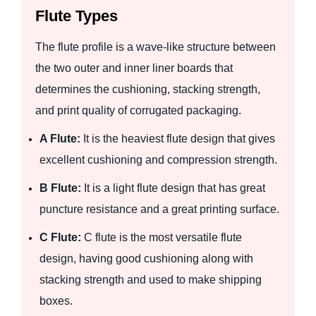
Flute Types
The flute profile is a wave-like structure between
the two outer and inner liner boards that
determines the cushioning, stacking strength,
and print quality of corrugated packaging.
A Flute:
It is the heaviest flute design that gives
excellent cushioning and compression strength.
B Flute:
It is a light flute design that has great
puncture resistance and a great printing surface.
C Flute:
C flute is the most versatile flute
design, having good cushioning along with
stacking strength and used to make shipping
boxes.