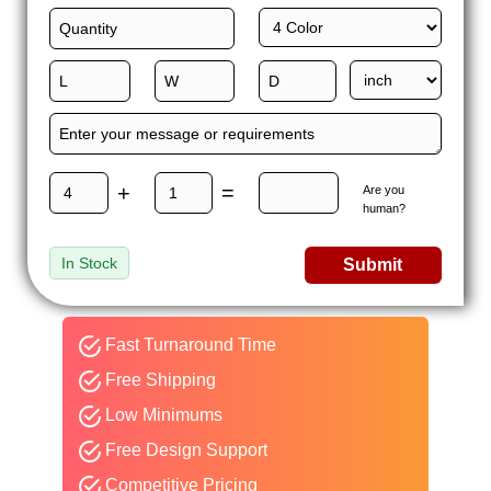
+
=
Are you
human?
In Stock
Submit
Fast Turnaround Time
Free Shipping
Low Minimums
Free Design Support
Competitive Pricing