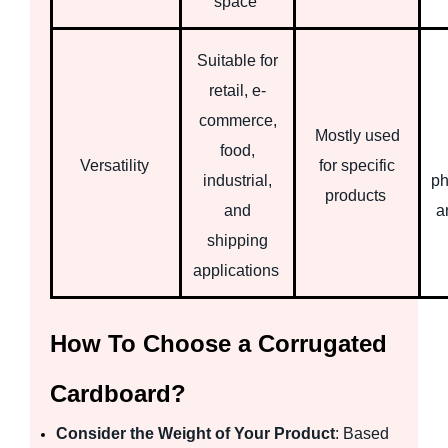
space
Suitable for
retail, e-
commerce,
Mostly used
food,
Versatility
for specific
industrial,
ph
products
and
a
shipping
applications
How To Choose a Corrugated
Cardboard?
Consider the Weight of Your Product
: Based