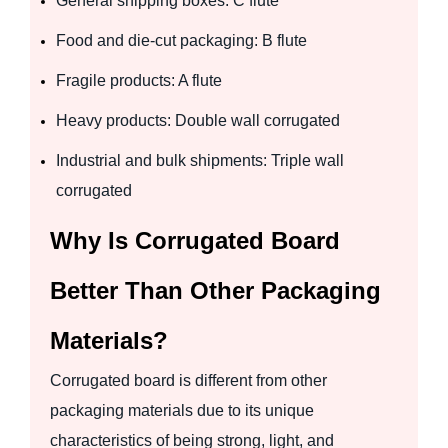
General shipping boxes: C flute
Food and die-cut packaging: B flute
Fragile products: A flute
Heavy products: Double wall corrugated
Industrial and bulk shipments: Triple wall
corrugated
Why Is Corrugated Board
Better Than Other Packaging
Materials?
Corrugated board is different from other
packaging materials due to its unique
characteristics of being strong, light, and