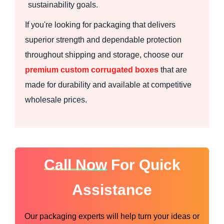
sustainability goals.
If you're looking for packaging that delivers
superior strength and dependable protection
throughout shipping and storage, choose our
premium custom corrugated boxes
that are
made for durability and available at competitive
wholesale prices.
Call Now
For Quick
Assistance
Our packaging experts will help turn your ideas or