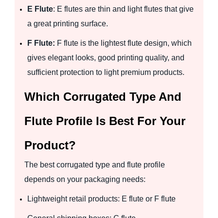
E Flute
: E flutes are thin and light flutes that give
a great printing surface.
F Flute:
F flute is the lightest flute design, which
gives elegant looks, good printing quality, and
sufficient protection to light premium products.
Which Corrugated Type And
Flute Profile Is Best For Your
Product?
The best corrugated type and flute profile
depends on your packaging needs:
Lightweight retail products: E flute or F flute