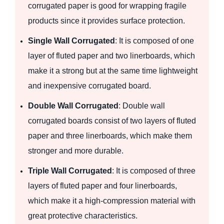
corrugated paper is good for wrapping fragile
products since it provides surface protection.
Single Wall Corrugated
: It is composed of one
layer of fluted paper and two linerboards, which
make it a strong but at the same time lightweight
and inexpensive corrugated board.
Double Wall Corrugated
: Double wall
corrugated boards consist of two layers of fluted
paper and three linerboards, which make them
stronger and more durable.
Triple Wall Corrugated
: It is composed of three
layers of fluted paper and four linerboards,
which make it a high-compression material with
great protective characteristics.