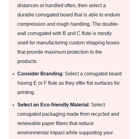
distances or handled often, then select a
durable corrugated board that is able to endure
compression and rough handling. The double-
wall corrugated with B and C flute is mostly
used for manufacturing custom shipping boxes
that provide maximum protection to the
products.
Consider Branding
: Select a corrugated board
having E or F flute as they offer flat surfaces for
printing.
Select an Eco-friendly Material
: Select
corrugated packaging made from recycled and
renewable paper fibers that reduce
environmental impact while supporting your