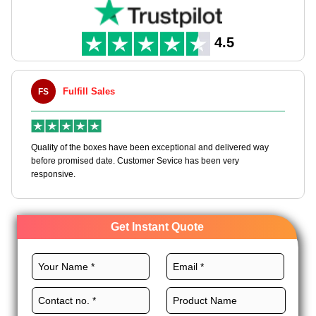
4.5
Fulfill Sales
FS
M
en
Quality of the boxes have been exceptional and delivered way
Ha
e
before promised date. Customer Sevice has been very
bo
responsive.
Get Instant Quote