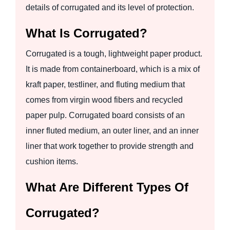
details of corrugated and its level of protection.
What Is Corrugated?
Corrugated is a tough, lightweight paper product.
It is made from containerboard, which is a mix of
kraft paper, testliner, and fluting medium that
comes from virgin wood fibers and recycled
paper pulp. Corrugated board consists of an
inner fluted medium, an outer liner, and an inner
liner that work together to provide strength and
cushion items.
What Are Different Types Of
Corrugated?