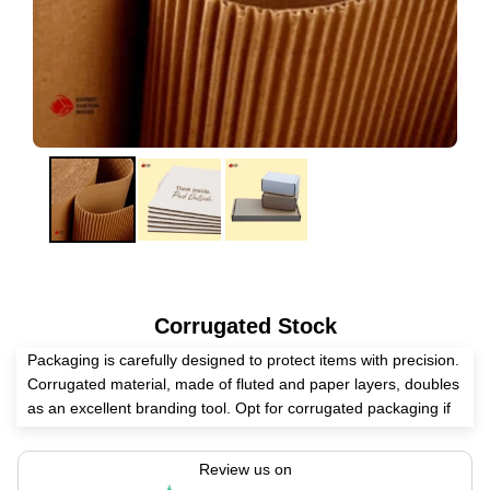
Corrugated Stock
Packaging is carefully designed to protect items with precision.
Corrugated material, made of fluted and paper layers, doubles
as an excellent branding tool. Opt for corrugated packaging if
you want to ensure your products are delivered without
damage. It’s also a great choice if you're looking for a touch of
Review us on
luxury within these amazing layers.