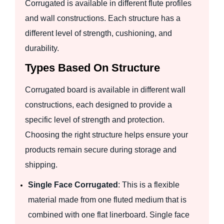
Corrugated is available in different flute profiles
and wall constructions. Each structure has a
different level of strength, cushioning, and
durability.
Types Based On Structure
Corrugated board is available in different wall
constructions, each designed to provide a
specific level of strength and protection.
Choosing the right structure helps ensure your
products remain secure during storage and
shipping.
Single Face Corrugated
: This is a flexible
material made from one fluted medium that is
combined with one flat linerboard. Single face