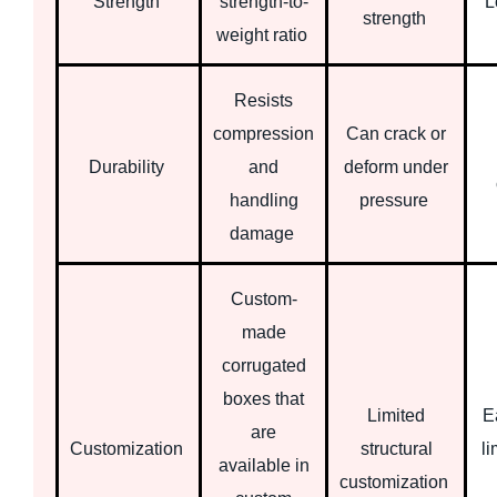
Strength
strength-to-
L
strength
weight ratio
Resists
compression
Can crack or
Durability
and
deform under
handling
pressure
damage
Custom-
made
corrugated
boxes that
Limited
Ea
are
Customization
structural
li
available in
customization