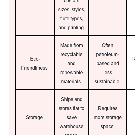
custom
sizes, styles,
flute types,
and printing
Made from
Often
recyclable
petroleum-
Eco-
R
and
based and
Friendliness
renewable
less
materials
sustainable
Ships and
stores flat to
Requires
Storage
save
more storage
warehouse
space