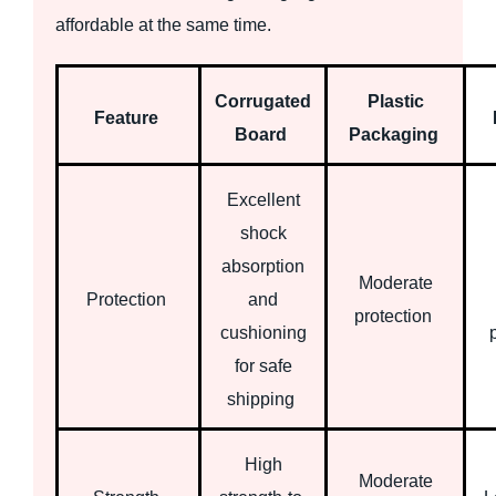
affordable at the same time.
Corrugated
Plastic
Feature
Board
Packaging
Excellent
shock
absorption
Moderate
Protection
and
protection
cushioning
for safe
shipping
High
Moderate