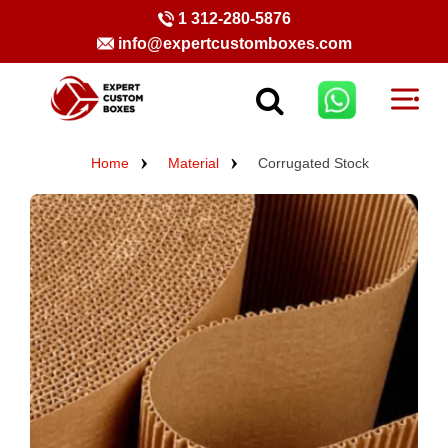
1 312-280-5876
info@expertcustomboxes.com
Home
Material
Corrugated Stock