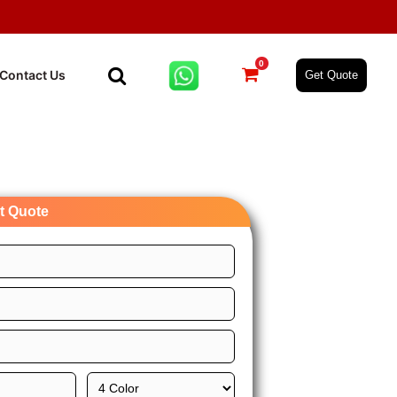
0
Contact Us
Get Quote
nt Quote