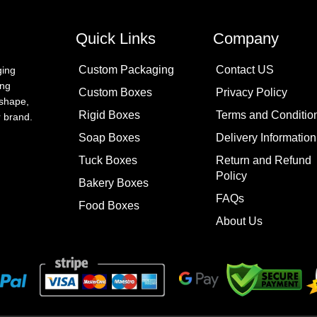
Quick Links
Company
Custom Packaging
Contact US
ging
ing
Custom Boxes
Privacy Policy
 shape,
Rigid Boxes
Terms and Conditio
ur brand.
Soap Boxes
Delivery Information
Tuck Boxes
Return and Refund
Policy
Bakery Boxes
FAQs
Food Boxes
About Us