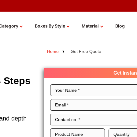
Category
Boxes By Style
Material
Blog
Home
Get Free Quote
Get Insta
3 Steps
 and depth