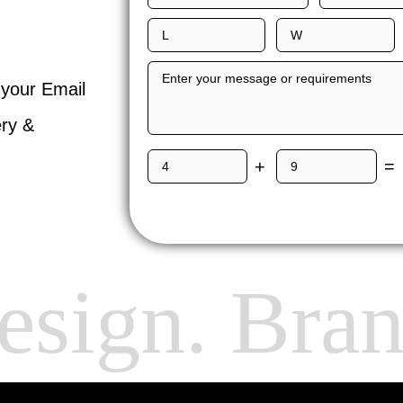
 your Email
ery &
+
=
sign. Bran