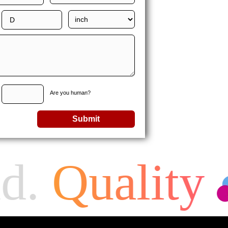
Are you human?
Submit
d.
Quality