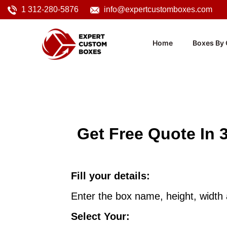
1 312-280-5876
info@expertcustomboxes.com
Home
Boxes By 
Get Free Quote In 
Fill your details:
Enter the box name, height, width
Select Your: