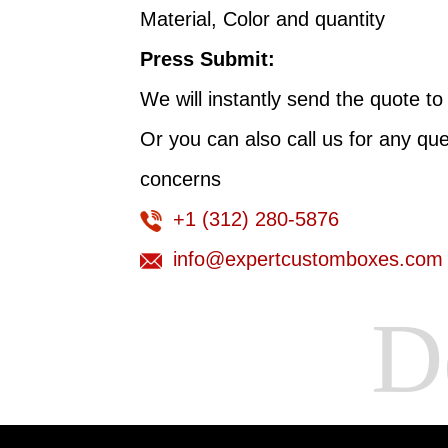
Material, Color and quantity
Press Submit:
We will instantly send the quote to
Or you can also call us for any qu
concerns
+1 (312) 280-5876
info@expertcustomboxes.com
De