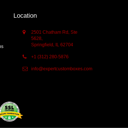
Location
2501 Chatham Rd, Ste
5628,
Springfield, IL 62704
ns
+1 (312) 280-5876
info@expertcustomboxes.com