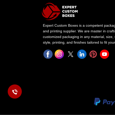
Expert Custom Boxes is a competent packa
and printing supplier. We are master in craft
customized packaging in any material, size,
style, printing, and finishes tailored to fit yo