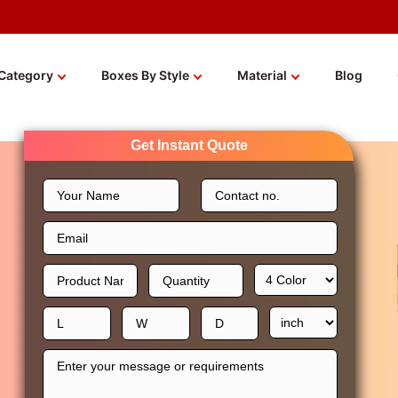
Category
Boxes By Style
Material
Blog
Get Instant Quote