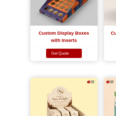
Custom Display Boxes
Cu
with Inserts
Get Quote
Get Quote