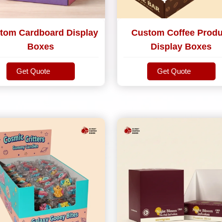
tom Cardboard Display
Custom Coffee Produ
Boxes
Display Boxes
Get Quote
Get Quote
Get Quote
Get Quote