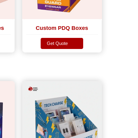
es
Custom PDQ Boxes
Get Quote
Get Quote