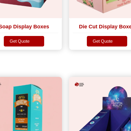
Soap Display Boxes
Die Cut Display Box
Get Quote
Get Quote
Get Quote
Get Quote