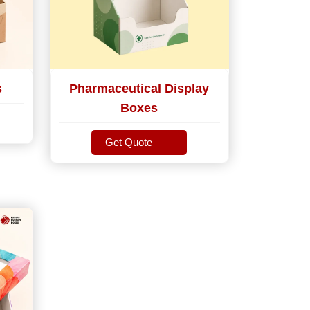
s
Pharmaceutical Display
Boxes
Get Quote
Get Quote