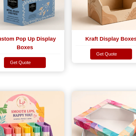
stom Pop Up Display
Kraft Display Boxe
Boxes
Get Quote
Get Quote
Get Quote
Get Quote