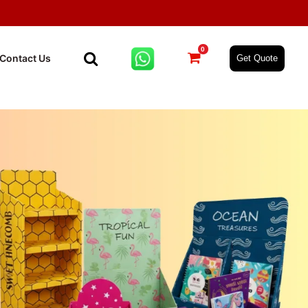
0
Contact Us
Get Quote