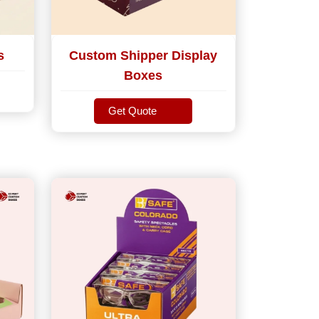
s
Custom Shipper Display
Boxes
Get Quote
Get Quote