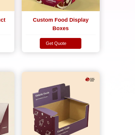
ct
Custom Food Display
Boxes
Get Quote
Get Quote