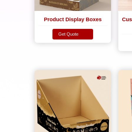
Product Display Boxes
Cus
Get Quote
Get Quote