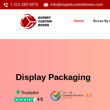
1 312-280-5876
info@expertcustomboxes.com
Home
Boxes By 
Display Packaging
5.0
4.5