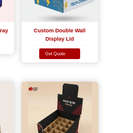
ray
Custom Double Wall
Display Lid
Get Quote
Get Quote