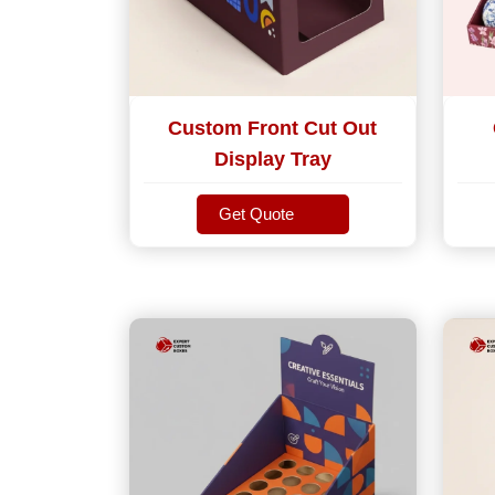
Custom Front Cut Out
Display Tray
Get Quote
Get Quote