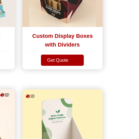
k
Custom Display Boxes
with Dividers
Get Quote
Get Quote