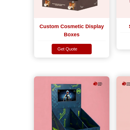
Custom Cosmetic Display
Boxes
Get Quote
Get Quote