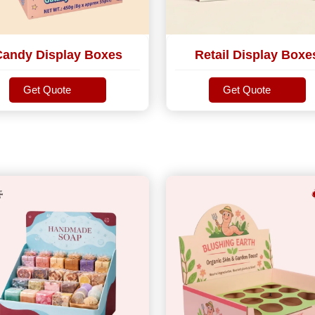
Candy Display Boxes
Retail Display Boxe
Get Quote
Get Quote
Get Quote
Get Quote