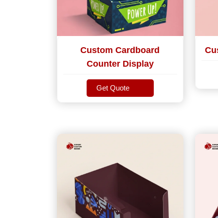
Custom Cardboard
Cu
Counter Display
Get Quote
Get Quote