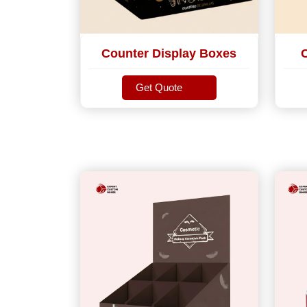
Counter Display Boxes
Get Quote
Get Quote