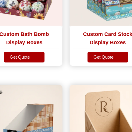
Custom Bath Bomb
Custom Card Stoc
Display Boxes
Display Boxes
Get Quote
Get Quote
Get Quote
Get Quote