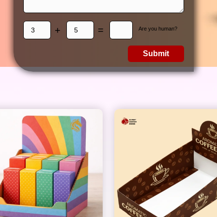
+
=
Are you human?
Submit