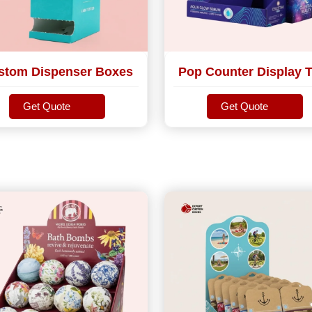
stom Dispenser Boxes
Pop Counter Display T
Get Quote
Get Quote
Get Quote
Get Quote