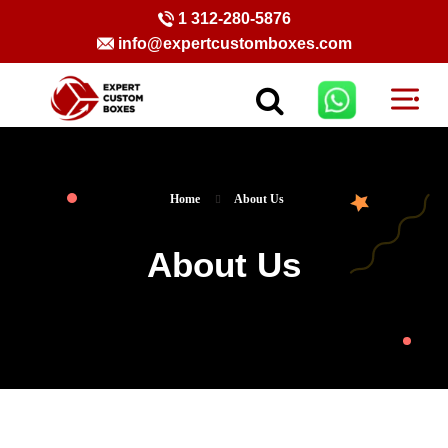
1 312-280-5876
info@expertcustomboxes.com
Home
About Us
About Us