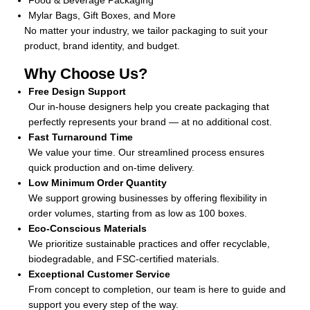
Food & Beverage Packaging
Mylar Bags, Gift Boxes, and More
No matter your industry, we tailor packaging to suit your
product, brand identity, and budget.
Why Choose Us?
Free Design Support
Our in-house designers help you create packaging that
perfectly represents your brand — at no additional cost.
Fast Turnaround Time
We value your time. Our streamlined process ensures
quick production and on-time delivery.
Low Minimum Order Quantity
We support growing businesses by offering flexibility in
order volumes, starting from as low as 100 boxes.
Eco-Conscious Materials
We prioritize sustainable practices and offer recyclable,
biodegradable, and FSC-certified materials.
Exceptional Customer Service
From concept to completion, our team is here to guide and
support you every step of the way.