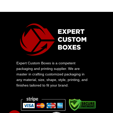
Expert Custom Boxes is a competent
packaging and printing supplier. We are
master in crafting customized packaging in
any material, size, shape, style, printing, and
finishes tailored to fit your brand.