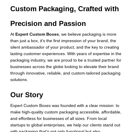
Custom Packaging, Crafted with
Precision and Passion
At
Expert Custom Boxes
, we believe packaging is more
than just a box, it's the first impression of your brand, the
silent ambassador of your product, and the key to creating
lasting customer experiences. With years of expertise in the
packaging industry, we are proud to be a trusted partner for
businesses across the globe looking to elevate their brand
through innovative, reliable, and custom-tailored packaging
solutions.
Our Story
Expert Custom Boxes was founded with a clear mission: to
make high-quality custom packaging accessible, affordable,
and effortless for businesses of all sizes. From local
startups to global enterprises, we help our clients stand out
with packaging that’s not only functional but also