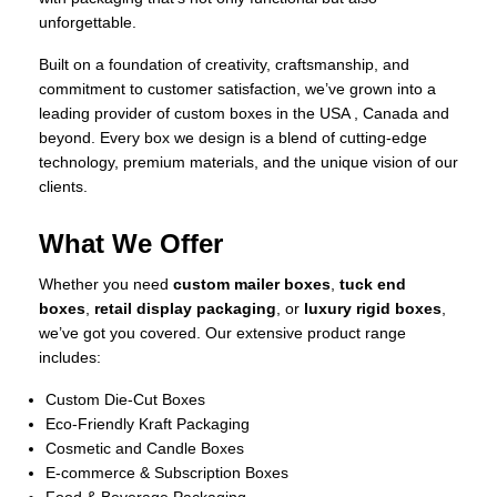
unforgettable.
Built on a foundation of creativity, craftsmanship, and
commitment to customer satisfaction, we’ve grown into a
leading provider of custom boxes in the USA , Canada and
beyond. Every box we design is a blend of cutting-edge
technology, premium materials, and the unique vision of our
clients.
What We Offer
Whether you need
custom mailer boxes
,
tuck end
boxes
,
retail display packaging
, or
luxury rigid boxes
,
we’ve got you covered. Our extensive product range
includes:
Custom Die-Cut Boxes
Eco-Friendly Kraft Packaging
Cosmetic and Candle Boxes
E-commerce & Subscription Boxes