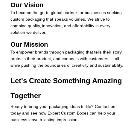
Our Vision
To become the go-to global partner for businesses seeking
custom packaging that speaks volumes. We strive to
combine quality, innovation, and affordability in every
solution we deliver.
Our Mission
To empower brands through packaging that tells their story,
protects their product, and connects with customers — all
while pushing the boundaries of creativity and sustainability.
Let's Create Something Amazing
Together
Ready to bring your packaging ideas to life? Contact us
today and see how Expert Custom Boxes can help your
business leave a lasting impression.