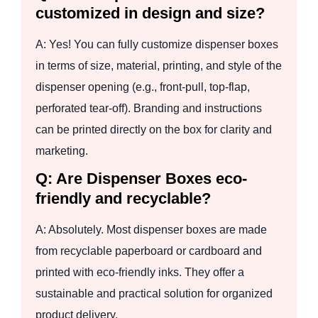
customized in design and size?
A: Yes! You can fully customize dispenser boxes
in terms of size, material, printing, and style of the
dispenser opening (e.g., front-pull, top-flap,
perforated tear-off). Branding and instructions
can be printed directly on the box for clarity and
marketing.
Q: Are Dispenser Boxes eco-
friendly and recyclable?
A: Absolutely. Most dispenser boxes are made
from recyclable paperboard or cardboard and
printed with eco-friendly inks. They offer a
sustainable and practical solution for organized
product delivery.