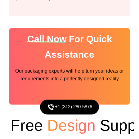
Call Now
For Quick
Assistance
Our packaging experts will help turn your ideas or
requirements into a perfectly designed reality
+1 (312) 280-5876
Free
Design
Suppor