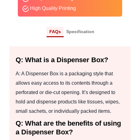
High Quality Printing
FAQs
Specification
Q: What is a Dispenser Box?
A: A Dispenser Box is a packaging style that
allows easy access to its contents through a
perforated or die-cut opening. It’s designed to
hold and dispense products like tissues, wipes,
small sachets, or individually packed items.
Q: What are the benefits of using
a Dispenser Box?