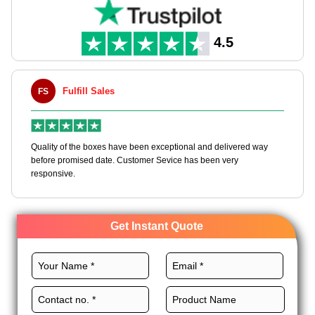
dispenser cutout for seamless usability.
4.5
Fulfill Sales
FS
M
en
Quality of the boxes have been exceptional and delivered way
Ha
e
before promised date. Customer Sevice has been very
bo
responsive.
Get Instant Quote