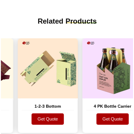
Related
Products
1-2-3 Bottom
4 PK Bottle Carrier
Get Quote
Get Quote
Get Quote
Get Quote