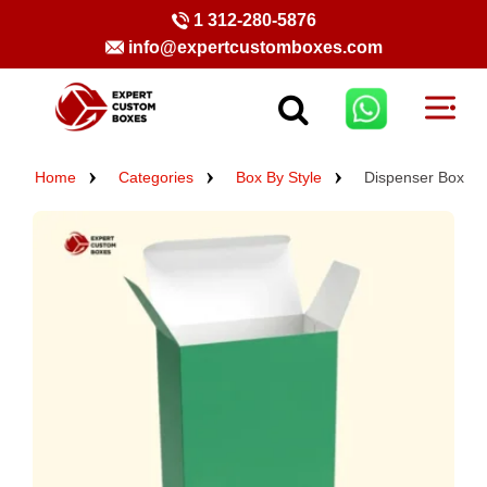
1 312-280-5876
info@expertcustomboxes.com
Home
Categories
Box By Style
Dispenser Box