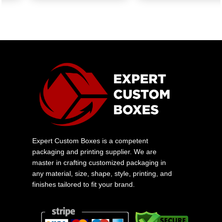
Expert Custom Boxes is a competent
packaging and printing supplier. We are
master in crafting customized packaging in
any material, size, shape, style, printing, and
finishes tailored to fit your brand.