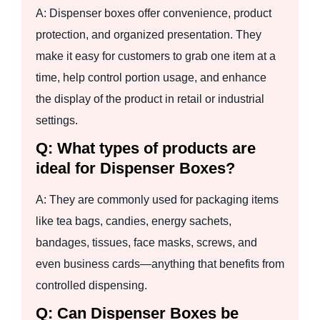
A: Dispenser boxes offer convenience, product
protection, and organized presentation. They
make it easy for customers to grab one item at a
time, help control portion usage, and enhance
the display of the product in retail or industrial
settings.
Q: What types of products are
ideal for Dispenser Boxes?
A: They are commonly used for packaging items
like tea bags, candies, energy sachets,
bandages, tissues, face masks, screws, and
even business cards—anything that benefits from
controlled dispensing.
Q: Can Dispenser Boxes be