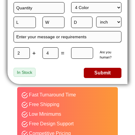
+
=
Are you
human?
In Stock
Submit
Fast Turnaround Time
Free Shipping
Low Minimums
Free Design Support
Competitive Pricing