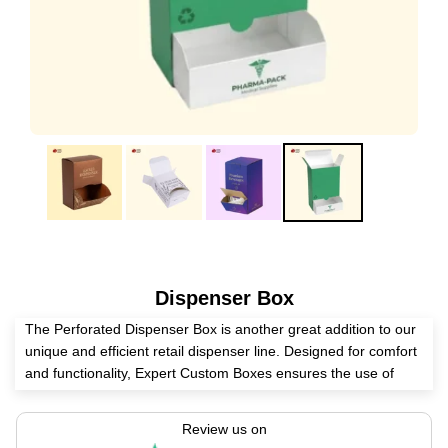
Dispenser Box
The Perforated Dispenser Box is another great addition to our
unique and efficient retail dispenser line. Designed for comfort
and functionality, Expert Custom Boxes ensures the use of
high-quality materials, making these boxes durable and long-
lasting. Display your countertop utility items with maximum
Review us on
efficiency, and easily slide them out through the perforated