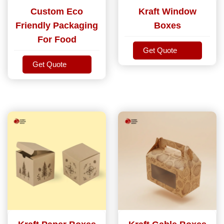
Custom Eco
Kraft Window
Friendly Packaging
Boxes
For Food
Get Quote
Get Quote
Get Quote
Get Quote