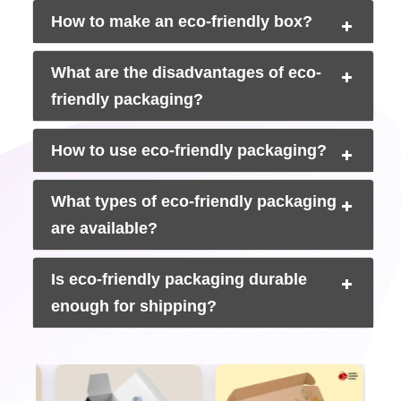
Sustainable packaging boxes are made from kraft or
How to make an eco-friendly box?
recycled materials. They are lighter than regular packaging.
Lighter boxes cost less to ship. If you are sending out
hundreds of orders every month, that saving adds up
What are the disadvantages of eco-
quickly.
Custom eco shipping boxes
built to the right size
friendly packaging?
also cut down on extra charges from carriers. Less weight
is equal to less money spent.
How to use eco-friendly packaging?
Retail and Wholesale Acceptance
Big US retailers like Walmart, Target, and Whole Foods
What types of eco-friendly packaging
have packaging requirements now. If your boxes do not
are available?
meet certain standards, getting onto those shelves gets
harder. FSC certified packaging and verified recycled
content meet the requirements that more retailers are
Is eco-friendly packaging durable
asking for every year.
enough for shipping?
Social Media and Unboxing Value
Sustainable packaging looks attractive when it is filmed.
The customer wants to share the experience when they
open a custom eco friendly gift box and find a clean kraft