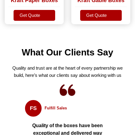
Kraft Paper Boxes
Kraft Gable Boxes
Get Quote
Get Quote
Get Quote
Get Quote
What Our Clients Say
Quality and trust are at the heart of every partnership we
build, here’s what our clients say about working with us
FS
Fulfill Sales
Quality of the boxes have been
exceptional and delivered way