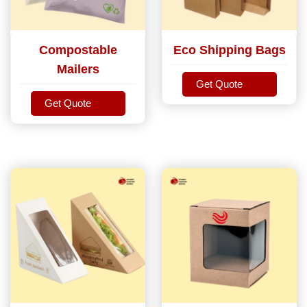
Compostable
Eco Shipping Bags
Mailers
Get Quote
Get Quote
Get Quote
Get Quote