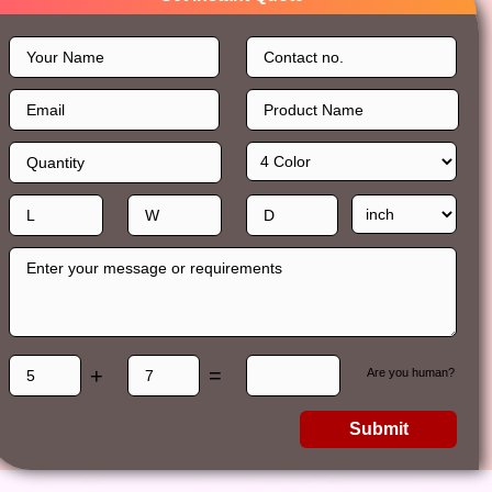
+
=
Are you human?
Submit