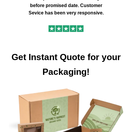
before promised date. Customer
Sevice has been very responsive.
Get Instant Quote for your
Packaging!