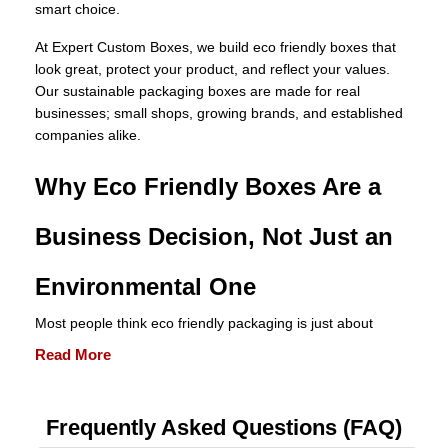
smart choice.
At Expert Custom Boxes, we build eco friendly boxes that
look great, protect your product, and reflect your values.
Our sustainable packaging boxes are made for real
businesses; small shops, growing brands, and established
companies alike.
Why Eco Friendly Boxes Are a
Business Decision, Not Just an
Environmental One
Most people think eco friendly packaging is just about
helping the planet. It is, but it is also one of the smartest
Read More
moves a business can make today. Here is why.
Lower Shipping Weight Means
Frequently
Asked
Questions (FAQ)
Lower Costs