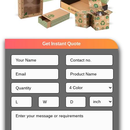
Get Instant Quote