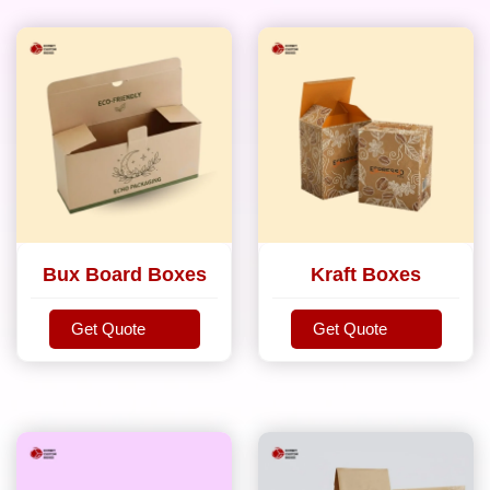
Bux Board Boxes
Kraft Boxes
Get Quote
Get Quote
Get Quote
Get Quote