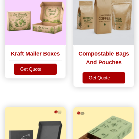
Kraft Mailer Boxes
Compostable Bags
And Pouches
Get Quote
Get Quote
Get Quote
Get Quote