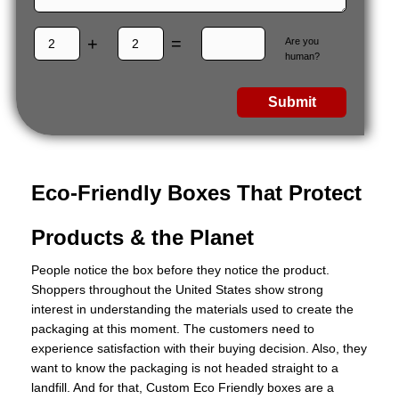
+
=
Are you
human?
Submit
Eco-Friendly Boxes That Protect
Products & the Planet
People notice the box before they notice the product.
Shoppers throughout the United States show strong
interest in understanding the materials used to create the
packaging at this moment. The customers need to
experience satisfaction with their buying decision. Also, they
want to know the packaging is not headed straight to a
landfill. And for that, Custom Eco Friendly boxes are a