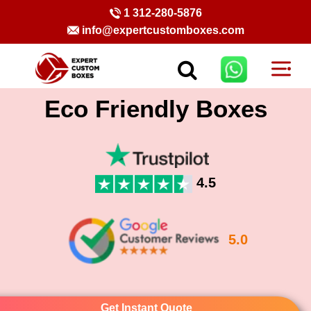
1 312-280-5876
info@expertcustomboxes.com
Eco Friendly Boxes
4.5
5.0
Get Instant Quote