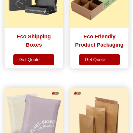
Eco Shipping
Eco Friendly
Boxes
Product Packaging
Get Quote
Get Quote
Get Quote
Get Quote