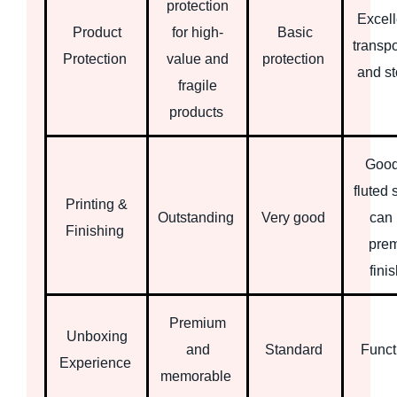
protection
Excell
Product
for high-
Basic
transpo
Protection
value and
protection
and s
fragile
products
Good
fluted 
Printing &
Outstanding
Very good
can 
Finishing
pre
fini
Premium
Unboxing
and
Standard
Funct
Experience
memorable