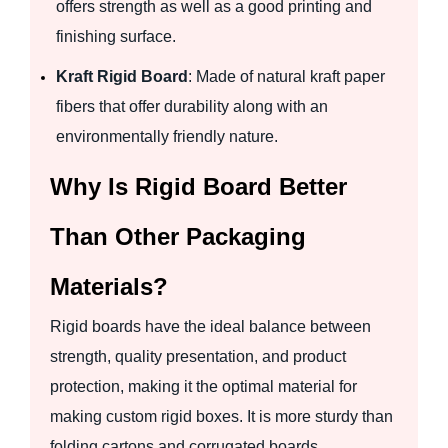
offers strength as well as a good printing and
finishing surface.
Kraft Rigid Board
: Made of natural kraft paper
fibers that offer durability along with an
environmentally friendly nature.
Why Is Rigid Board Better
Than Other Packaging
Materials?
Rigid boards have the ideal balance between
strength, quality presentation, and product
protection, making it the optimal material for
making custom rigid boxes. It is more sturdy than
folding cartons and corrugated boards.