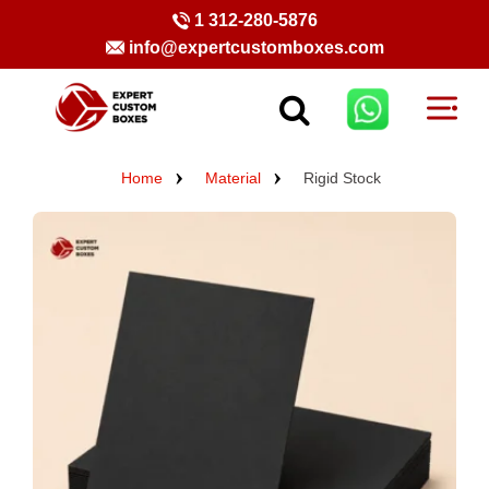
1 312-280-5876
info@expertcustomboxes.com
Home
Material
Rigid Stock