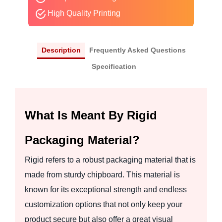
High Quality Printing
Description
Frequently Asked Questions
Specification
What Is Meant By Rigid
Packaging Material?
Rigid refers to a robust packaging material that is
made from sturdy chipboard. This material is
known for its exceptional strength and endless
customization options that not only keep your
product secure but also offer a great visual