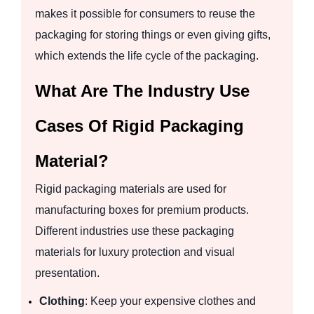
makes it possible for consumers to reuse the
packaging for storing things or even giving gifts,
which extends the life cycle of the packaging.
What Are The Industry Use
Cases Of Rigid Packaging
Material?
Rigid packaging materials are used for
manufacturing boxes for premium products.
Different industries use these packaging
materials for luxury protection and visual
presentation.
Clothing
: Keep your expensive clothes and