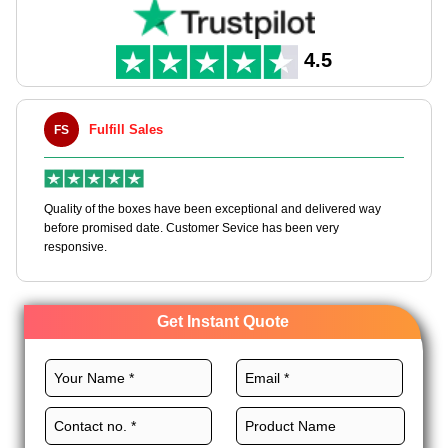
4.5
ill Sales
Maxwell L. B.
MLBT
he boxes have been exceptional and delivered way
Happy to share I had a 
sed date. Customer Sevice has been very
boxes, and would work w
Get Instant Quote