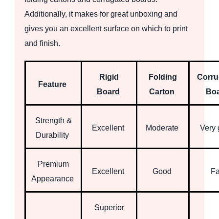
Additionally, it makes for great unboxing and
gives you an excellent surface on which to print
and finish.
Rigid
Folding
Corru
Feature
Board
Carton
Bo
Strength &
Excellent
Moderate
Very
Durability
Premium
Excellent
Good
Fa
Appearance
Superior