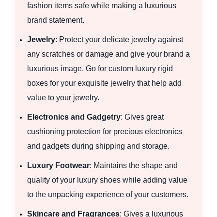
fashion items safe while making a luxurious
brand statement.
Jewelry
: Protect your delicate jewelry against
any scratches or damage and give your brand a
luxurious image. Go for custom luxury rigid
boxes for your exquisite jewelry that help add
value to your jewelry.
Electronics and Gadgetry
: Gives great
cushioning protection for precious electronics
and gadgets during shipping and storage.
Luxury Footwear
: Maintains the shape and
quality of your luxury shoes while adding value
to the unpacking experience of your customers.
Skincare and Fragrances
: Gives a luxurious