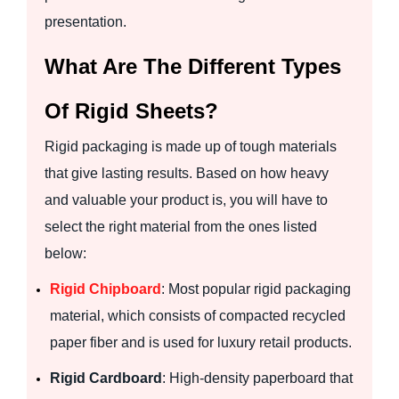
presentation.
What Are The Different Types
Of Rigid Sheets?
Rigid packaging is made up of tough materials
that give lasting results. Based on how heavy
and valuable your product is, you will have to
select the right material from the ones listed
below:
Rigid Chipboard
: Most popular rigid packaging
material, which consists of compacted recycled
paper fiber and is used for luxury retail products.
Rigid Cardboard
: High-density paperboard that