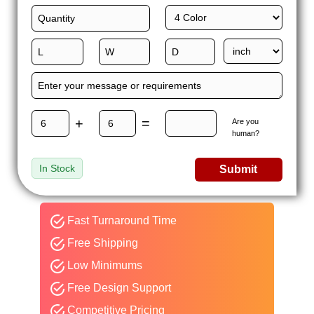
+
=
Are you
human?
In Stock
Submit
Fast Turnaround Time
Free Shipping
Low Minimums
Free Design Support
Competitive Pricing