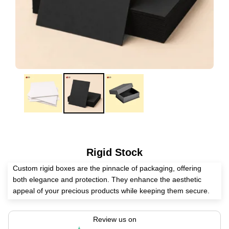
Rigid Stock
Custom rigid boxes are the pinnacle of packaging, offering
both elegance and protection. They enhance the aesthetic
appeal of your precious products while keeping them secure.
Create these luxurious boxes for electronics, cosmetics,
perfumes, wines, and other valuables today!
Review us on