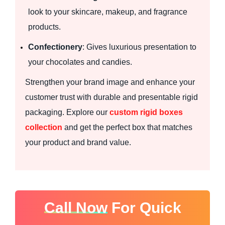
look to your skincare, makeup, and fragrance
products.
Confectionery
: Gives luxurious presentation to
your chocolates and candies.
Strengthen your brand image and enhance your
customer trust with durable and presentable rigid
packaging. Explore our
custom rigid boxes
collection
and get the perfect box that matches
your product and brand value.
Call Now
For Quick