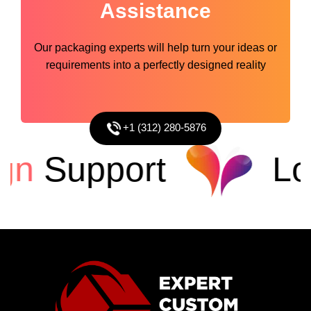
Assistance
Our packaging experts will help turn your ideas or
requirements into a perfectly designed reality
+1 (312) 280-5876
n
Support
Low