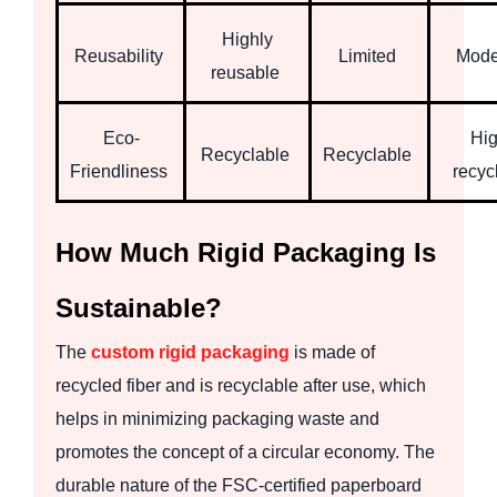
Highly
Reusability
Limited
Mode
reusable
Eco-
Hig
Recyclable
Recyclable
Friendliness
recyc
How Much Rigid Packaging Is
Sustainable?
The
custom rigid packaging
is made of
recycled fiber and is recyclable after use, which
helps in minimizing packaging waste and
promotes the concept of a circular economy. The
durable nature of the FSC-certified paperboard