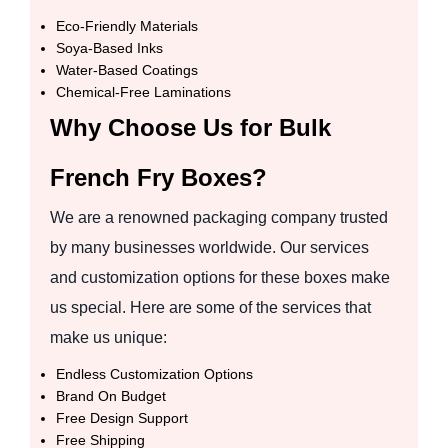
Eco-Friendly Materials
Soya-Based Inks
Water-Based Coatings
Chemical-Free Laminations
Why Choose Us for Bulk
French Fry Boxes?
We are a renowned packaging company trusted
by many businesses worldwide. Our services
and customization options for these boxes make
us special. Here are some of the services that
make us unique:
Endless Customization Options
Brand On Budget
Free Design Support
Free Shipping