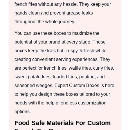
french fries without any hassle. They keep your
hands clean and prevent grease leaks
throughout the whole journey.
You can use these boxes to maximize the
potential of your brand at every stage. These
boxes keep the fries hot, crispy, & fresh while
creating convenient serving experiences. They
are perfect for french fries, waffle fries, curly fries,
sweet potato fries, loaded fries, poutine, and
seasoned wedges. Expert Custom Boxes is here
to help you design these boxes tailored to your
needs with the help of endless customization
options.
Food Safe Materials For Custom