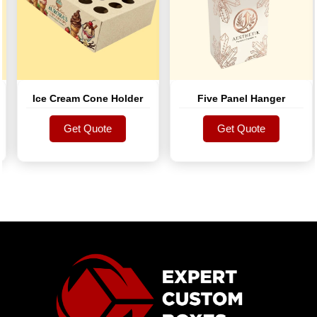
Ice Cream Cone Holder
Five Panel Hanger
Get Quote
Get Quote
Get Quote
Get Quote