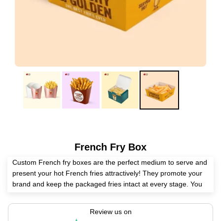
French Fry Box
Custom French fry boxes are the perfect medium to serve and
present your hot French fries attractively! They promote your
brand and keep the packaged fries intact at every stage. You
can get French fry boxes in any material, layout, printing, and
finish with us.
Review us on