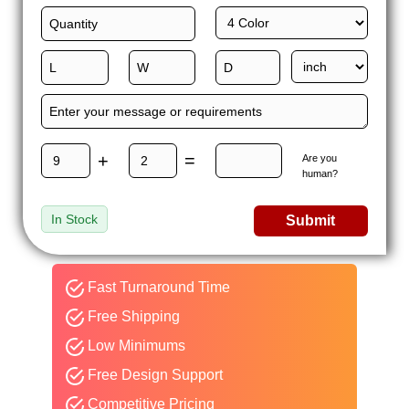
+
=
Are you
human?
In Stock
Submit
Fast Turnaround Time
Free Shipping
Low Minimums
Free Design Support
Competitive Pricing