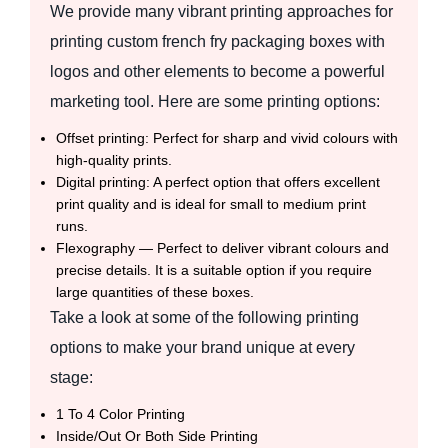
We provide many vibrant printing approaches for
printing custom french fry packaging boxes with
logos and other elements to become a powerful
marketing tool. Here are some printing options:
Offset printing: Perfect for sharp and vivid colours with
high-quality prints.
Digital printing: A perfect option that offers excellent
print quality and is ideal for small to medium print
runs.
Flexography — Perfect to deliver vibrant colours and
precise details. It is a suitable option if you require
large quantities of these boxes.
Take a look at some of the following printing
options to make your brand unique at every
stage:
1 To 4 Color Printing
Inside/Out Or Both Side Printing