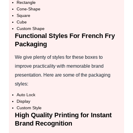
Rectangle
Cone-Shape
Square
Cube
Custom Shape
Functional Styles For French Fry
Packaging
We give plenty of styles for these boxes to
improve practicality with memorable brand
presentation. Here are some of the packaging
styles:
Auto Lock
Display
Custom Style
High Quality Printing for Instant
Brand Recognition