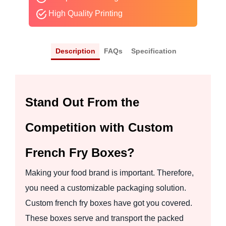
High Quality Printing
Description
FAQs
Specification
Stand Out From the
Competition with Custom
French Fry Boxes?
Making your food brand is important. Therefore,
you need a customizable packaging solution.
Custom french fry boxes have got you covered.
These boxes serve and transport the packed