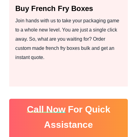
Buy French Fry Boxes
Join hands with us to take your packaging game
to a whole new level. You are just a single click
away. So, what are you waiting for? Order
custom made french fry boxes bulk and get an
instant quote.
Call Now
For Quick
Assistance