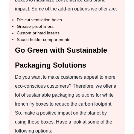
impact. Some of the add-on options we offer are:
Die-cut ventilation holes
Grease-proof liners
Custom printed inserts
Sauce holder compartments
Go Green with Sustainable
Packaging Solutions
Do you want to make customers appeal to more
eco-conscious customers? Therefore, we offer a
lot of sustainable packaging solutions for white
french fry boxes to reduce the carbon footprint.
So, make a positive impact on the planet by
using these boxes. Have a look at some of the
following options: