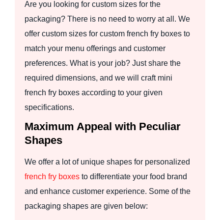
Are you looking for custom sizes for the
packaging? There is no need to worry at all. We
offer custom sizes for custom french fry boxes to
match your menu offerings and customer
preferences. What is your job? Just share the
required dimensions, and we will craft mini
french fry boxes according to your given
specifications.
Maximum Appeal with Peculiar
Shapes
We offer a lot of unique shapes for personalized
french fry boxes
to differentiate your food brand
and enhance customer experience. Some of the
packaging shapes are given below: