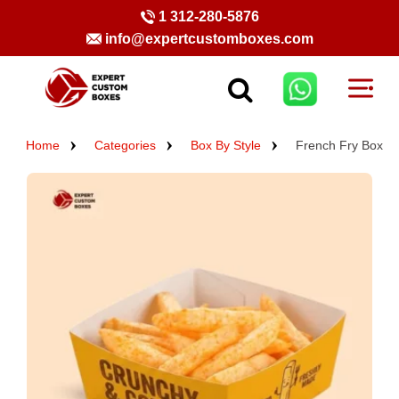
1 312-280-5876
info@expertcustomboxes.com
Home
Categories
Box By Style
French Fry Box