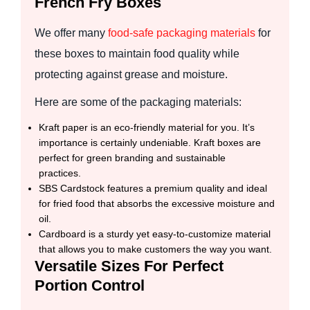
French Fry Boxes
We offer many
food-safe packaging materials
for
these boxes to maintain food quality while
protecting against grease and moisture.
Here are some of the packaging materials:
Kraft paper is an eco-friendly material for you. It’s
importance is certainly undeniable. Kraft boxes are
perfect for green branding and sustainable
practices.
SBS Cardstock features a premium quality and ideal
for fried food that absorbs the excessive moisture and
oil.
Cardboard is a sturdy yet easy-to-customize material
that allows you to make customers the way you want.
Versatile Sizes For Perfect
Portion Control