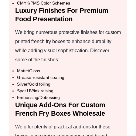
CMYK/PMS Color Schemes
Luxury Finishes For Premium
Food Presentation
We bring numerous protective finishes for custom
printed french fry boxes to enhance durability
while adding visual sophistication. Discover
some of the finishes:
Matte/Gloss
Grease-resistant coating
Silver/Gold foiling
Spot UV/ink raising
Embossing/Debossing
Unique Add-Ons For Custom
French Fry Boxes Wholesale
We offer plenty of practical add-ons for these
boxes to maximize convenience and brand