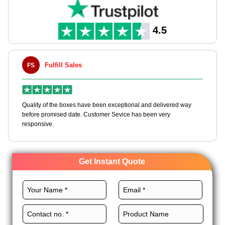
Our packaging solutions cater to all sizes of business. Just let
us know your requirements for French fry boxes, and we will
assist you with all. So, what are you waiting for? Order now to
4.5
get your custom french fry boxes wholesale and get an instant
quote!
Fulfill Sales
FS
M
en
Quality of the boxes have been exceptional and delivered way
Ha
e
before promised date. Customer Sevice has been very
bo
responsive.
Get Instant Quote