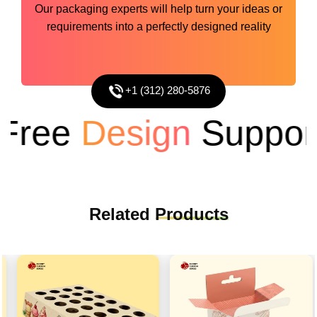
Our packaging experts will help turn your ideas or
requirements into a perfectly designed reality
+1 (312) 280-5876
ree
Design
Support
Related
Products