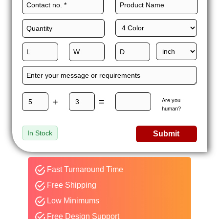
+
=
Are you
human?
In Stock
Submit
Fast Turnaround Time
Free Shipping
Low Minimums
Free Design Support