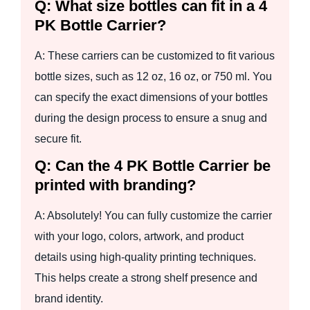
Q: What size bottles can fit in a 4
PK Bottle Carrier?
A: These carriers can be customized to fit various
bottle sizes, such as 12 oz, 16 oz, or 750 ml. You
can specify the exact dimensions of your bottles
during the design process to ensure a snug and
secure fit.
Q: Can the 4 PK Bottle Carrier be
printed with branding?
A: Absolutely! You can fully customize the carrier
with your logo, colors, artwork, and product
details using high-quality printing techniques.
This helps create a strong shelf presence and
brand identity.