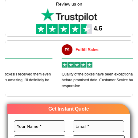
bottles securely in place while providing soft layers between
Review us on
the glass surfaces, reducing the risk of bottles shattering upon
impact with one another.
4.5
Fulfill Sales
FS
ven
Quality of the boxes have been exceptional and delivered way
H
 be
before promised date. Customer Sevice has been very
b
responsive.
Get Instant Quote