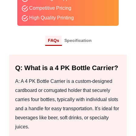
Competitive Pricing
High Quality Printing
FAQs
Specification
Q: What is a 4 PK Bottle Carrier?
A: A 4 PK Bottle Carrier is a custom-designed
cardboard or corrugated holder that securely
carries four bottles, typically with individual slots
and a handle for easy transportation. It's ideal for
beverages like beer, soft drinks, or specialty
juices.