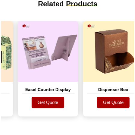
Related
Products
Easel Counter Display
Dispenser Box
Get Quote
Get Quote
Get Quote
Get Quote