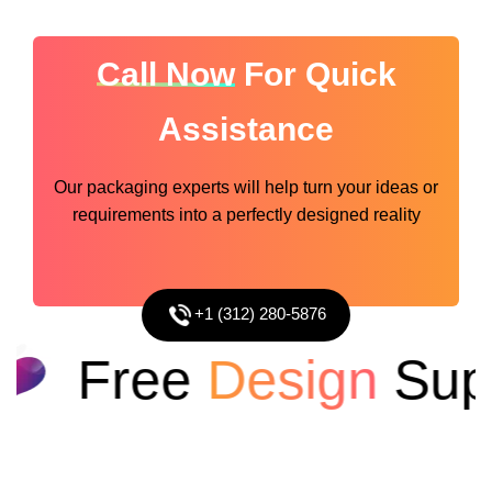
Call Now
For Quick
Assistance
Our packaging experts will help turn your ideas or
requirements into a perfectly designed reality
+1 (312) 280-5876
Free
Design
Supp