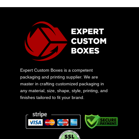
Expert Custom Boxes is a competent
packaging and printing supplier. We are
master in crafting customized packaging in
any material, size, shape, style, printing, and
finishes tailored to fit your brand.