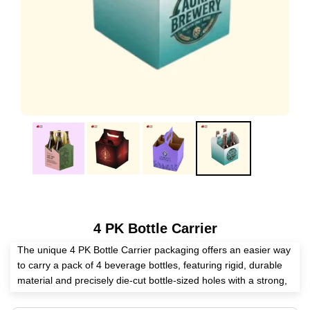
4 PK Bottle Carrier
The unique 4 PK Bottle Carrier packaging offers an easier way
to carry a pack of 4 beverage bottles, featuring rigid, durable
material and precisely die-cut bottle-sized holes with a strong,
long-lasting bottom layer. The wooden material keeps the