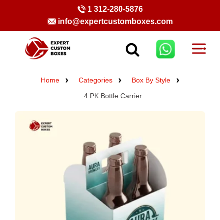
1 312-280-5876
info@expertcustomboxes.com
Home
Categories
Box By Style
4 PK Bottle Carrier