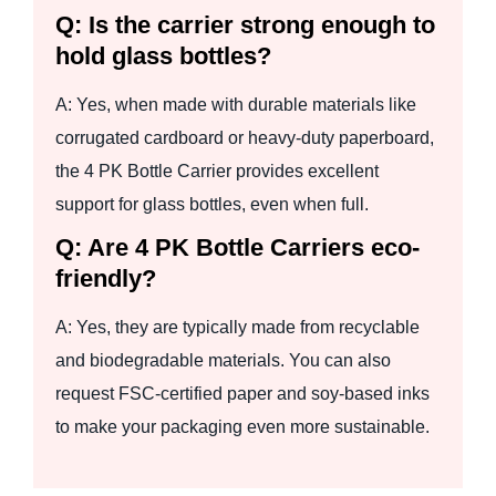
Q: Is the carrier strong enough to
hold glass bottles?
A: Yes, when made with durable materials like
corrugated cardboard or heavy-duty paperboard,
the 4 PK Bottle Carrier provides excellent
support for glass bottles, even when full.
Q: Are 4 PK Bottle Carriers eco-
friendly?
A: Yes, they are typically made from recyclable
and biodegradable materials. You can also
request FSC-certified paper and soy-based inks
to make your packaging even more sustainable.