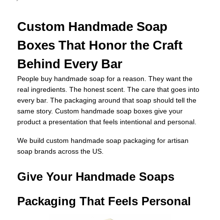
Custom Handmade Soap
Boxes That Honor the Craft
Behind Every Bar
People buy handmade soap for a reason. They want the
real ingredients. The honest scent. The care that goes into
every bar. The packaging around that soap should tell the
same story. Custom handmade soap boxes give your
product a presentation that feels intentional and personal.
We build custom handmade soap packaging for artisan
soap brands across the US.
Give Your Handmade Soaps
Packaging That Feels Personal