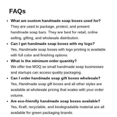
FAQs
What are custom handmade soap boxes used for?
They are used to package, protect, and present
handmade soap bars. They are best for retail, online
selling, gifting, and wholesale distribution.
Can I get handmade soap boxes with my logo?
Yes, Handmade soap boxes with logo printing is available
with full color and finishing options.
What is the minimum order quantity?
We offer low MOQ so small handmade soap businesses
and startups can access quality packaging.
Can I order handmade soap gift boxes wholesale?
Yes, Handmade soap gift boxes and all other styles are
available at wholesale pricing that scales with your order
volume.
Are eco-friendly handmade soap boxes available?
Yes, Kraft, recyclable, and biodegradable material are all
available for green packaging brands.