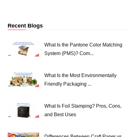
Recent Blogs
What Is the Pantone Color Matching
System (PMS)? Com...
What Is the Most Environmentally
Friendly Packaging ...
What Is Foil Stamping? Pros, Cons,
and Best Uses
Differences Between Craft Paper vs