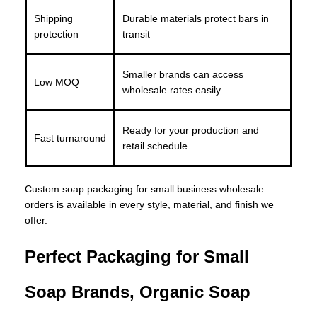
Shipping
Durable materials protect bars in
protection
transit
Smaller brands can access
Low MOQ
wholesale rates easily
Ready for your production and
Fast turnaround
retail schedule
Custom soap packaging for small business wholesale
orders is available in every style, material, and finish we
offer.
Perfect Packaging for Small
Soap Brands, Organic Soap