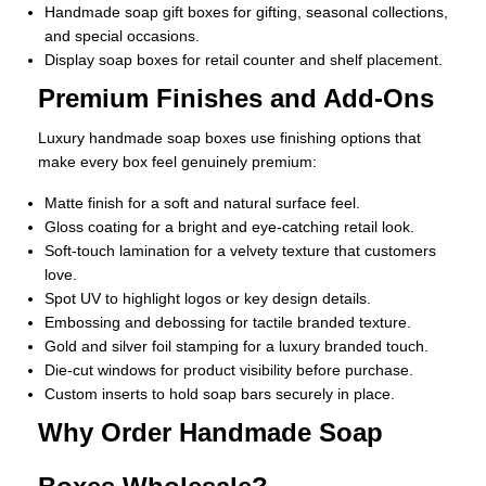
Handmade soap gift boxes for gifting, seasonal collections,
and special occasions.
Display soap boxes for retail counter and shelf placement.
Premium Finishes and Add-Ons
Luxury handmade soap boxes use finishing options that
make every box feel genuinely premium:
Matte finish for a soft and natural surface feel.
Gloss coating for a bright and eye-catching retail look.
Soft-touch lamination for a velvety texture that customers
love.
Spot UV to highlight logos or key design details.
Embossing and debossing for tactile branded texture.
Gold and silver foil stamping for a luxury branded touch.
Die-cut windows for product visibility before purchase.
Custom inserts to hold soap bars securely in place.
Why Order Handmade Soap