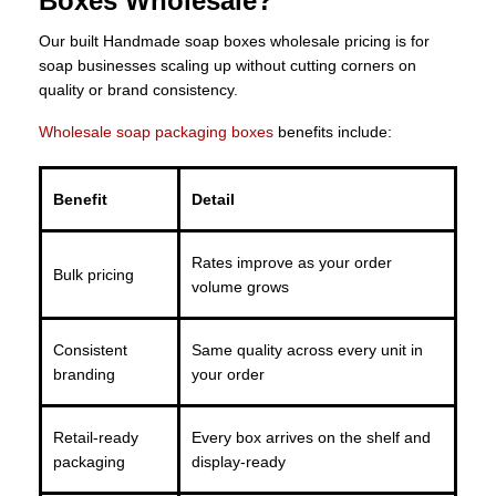
Boxes Wholesale?
Our built Handmade soap boxes wholesale pricing is for
soap businesses scaling up without cutting corners on
quality or brand consistency.
Wholesale soap packaging boxes
benefits include:
Benefit
Detail
Rates improve as your order
Bulk pricing
volume grows
Consistent
Same quality across every unit in
branding
your order
Retail-ready
Every box arrives on the shelf and
packaging
display-ready