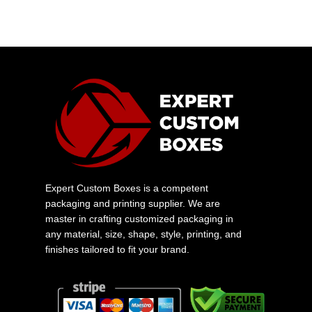
Expert Custom Boxes is a competent
packaging and printing supplier. We are
master in crafting customized packaging in
any material, size, shape, style, printing, and
finishes tailored to fit your brand.