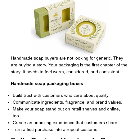
Handmade soap buyers are not looking for generic. They
are buying a story. Your packaging is the first chapter of the
story. It needs to feel warm, considered, and consistent.
Handmade soap packaging boxes
:
Build trust with customers who care about quality.
Communicate ingredients, fragrance, and brand values.
Make your soap stand out on retail shelves and online,
too.
Create an unboxing experience that customers share.
Turn a first purchase into a repeat customer.