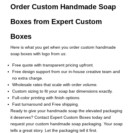
Order Custom Handmade Soap
Boxes from Expert Custom
Boxes
Here is what you get when you order custom handmade
soap boxes with logo from us:
Free quote with transparent pricing upfront.
Free design support from our in-house creative team and
no extra charge.
Wholesale rates that scale with order volume.
Custom sizing to fit your soap bar dimensions exactly.
Full-color printing with finish options.
Fast turnaround and Free shipping.
Ready to give your handmade soap the elevated packaging
it deserves? Contact Expert Custom Boxes today and
request your custom handmade soap packaging. Your soap
tells a great story. Let the packaging tell it first.