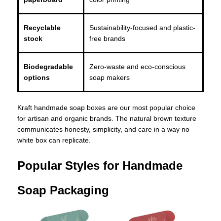
Recyclable
Sustainability-focused and plastic-
stock
free brands
Biodegradable
Zero-waste and eco-conscious
options
soap makers
Kraft handmade soap boxes are our most popular choice
for artisan and organic brands. The natural brown texture
communicates honesty, simplicity, and care in a way no
white box can replicate.
Popular Styles for Handmade
Soap Packaging