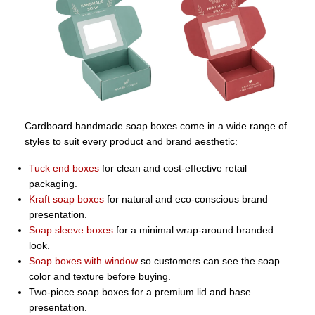
Cardboard handmade soap boxes come in a wide range of
styles to suit every product and brand aesthetic:
Tuck end boxes
for clean and cost-effective retail
packaging.
Kraft soap boxes
for natural and eco-conscious brand
presentation.
Soap sleeve boxes
for a minimal wrap-around branded
look.
Soap boxes with window
so customers can see the soap
color and texture before buying.
Two-piece soap boxes for a premium lid and base
presentation.