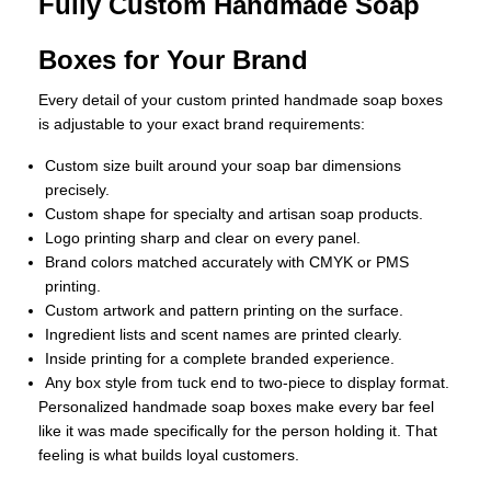
Fully Custom Handmade Soap
Boxes for Your Brand
Every detail of your custom printed handmade soap boxes
is adjustable to your exact brand requirements:
Custom size built around your soap bar dimensions
precisely.
Custom shape for specialty and artisan soap products.
Logo printing sharp and clear on every panel.
Brand colors matched accurately with CMYK or PMS
printing.
Custom artwork and pattern printing on the surface.
Ingredient lists and scent names are printed clearly.
Inside printing for a complete branded experience.
Any box style from tuck end to two-piece to display format.
Personalized handmade soap boxes make every bar feel
like it was made specifically for the person holding it. That
feeling is what builds loyal customers.