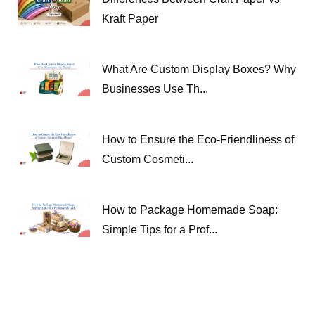
Kraft Paper
What Are Custom Display Boxes? Why
Businesses Use Th...
How to Ensure the Eco-Friendliness of
Custom Cosmeti...
How to Package Homemade Soap:
Simple Tips for a Prof...