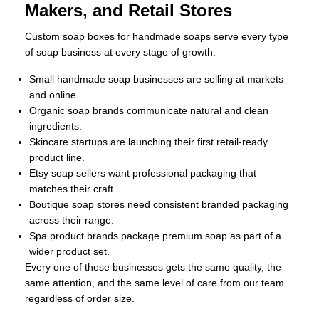
Makers, and Retail Stores
Custom soap boxes for handmade soaps serve every type
of soap business at every stage of growth:
Small handmade soap businesses are selling at markets
and online.
Organic soap brands communicate natural and clean
ingredients.
Skincare startups are launching their first retail-ready
product line.
Etsy soap sellers want professional packaging that
matches their craft.
Boutique soap stores need consistent branded packaging
across their range.
Spa product brands package premium soap as part of a
wider product set.
Every one of these businesses gets the same quality, the
same attention, and the same level of care from our team
regardless of order size.