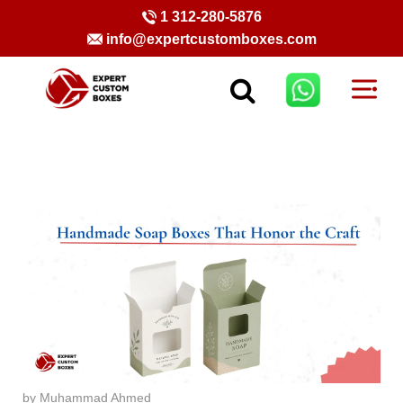
1 312-280-5876
info@expertcustomboxes.com
by Muhammad Ahmed