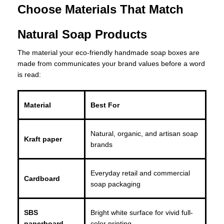
Choose Materials That Match
Natural Soap Products
The material your eco-friendly handmade soap boxes are
made from communicates your brand values before a word
is read:
Material
Best For
Natural, organic, and artisan soap
Kraft paper
brands
Everyday retail and commercial
Cardboard
soap packaging
SBS
Bright white surface for vivid full-
paperboard
color printing