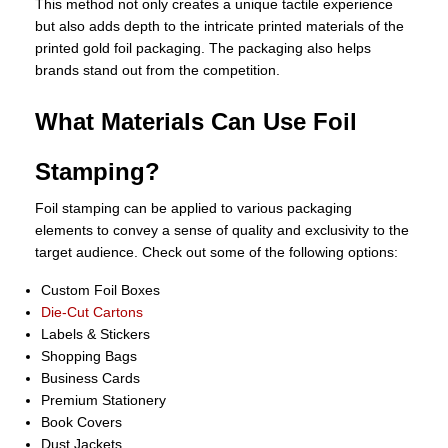
This method not only creates a unique tactile experience
but also adds depth to the intricate printed materials of the
printed gold foil packaging. The packaging also helps
brands stand out from the competition.
What Materials Can Use Foil
Stamping?
Foil stamping can be applied to various packaging
elements to convey a sense of quality and exclusivity to the
target audience. Check out some of the following options:
Custom Foil Boxes
Die-Cut Cartons
Labels & Stickers
Shopping Bags
Business Cards
Premium Stationery
Book Covers
Dust Jackets