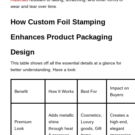
wear and tear over time.
How Custom Foil Stamping
Enhances Product Packaging
Design
This table shows off all the essential details at a glance for
better understanding. Have a look:
Impact on
Benefit
How It Works
Best For
Buyers
Adds metallic
Cosmetics,
Creates a
Premium
shine
Luxury
high-end,
Look
through heat
goods, Gift
elegant