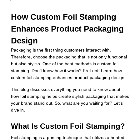
How Custom Foil Stamping
Enhances Product Packaging
Design
Packaging is the first thing customers interact with.
Therefore, choose the packaging that is not only functional
but also stylish. One of the best methods is custom foil
stamping. Don’t know how it works? Fret not! Learn how
custom foil stamping enhances product packaging design.
This blog discusses everything you need to know about
how foil stamping helps create stylish packaging that makes
your brand stand out. So, what are you waiting for? Let’s
dive in.
What Is Custom Foil Stamping?
Foil stamping is a printing technique that utilizes a heated