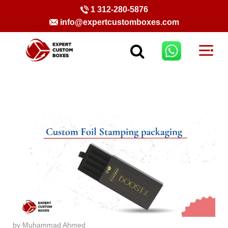
1 312-280-5876
info@expertcustomboxes.com
by Muhammad Ahmed