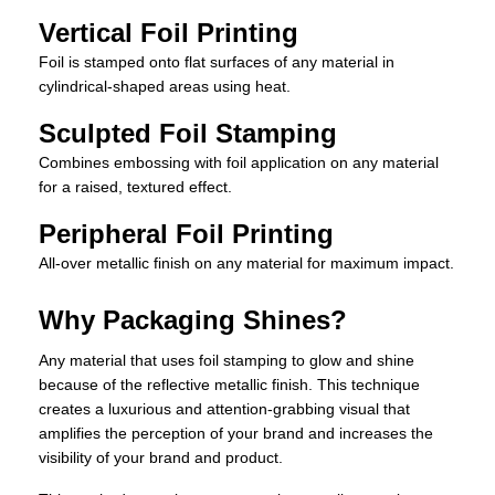
Vertical Foil Printing
Foil is stamped onto flat surfaces of any material in
cylindrical-shaped areas using heat.
Sculpted Foil Stamping
Combines embossing with foil application on any material
for a raised, textured effect.
Peripheral Foil Printing
All-over metallic finish on any material for maximum impact.
Why Packaging Shines?
Any material that uses foil stamping to glow and shine
because of the reflective metallic finish. This technique
creates a luxurious and attention-grabbing visual that
amplifies the perception of your brand and increases the
visibility of your brand and product.