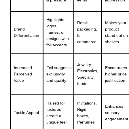
& pressure
items
impression
Highlights
Retail
Makes your
logos,
Brand
packaging,
product
names, or
Differentiation
E-
stand out on
designs with
commerce
shelves
foil accents
Jewelry,
Increased
Foil suggests
Encourages
Electronics,
Perceived
exclusivity
higher price
Specialty
Value
and quality
justification
foods
Raised foil
Invitations,
Enhances
textures
Rigid
Tactile Appeal
sensory
create a
boxes,
engagement
unique feel
Perfumes