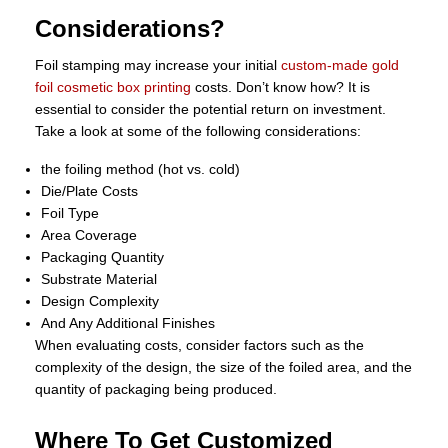
Considerations?
Foil stamping may increase your initial
custom-made gold
foil cosmetic box printing
costs. Don’t know how? It is
essential to consider the potential return on investment.
Take a look at some of the following considerations:
the foiling method (hot vs. cold)
Die/Plate Costs
Foil Type
Area Coverage
Packaging Quantity
Substrate Material
Design Complexity
And Any Additional Finishes
When evaluating costs, consider factors such as the
complexity of the design, the size of the foiled area, and the
quantity of packaging being produced.
Where To Get Customized