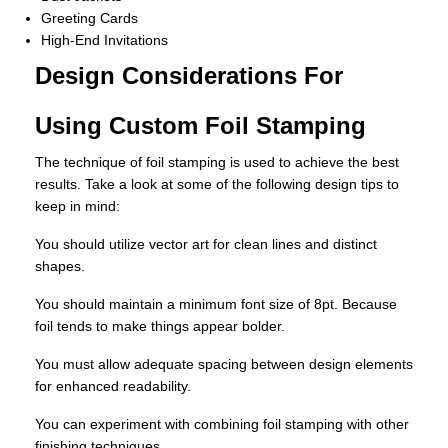
Greeting Cards
High-End Invitations
Design Considerations For
Using Custom Foil Stamping
The technique of foil stamping is used to achieve the best
results. Take a look at some of the following design tips to
keep in mind:
You should utilize vector art for clean lines and distinct
shapes.
You should maintain a minimum font size of 8pt. Because
foil tends to make things appear bolder.
You must allow adequate spacing between design elements
for enhanced readability.
You can experiment with combining foil stamping with other
finishing techniques.