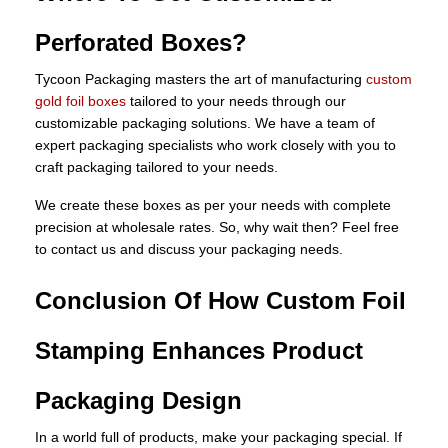
Perforated Boxes?
Tycoon Packaging masters the art of manufacturing
custom
gold foil boxes
tailored to your needs through our
customizable packaging solutions. We have a team of
expert packaging specialists who work closely with you to
craft packaging tailored to your needs.
We create these boxes as per your needs with complete
precision at wholesale rates. So, why wait then? Feel free
to contact us and discuss your packaging needs.
Conclusion Of How Custom Foil
Stamping Enhances Product
Packaging Design
In a world full of products, make your packaging special. If