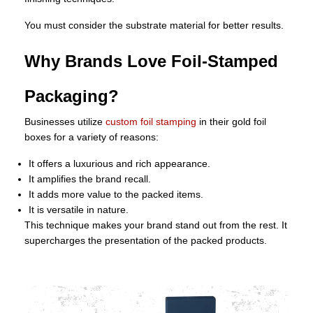
You must consider the substrate material for better results.
Why Brands Love Foil-Stamped
Packaging?
Businesses utilize
custom foil stamping
in their gold foil
boxes for a variety of reasons:
It offers a luxurious and rich appearance.
It amplifies the brand recall.
It adds more value to the packed items.
It is versatile in nature.
This technique makes your brand stand out from the rest. It
supercharges the presentation of the packed products.