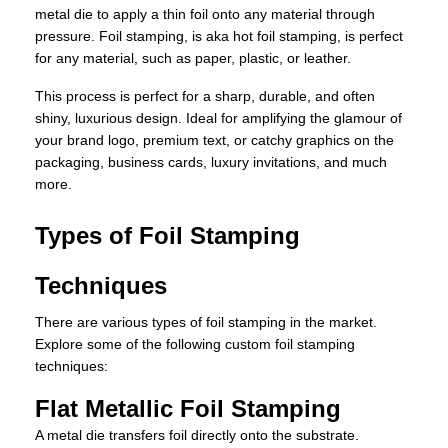
metal die to apply a thin foil onto any material through
pressure. Foil stamping, is aka hot foil stamping, is perfect
for any material, such as paper, plastic, or leather.
This process is perfect for a sharp, durable, and often
shiny, luxurious design. Ideal for amplifying the glamour of
your brand logo, premium text, or catchy graphics on the
packaging, business cards, luxury invitations, and much
more.
Types of Foil Stamping
Techniques
There are various types of foil stamping in the market.
Explore some of the following custom foil stamping
techniques:
Flat Metallic Foil Stamping
A metal die transfers foil directly onto the substrate.