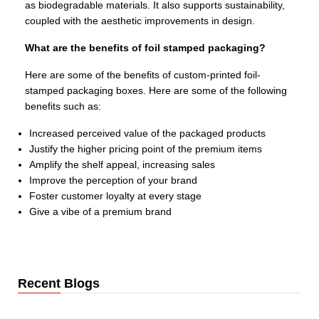
as biodegradable materials. It also supports sustainability,
coupled with the aesthetic improvements in design.
What are the benefits of foil stamped packaging?
Here are some of the benefits of custom-printed foil-
stamped packaging boxes. Here are some of the following
benefits such as:
Increased perceived value of the packaged products
Justify the higher pricing point of the premium items
Amplify the shelf appeal, increasing sales
Improve the perception of your brand
Foster customer loyalty at every stage
Give a vibe of a premium brand
Recent Blogs