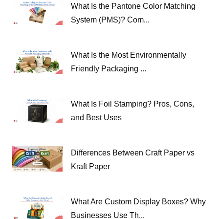
What Is the Pantone Color Matching
System (PMS)? Com...
What Is the Most Environmentally
Friendly Packaging ...
What Is Foil Stamping? Pros, Cons,
and Best Uses
Differences Between Craft Paper vs
Kraft Paper
What Are Custom Display Boxes? Why
Businesses Use Th...