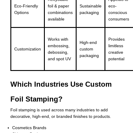
Eco-Friendly
foil & paper
Sustainable
eco-
Options
combinations
packaging
conscious
available
consumers
Works with
Provides
High-end
embossing,
limitless
Customization
custom
debossing,
creative
packaging
and spot UV
potential
Which Industries Use Custom
Foil Stamping?
Foil stamping is used across many industries to add
decorative, high-end, or branded finishes to products.
Cosmetics Brands