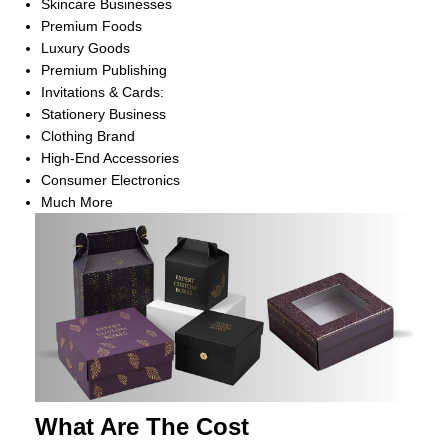
Skincare Businesses
Premium Foods
Luxury Goods
Premium Publishing
Invitations & Cards:
Stationery Business
Clothing Brand
High-End Accessories
Consumer Electronics
Much More
What Are The Cost