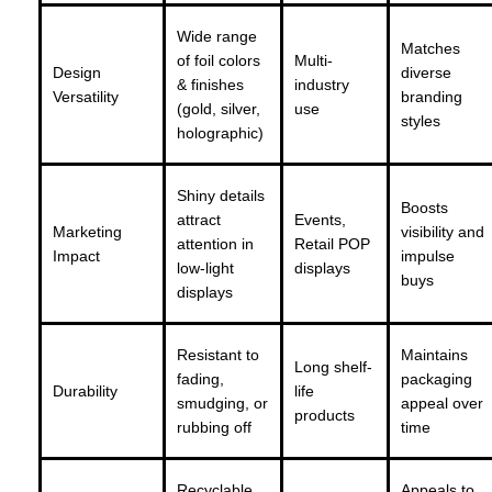
Wide range
Matches
of foil colors
Multi-
Design
diverse
& finishes
industry
Versatility
branding
(gold, silver,
use
styles
holographic)
Shiny details
Boosts
attract
Events,
Marketing
visibility and
attention in
Retail POP
Impact
impulse
low-light
displays
buys
displays
Resistant to
Maintains
Long shelf-
fading,
packaging
Durability
life
smudging, or
appeal over
products
rubbing off
time
Recyclable
Appeals to