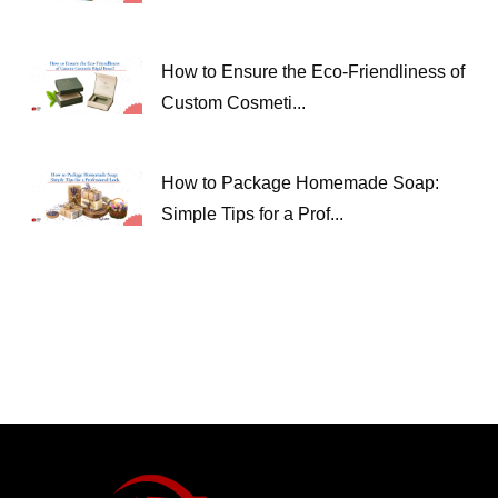
How to Ensure the Eco-Friendliness of
Custom Cosmeti...
How to Package Homemade Soap:
Simple Tips for a Prof...