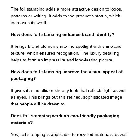
The foil stamping adds a more attractive design to logos,
patterns or writing. It adds to the product's status, which
increases its worth.
How does foil stamping enhance brand identity?
It brings brand elements into the spotlight with shine and
texture, which ensures recognition. The luxury detailing
helps to form an impressive and long-lasting picture.
How does foil stamping improve the visual appeal of
packaging?
It gives it a metallic or sheeny look that reflects light as well
as eyes. This brings out this refined, sophisticated image
that people will be drawn to.
Does foil stamping work on eco-friendly packaging
materials?
Yes, foil stamping is applicable to recycled materials as well