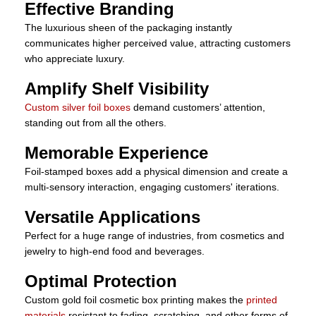
Effective Branding
The luxurious sheen of the packaging instantly
communicates higher perceived value, attracting customers
who appreciate luxury.
Amplify Shelf Visibility
Custom silver foil boxes
demand customers’ attention,
standing out from all the others.
Memorable Experience
Foil-stamped boxes add a physical dimension and create a
multi-sensory interaction, engaging customers' iterations.
Versatile Applications
Perfect for a huge range of industries, from cosmetics and
jewelry to high-end food and beverages.
Optimal Protection
Custom gold foil cosmetic box printing makes the
printed
materials
resistant to fading, scratching, and other forms of