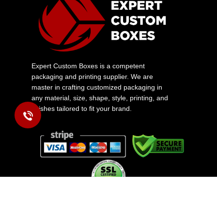
Expert Custom Boxes is a competent
packaging and printing supplier. We are
master in crafting customized packaging in
any material, size, shape, style, printing, and
finishes tailored to fit your brand.
Copyright © 2026 www.expertcustomboxes.com All rights