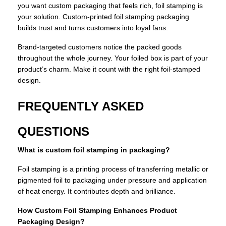
you want custom packaging that feels rich, foil stamping is
your solution. Custom-printed foil stamping packaging
builds trust and turns customers into loyal fans.
Brand-targeted customers notice the packed goods
throughout the whole journey. Your foiled box is part of your
product’s charm. Make it count with the right foil-stamped
design.
FREQUENTLY ASKED
QUESTIONS
What is custom foil stamping in packaging?
Foil stamping is a printing process of transferring metallic or
pigmented foil to packaging under pressure and application
of heat energy. It contributes depth and brilliance.
How Custom Foil Stamping Enhances Product
Packaging Design?