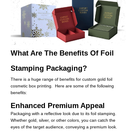
What Are The Benefits Of Foil
Stamping Packaging?
There is a huge range of benefits for custom gold foil
cosmetic box printing. Here are some of the following
benefits:
Enhanced Premium Appeal
Packaging with a reflective look due to its foil stamping.
Whether gold, silver, or other colors, you can catch the
eyes of the target audience, conveying a premium look.