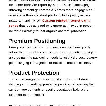
consumer behavior report by Sprout Social, packaging
unboxing content generates 3.5 times more engagement
on average than standard product photography across
Instagram and TikTok.
Custom printed magnetic gift
boxes
that look as good on camera as they do in person
contribute directly to that organic content generation.
Premium Positioning
A magnetic closure box communicates premium quality
before the product is seen. For brands competing at higher
price points, the packaging needs to justify the cost. Luxury
gift packaging in magnetic format does that consistently.
Product Protection
The secure magnetic closure holds the box shut during
shipping and handling, preventing accidental opening that
can damage contents or spoil presentation before the
customer experiences it.