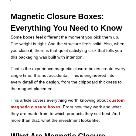
Magnetic Closure Boxes:
Everything You Need to Know
Some boxes feel different the moment you pick them up.
The weight is right. And the structure feels solid. Also, when
you close it, there is that quiet satisfying click that tells you
this packaging was built with intention.
That is the experience magnetic closure boxes create every
single time. It is not accidental. This is engineered into
every detail of the design, from the chipboard thickness to
the magnet placement.
This article covers everything worth knowing about
custom
magnetic closure boxes
. From how they work and what
they are made from to which products they suit best. And
more than that, what the investment looks like.
What Are Magnetic Closure