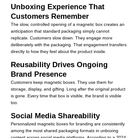
Unboxing Experience That
Customers Remember
The slow, controlled opening of a magnetic box creates an
anticipation that standard packaging simply cannot
replicate. Customers slow down. They engage more
deliberately with the packaging. That engagement transfers
directly to how they feel about the product inside.
Reusability Drives Ongoing
Brand Presence
Customers keep magnetic boxes. They use them for
storage, display, and gifting. Long after the original product
is gone. Every time that box is visible, the brand is visible
too.
Social Media Shareability
Personalized magnetic boxes for branding are consistently
among the most shared packaging formats in unboxing
content across social media platforms. According to a 2024