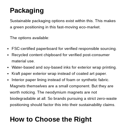
Packaging
Sustainable packaging options exist within this. This makes
a green positioning in this fast-moving eco-market.
The options available:
FSC-certified paperboard for verified responsible sourcing.
Recycled content chipboard for verified post-consumer
material use.
Water-based and soy-based inks for exterior wrap printing.
Kraft paper exterior wrap instead of coated art paper.
Interior paper lining instead of foam or synthetic fabric.
Magnets themselves are a small component. But they are
worth noticing. The neodymium magnets are not
biodegradable at all. So brands pursuing a strict zero-waste
positioning should factor this into their sustainability claims.
How to Choose the Right