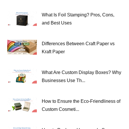
What Is Foil Stamping? Pros, Cons,
and Best Uses
Differences Between Craft Paper vs
Kraft Paper
What Are Custom Display Boxes? Why
Businesses Use Th...
How to Ensure the Eco-Friendliness of
Custom Cosmeti...