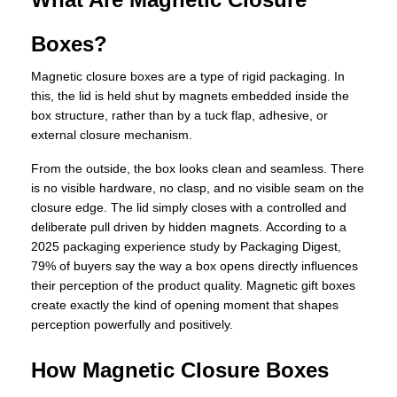
Boxes?
Magnetic closure boxes are a type of rigid packaging. In
this, the lid is held shut by magnets embedded inside the
box structure, rather than by a tuck flap, adhesive, or
external closure mechanism.
From the outside, the box looks clean and seamless. There
is no visible hardware, no clasp, and no visible seam on the
closure edge. The lid simply closes with a controlled and
deliberate pull driven by hidden magnets. According to a
2025 packaging experience study by Packaging Digest,
79% of buyers say the way a box opens directly influences
their perception of the product quality. Magnetic gift boxes
create exactly the kind of opening moment that shapes
perception powerfully and positively.
How Magnetic Closure Boxes