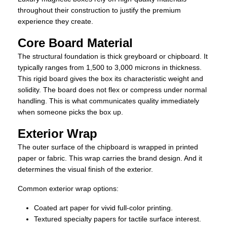
throughout their construction to justify the premium
experience they create.
Core Board Material
The structural foundation is thick greyboard or chipboard. It
typically ranges from 1,500 to 3,000 microns in thickness.
This rigid board gives the box its characteristic weight and
solidity. The board does not flex or compress under normal
handling. This is what communicates quality immediately
when someone picks the box up.
Exterior Wrap
The outer surface of the chipboard is wrapped in printed
paper or fabric. This wrap carries the brand design. And it
determines the visual finish of the exterior.
Common exterior wrap options:
Coated art paper for vivid full-color printing.
Textured specialty papers for tactile surface interest.