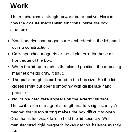
Work
The mechanism is straightforward but effective. Here is
how the closure mechanism functions inside the box
structure.
Small neodymium magnets are embedded in the lid panel
during construction.
Corresponding magnets or metal plates in the base or
front edge of the box.
When the lid approaches the closed position, the opposing
magnetic fields draw it shut.
The pull strength is calibrated to the box size. So the lid
closes firmly but opens smoothly with deliberate hand
pressure.
No visible hardware appears on the exterior surface.
The calibration of magnet strength matters significantly. A
magnet that is too strong makes the box difficult to open.
One that is too weak fails to hold the lid securely. Well-
manufactured rigid magnetic boxes get this balance exactly
right.