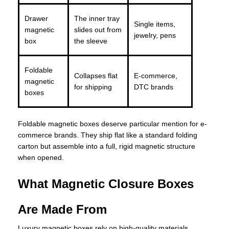
Drawer
The inner tray
Single items,
magnetic
slides out from
jewelry, pens
box
the sleeve
Foldable
Collapses flat
E-commerce,
magnetic
for shipping
DTC brands
boxes
Foldable magnetic boxes deserve particular mention for e-
commerce brands. They ship flat like a standard folding
carton but assemble into a full, rigid magnetic structure
when opened.
What Magnetic Closure Boxes
Are Made From
Luxury magnetic boxes rely on high-quality materials