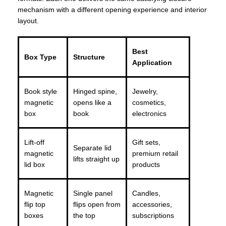
mechanism with a different opening experience and interior
layout.
Best
Box Type
Structure
Application
Book style
Hinged spine,
Jewelry,
magnetic
opens like a
cosmetics,
box
book
electronics
Lift-off
Gift sets,
Separate lid
magnetic
premium retail
lifts straight up
lid box
products
Magnetic
Single panel
Candles,
flip top
flips open from
accessories,
boxes
the top
subscriptions