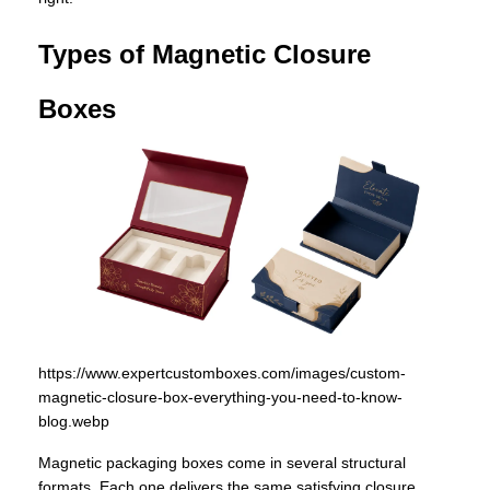
Types of Magnetic Closure
Boxes
https://www.expertcustomboxes.com/images/custom-
magnetic-closure-box-everything-you-need-to-know-
blog.webp
Magnetic packaging boxes come in several structural
formats. Each one delivers the same satisfying closure