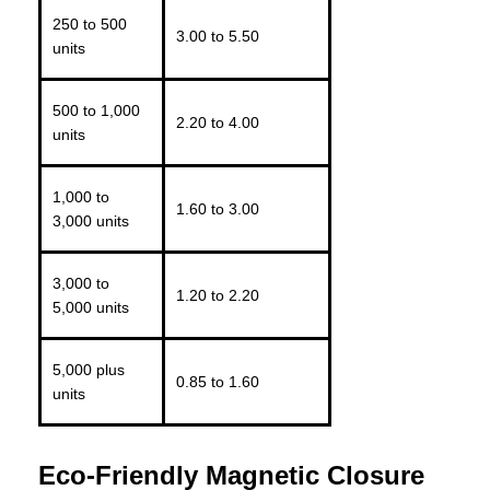
250 to 500
3.00 to 5.50
units
500 to 1,000
2.20 to 4.00
units
1,000 to
1.60 to 3.00
3,000 units
3,000 to
1.20 to 2.20
5,000 units
5,000 plus
0.85 to 1.60
units
Eco-Friendly Magnetic Closure