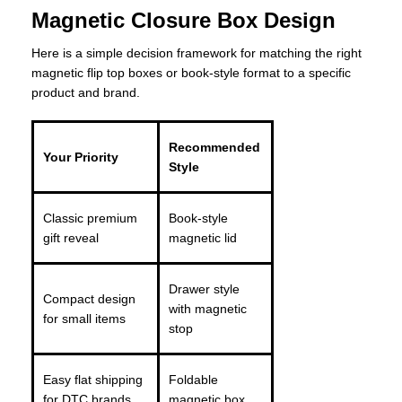
Magnetic Closure Box Design
Here is a simple decision framework for matching the right
magnetic flip top boxes or book-style format to a specific
product and brand.
Recommended
Your Priority
Style
Classic premium
Book-style
gift reveal
magnetic lid
Drawer style
Compact design
with magnetic
for small items
stop
Easy flat shipping
Foldable
for DTC brands
magnetic box