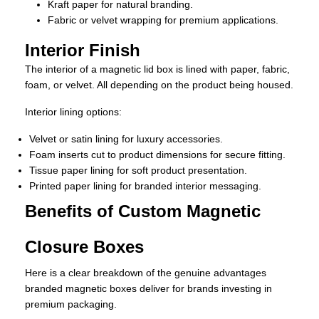
Kraft paper for natural branding.
Fabric or velvet wrapping for premium applications.
Interior Finish
The interior of a magnetic lid box is lined with paper, fabric,
foam, or velvet. All depending on the product being housed.
Interior lining options:
Velvet or satin lining for luxury accessories.
Foam inserts cut to product dimensions for secure fitting.
Tissue paper lining for soft product presentation.
Printed paper lining for branded interior messaging.
Benefits of Custom Magnetic
Closure Boxes
Here is a clear breakdown of the genuine advantages
branded magnetic boxes deliver for brands investing in
premium packaging.