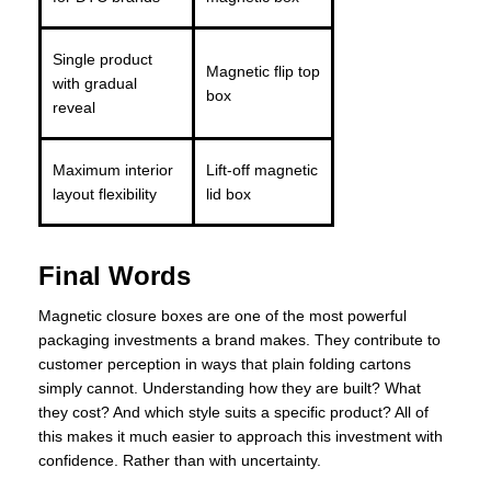
Single product
Magnetic flip top
with gradual
box
reveal
Maximum interior
Lift-off magnetic
layout flexibility
lid box
Final Words
Magnetic closure boxes are one of the most powerful
packaging investments a brand makes. They contribute to
customer perception in ways that plain folding cartons
simply cannot. Understanding how they are built? What
they cost? And which style suits a specific product? All of
this makes it much easier to approach this investment with
confidence. Rather than with uncertainty.