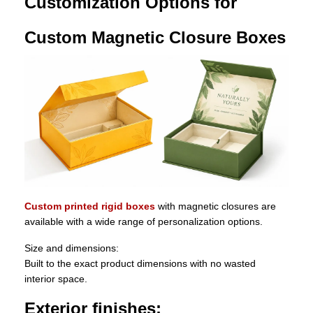
Customization Options for
Custom Magnetic Closure Boxes
Custom printed rigid boxes
with magnetic closures are
available with a wide range of personalization options.
Size and dimensions:
Built to the exact product dimensions with no wasted
interior space.
Exterior finishes: