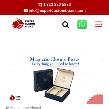
1 312-280-5876
info@expertcustomboxes.com
by Muhammad Ahmed