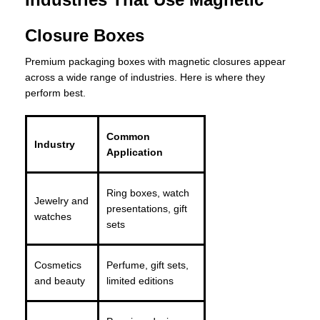
Closure Boxes
Premium packaging boxes with magnetic closures appear
across a wide range of industries. Here is where they
perform best.
Common
Industry
Application
Ring boxes, watch
Jewelry and
presentations, gift
watches
sets
Cosmetics
Perfume, gift sets,
and beauty
limited editions