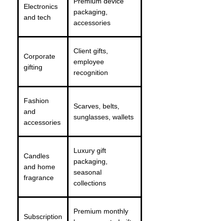
Premium device
Electronics
packaging,
and tech
accessories
Client gifts,
Corporate
employee
gifting
recognition
Fashion
Scarves, belts,
and
sunglasses, wallets
accessories
Luxury gift
Candles
packaging,
and home
seasonal
fragrance
collections
Premium monthly
Subscription