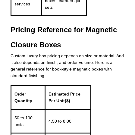
boxes, curated gift
services
sets
Pricing Reference for Magnetic
Closure Boxes
Custom luxury box pricing depends on size or material. And
it also depends on finish, and order volume. Here is a
general reference for book-style magnetic boxes with
standard finishing.
Order
Estimated Price
Quantity
Per Unit($)
50 to 100
4.50 to 8.00
units