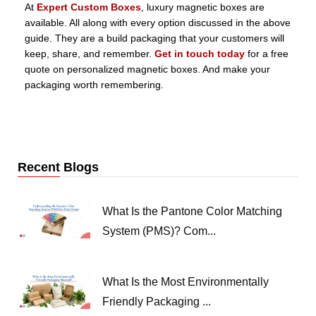
At
Expert Custom Boxes
, luxury magnetic boxes are
available. All along with every option discussed in the above
guide. They are a build packaging that your customers will
keep, share, and remember.
Get in touch today
for a free
quote on personalized magnetic boxes. And make your
packaging worth remembering.
Recent Blogs
What Is the Pantone Color Matching
System (PMS)? Com...
What Is the Most Environmentally
Friendly Packaging ...