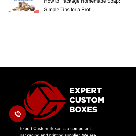
How to Package Homemade Soap:
Simple Tips for a Prof...
Expert Custom Boxes is a competent
packaging and printing supplier. We are