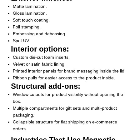
Matte lamination.
Gloss lamination.
Soft touch coating.
Foil stamping.
Embossing and debossing.
Spot UV.
Interior options:
Custom die-cut foam inserts.
Velvet or satin fabric lining.
Printed interior panels for brand messaging inside the lid.
Ribbon pulls for easier access to the product inside.
Structural add-ons:
Window cutouts for product visibility without opening the
box.
Multiple compartments for gift sets and multi-product
packaging.
Collapsible structure for flat shipping on e-commerce
orders.
Industries That Use Magnetic