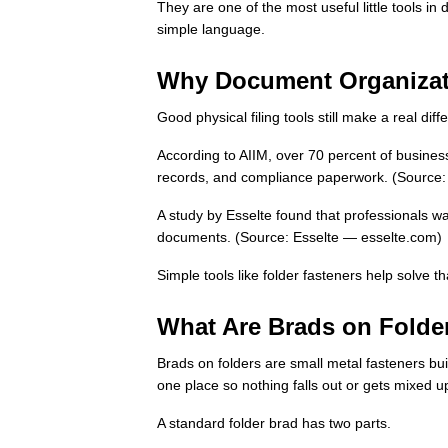
They are one of the most useful little tools i
simple language.
Why Document Organizati
Good physical filing tools still make a real dif
According to AIIM, over 70 percent of business
records, and compliance paperwork. (Source:
A study by Esselte found that professionals w
documents. (Source: Esselte — esselte.com)
Simple tools like folder fasteners help solve t
What Are Brads on Folde
Brads on folders are small metal fasteners built
one place so nothing falls out or gets mixed u
A standard folder brad has two parts.