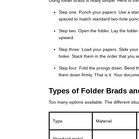
Using folder brads is really simple. Here is t
Step one: Punch your papers. Use a sta
spaced to match standard two-hole punc
Step two: Open the folder. Lay the folder 
upward.
Step three: Load your papers. Slide you
holes. Stack them in the order that you w
Step four: Fold the prongs down. Bend th
them down firmly. That is it. Your docum
Types of Folder Brads an
Too many options available. The different situat
Type
Material
Standard metal