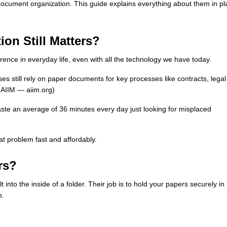
n document organization. This guide explains everything about them in pl
on Still Matters?
ference in everyday life, even with all the technology we have today.
es still rely on paper documents for key processes like contracts, legal
 AIIM — aiim.org)
aste an average of 36 minutes every day just looking for misplaced
hat problem fast and affordably.
rs?
 into the inside of a folder. Their job is to hold your papers securely in
p.