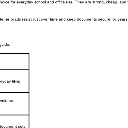
hoice for everyday school and office use. They are strong, cheap, and f
astener brads resist rust over time and keep documents secure for years
guide.
ryday filing
volume
document sets