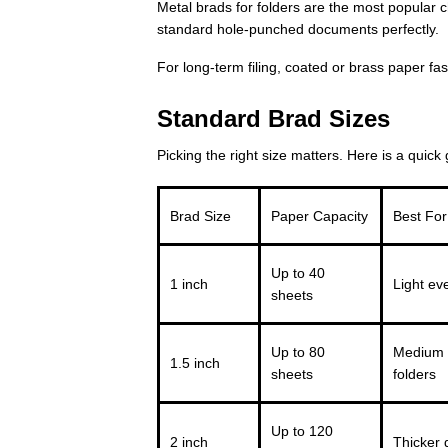
Metal brads for folders are the most popular c
standard hole-punched documents perfectly.
For long-term filing, coated or brass paper f
Standard Brad Sizes
Picking the right size matters. Here is a quick 
Brad Size
Paper Capacity
Best For
Up to 40
1 inch
Light eve
sheets
Up to 80
Medium 
1.5 inch
sheets
folders
Up to 120
2 inch
Thicker 