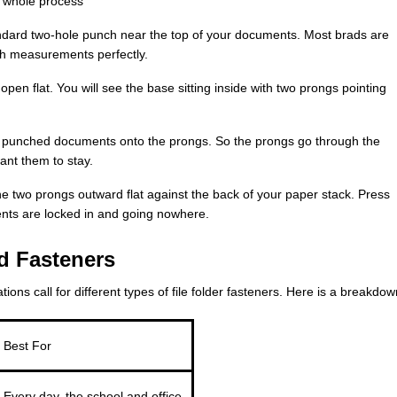
he whole process
ndard two-hole punch near the top of your documents. Most brads are
h measurements perfectly.
open flat. You will see the base sitting inside with two prongs pointing
r punched documents onto the prongs. So the prongs go through the
ant them to stay.
e two prongs outward flat against the back of your paper stack. Press
ents are locked in and going nowhere.
d Fasteners
ions call for different types of file folder fasteners. Here is a breakdow
Best For
Every day, the school and office