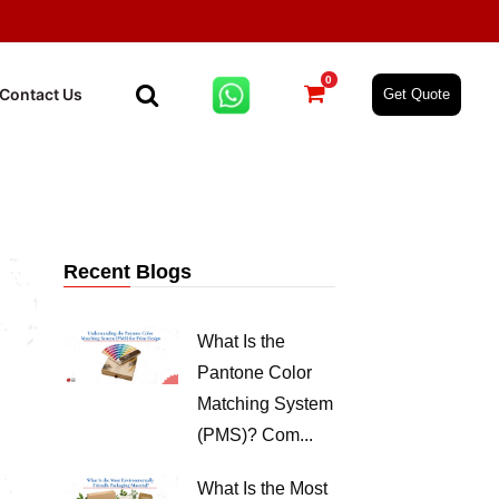
0
Contact Us
Get Quote
Recent Blogs
What Is the
Pantone Color
Matching System
(PMS)? Com...
What Is the Most