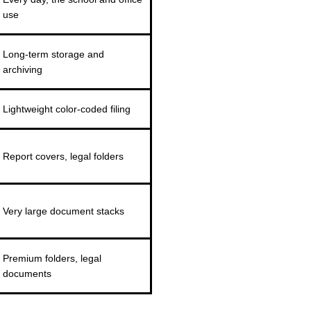
use
Long-term storage and
archiving
Lightweight color-coded filing
Report covers, legal folders
Very large document stacks
Premium folders, legal
documents