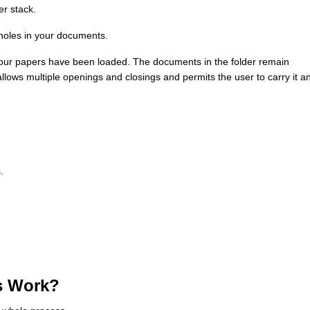
per stack.
 holes in your documents.
r your papers have been loaded. The documents in the folder remain
llows multiple openings and closings and permits the user to carry it a
.
s Work?