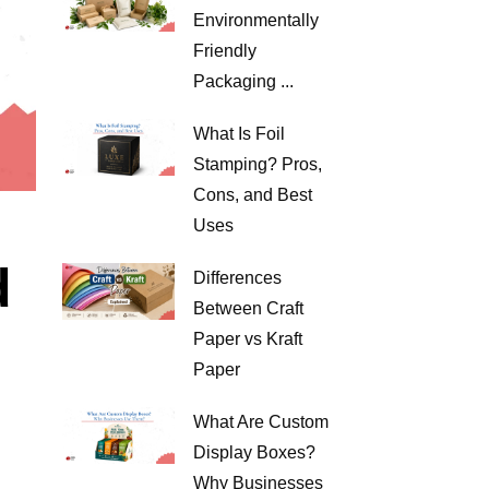
Environmentally
Friendly
Packaging ...
What Is Foil
Stamping? Pros,
Cons, and Best
Uses
d
Differences
Between Craft
Paper vs Kraft
Paper
What Are Custom
Display Boxes?
Why Businesses