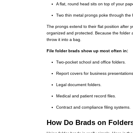
A flat, round head sits on top of your pa
Two thin metal prongs poke through the
The prongs extend to their flat position afte
organized and protected. Because the folder a
throw it into a bag.
File folder brads show up most often in:
Two-pocket school and office folders.
Report covers for business presentations
Legal document folders.
Medical and patient record files.
Contract and compliance filing systems.
How Do Brads on Folder