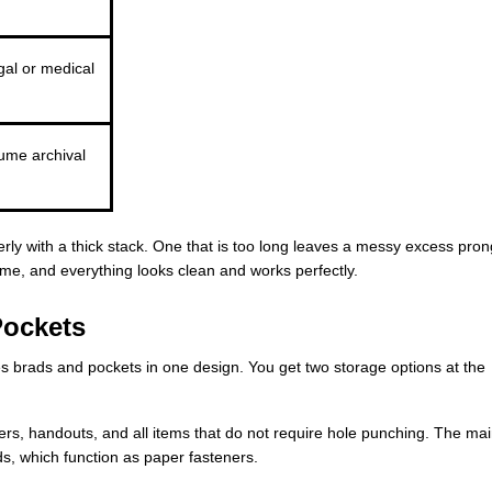
gal or medical
ume archival
perly with a thick stack. One that is too long leaves a messy excess pron
ume, and everything looks clean and works perfectly.
Pockets
s brads and pockets in one design. You get two storage options at the
ers, handouts, and all items that do not require hole punching. The ma
ds, which function as paper fasteners.