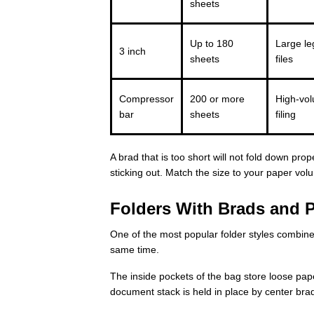
sheets
Up to 180
Large le
3 inch
sheets
files
Compressor
200 or more
High-vol
bar
sheets
filing
A brad that is too short will not fold down pro
sticking out. Match the size to your paper vol
Folders With Brads and 
One of the most popular folder styles combine
same time.
The inside pockets of the bag store loose pap
document stack is held in place by center bra