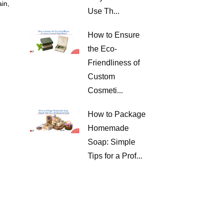
ain,
Use Th...
How to Ensure
the Eco-
Friendliness of
Custom
Cosmeti...
How to Package
Homemade
Soap: Simple
Tips for a Prof...