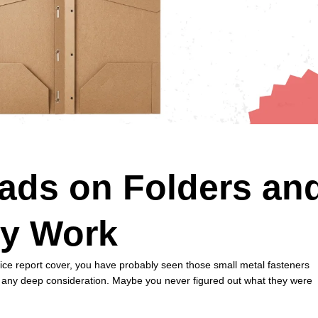
ads on Folders an
y Work
fice report cover, you have probably seen those small metal fasteners
ut any deep consideration. Maybe you never figured out what they were