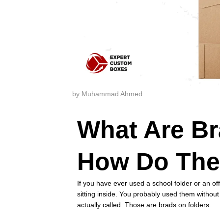
by Muhammad Ahmed
What Are Br
How Do The
If you have ever used a school folder or an of
sitting inside. You probably used them witho
actually called. Those are brads on folders.