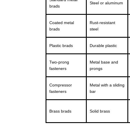
Steel or aluminum
brads
Coated metal
Rust-resistant
brads
steel
Plastic brads
Durable plastic
Two-prong
Metal base and
fasteners
prongs
Compressor
Metal with a sliding
fasteners
bar
Brass brads
Solid brass