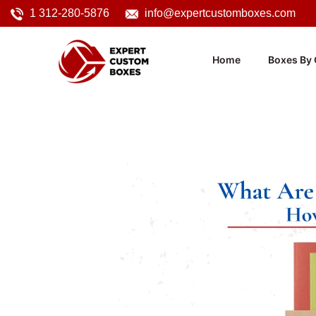
1 312-280-5876
info@expertcustomboxes.com
Home
Boxes By 