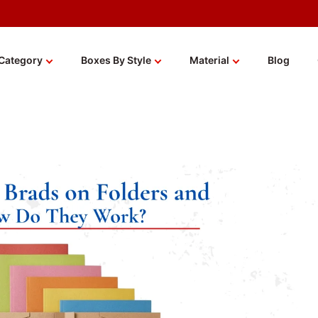
Category
Boxes By Style
Material
Blog