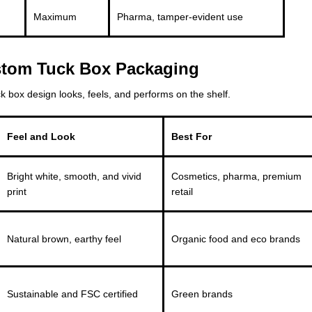
Maximum
Pharma, tamper-evident use
ustom Tuck Box Packaging
 box design looks, feels, and performs on the shelf.
Feel and Look
Best For
Bright white, smooth, and vivid
Cosmetics, pharma, premium
print
retail
Natural brown, earthy feel
Organic food and eco brands
Sustainable and FSC certified
Green brands