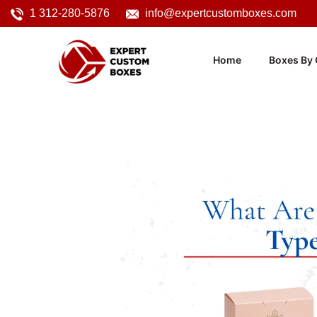
1 312-280-5876
info@expertcustomboxes.com
Home
Boxes By 