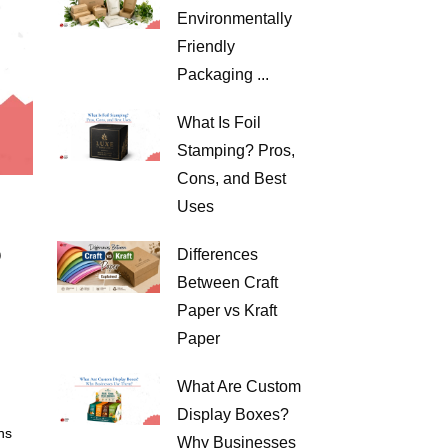
Environmentally
Friendly
Packaging ...
What Is Foil
Stamping? Pros,
Cons, and Best
Uses
?
Differences
Between Craft
Paper vs Kraft
Paper
What Are Custom
Display Boxes?
ns
Why Businesses