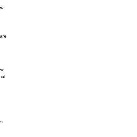
he
 are
use
ual
om