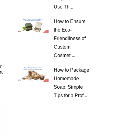
Use Th...
How to Ensure
the Eco-
Friendliness of
Custom
Cosmeti...
y
How to Package
s,
Homemade
Soap: Simple
Tips for a Prof...