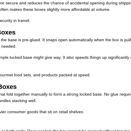
re secure and reduces the chance of accidental opening during shippi
 often makes these boxes slightly more affordable at volume.
curity in transit.
Boxes
but the base is pre-glued. It snaps open automatically when the box is pul
s needed.
imple tucked base might give way. It also speeds things up significantly
, gourmet food sets, and products packed at speed.
Boxes
hat fold together manually to form a strong locked base. No glue requir
andles stacking well.
vier consumer goods that sit on retail shelves.
 or both ends. Once sealed, the box cannot be opened without leaving