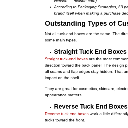
Nielsen — nielsen.com)
According to Packaging Strategies, 63 pe
brand itself when making a purchase dec
Outstanding Types of Cu
Not all tuck-end boxes are the same. The direct
some main types.
Straight Tuck End Boxes
Straight tuck-end boxes
are the most common st
direction toward the back panel. The design
all seams and flap edges stay hidden. That unin
impact on the shelf.
They are great for cosmetics, skincare, elect
appearance matters.
Reverse Tuck End Boxes
Reverse tuck end boxes
work a little different
tucks toward the front.