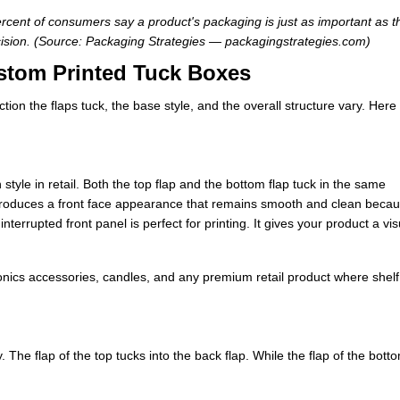
rcent of consumers say a product's packaging is just as important as t
ision. (Source: Packaging Strategies — packagingstrategies.com)
stom Printed Tuck Boxes
ion the flaps tuck, the base style, and the overall structure vary. Here
yle in retail. Both the top flap and the bottom flap tuck in the same
 produces a front face appearance that remains smooth and clean beca
terrupted front panel is perfect for printing. It gives your product a vis
ronics accessories, candles, and any premium retail product where shelf
ly. The flap of the top tucks into the back flap. While the flap of the bott