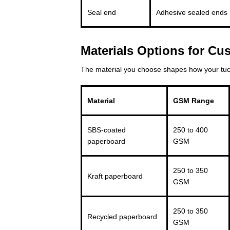
Seal end
Adhesive sealed ends
Materials Options for C
The material you choose shapes how your tuck
Material
GSM Range
SBS-coated
250 to 400
paperboard
GSM
250 to 350
Kraft paperboard
GSM
250 to 350
Recycled paperboard
GSM