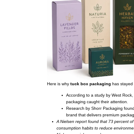
Here is why
tuck box packaging
has stayed 
According to a study by West Rock,
packaging caught their attention.
Research by Shorr Packaging found 
brand that delivers premium packa
A Nielsen report found that 73 percent o
consumption habits to reduce environment