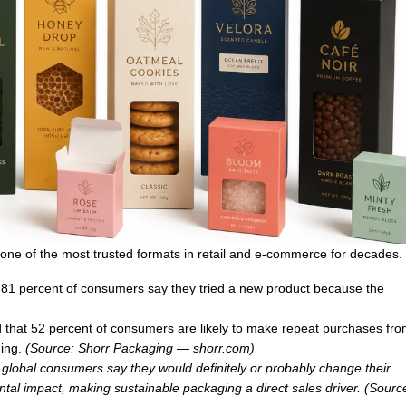
one of the most trusted formats in retail and e-commerce for decades.
 81 percent of consumers say they tried a new product because the
that 52 percent of consumers are likely to make repeat purchases fro
ging.
(Source: Shorr Packaging —
shorr.com
)
f global consumers say they would definitely or probably change their
al impact, making sustainable packaging a direct sales driver. (Sourc