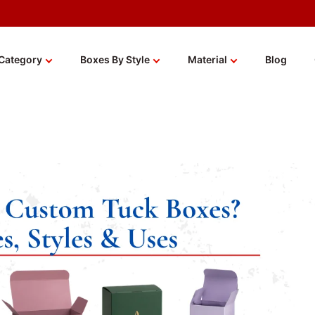
Category
Boxes By Style
Material
Blog