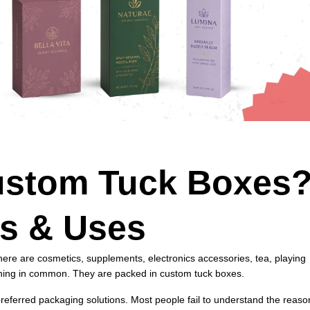
ustom Tuck Boxes
es & Uses
here are cosmetics, supplements, electronics accessories, tea, playing
thing in common. They are packed in custom tuck boxes.
referred packaging solutions. Most people fail to understand the reaso