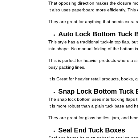
That opposing direction makes the closure mo
It also uses paperboard more efficiently. This
They are great for anything that needs extra se
Auto Lock Bottom Tuck 
This style has a traditional tuck-in top flap, 
into shape. No manual folding of the bottom i
This is perfect for heavier products where a s
busy packing lines.
It is Great for heavier retail products, books
Snap Lock Bottom Tuck 
The snap lock bottom uses interlocking flaps t
It is more robust than a plain tuck base and h
They are great for glass bottles, jars, and hea
Seal End Tuck Boxes
Seal end boxes have an adhesive seal on one