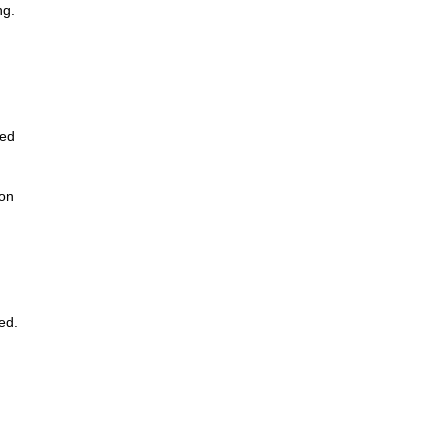
ng.
led
 on
ed.