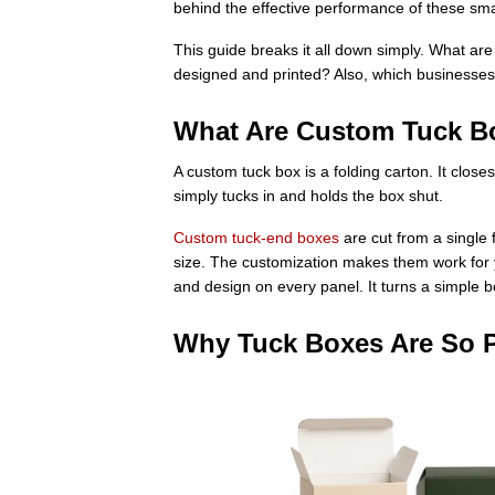
behind the effective performance of these sma
This guide breaks it all down simply. What ar
designed and printed? Also, which businesse
What Are Custom Tuck B
A custom tuck box is a folding carton. It closes
simply tucks in and holds the box shut.
Custom tuck-end boxes
are cut from a single 
size. The customization makes them work for yo
and design on every panel. It turns a simple 
Why Tuck Boxes Are So 