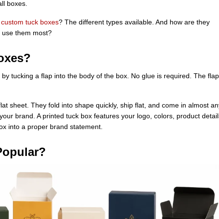
ll boxes.
e
custom tuck boxes
? The different types available. And how are they
s use them most?
oxes?
 by tucking a flap into the body of the box. No glue is required. The flap
flat sheet. They fold into shape quickly, ship flat, and come in almost an
ur brand. A printed tuck box features your logo, colors, product detail
box into a proper brand statement.
Popular?