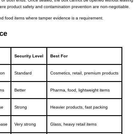
here product safety and contamination prevention are non-negotiable.
nd food items where tamper evidence is a requirement.
ce
Security Level
Best For
ion
Standard
Cosmetics, retail, premium products
ons
Better
Pharma, food, lightweight items
se
Strong
Heavier products, fast packing
base
Very strong
Glass, heavy retail items