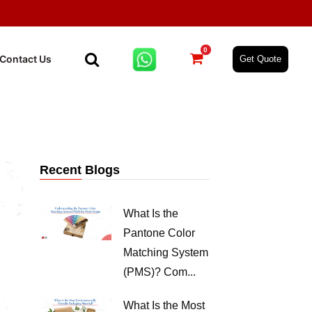
0
Contact Us
Get Quote
Recent Blogs
What Is the
Pantone Color
Matching System
(PMS)? Com...
What Is the Most