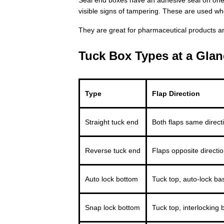
visible signs of tampering. These are used w
They are great for pharmaceutical products a
Tuck Box Types at a Glan
Type
Flap Direction
Straight tuck end
Both flaps same direct
Reverse tuck end
Flaps opposite directi
Auto lock bottom
Tuck top, auto-lock ba
Snap lock bottom
Tuck top, interlocking 