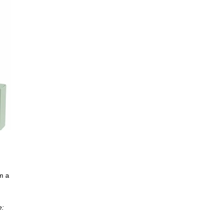
m a
e: