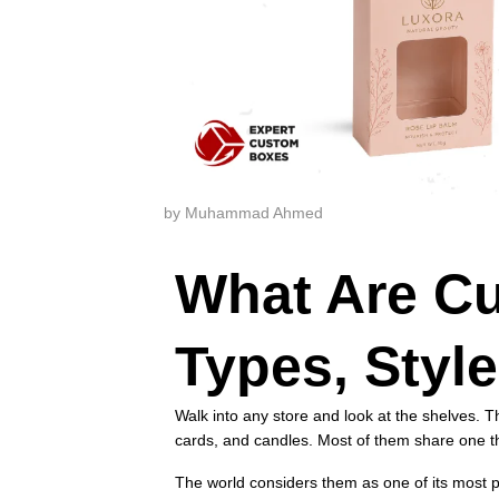
by Muhammad Ahmed
What Are C
Types, Styl
Walk into any store and look at the shelves. T
cards, and candles. Most of them share one 
The world considers them as one of its most p