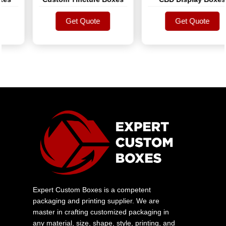
Get Quote
Get Quote
Get Quote
Get Quote
Expert Custom Boxes is a competent
packaging and printing supplier. We are
master in crafting customized packaging in
any material, size, shape, style, printing, and