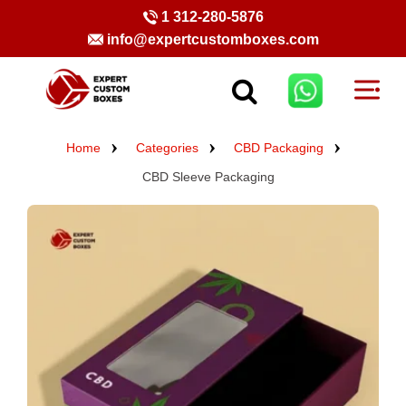
1 312-280-5876
info@expertcustomboxes.com
Home
Categories
CBD Packaging
CBD Sleeve Packaging