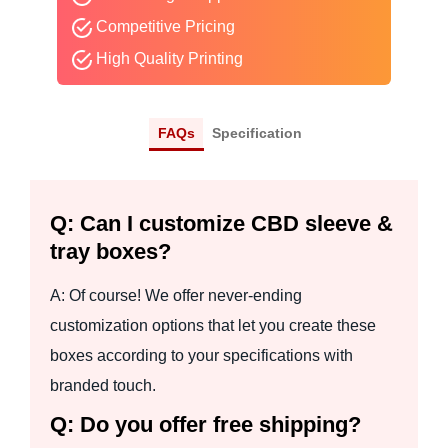
Competitive Pricing
High Quality Printing
FAQs
Specification
Q: Can I customize CBD sleeve &
tray boxes?
A: Of course! We offer never-ending
customization options that let you create these
boxes according to your specifications with
branded touch.
Q: Do you offer free shipping?