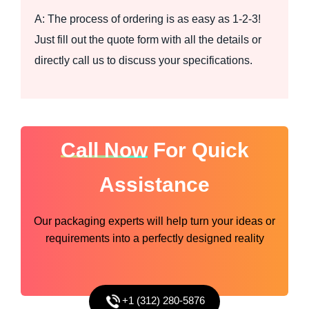
A: The process of ordering is as easy as 1-2-3!
Just fill out the quote form with all the details or
directly call us to discuss your specifications.
Call Now
For Quick
Assistance
Our packaging experts will help turn your ideas or
requirements into a perfectly designed reality
+1 (312) 280-5876