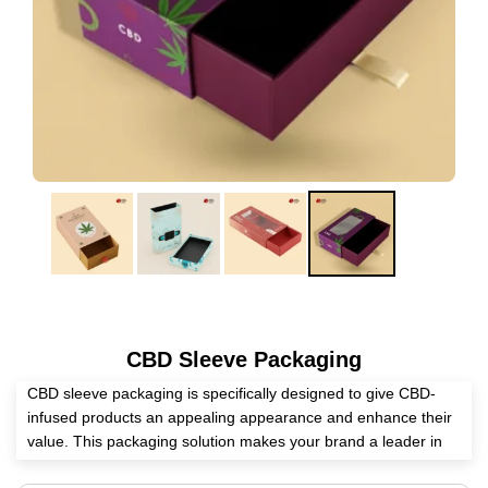
CBD Sleeve Packaging
CBD sleeve packaging is specifically designed to give CBD-
infused products an appealing appearance and enhance their
value. This packaging solution makes your brand a leader in
the market. It becomes a safe home for CBD-infused items