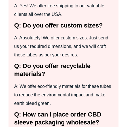
A: Yes! We offer free shipping to our valuable
clients all over the USA.
Q: Do you offer custom sizes?
A: Absolutely! We offer custom sizes. Just send
us your required dimensions, and we will craft
these tubes as per your desires.
Q: Do you offer recyclable
materials?
A: We offer eco-friendly materials for these tubes
to reduce the environmental impact and make
earth bleed green.
Q: How can I place order CBD
sleeve packaging wholesale?