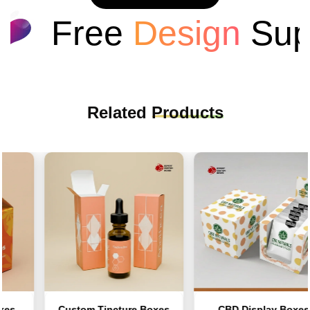
Free
Design
Supp
Related
Products
s
Custom Tincture Boxes
CBD Display Boxes