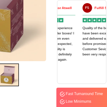
VA
Victor Atwell
FS
Fulfill Sales
r
Very good experience
Quality of the boxes
k
with my mailer boxes! I
have been exceptional
received them even
and delivered way
earlier than expected,
before promised date.
and the quality is
Customer Sevice has
amazing. I’ll definitely
been very responsive.
be ordering again.
Fast Turnaround Time
Low Minimums