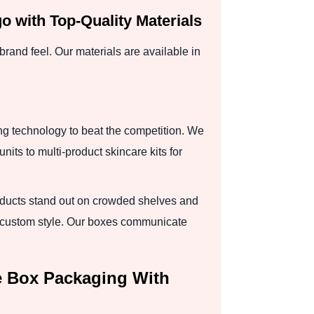
 with Top-Quality Materials
rand feel. Our materials are available in
ng technology to beat the competition. We
nits to multi-product skincare kits for
oducts stand out on crowded shelves and
to custom style. Our boxes communicate
e Box Packaging With