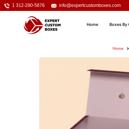
1 312-280-5876
info@expertcustomboxes.com
Home
Boxes By 
Home