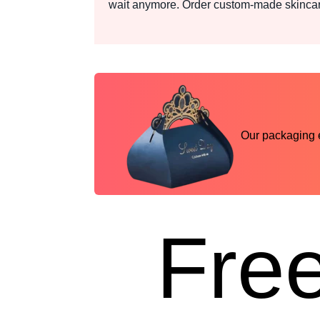
wait anymore. Order custom-made skincare
Our packaging ex
Free