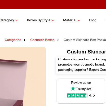
Category
Boxes By Style
Material
Blog
Categories
Cosmetic Boxes
Custom Skincare Box Packa
Custom Skincar
Custom skincare box packaging 
promotes your cosmetic brand, a
packaging supplier? Expert Cus
packaging boxes according to yo
Review us on
Select premium materials, right 
custom add-ons for bespoke ski
your journey today at wholesale
4.5