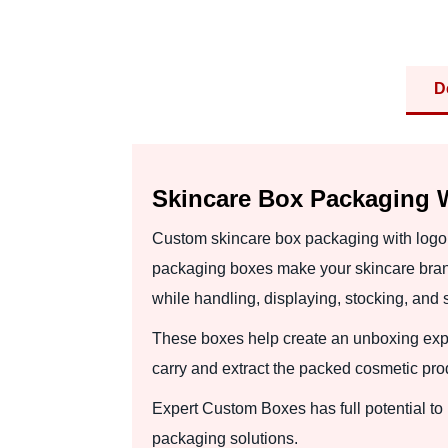
D
Skincare Box Packaging W
Custom skincare box packaging with logo 
packaging boxes make your skincare bran
while handling, displaying, stocking, and 
These boxes help create an unboxing exper
carry and extract the packed cosmetic prod
Expert Custom Boxes has full potential t
packaging solutions.