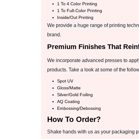
1 To 4 Color Printing
1 To Full-Color Printing
Inside/Out Printing
We provide a huge range of printing techn
brand.
Premium Finishes That Rein
We incorporate advanced presses to apply
products. Take a look at some of the follo
Spot UV
Gloss/Matte
Silver/Gold Foiling
AQ Coating
Embossing/Debossing
How To Order?
Shake hands with us as your packaging par