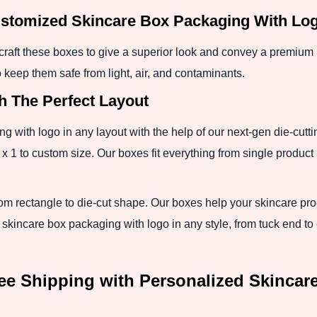
stomized Skincare Box Packaging With Logo
craft these boxes to give a superior look and convey a premium b
o keep them safe from light, air, and contaminants.
h The Perfect Layout
with logo in any layout with the help of our next-gen die-cutti
 x 1 to custom size. Our boxes fit everything from single product u
om rectangle to die-cut shape. Our boxes help your skincare pr
 skincare box packaging with logo in any style, from tuck end 
ee Shipping with Personalized Skincar