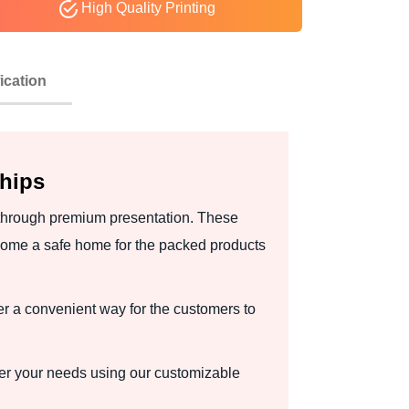
High Quality Printing
ication
Ships
 through premium presentation. These
come a safe home for the packed products
r a convenient way for the customers to
per your needs using our customizable