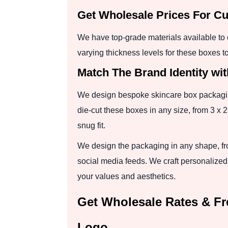
Get Wholesale Prices For Cu
We have top-grade materials available to 
varying thickness levels for these boxes t
Match The Brand Identity wit
We design bespoke skincare box packaging 
die-cut these boxes in any size, from 3 x 2
snug fit.
We design the packaging in any shape, fr
social media feeds. We craft personalized
your values and aesthetics.
Get Wholesale Rates & Fr
Logo