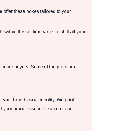
offer these boxes tailored to your
within the set timeframe to fulfill all your
kincare buyers. Some of the premium
 your brand visual identity. We print
ect your brand essence. Some of our