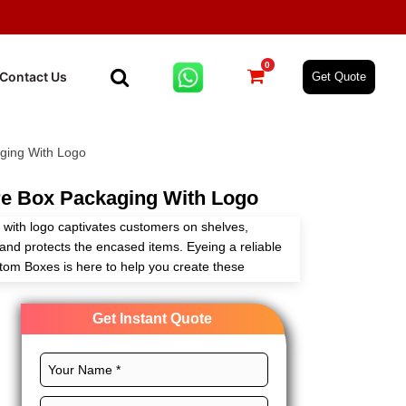
0
Contact Us
Get Quote
ging With Logo
e Box Packaging With Logo
with logo captivates customers on shelves,
nd protects the encased items. Eyeing a reliable
tom Boxes is here to help you create these
ur needs with full customization freedom.
Get Instant Quote
design, CMYK printing, glorious finishes, and
ncare box packaging with logo to stand out. Begin
 prices!