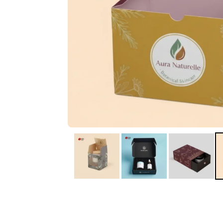
IA
Irene Arango
C
Chaim
The service I received
Good Custome
from the team was
Service & Quic
fantastic: fast, friendly,
Response
and clear. My displays
are fantastic because
they work as they
should, are easy to
assemble, the print
resolution was
excellent, and...