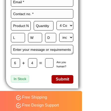
Maxwell L. B.
MLBT
Thorn
Happy to share I had a
great experience with
Expert custom boxes,
and would work with
them again. fast easy
service
+
=
Are you
human?
In Stock
Submit
Free Shipping
Free Design Support