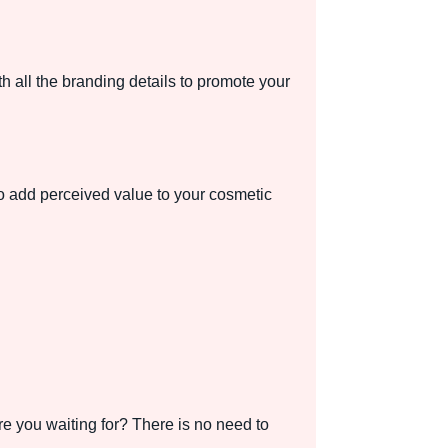
h all the branding details to promote your
o add perceived value to your cosmetic
e you waiting for? There is no need to