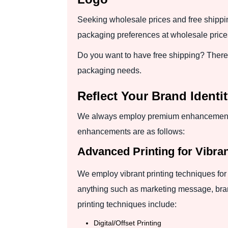
Seeking wholesale prices and free shippi
packaging preferences at wholesale prices
Do you want to have free shipping? There is
packaging needs.
Reflect Your Brand Ident
We always employ premium enhancements t
enhancements are as follows:
Advanced Printing for Vibra
We employ vibrant printing techniques for 
anything such as marketing message, brand
printing techniques include:
Digital/Offset Printing