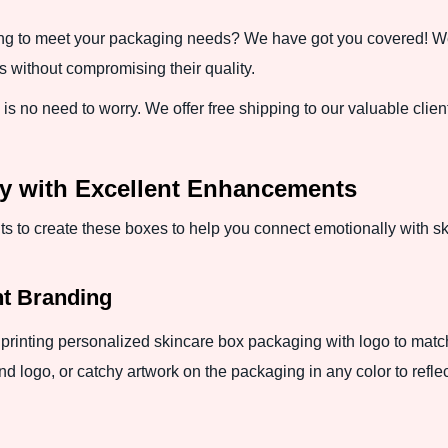
ng to meet your packaging needs? We have got you covered! We 
 without compromising their quality.
 no need to worry. We offer free shipping to our valuable clients 
ity with Excellent Enhancements
o create these boxes to help you connect emotionally with s
nt Branding
printing personalized skincare box packaging with logo to match
 logo, or catchy artwork on the packaging in any color to refl