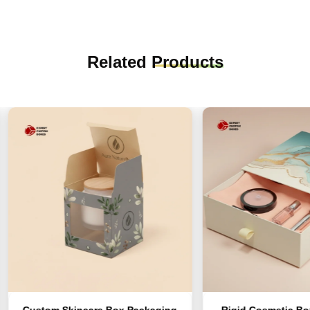
Related
Products
stom Skincare Box Packaging
Rigid Cosmetic Boxes For