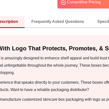
Competitive Pricing
escription
Frequently Asked Questions
Specif
ith Logo That Protects, Promotes, & 
is amazingly designed to enhance shelf appeal and build trust
d unforgettable throughout the whole journey. These boxes be
shipping.
ience that speaks directly to your customers. These boxes offe
ucts. Want to have a reliable packaging distributor?
o manufacture customized skincare box packaging with logo as 