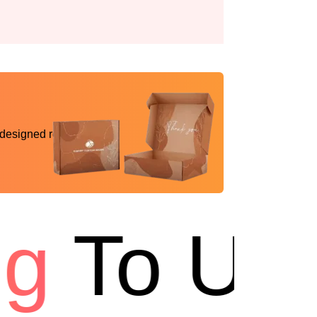
 designed reality
To USA