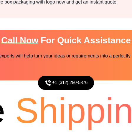
 box packaging with logo now and get an instant quote.
Call Now
For Quick Assistance
perts will help turn your ideas or requirements into a perfectly
+1 (312) 280-5876
Shipping