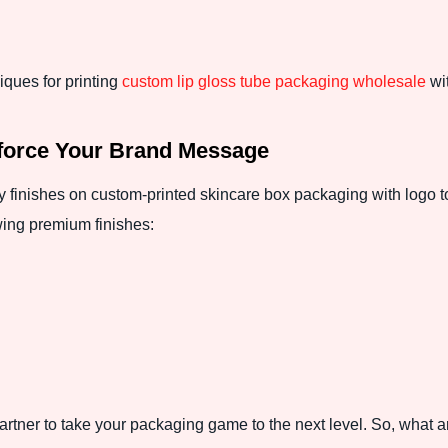
iques for printing
custom lip gloss tube packaging wholesale
wit
force Your Brand Message
 finishes on custom-printed skincare box packaging with logo t
wing premium finishes:
tner to take your packaging game to the next level. So, what ar