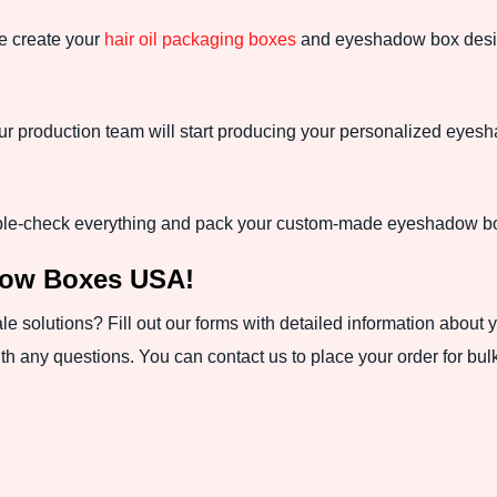
we create your
hair oil packaging boxes
and eyeshadow box design,
our production team will start producing your personalized eye
ble-check everything and pack your custom-made eyeshadow box
dow Boxes USA!
 solutions? Fill out our forms with detailed information about 
h any questions. You can contact us to place your order for bul