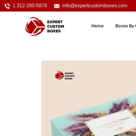
1 312-280-5876
info@expertcustomboxes.com
Home
Boxes By 