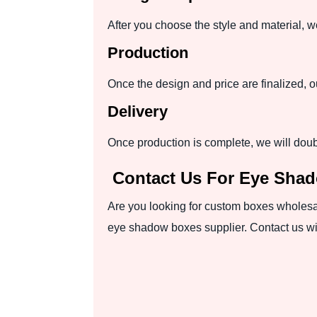
After you choose the style and material, 
Production
Once the design and price are finalized, 
Delivery
Once production is complete, we will dou
Contact Us For Eye Sha
Are you looking for custom boxes wholesale
eye shadow boxes supplier. Contact us wit