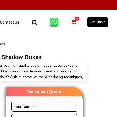
0
Contact Us
Get Quote
xes
 Shadow Boxes
er you high-quality custom eyeshadow boxes to
on. Our boxes promote your brand and keep your
o it? With our state-of-the-art printing techniques,
tions to make your eye shadow box with logo
re various materials available for these boxes to
Get Instant Quote
feel, and maximum protection. Get your eyeshadow
 our boxes. Order custom eye shadow boxes