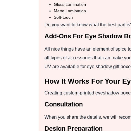
Gloss Lamination
Matte Lamination
Soft-touch
Do you want to know what the best part is?
Add-Ons For Eye Shadow Bo
All nice things have an element of spice t
all types of accessories that can make you
UV are available for eye shadow gift boxes
How It Works For Your E
Creating custom-printed eyeshadow boxes i
Consultation
When you share the details, we will recom
Design Preparation