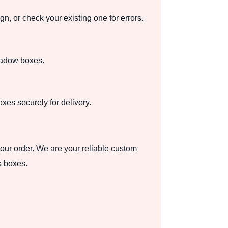
 or check your existing one for errors.
shadow boxes.
es securely for delivery.
your order. We are your reliable custom
k boxes.