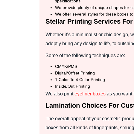
specifications.
We provide plenty of unique shapes for c
We offer several styles for these boxes t
Stellar Printing Services F
Whether it’s a minimalist or chic design,
adeptly bring any design to life, to outshi
Some of the following techniques are:
CMYK/PMS
Digital/Offset Printing
1 Color To 4 Color Printing
Inside/Out Printing
We also print
eyeliner boxes
as you want t
Lamination Choices For Cu
The overall appeal of your cosmetic produ
boxes from all kinds of fingerprints, smudge