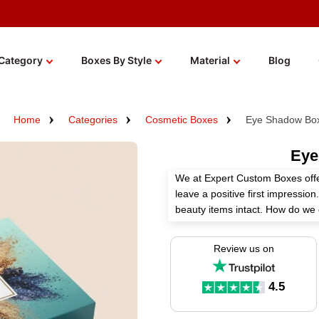
Category
Boxes By Style
Material
Blog
Home
Categories
Cosmetic Boxes
Eye Shadow Bo
Eye
We at Expert Custom Boxes off
leave a positive first impressi
beauty items intact. How do we d
die-cutting tools, and other op
appealing among others. There a
Review us on
get the desired look, premium 
palettes properly secured with
4.5
wholesale!