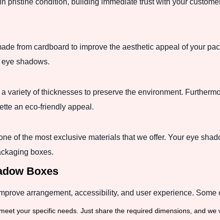
n pristine condition, building immediate trust with your custome
e from cardboard to improve the aesthetic appeal of your pac
s eye shadows.
n a variety of thicknesses to preserve the environment. Further
tte an eco-friendly appeal.
is one of the most exclusive materials that we offer. Your eye shado
ackaging boxes.
hadow Boxes
mprove arrangement, accessibility, and user experience. Some o
meet your specific needs. Just share the required dimensions, and we w