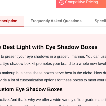
Competitive Pricing
escription
Frequently Asked Questions
Specif
e Best Light with Eye Shadow Boxes
to present your eye shadows in a graceful manner. You can use 
. Eye shadow box kit promotes your brand to a whole new level
a makeup business, these boxes serve best in the niche. How do
ide a lot of customization options for these boxes to meet your
 Custom Eye Shadow Boxes
active. And that’s why we offer a wide variety of top-grade mater