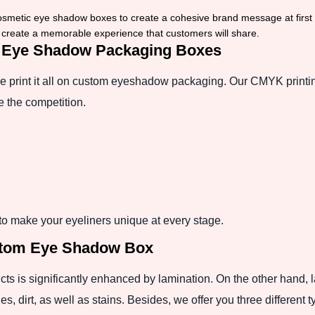
osmetic eye shadow boxes to create a cohesive brand message at first
o create a memorable experience that customers will share.
or Eye Shadow Packaging Boxes
 we print it all on custom eyeshadow packaging. Our CMYK printi
ne the competition.
o make your eyeliners unique at every stage.
stom Eye Shadow Box
cts is significantly enhanced by lamination. On the other hand,
s, dirt, as well as stains. Besides, we offer you three different 