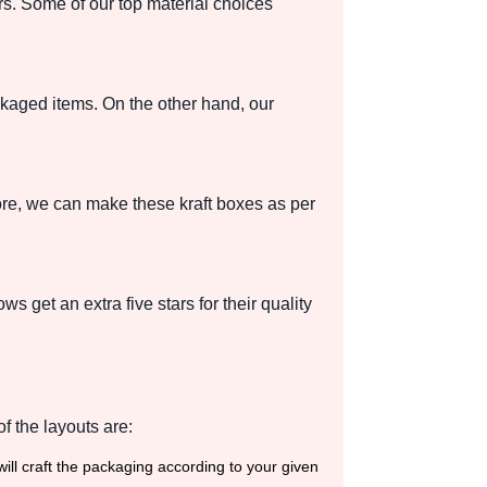
rs. Some of our top material choices
kaged items. On the other hand, our
more, we can make these kraft boxes as per
ws get an extra five stars for their quality
f the layouts are:
ill craft the packaging according to your given