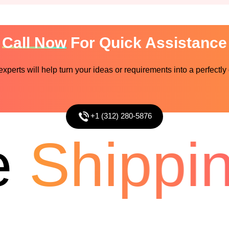
Call Now
For Quick Assistance
perts will help turn your ideas or requirements into a perfectly
+1 (312) 280-5876
Shipping