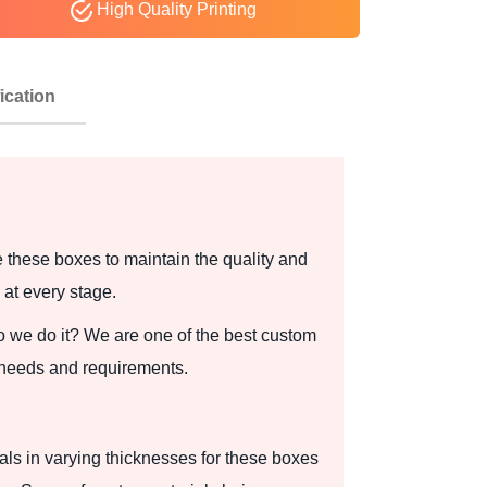
High Quality Printing
ication
these boxes to maintain the quality and
 at every stage.
 we do it? We are one of the best custom
 needs and requirements.
ials in varying thicknesses for these boxes