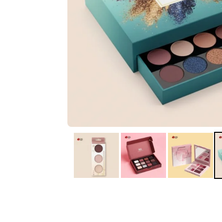
IA
Irene Arango
C
Chaim
The service I received
Good Custome
from the team was
Service & Quic
fantastic: fast, friendly,
Response
and clear. My displays
are fantastic because
they work as they
should, are easy to
assemble, the print
resolution was
excellent, and...