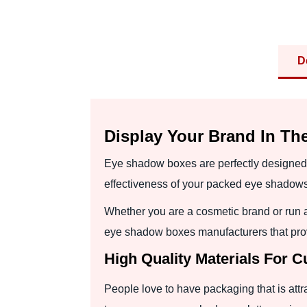
D
Display Your Brand In Th
Eye shadow boxes are perfectly designed 
effectiveness of your packed eye shadows
Whether you are a cosmetic brand or run 
eye shadow boxes manufacturers that prov
High Quality Materials For
People love to have packaging that is attr