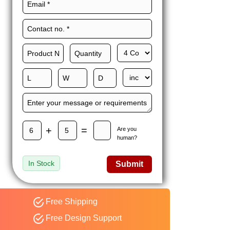
Maxwell L. B.
MLBT
Thorn
Happy to share I had a
great experience with
Expert custom boxes,
and would work with
them again. fast easy
service
+
=
Are you
human?
In Stock
Submit
Free Shipping
Free Design Support