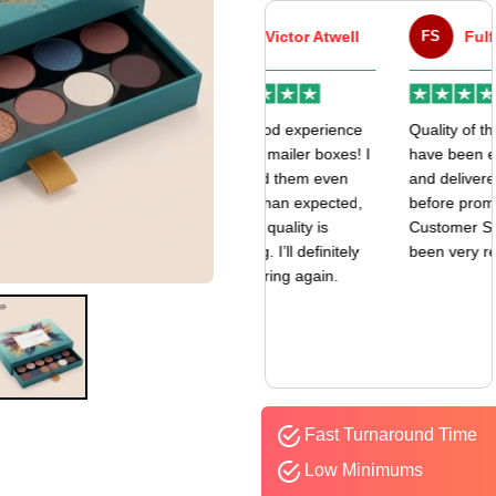
VA
Victor Atwell
FS
Fulfill Sales
r
Very good experience
Quality of the boxes
k
with my mailer boxes! I
have been exceptional
received them even
and delivered way
earlier than expected,
before promised date.
and the quality is
Customer Sevice has
amazing. I’ll definitely
been very responsive.
be ordering again.
Fast Turnaround Time
Low Minimums