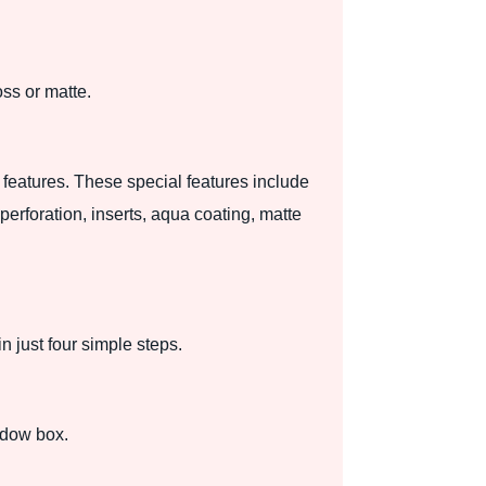
oss or matte.
 features. These special features include
erforation, inserts, aqua coating, matte
 just four simple steps.
adow box.