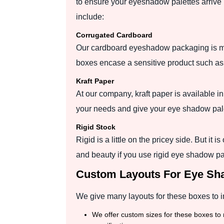
to ensure your eyeshadow palettes arrive i
include:
Corrugated Cardboard
Our cardboard eyeshadow packaging is mad
boxes encase a sensitive product such a
Kraft Paper
At our company, kraft paper is available i
your needs and give your eye shadow pale
Rigid Stock
Rigid is a little on the pricey side. But it 
and beauty if you use rigid eye shadow p
Custom Layouts For Eye S
We give many layouts for these boxes to i
We offer custom sizes for these boxes to 