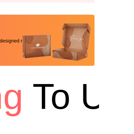
 designed reality
To USA