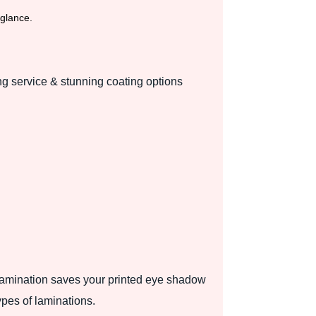
 glance.
ng service & stunning coating options
 lamination saves your printed eye shadow
types of laminations.