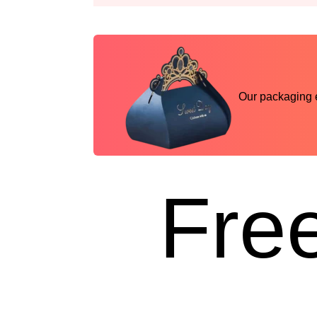
Our packaging ex
Free