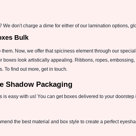
 We don't charge a dime for either of our lamination options, gl
xes Bulk
o them. Now, we offer that spiciness element through our special
r boxes look artistically appealing. Ribbons, ropes, embossing, p
. To find out more, get in touch.
ye Shadow Packaging
s easy with us! You can get boxes delivered to your doorstep in
mend the best material and box style to create a perfect eyesh