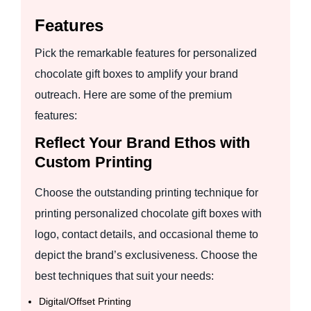
Features
Pick the remarkable features for personalized
chocolate gift boxes to amplify your brand
outreach. Here are some of the premium
features:
Reflect Your Brand Ethos with
Custom Printing
Choose the outstanding printing technique for
printing personalized chocolate gift boxes with
logo, contact details, and occasional theme to
depict the brand’s exclusiveness. Choose the
best techniques that suit your needs:
Digital/Offset Printing