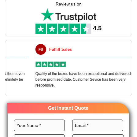
boxes as per your needs with endless customization options.
Review us on
We offer various top-notch materials, custom designs, top-
class printing, and astounding finishes for these boxes to grow
your chocolate gift brand. Order now and get more perks!
4.5
Fulfill Sales
FS
M
en
Quality of the boxes have been exceptional and delivered way
Ha
e
before promised date. Customer Sevice has been very
bo
responsive.
Get Instant Quote