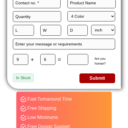
+
=
Are you
human?
In Stock
Submit
Fast Turnaround Time
Free Shipping
Low Minimums
Free Design Support