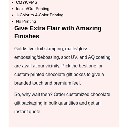
CMYK/PMS
Inside/Out Printing
1-Color to 4-Color Printing
No Printing
Give Extra Flair with Amazing
Finishes
Gold/silver foil stamping, matte/gloss,
embossing/debossing, spot UV, and AQ coating
are avail at our vicinity. Pick the best one for
custom-printed chocolate gift boxes to give a
branded touch and premium feel.
So, why wait then? Order customized chocolate
gift packaging in bulk quantities and get an
instant quote.