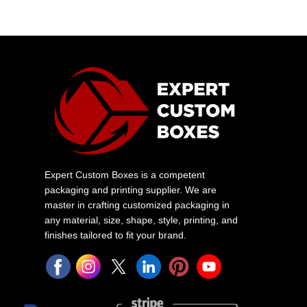
Expert Custom Boxes is a competent
packaging and printing supplier. We are
master in crafting customized packaging in
any material, size, shape, style, printing, and
finishes tailored to fit your brand.