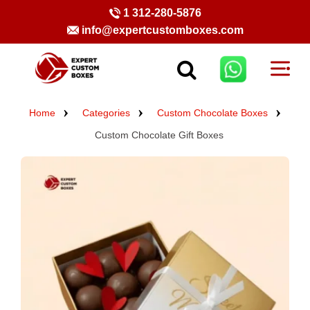
1 312-280-5876
info@expertcustomboxes.com
Home
Categories
Custom Chocolate Boxes
Custom Chocolate Gift Boxes