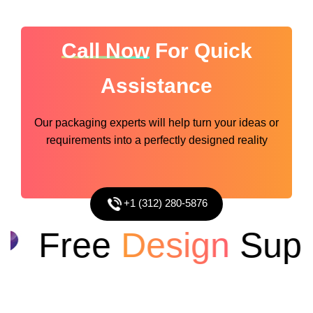
Call Now
For Quick
Assistance
Our packaging experts will help turn your ideas or
requirements into a perfectly designed reality
+1 (312) 280-5876
Free
Design
Suppo