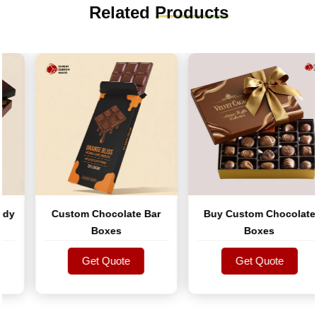
Related
Products
y
Custom Chocolate Bar
Buy Custom Chocolate
Boxes
Boxes
Get Quote
Get Quote
Get Quote
Get Quote