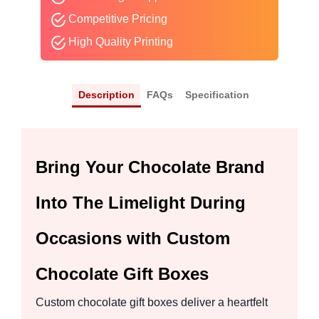
Competitive Pricing
High Quality Printing
Description
FAQs
Specification
Bring Your Chocolate Brand
Into The Limelight During
Occasions with Custom
Chocolate Gift Boxes
Custom chocolate gift boxes deliver a heartfelt