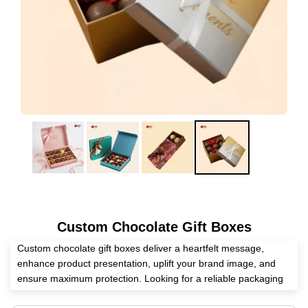
Custom Chocolate Gift Boxes
Custom chocolate gift boxes deliver a heartfelt message,
enhance product presentation, uplift your brand image, and
ensure maximum protection. Looking for a reliable packaging
supplier? Expert Custom Boxes helps you manufacture these