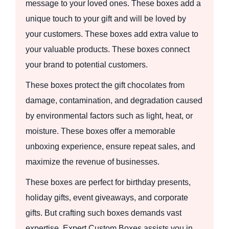
message to your loved ones. These boxes add a
unique touch to your gift and will be loved by
your customers. These boxes add extra value to
your valuable products. These boxes connect
your brand to potential customers.
These boxes protect the gift chocolates from
damage, contamination, and degradation caused
by environmental factors such as light, heat, or
moisture. These boxes offer a memorable
unboxing experience, ensure repeat sales, and
maximize the revenue of businesses.
These boxes are perfect for birthday presents,
holiday gifts, event giveaways, and corporate
gifts. But crafting such boxes demands vast
expertise. Expert Custom Boxes assists you in