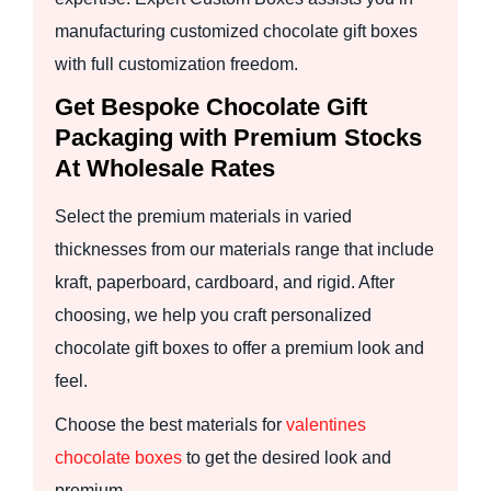
manufacturing customized chocolate gift boxes
with full customization freedom.
Get Bespoke Chocolate Gift
Packaging with Premium Stocks
At Wholesale Rates
Select the premium materials in varied
thicknesses from our materials range that include
kraft, paperboard, cardboard, and rigid. After
choosing, we help you craft personalized
chocolate gift boxes to offer a premium look and
feel.
Choose the best materials for
valentines
chocolate boxes
to get the desired look and
premium.