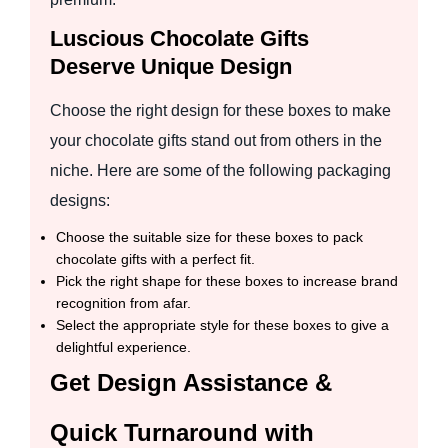
Luscious Chocolate Gifts
Deserve Unique Design
Choose the right design for these boxes to make
your chocolate gifts stand out from others in the
niche. Here are some of the following packaging
designs:
Choose the suitable size for these boxes to pack
chocolate gifts with a perfect fit.
Pick the right shape for these boxes to increase brand
recognition from afar.
Select the appropriate style for these boxes to give a
delightful experience.
Get Design Assistance &
Quick Turnaround with