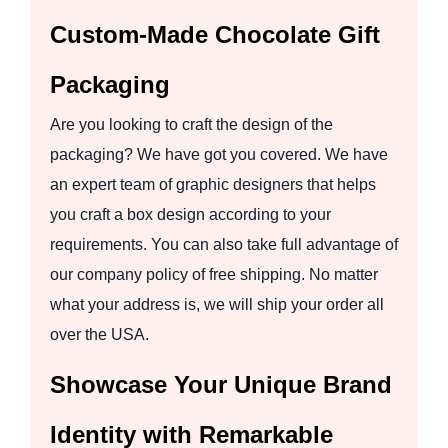
Custom-Made Chocolate Gift
Packaging
Are you looking to craft the design of the
packaging? We have got you covered. We have
an expert team of graphic designers that helps
you craft a box design according to your
requirements. You can also take full advantage of
our company policy of free shipping. No matter
what your address is, we will ship your order all
over the USA.
Showcase Your Unique Brand
Identity with Remarkable