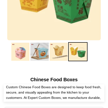
Chinese Food Boxes
Custom Chinese Food Boxes are designed to keep food fresh,
secure, and visually appealing from the kitchen to your
customers. At Expert Custom Boxes, we manufacture durable,
food-safe, and fully customizable Chinese takeout packaging