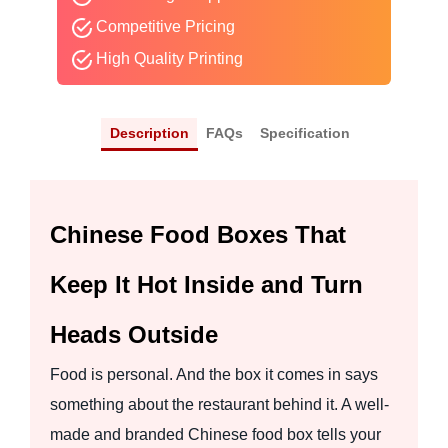
Competitive Pricing
High Quality Printing
Description
FAQs
Specification
Chinese Food Boxes That
Keep It Hot Inside and Turn
Heads Outside
Food is personal. And the box it comes in says
something about the restaurant behind it. A well-
made and branded Chinese food box tells your