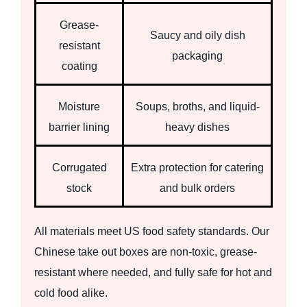
Grease-
Saucy and oily dish
resistant
packaging
coating
Moisture
Soups, broths, and liquid-
barrier lining
heavy dishes
Corrugated
Extra protection for catering
stock
and bulk orders
All materials meet US food safety standards. Our
Chinese take out boxes are non-toxic, grease-
resistant where needed, and fully safe for hot and
cold food alike.