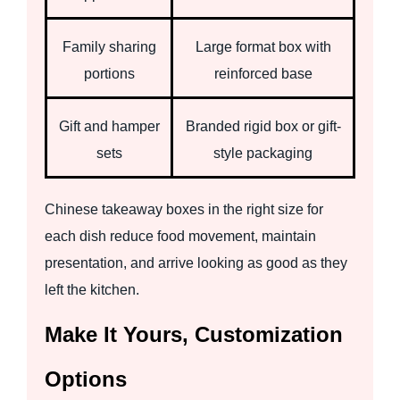
Family sharing
Large format box with
portions
reinforced base
Gift and hamper
Branded rigid box or gift-
sets
style packaging
Chinese takeaway boxes in the right size for
each dish reduce food movement, maintain
presentation, and arrive looking as good as they
left the kitchen.
Make It Yours, Customization
Options