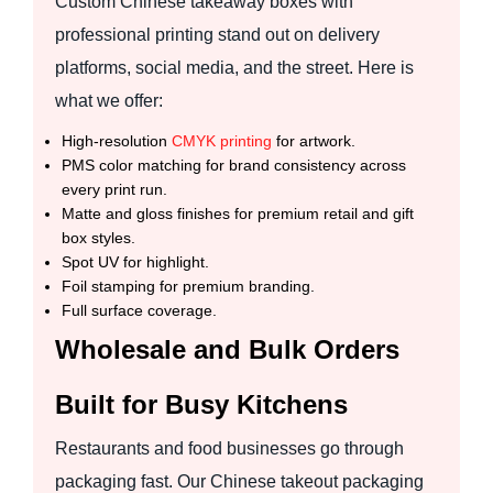
Custom Chinese takeaway boxes with
professional printing stand out on delivery
platforms, social media, and the street. Here is
what we offer:
High-resolution
CMYK printing
for artwork.
PMS color matching for brand consistency across
every print run.
Matte and gloss finishes for premium retail and gift
box styles.
Spot UV for highlight.
Foil stamping for premium branding.
Full surface coverage.
Wholesale and Bulk Orders
Built for Busy Kitchens
Restaurants and food businesses go through
packaging fast. Our Chinese takeout packaging