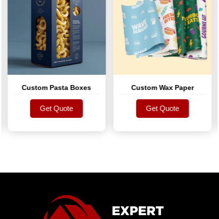
Custom Pasta Boxes
Custom Wax Paper
Get Quote
Get Quote
Get Quote
Get Quote