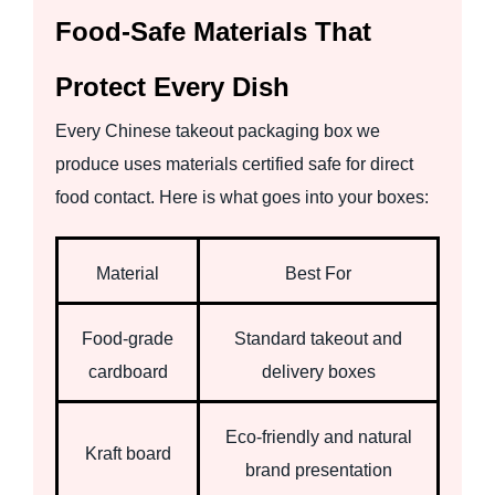
Food-Safe Materials That
Protect Every Dish
Every Chinese takeout packaging box we
produce uses materials certified safe for direct
food contact. Here is what goes into your boxes:
Material
Best For
Food-grade
Standard takeout and
cardboard
delivery boxes
Eco-friendly and natural
Kraft board
brand presentation