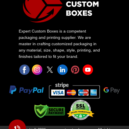
Expert Custom Boxes is a competent
packaging and printing supplier. We are
master in crafting customized packaging in
any material, size, shape, style, printing, and
finishes tailored to fit your brand.