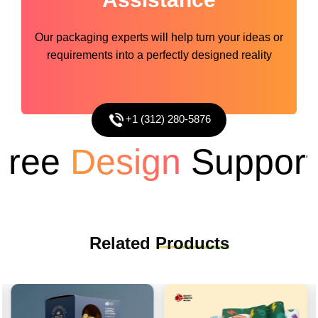
Our packaging experts will help turn your ideas or
requirements into a perfectly designed reality
+1 (312) 280-5876
ee
Design
Support
Related
Products