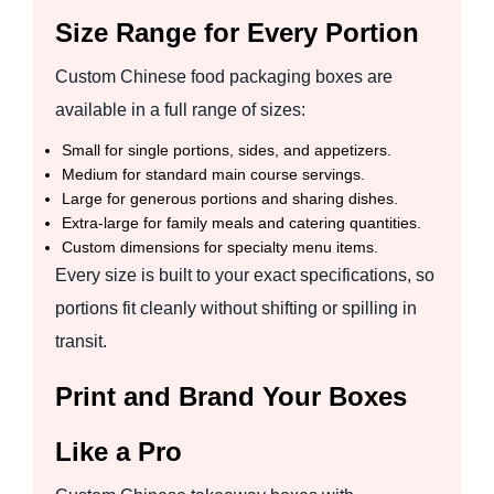
Size Range for Every Portion
Custom Chinese food packaging boxes are
available in a full range of sizes:
Small for single portions, sides, and appetizers.
Medium for standard main course servings.
Large for generous portions and sharing dishes.
Extra-large for family meals and catering quantities.
Custom dimensions for specialty menu items.
Every size is built to your exact specifications, so
portions fit cleanly without shifting or spilling in
transit.
Print and Brand Your Boxes
Like a Pro