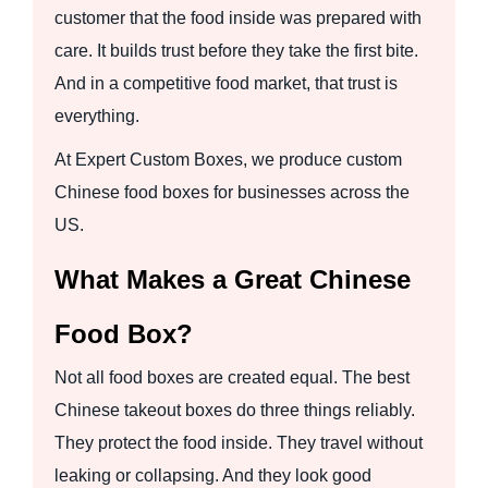
customer that the food inside was prepared with
care. It builds trust before they take the first bite.
And in a competitive food market, that trust is
everything.
At Expert Custom Boxes, we produce custom
Chinese food boxes for businesses across the
US.
What Makes a Great Chinese
Food Box?
Not all food boxes are created equal. The best
Chinese takeout boxes do three things reliably.
They protect the food inside. They travel without
leaking or collapsing. And they look good