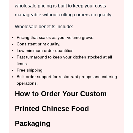
wholesale pricing is built to keep your costs
manageable without cutting corners on quality.
Wholesale benefits include:
Pricing that scales as your volume grows.
Consistent print quality.
Low minimum order quantities.
Fast turnaround to keep your kitchen stocked at all
times.
Free shipping.
Bulk order support for restaurant groups and catering
operations.
How to Order Your Custom
Printed Chinese Food
Packaging