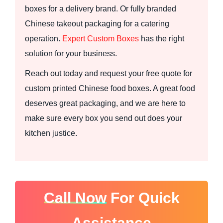
boxes for a delivery brand. Or fully branded
Chinese takeout packaging for a catering
operation.
Expert Custom Boxes
has the right
solution for your business.
Reach out today and request your free quote for
custom printed Chinese food boxes. A great food
deserves great packaging, and we are here to
make sure every box you send out does your
kitchen justice.
Call Now
For Quick
Assistance