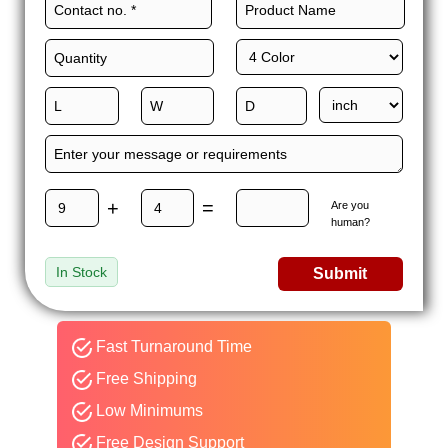
+
=
Are you
human?
In Stock
Submit
Fast Turnaround Time
Free Shipping
Low Minimums
Free Design Support