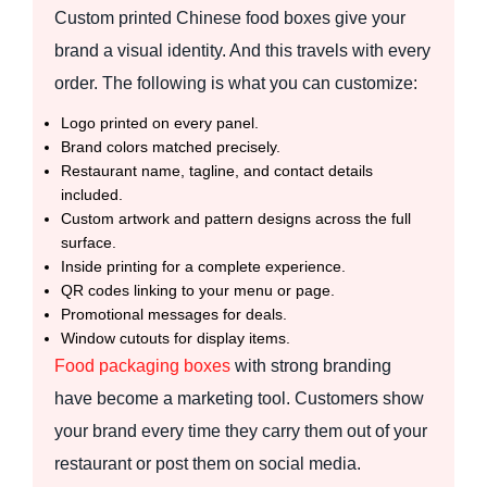
Custom printed Chinese food boxes give your
brand a visual identity. And this travels with every
order. The following is what you can customize:
Logo printed on every panel.
Brand colors matched precisely.
Restaurant name, tagline, and contact details
included.
Custom artwork and pattern designs across the full
surface.
Inside printing for a complete experience.
QR codes linking to your menu or page.
Promotional messages for deals.
Window cutouts for display items.
Food packaging boxes
with strong branding
have become a marketing tool. Customers show
your brand every time they carry them out of your
restaurant or post them on social media.