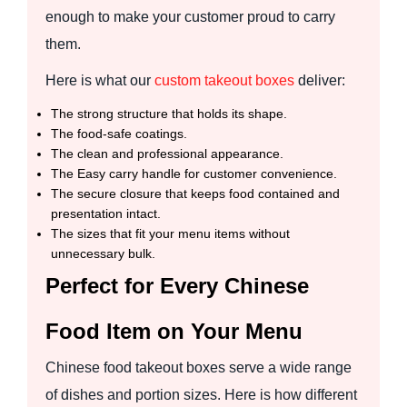
enough to make your customer proud to carry
them.
Here is what our
custom takeout boxes
deliver:
The strong structure that holds its shape.
The food-safe coatings.
The clean and professional appearance.
The Easy carry handle for customer convenience.
The secure closure that keeps food contained and
presentation intact.
The sizes that fit your menu items without
unnecessary bulk.
Perfect for Every Chinese
Food Item on Your Menu
Chinese food takeout boxes serve a wide range
of dishes and portion sizes. Here is how different