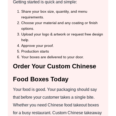
Getting started is quick and simple:
Share your box size, quantity, and menu
requirements.
Choose your material and any coating or finish
options.
Upload your logo & artwork or request free design
help.
Approve your proof.
Production starts
Your boxes are delivered to your door.
Order Your Custom Chinese
Food Boxes Today
Your food is good. Your packaging should say
that before your customer takes a single bite.
Whether you need Chinese food takeout boxes
for a busy restaurant. Custom Chinese takeaway