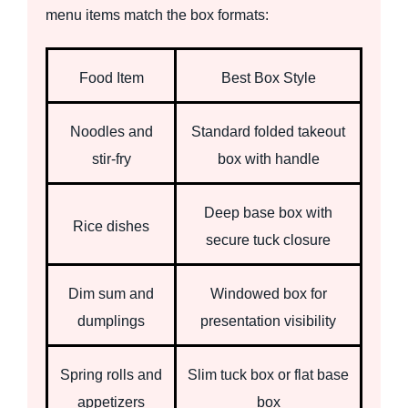
menu items match the box formats:
Food Item
Best Box Style
Noodles and
Standard folded takeout
stir-fry
box with handle
Deep base box with
Rice dishes
secure tuck closure
Dim sum and
Windowed box for
dumplings
presentation visibility
Spring rolls and
Slim tuck box or flat base
appetizers
box