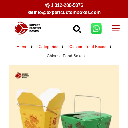
1 312-280-5876
info@expertcustomboxes.com
Home
Categories
Custom Food Boxes
Chinese Food Boxes