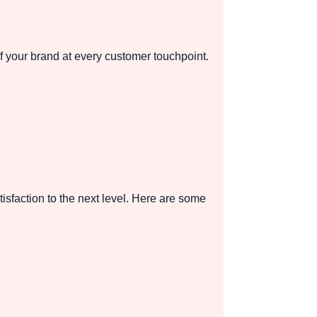
f your brand at every customer touchpoint.
isfaction to the next level. Here are some