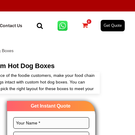
0
Contact Us
Get Quote
g Boxes
m Hot Dog Boxes
e of the foodie customers, make your food chain
gs intact with custom hot dog boxes. You can
pick the right layout for these boxes to meet your
Get Instant Quote
ishing options for these boxes to keep your printed
 potential of your food brand. Expert Custom
es wholesale. So, get in touch today!