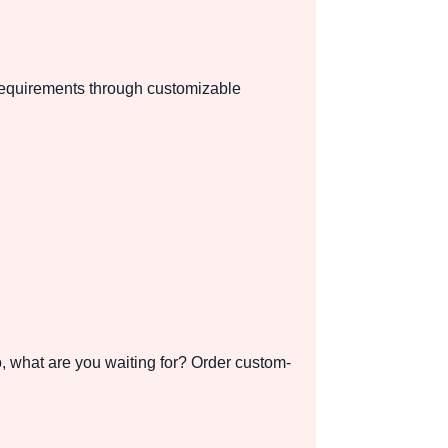
 requirements through customizable
o, what are you waiting for? Order custom-