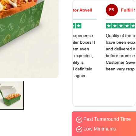
VA
Victor Atwell
FS
Fulfill Sales
r
Very good experience
Quality of the boxes
k
with my mailer boxes! I
have been exceptional
received them even
and delivered way
earlier than expected,
before promised date.
and the quality is
Customer Sevice has
amazing. I’ll definitely
been very responsive.
be ordering again.
Fast Turnaround Time
Low Minimums