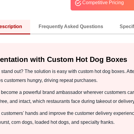
Competitive Pricing
escription
Frequently Asked Questions
Specif
sentation with Custom Hot Dog Boxes
stand out? The solution is easy with custom hot dog boxes. Atten
es customers hungry, driving repeat purchases.
nd become a powerful brand ambassador wherever customers carr
e, and intact, which restaurants face during takeout or delivery
 customers' hands and improve the customer delivery experience
urst, corn dogs, loaded hot dogs, and specialty franks.