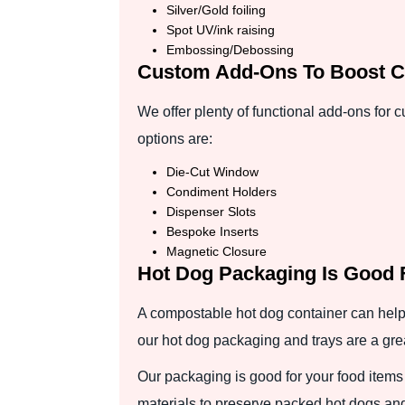
Silver/Gold foiling
Spot UV/ink raising
Embossing/Debossing
Custom Add-Ons To Boost C
We offer plenty of functional add-ons for
options are:
Die-Cut Window
Condiment Holders
Dispenser Slots
Bespoke Inserts
Magnetic Closure
Hot Dog Packaging Is Good 
A compostable hot dog container can help
our hot dog packaging and trays are a gre
Our packaging is good for your food items
materials to preserve packed hot dogs an