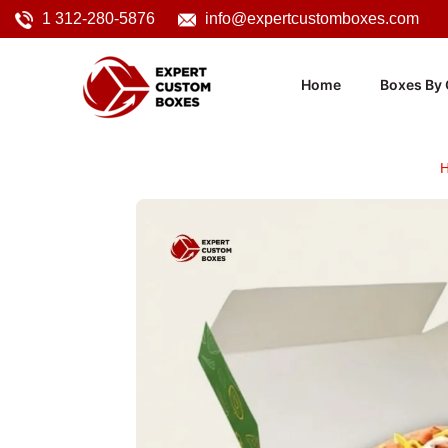
1 312-280-5876
info@expertcustomboxes.com
Home
Boxes By 