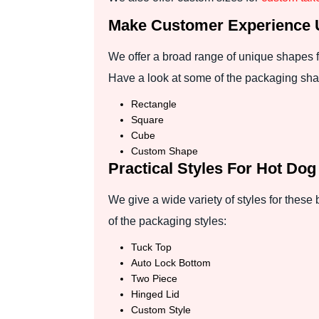
Make Customer Experience 
We offer a broad range of unique shapes f
Have a look at some of the packaging sh
Rectangle
Square
Cube
Custom Shape
Practical Styles For Hot Do
We give a wide variety of styles for these
of the packaging styles:
Tuck Top
Auto Lock Bottom
Two Piece
Hinged Lid
Custom Style