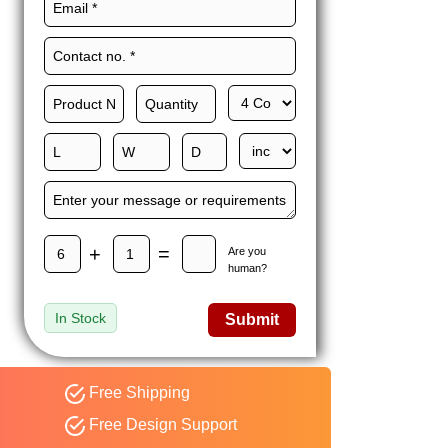
Maxwell L. B.
MLBT
Thorn
Happy to share I had a
great experience with
Expert custom boxes,
and would work with
them again. fast easy
service
+
=
Are you
human?
In Stock
Submit
Free Shipping
Free Design Support