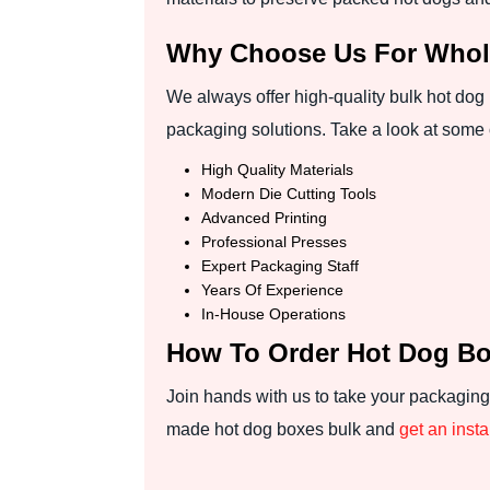
Why Choose Us For Whol
We always offer high-quality bulk hot dog
packaging solutions. Take a look at some 
High Quality Materials
Modern Die Cutting Tools
Advanced Printing
Professional Presses
Expert Packaging Staff
Years Of Experience
In-House Operations
How To Order Hot Dog B
Join hands with us to take your packaging
made hot dog boxes bulk and
get an inst