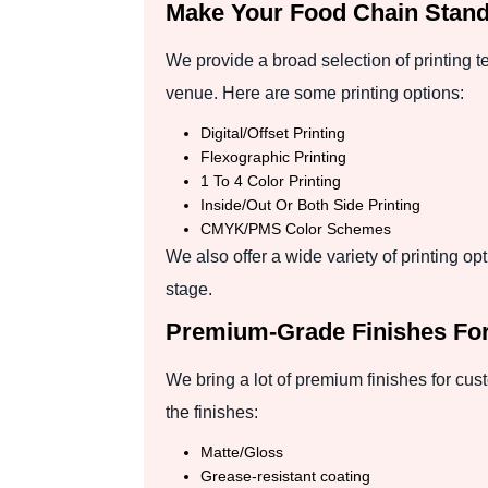
Make Your Food Chain Stand 
We provide a broad selection of printing 
venue. Here are some printing options:
Digital/Offset Printing
Flexographic Printing
1 To 4 Color Printing
Inside/Out Or Both Side Printing
CMYK/PMS Color Schemes
We also offer a wide variety of printing o
stage.
Premium-Grade Finishes For
We bring a lot of premium finishes for cus
the finishes:
Matte/Gloss
Grease-resistant coating