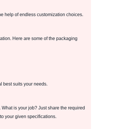
e help of endless customization choices.
ration. Here are some of the packaging
 best suits your needs.
What is your job? Just share the required
o your given specifications.