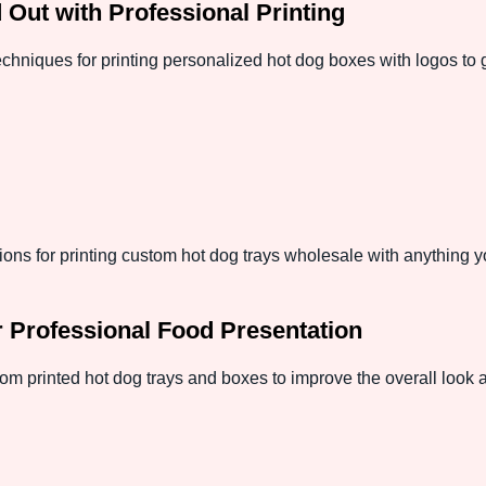
Out with Professional Printing
techniques for printing personalized hot dog boxes with logos to
ptions for printing custom hot dog trays wholesale with anything
 Professional Food Presentation
tom printed hot dog trays and boxes to improve the overall look 