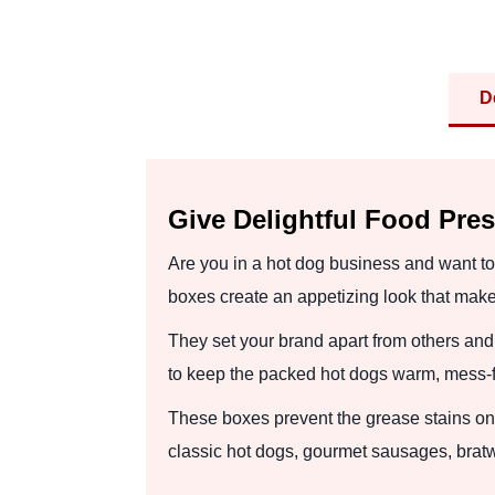
D
Give Delightful Food Pre
Are you in a hot dog business and want to 
boxes create an appetizing look that mak
They set your brand apart from others a
to keep the packed hot dogs warm, mess-fre
These boxes prevent the grease stains on
classic hot dogs, gourmet sausages, bratw