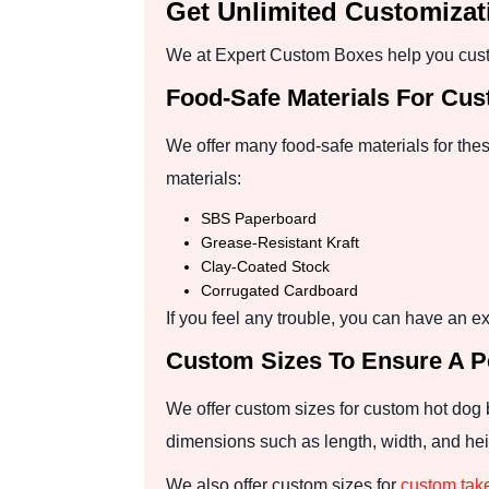
Get Unlimited Customiza
We at Expert Custom Boxes help you custo
Food-Safe Materials For Cu
We offer many food-safe materials for the
materials:
SBS Paperboard
Grease-Resistant Kraft
Clay-Coated Stock
Corrugated Cardboard
If you feel any trouble, you can have an ex
Custom Sizes To Ensure A Pe
We offer custom sizes for custom hot dog 
dimensions such as length, width, and heig
We also offer custom sizes for
custom tak