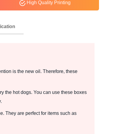
High Quality Printing
ication
tion is the new oil. Therefore, these
y the hot dogs. You can use these boxes
.
. They are perfect for items such as