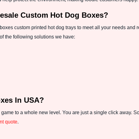
esale Custom Hot Dog Boxes?
 boxes custom printed hot dog trays to meet all your needs and
of the following solutions we have:
oxes In USA?
 game to a whole new level. You are just a single click away. S
ant quote
.