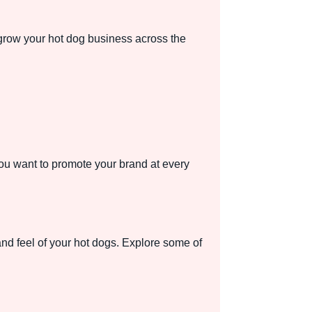
 grow your hot dog business across the
 you want to promote your brand at every
and feel of your hot dogs. Explore some of