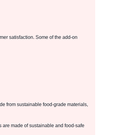
mer satisfaction. Some of the add-on
de from sustainable food-grade materials,
s are made of sustainable and food-safe