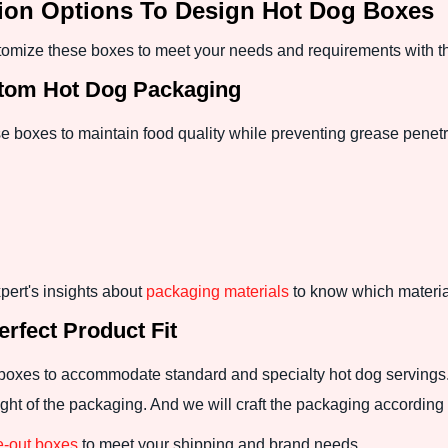
tion Options To Design Hot Dog Boxes
mize these boxes to meet your needs and requirements with th
stom Hot Dog Packaging
se boxes to maintain food quality while preventing grease penet
pert's insights about
packaging materials
to know which material
rfect Product Fit
boxes to accommodate standard and specialty hot dog servings. 
ht of the packaging. And we will craft the packaging according t
e-out boxes
to meet your shipping and brand needs.