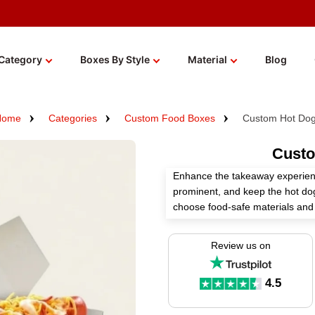
Category
Boxes By Style
Material
Blog
Home
Categories
Custom Food Boxes
Custom Hot Do
Custo
Enhance the takeaway experienc
prominent, and keep the hot do
choose food-safe materials and 
needs.
Review us on
Select the right printing and fin
elements safe and maximize the
Boxes offers custom hot dog box
4.5