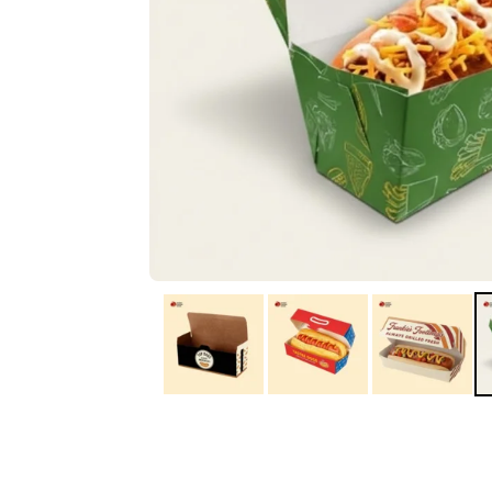
IA
Irene Arango
C
Chaim
The service I received
Good Custome
from the team was
Service & Quic
fantastic: fast, friendly,
Response
and clear. My displays
are fantastic because
they work as they
should, are easy to
assemble, the print
resolution was
excellent, and...