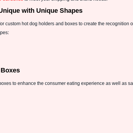
Unique with Unique Shapes
or custom hot dog holders and boxes to create the recognition o
apes:
g Boxes
 boxes to enhance the consumer eating experience as well as sat