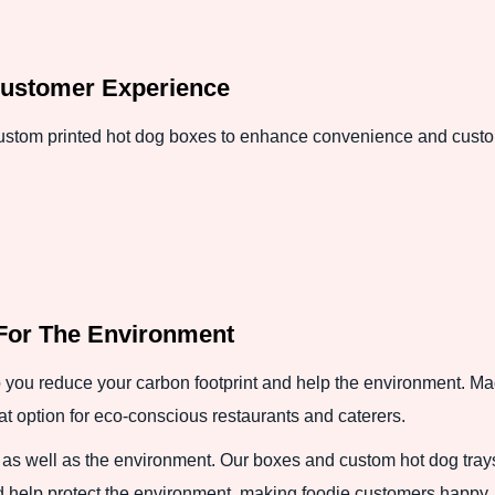
ustomer Experience
 custom printed hot dog boxes to enhance convenience and custo
For The Environment
 you reduce your carbon footprint and help the environment. Ma
at option for eco-conscious restaurants and caterers.
 as well as the environment. Our boxes and custom hot dog tray
d help protect the environment, making foodie customers happy.