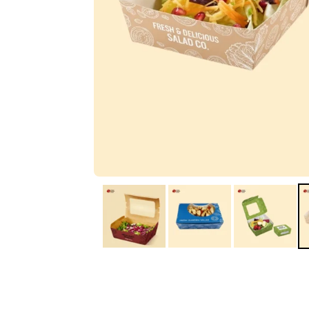
IA
Irene Arango
C
Chaim
The service I received
Good Custome
from the team was
Service & Quic
fantastic: fast, friendly,
Response
and clear. My displays
are fantastic because
they work as they
should, are easy to
assemble, the print
resolution was
excellent, and...