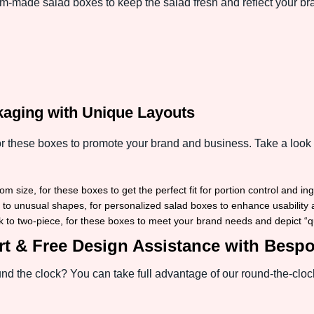
m-made salad boxes to keep the salad fresh and reflect your br
kaging with Unique Layouts
r these boxes to promote your brand and business. Take a look 
m size, for these boxes to get the perfect fit for portion control and in
to unusual shapes, for personalized salad boxes to enhance usability an
k to two-piece, for these boxes to meet your brand needs and depict “qual
t & Free Design Assistance with Besp
d the clock? You can take full advantage of our round-the-clock