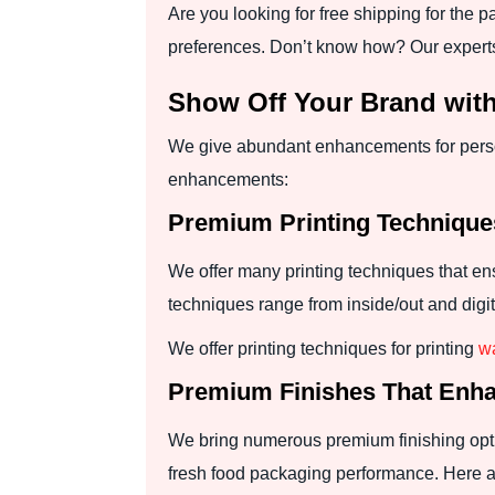
Are you looking for free shipping for the 
preferences. Don’t know how? Our experts
Show Off Your Brand wi
We give abundant enhancements for perso
enhancements:
Premium Printing Techniqu
We offer many printing techniques that en
techniques range from inside/out and digit
We offer printing techniques for printing
wa
Premium Finishes That Enha
We bring numerous premium finishing optio
fresh food packaging performance. Here ar