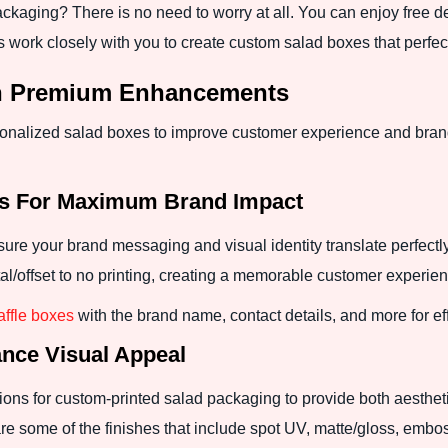
packaging? There is no need to worry at all. You can enjoy free d
 work closely with you to create custom salad boxes that perfe
th Premium Enhancements
nalized salad boxes to improve customer experience and brand
es For Maximum Brand Impact
sure your brand messaging and visual identity translate perfectl
al/offset to no printing, creating a memorable customer experien
ffle boxes
with the brand name, contact details, and more for ef
nce Visual Appeal
ns for custom-printed salad packaging to provide both aesthetic
e some of the finishes that include spot UV, matte/gloss, embo