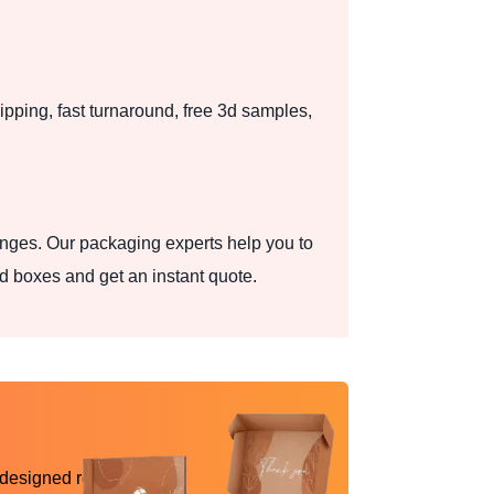
pping, fast turnaround, free 3d samples,
nges. Our packaging experts help you to
d boxes and get an instant quote.
 designed reality