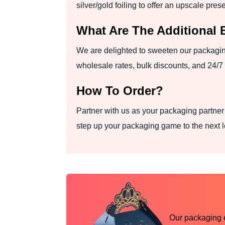
silver/gold foiling to offer an upscale pres
What Are The Additional 
We are delighted to sweeten our packagin
wholesale rates, bulk discounts, and 24/7
How To Order?
Partner with us as your packaging partne
step up your packaging game to the next l
Our packaging ex