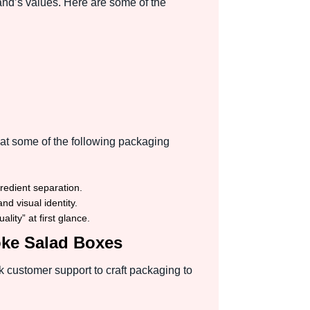
and’s values. Here are some of the
at some of the following packaging
gredient separation.
d visual identity.
ity” at first glance.
oke Salad Boxes
 customer support to craft packaging to