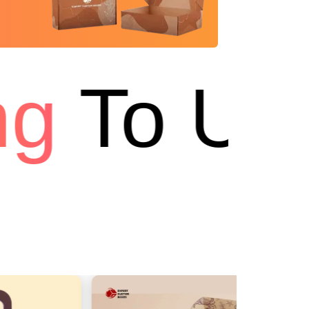
g
To US