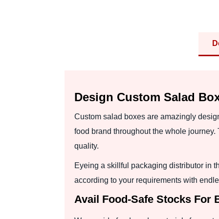
D
Design Custom Salad Box
Custom salad boxes are amazingly designe
food brand throughout the whole journey. 
quality.
Eyeing a skillful packaging distributor 
according to your requirements with endle
Avail Food-Safe Stocks For