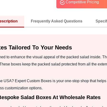
Competitive Pricing
escription
Frequently Asked Questions
Specif
es Tailored To Your Needs
d to enhance the visual appeal of the packed salad inside. T
These boxes keep the packed salad protected from all the externa
in the USA? Expert Custom Boxes is your one-stop shop that hel
ss customization options.
 Bespoke Salad Boxes At Wholesale Rates