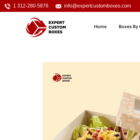
1 312-280-5876
info@expertcustomboxes.com
Home
Boxes By 