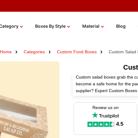
Category
Boxes By Style
Material
Blog
Home
Categories
Custom Food Boxes
Custom Salad
Cust
Custom salad boxes grab the cu
become a safe home for the pa
supplier? Expert Custom Boxes h
according to your needs using o
Review us on
We employ food-grade materials,
finishes, and unique add-ons to
branding. Order now and get an 
4.5