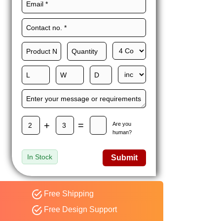
Maxwell L. B.
MLBT
Thorn
Happy to share I had a
great experience with
Expert custom boxes,
and would work with
them again. fast easy
service
+
=
Are you
human?
In Stock
Submit
Free Shipping
Free Design Support