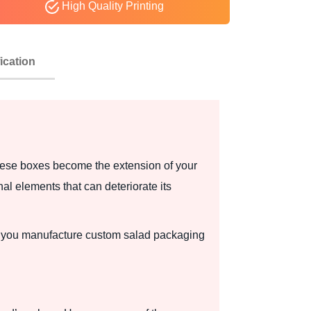
High Quality Printing
ication
hese boxes become the extension of your
l elements that can deteriorate its
ps you manufacture custom salad packaging