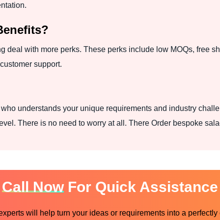
entation.
Benefits?
g deal with more perks. These perks include low MOQs, free shi
 customer support.
r who understands your unique requirements and industry challe
evel. There is no need to worry at all. There Order bespoke sala
Call Now
For Quick Assistance
perts will help turn your ideas or requirements into a perfectly