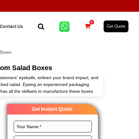
0
Contact Us
Get Quote
 Boxes
om Salad Boxes
stomers' eyeballs, enliven your brand impact, and
cked salad. Eyeing an experienced packaging
as all the skillsets to manufacture these boxes
ur customizable packaging solutions.
Get Instant Quote
 perfect layouts, CMYK printing, magnificent
 create custom salad packaging for effective
instant quote!