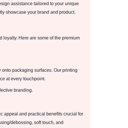
esign assistance tailored to your unique
ctly showcase your brand and product.
 loyalty. Here are some of the premium
y onto packaging surfaces. Our printing
ce at every touchpoint.
fective branding.
 appeal and practical benefits crucial for
ssing/debossing, soft touch, and