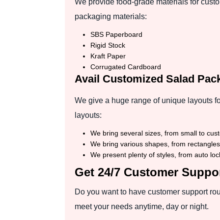
We provide food-grade materials for custo
packaging materials:
SBS Paperboard
Rigid Stock
Kraft Paper
Corrugated Cardboard
Avail Customized Salad Pac
We give a huge range of unique layouts fo
layouts:
We bring several sizes, from small to custo
We bring various shapes, from rectangles 
We present plenty of styles, from auto loc
Get 24/7 Customer Suppor
Do you want to have customer support roun
meet your needs anytime, day or night.