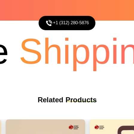
+1 (312) 280-5876
Shippin
Related
Products