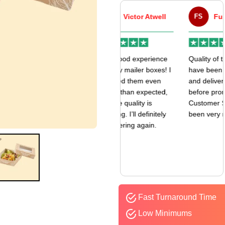
VA
Victor Atwell
FS
Fulfill Sales
r
Very good experience
Quality of the boxes
k
with my mailer boxes! I
have been exceptional
received them even
and delivered way
earlier than expected,
before promised date.
and the quality is
Customer Sevice has
amazing. I’ll definitely
been very responsive.
be ordering again.
Fast Turnaround Time
Low Minimums