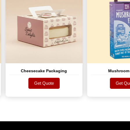
Cheesecake Packaging
Mushroom Boxes
Get Quote
Get Quote
Get Quote
Get Quote