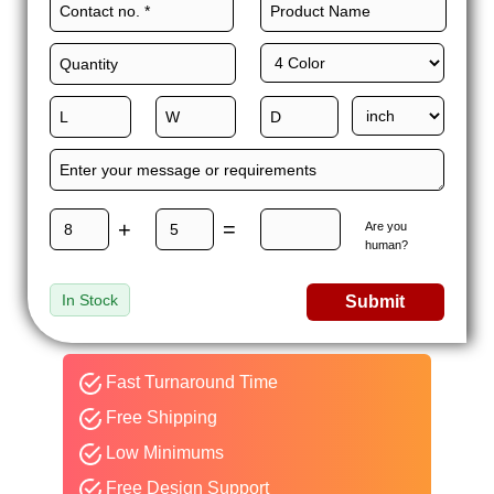
+
=
Are you
human?
In Stock
Submit
Fast Turnaround Time
Free Shipping
Low Minimums
Free Design Support