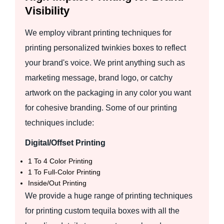
Visibility
We employ vibrant printing techniques for
printing personalized twinkies boxes to reflect
your brand's voice. We print anything such as
marketing message, brand logo, or catchy
artwork on the packaging in any color you want
for cohesive branding. Some of our printing
techniques include:
Digital/Offset Printing
1 To 4 Color Printing
1 To Full-Color Printing
Inside/Out Printing
We provide a huge range of printing techniques
for printing custom tequila boxes with all the