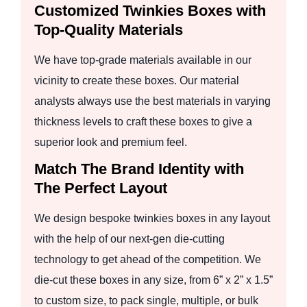
Customized Twinkies Boxes with
Top-Quality Materials
We have top-grade materials available in our
vicinity to create these boxes. Our material
analysts always use the best materials in varying
thickness levels to craft these boxes to give a
superior look and premium feel.
Match The Brand Identity with
The Perfect Layout
We design bespoke twinkies boxes in any layout
with the help of our next-gen die-cutting
technology to get ahead of the competition. We
die-cut these boxes in any size, from 6” x 2” x 1.5”
to custom size, to pack single, multiple, or bulk