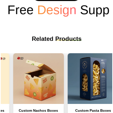
Free
Design
Suppor
Related
Products
Custom Nachos Boxes
Custom Pasta Boxes