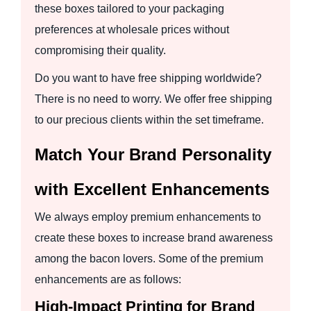
these boxes tailored to your packaging
preferences at wholesale prices without
compromising their quality.
Do you want to have free shipping worldwide?
There is no need to worry. We offer free shipping
to our precious clients within the set timeframe.
Match Your Brand Personality
with Excellent Enhancements
We always employ premium enhancements to
create these boxes to increase brand awareness
among the bacon lovers. Some of the premium
enhancements are as follows:
High-Impact Printing for Brand