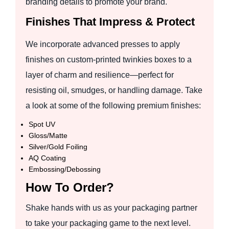
branding details to promote your brand.
Finishes That Impress & Protect
We incorporate advanced presses to apply
finishes on custom-printed twinkies boxes to a
layer of charm and resilience—perfect for
resisting oil, smudges, or handling damage. Take
a look at some of the following premium finishes:
Spot UV
Gloss/Matte
Silver/Gold Foiling
AQ Coating
Embossing/Debossing
How To Order?
Shake hands with us as your packaging partner
to take your packaging game to the next level.