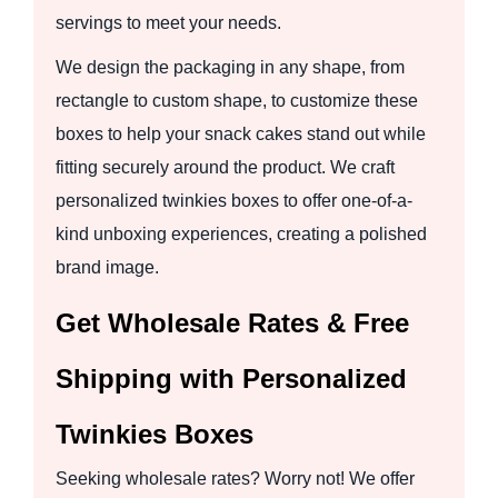
servings to meet your needs.
We design the packaging in any shape, from
rectangle to custom shape, to customize these
boxes to help your snack cakes stand out while
fitting securely around the product. We craft
personalized twinkies boxes to offer one-of-a-
kind unboxing experiences, creating a polished
brand image.
Get Wholesale Rates & Free
Shipping with Personalized
Twinkies Boxes
Seeking wholesale rates? Worry not! We offer