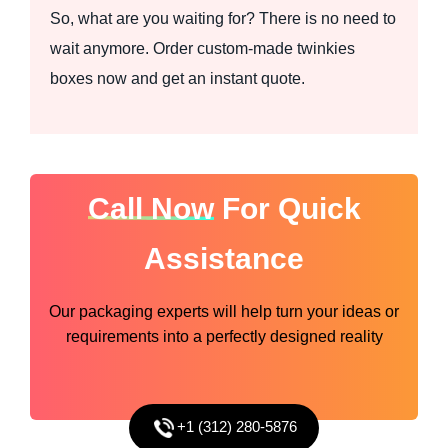
So, what are you waiting for? There is no need to
wait anymore. Order custom-made twinkies
boxes now and get an instant quote.
Call Now
For Quick
Assistance
Our packaging experts will help turn your ideas or
requirements into a perfectly designed reality
+1 (312) 280-5876