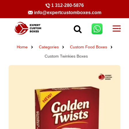
1 312-280-5876
info@expertcustomboxes.com
Home
Categories
Custom Food Boxes
Custom Twinkies Boxes