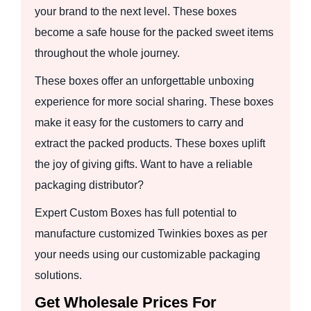
your brand to the next level. These boxes
become a safe house for the packed sweet items
throughout the whole journey.
These boxes offer an unforgettable unboxing
experience for more social sharing. These boxes
make it easy for the customers to carry and
extract the packed products. These boxes uplift
the joy of giving gifts. Want to have a reliable
packaging distributor?
Expert Custom Boxes has full potential to
manufacture customized Twinkies boxes as per
your needs using our customizable packaging
solutions.
Get Wholesale Prices For