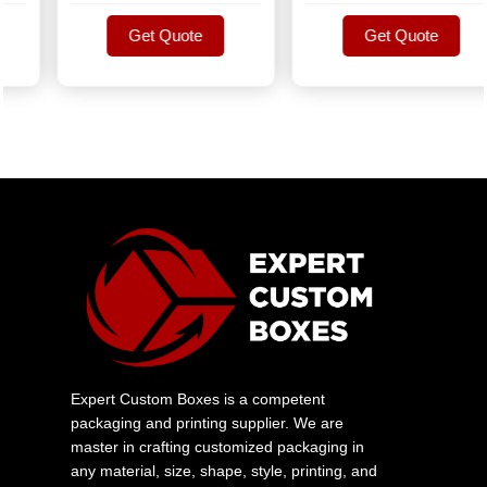
Get Quote
Get Quote
Get Quote
Get Quote
Expert Custom Boxes is a competent
packaging and printing supplier. We are
master in crafting customized packaging in
any material, size, shape, style, printing, and