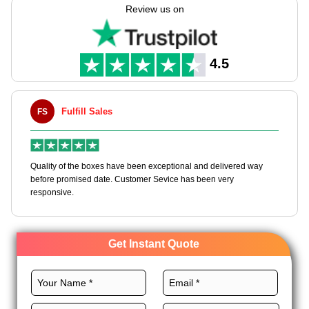
help you create these boxes according to your needs with full
Review us on
customization freedom.
Select premium materials, right design, CMYK printing,
glorious finishes, and custom add-ons for bespoke twinkies
4.5
boxes to stand out. Begin your journey today at wholesale
prices!
Fulfill Sales
FS
M
en
Quality of the boxes have been exceptional and delivered way
Ha
e
before promised date. Customer Sevice has been very
bo
responsive.
Get Instant Quote