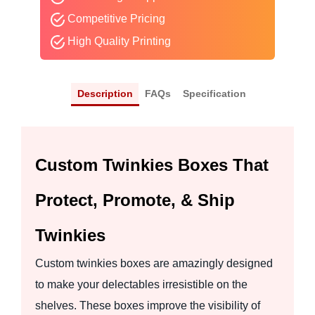
Competitive Pricing
High Quality Printing
Description
FAQs
Specification
Custom Twinkies Boxes That
Protect, Promote, & Ship
Twinkies
Custom twinkies boxes are amazingly designed
to make your delectables irresistible on the
shelves. These boxes improve the visibility of