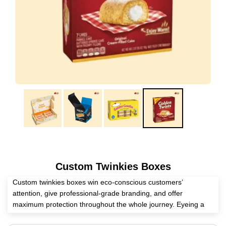
Custom Twinkies Boxes
Custom twinkies boxes win eco-conscious customers’
attention, give professional-grade branding, and offer
maximum protection throughout the whole journey. Eyeing a
reliable packaging supplier? Expert Custom Boxes is here to