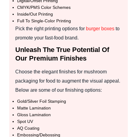
Digital/Offset Printing
CMYK/PMS Color Schemes
Inside/Out Printing
Full To Single-Color Printing
Pick the right printing options for
burger boxes
to
promote your fast-food brand.
Unleash The True Potential Of
Our Premium Finishes
Choose the elegant finishes for mushroom
packaging for food to augment the visual appeal.
Below are some of our finishing options:
Gold/Silver Foil Stamping
Matte Lamination
Gloss Lamination
Spot UV
AQ Coating
Embossing/Debossing