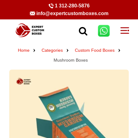
1 312-280-5876
info@expertcustomboxes.com
Home
Categories
Custom Food Boxes
Mushroom Boxes