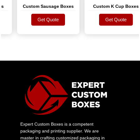
Custom Sausage Boxes
Custom K Cup Boxes
Get Quote
Get Quote
Get Quote
Get Quote
Expert Custom Boxes is a competent
packaging and printing supplier. We are
master in crafting customized packaging in