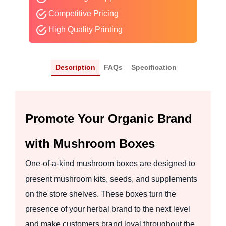
Competitive Pricing
High Quality Printing
Description
FAQs
Specification
Promote Your Organic Brand
with Mushroom Boxes
One-of-a-kind mushroom boxes are designed to
present mushroom kits, seeds, and supplements
on the store shelves. These boxes turn the
presence of your herbal brand to the next level
and make customers brand loyal throughout the