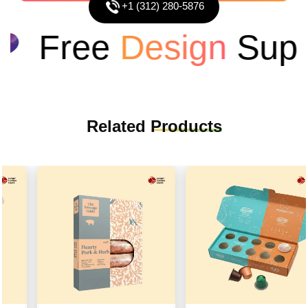
+1 (312) 280-5876
Free
Design
Suppo
Related
Products