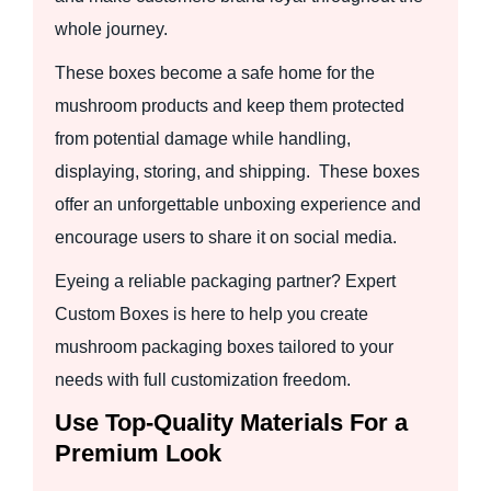
whole journey.
These boxes become a safe home for the
mushroom products and keep them protected
from potential damage while handling,
displaying, storing, and shipping. These boxes
offer an unforgettable unboxing experience and
encourage users to share it on social media.
Eyeing a reliable packaging partner? Expert
Custom Boxes is here to help you create
mushroom packaging boxes tailored to your
needs with full customization freedom.
Use Top-Quality Materials For a
Premium Look