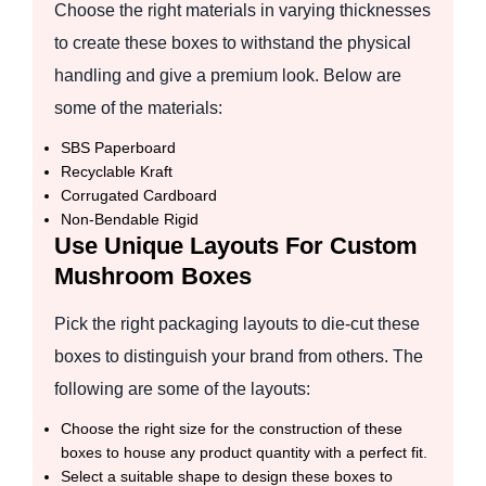
Choose the right materials in varying thicknesses
to create these boxes to withstand the physical
handling and give a premium look. Below are
some of the materials:
SBS Paperboard
Recyclable Kraft
Corrugated Cardboard
Non-Bendable Rigid
Use Unique Layouts For Custom
Mushroom Boxes
Pick the right packaging layouts to die-cut these
boxes to distinguish your brand from others. The
following are some of the layouts:
Choose the right size for the construction of these
boxes to house any product quantity with a perfect fit.
Select a suitable shape to design these boxes to