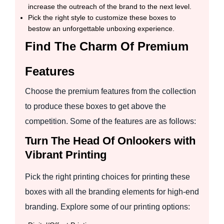
increase the outreach of the brand to the next level.
Pick the right style to customize these boxes to
bestow an unforgettable unboxing experience.
Find The Charm Of Premium
Features
Choose the premium features from the collection
to produce these boxes to get above the
competition. Some of the features are as follows:
Turn The Head Of Onlookers with
Vibrant Printing
Pick the right printing choices for printing these
boxes with all the branding elements for high-end
branding. Explore some of our printing options: