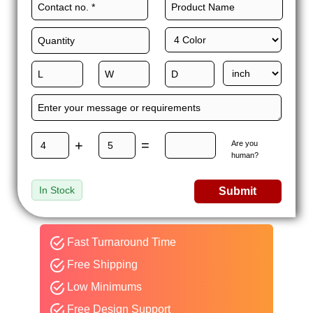
We allow you to take full advantage of low MOQs, free
shipping, fast turnaround, competitive rates, and 24/7
customer support to sweeten our packaging deal.
So, what are you waiting for? There is no point in delaying any
further. Order mushroom boxes wholesale and get an instant
quote.
+
=
Are you
human?
In Stock
Submit
Fast Turnaround Time
Free Shipping
Low Minimums
Free Design Support