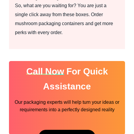
So, what are you waiting for? You are just a
single click away from these boxes. Order
mushroom packaging containers and get more
perks with every order.
Call Now
For Quick
Assistance
Our packaging experts will help turn your ideas or
requirements into a perfectly designed reality