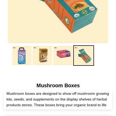
Mushroom Boxes
Mushroom boxes are designed to show off mushroom growing
kits, seeds, and supplements on the display shelves of herbal
products stores. These boxes bring your organic brand to life
on the first physical touchpoint with a customer.