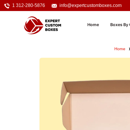
1 312-280-5876
info@expertcustomboxes.com
Home
Boxes By 
Home