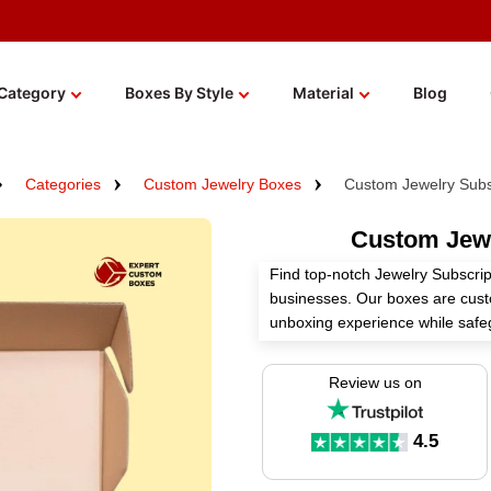
Category
Boxes By Style
Material
Blog
Categories
Custom Jewelry Boxes
Custom Jewelry Subs
Custom Jewe
Find top-notch Jewelry Subscrip
businesses. Our boxes are cust
unboxing experience while safeg
necklaces. Made by a reputable
and bulk rates to aid your busi
Review us on
Get free shipping worldwide, env
fees ever. Regardless of whethe
4.5
our packaging has you covered so
delivery becoming a memorable