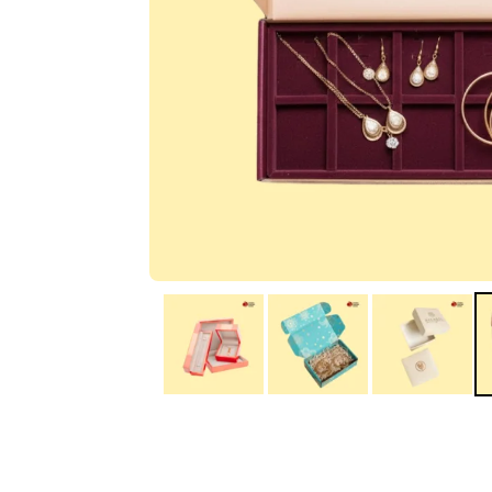
IA
Irene Arango
C
Chaim
The service I received
Good Custome
from the team was
Service & Quic
fantastic: fast, friendly,
Response
and clear. My displays
are fantastic because
they work as they
should, are easy to
assemble, the print
resolution was
excellent, and...