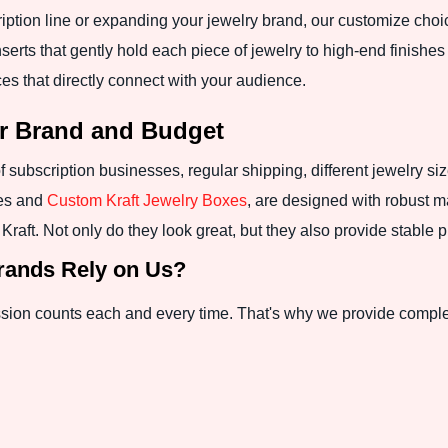
ption line or expanding your jewelry brand, our customize choi
rts that gently hold each piece of jewelry to high-end finishes l
ces that directly connect with your audience.
ur Brand and Budget
 subscription businesses, regular shipping, different jewelry si
xes and
Custom Kraft Jewelry Boxes
, are designed with robust ma
aft. Not only do they look great, but they also provide stable pr
rands Rely on Us?
ssion counts each and every time. That's why we provide complete