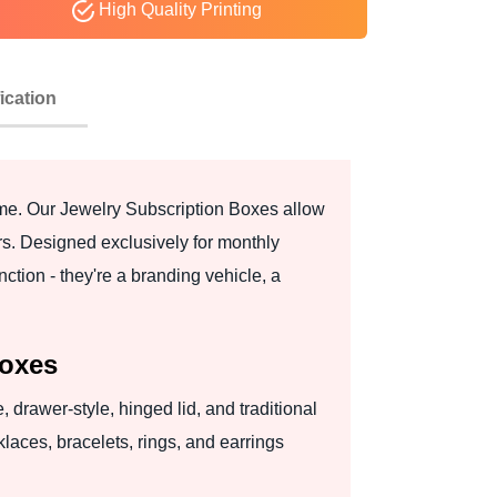
High Quality Printing
ication
same. Our Jewelry Subscription Boxes allow
rs. Designed exclusively for monthly
ction - they're a branding vehicle, a
Boxes
 drawer-style, hinged lid, and traditional
klaces, bracelets, rings, and earrings