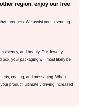
other region, enjoy our free
than products. We assist you in sending
consistency, and beauty. Our Jewelry
d box, your packaging will most likely be
 inserts, coating, and messaging. When
your product, ultimately driving increased