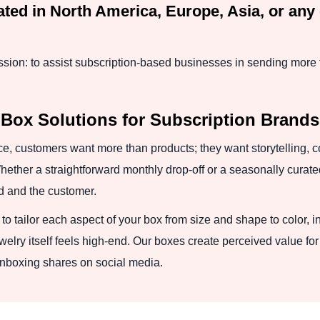
ted in North America, Europe, Asia, or any 
ion: to assist subscription-based businesses in sending more 
 Box Solutions for Subscription Brands
e, customers want more than products; they want storytelling, 
hether a straightforward monthly drop-off or a seasonally curate
nd and the customer.
to tailor each aspect of your box from size and shape to color,
lry itself feels high-end. Our boxes create perceived value for 
 unboxing shares on social media.