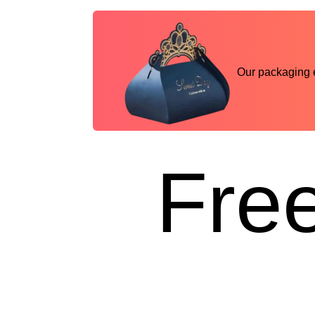
Our packaging ex
Free