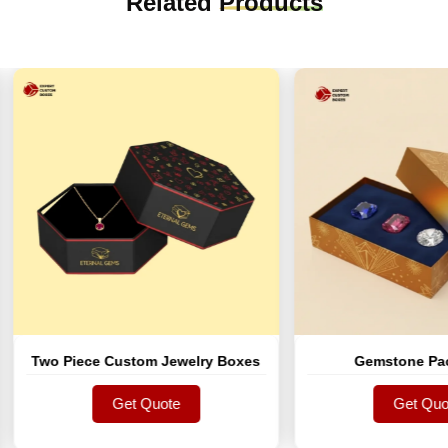
Related
Products
o Piece Custom Jewelry Boxes
Gemstone Packagin
Get Quote
Get Quote
Get Quote
Get Quote