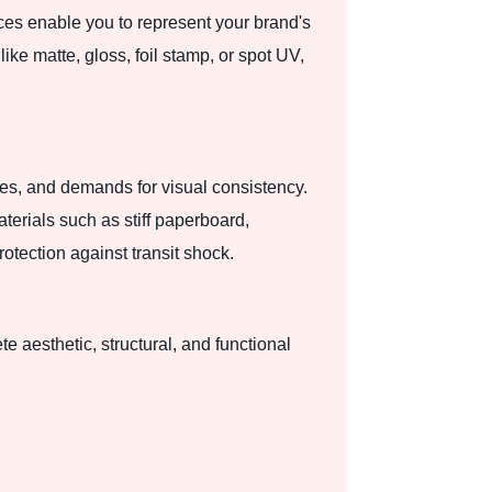
ces enable you to represent your brand's
ike matte, gloss, foil stamp, or spot UV,
zes, and demands for visual consistency.
terials such as stiff paperboard,
otection against transit shock.
 aesthetic, structural, and functional