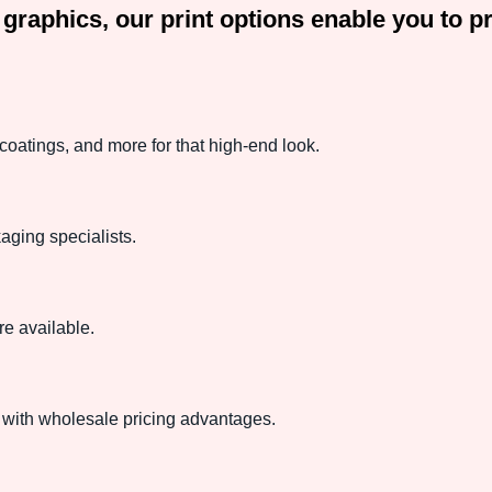
or graphics, our print options enable you to
oatings, and more for that high-end look.
aging specialists.
e available.
with wholesale pricing advantages.