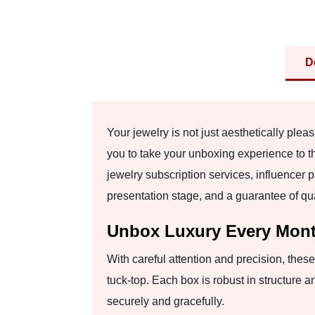
D
Your jewelry is not just aesthetically pl
you to take your unboxing experience to t
jewelry subscription services, influencer 
presentation stage, and a guarantee of qua
Unbox Luxury Every Mont
With careful attention and precision, these
tuck-top. Each box is robust in structure a
securely and gracefully.