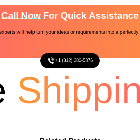
Call Now
For Quick Assistance
perts will help turn your ideas or requirements into a perfectly
+1 (312) 280-5876
Shippin