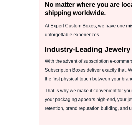
No matter where you are loca
shipping worldwide.
At Expert Custom Boxes, we have one miss
unforgettable experiences.
Industry-Leading Jewelry
With the advent of subscription e-commerc
Subscription Boxes deliver exactly that. W
the first physical touch between your bra
That is why we make it convenient for you 
your packaging appears high-end, your jewe
retention, brand reputation building, and