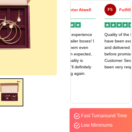
VA
Victor Atwell
FS
Fulfill Sales
r
Very good experience
Quality of the boxes
k
with my mailer boxes! I
have been exceptional
received them even
and delivered way
earlier than expected,
before promised date.
and the quality is
Customer Sevice has
amazing. I’ll definitely
been very responsive.
be ordering again.
Fast Turnaround Time
Low Minimums