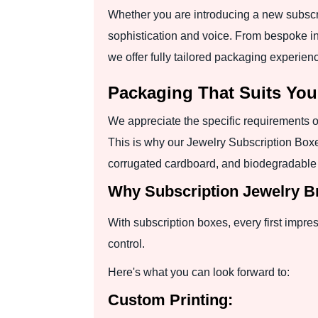
Whether you are introducing a new subscri
sophistication and voice. From bespoke inse
we offer fully tailored packaging experien
Packaging That Suits Yo
We appreciate the specific requirements of
This is why our Jewelry Subscription Bo
corrugated cardboard, and biodegradable Kr
Why Subscription Jewelry B
With subscription boxes, every first impre
control.
Here's what you can look forward to:
Custom Printing: