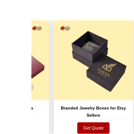
let Boxes
Branded Jewelry Boxes for Etsy
Tw
Sellers
ote
ote
Get Quote