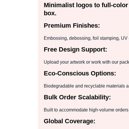
Minimalist logos to full-col
box.
Premium Finishes:
Embossing, debossing, foil stamping, UV c
Free Design Support:
Upload your artwork or work with our pack
Eco-Conscious Options:
Biodegradable and recyclable materials ar
Bulk Order Scalability:
Built to accommodate high-volume orders 
Global Coverage: