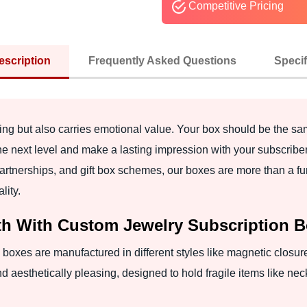
Competitive Pricing
escription
Frequently Asked Questions
Specif
easing but also carries emotional value. Your box should be the 
he next level and make a lasting impression with your subscribe
partnerships, and gift box schemes, our boxes are more than a fun
lity.
h With Custom Jewelry Subscription 
 boxes are manufactured in different styles like magnetic closure,
nd aesthetically pleasing, designed to hold fragile items like nec