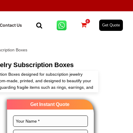
0
Contact Us
Get Quote
cription Boxes
lry Subscription Boxes
tion Boxes designed for subscription jewelry
om-made, printed, and designed to beautify your
uarding fragile items such as rings, earrings, and
 packaging vendor, we have competitive wholesale
ness growth.
Get Instant Quote
ironmentally friendly choices, and no additional
r you are a boutique or large-volume distributor,
 that your jewelry is delivered in style with every
 experience and brand-centric one.