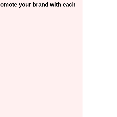
 promote your brand with each