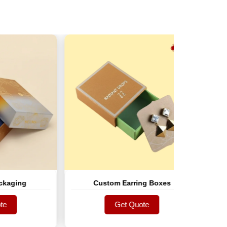
g
Custom Earring Boxes
Cus
Get Quote
Get Quote