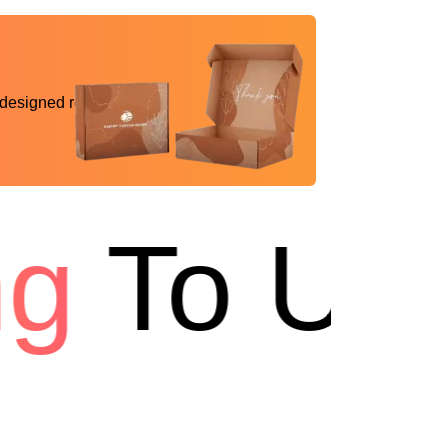
 designed reality
g
To USA