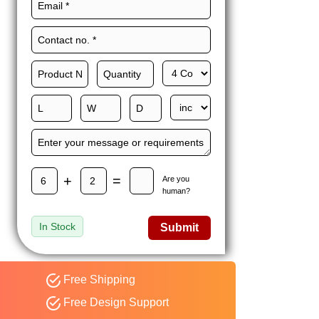
Maxwell L. B.
MLBT
Thorn
Happy to share I had a
great experience with
Expert custom boxes,
and would work with
them again. fast easy
service
+
=
Are you
human?
In Stock
Submit
Free Shipping
Free Design Support