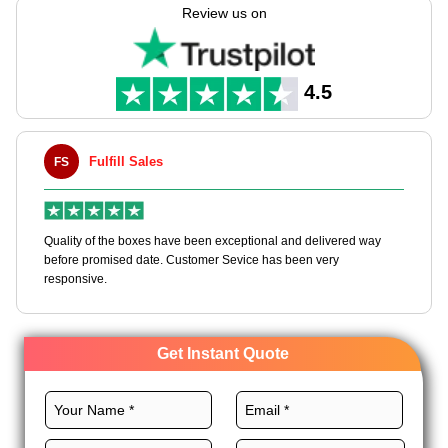
Boxes helps you manufacture these bags tailored to your
Review us on
needs with full customization freedom.
Select the recyclable materials, perfect size, eminent printing,
premium coatings, royal finishes, and custom add-ons for
4.5
these bags for effective branding. Order now!
Fulfill Sales
Maxwell L
MLBT
of the boxes have been exceptional and delivered way
Happy to share I h
romised date. Customer Sevice has been very
boxes, and would w
ve.
Get Instant Quote