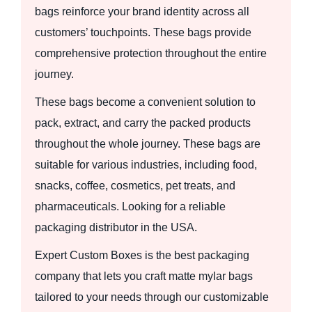
bags reinforce your brand identity across all
customers’ touchpoints. These bags provide
comprehensive protection throughout the entire
journey.
These bags become a convenient solution to
pack, extract, and carry the packed products
throughout the whole journey. These bags are
suitable for various industries, including food,
snacks, coffee, cosmetics, pet treats, and
pharmaceuticals. Looking for a reliable
packaging distributor in the USA.
Expert Custom Boxes is the best packaging
company that lets you craft matte mylar bags
tailored to your needs through our customizable