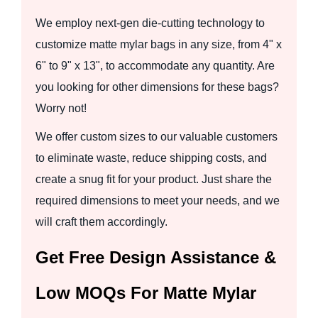
We employ next-gen die-cutting technology to
customize matte mylar bags in any size, from 4" x
6" to 9" x 13", to accommodate any quantity. Are
you looking for other dimensions for these bags?
Worry not!
We offer custom sizes to our valuable customers
to eliminate waste, reduce shipping costs, and
create a snug fit for your product. Just share the
required dimensions to meet your needs, and we
will craft them accordingly.
Get Free Design Assistance &
Low MOQs For Matte Mylar