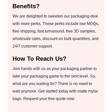
Benefits?
We are delighted to sweeten our packaging deal
with more perks. These perks include low MOQs,
free shipping, fast turnaround, free 3D samples,
wholesale rates, discount on bulk quantities, and
24/7 customer support.
How To Reach Us?
Join hands with us as your packaging partner to
take your packaging game to the next level. So,
what are you waiting for? There is no need to
wait anymore. Get started today with matte mylar
bags. Request your free quote now.