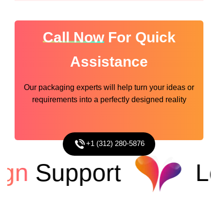
Call Now
For Quick
Assistance
Our packaging experts will help turn your ideas or
requirements into a perfectly designed reality
+1 (312) 280-5876
n
Support
Low