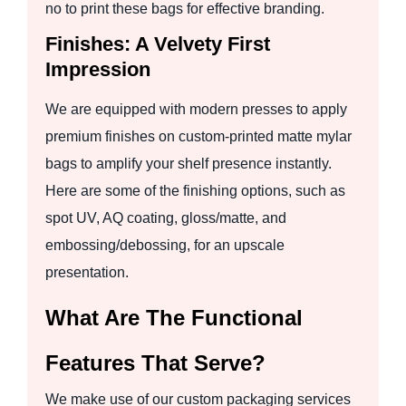
no to print these bags for effective branding.
Finishes: A Velvety First
Impression
We are equipped with modern presses to apply
premium finishes on custom-printed matte mylar
bags to amplify your shelf presence instantly.
Here are some of the finishing options, such as
spot UV, AQ coating, gloss/matte, and
embossing/debossing, for an upscale
presentation.
What Are The Functional
Features That Serve?
We make use of our custom packaging services