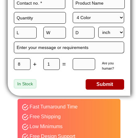
+
=
Are you
human?
In Stock
Submit
Fast Turnaround Time
Free Shipping
Low Minimums
Free Design Support