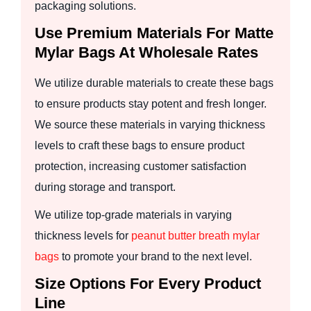
packaging solutions.
Use Premium Materials For Matte
Mylar Bags At Wholesale Rates
We utilize durable materials to create these bags
to ensure products stay potent and fresh longer.
We source these materials in varying thickness
levels to craft these bags to ensure product
protection, increasing customer satisfaction
during storage and transport.
We utilize top-grade materials in varying
thickness levels for
peanut butter breath mylar
bags
to promote your brand to the next level.
Size Options For Every Product
Line