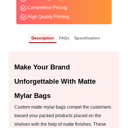
Competitive Pricing
High Quality Printing
Description
FAQs
Specification
Make Your Brand
Unforgettable With Matte
Mylar Bags
Custom matte mylar bags compel the customers
toward your packed products placed on the
shelves with the help of matte finishes. These