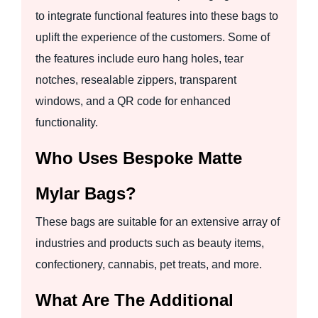
to integrate functional features into these bags to
uplift the experience of the customers. Some of
the features include euro hang holes, tear
notches, resealable zippers, transparent
windows, and a QR code for enhanced
functionality.
Who Uses Bespoke Matte
Mylar Bags?
These bags are suitable for an extensive array of
industries and products such as beauty items,
confectionery, cannabis, pet treats, and more.
What Are The Additional