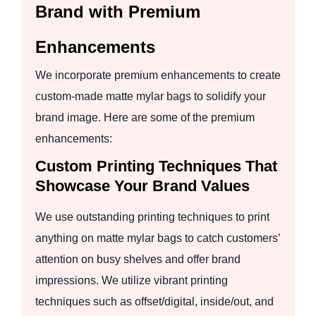
Brand with Premium
Enhancements
We incorporate premium enhancements to create
custom-made matte mylar bags to solidify your
brand image. Here are some of the premium
enhancements:
Custom Printing Techniques That
Showcase Your Brand Values
We use outstanding printing techniques to print
anything on matte mylar bags to catch customers’
attention on busy shelves and offer brand
impressions. We utilize vibrant printing
techniques such as offset/digital, inside/out, and