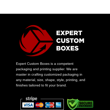
Expert Custom Boxes is a competent
packaging and printing supplier. We are
master in crafting customized packaging in
any material, size, shape, style, printing, and
finishes tailored to fit your brand.