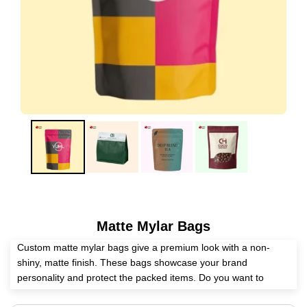
Matte Mylar Bags
Custom matte mylar bags give a premium look with a non-
shiny, matte finish. These bags showcase your brand
personality and protect the packed items. Do you want to
partner with a competent packaging supplier? Expert Custom