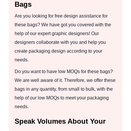
Bags
Are you looking for free design assistance for
these bags? We have got you covered with the
help of our expert graphic designers! Our
designers collaborate with you and help you
create packaging design according to your
needs.
Do you want to have low MOQs for these bags?
We are well aware of it. Therefore, we offer these
bags in any quantity, from small to bulk, with the
help of our low MOQs to meet your packaging
needs.
Speak Volumes About Your