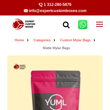
1 312-280-5876
info@expertcustomboxes.com
Home
Categories
Custom Mylar Bags
Matte Mylar Bags