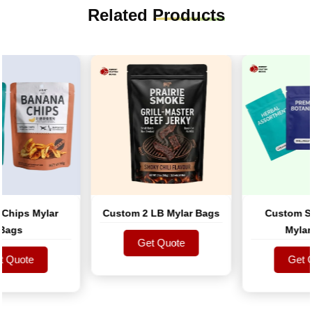
Related
Products
ips Mylar
Custom 2 LB Mylar Bags
Custom Smel
gs
Mylar B
Get Quote
uote
Get Quote
Get Quo
uote
Get Quo