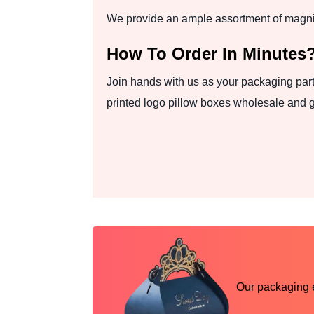
We provide an ample assortment of magnifi
How To Order In Minutes
Join hands with us as your packaging part
printed logo pillow boxes wholesale and g
Our packaging ex