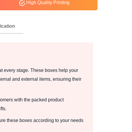
High Quality Printing
ication
 at every stage. These boxes help your
ernal and external items, ensuring their
tomers with the packed product
fts.
ure these boxes according to your needs