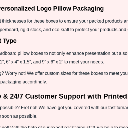
Personalized Logo Pillow Packaging
nt thicknesses for these boxes to ensure your packed products a
erboard, rigid stock, and eco kraft to protect your products and
t Type
ardboard pillow boxes to not only enhance presentation but als
”, 6” x 4” x 1.5”, and 9” x 6” x 2” to meet your needs.
g? Worry not! We offer custom sizes for these boxes to meet your
e packaging accordingly.
 & 24/7 Customer Support with Printe
possible? Fret not! We have got you covered with our fast turna
 soon as possible.
ot! With the help of our expert packaging staff, we help to resolv