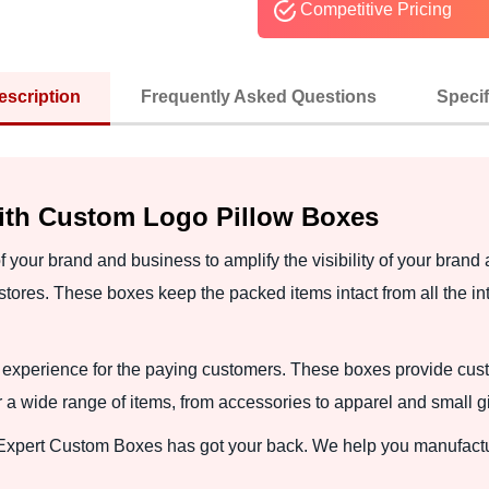
Competitive Pricing
escription
Frequently Asked Questions
Specif
ith Custom Logo Pillow Boxes
 your brand and business to amplify the visibility of your brand
tores. These boxes keep the packed items intact from all the int
experience for the paying customers. These boxes provide cus
r a wide range of items, from accessories to apparel and small gi
 Expert Custom Boxes has got your back. We help you manufact