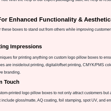
r Enhanced Functionality & Aesthetic
hese boxes to stand out from others while improving customer 
ting Impressions
hniques for printing anything on custom logo pillow boxes to ens
s are inside/out printing, digital/offset printing, CMYK/PMS colo
ive branding.
um Touch
m-printed logo pillow boxes to not only attract customers but al
at include gloss/matte, AQ coating, foil stamping, spot UV, and 