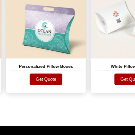
Personalized Pillow Boxes
White Pillow Boxes
Get Quote
Get Quote
Get Quote
Get Quote