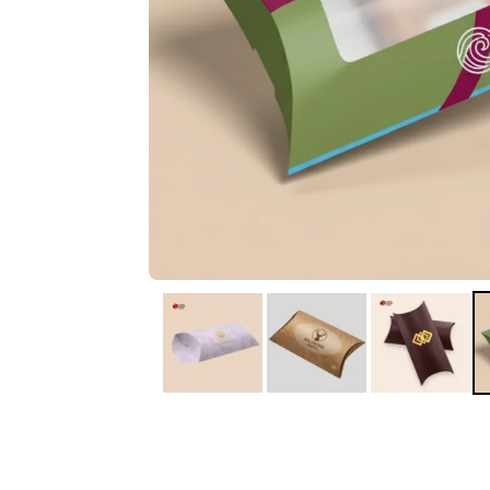
IA
Irene Arango
C
Chaim
The service I received
Good Custome
from the team was
Service & Quic
fantastic: fast, friendly,
Response
and clear. My displays
are fantastic because
they work as they
should, are easy to
assemble, the print
resolution was
excellent, and...