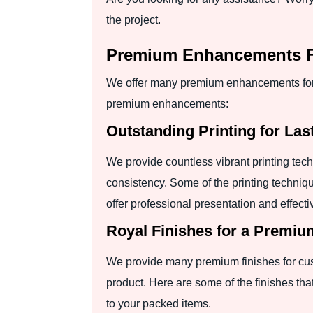
the project.
Premium Enhancements Fo
We offer many premium enhancements for t
premium enhancements:
Outstanding Printing for Las
We provide countless vibrant printing tec
consistency. Some of the printing technique
offer professional presentation and effect
Royal Finishes for a Premi
We provide many premium finishes for custo
product. Here are some of the finishes th
to your packed items.