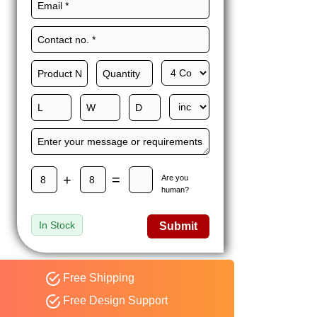
Maxwell L. B.
MLBT
Thorn
Happy to share I had a
great experience with
Expert custom boxes,
and would work with
them again. fast easy
service
+
=
Are you
human?
In Stock
Submit
Free Shipping
Free Design Support