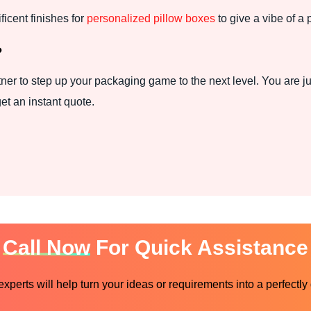
cent finishes for
personalized pillow boxes
to give a vibe of a 
?
ner to step up your packaging game to the next level. You are ju
et an instant quote.
Call Now
For Quick Assistance
perts will help turn your ideas or requirements into a perfectly