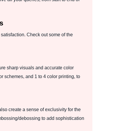
s
satisfaction. Check out some of the
ure sharp visuals and accurate color
r schemes, and 1 to 4 color printing, to
so create a sense of exclusivity for the
embossing/debossing to add sophistication