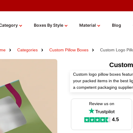
Category
Boxes By Style
Material
Blog
me
Categories
Custom Pillow Boxes
Custom Logo Pil
Custom
Custom logo pillow boxes featur
your packed items in the best l
a competent packaging supplier
creating these boxes according 
Review us on
Pick the right material, perfect 
these boxes to widen your bran
4.5