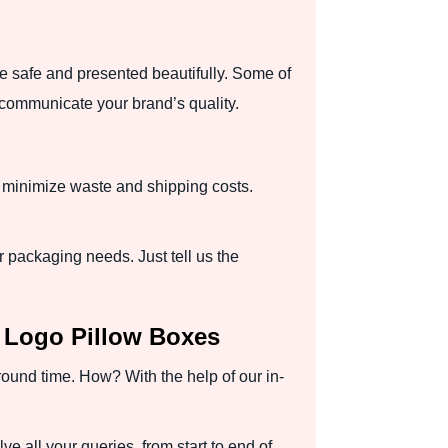
re safe and presented beautifully. Some of
 communicate your brand’s quality.
o minimize waste and shipping costs.
 packaging needs. Just tell us the
d Logo Pillow Boxes
round time. How? With the help of our in-
e all your queries, from start to end of