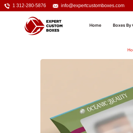
1 312-280-5876
info@expertcustomboxes.com
Home
Boxes By 
Ho