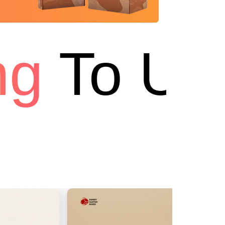
g
To USA