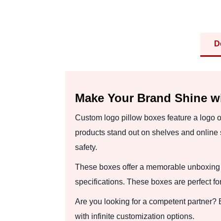
D
Make Your Brand Shine w
Custom logo pillow boxes feature a logo of
products stand out on shelves and online s
safety.
These boxes offer a memorable unboxing 
specifications. These boxes are perfect fo
Are you looking for a competent partner?
with infinite customization options.