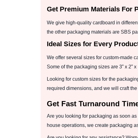
Get Premium Materials For 
We give high-quality cardboard in differe
the other packaging materials are SBS pap
Ideal Sizes for Every Produc
We offer several sizes for custom-made c
Some of the packaging sizes are 3” x 2” x 1
Looking for custom sizes for the packagin
required dimensions, and we will craft th
Get Fast Turnaround Time
Are you looking for packaging as soon as 
house operations, we create packaging as
Are you looking for any assistance? Worry n