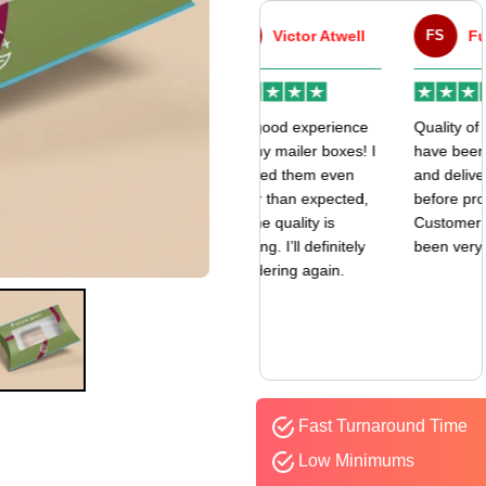
VA
Victor Atwell
FS
Fulfill Sales
r
Very good experience
Quality of the boxes
k
with my mailer boxes! I
have been exceptional
received them even
and delivered way
earlier than expected,
before promised date.
and the quality is
Customer Sevice has
amazing. I’ll definitely
been very responsive.
be ordering again.
Fast Turnaround Time
Low Minimums