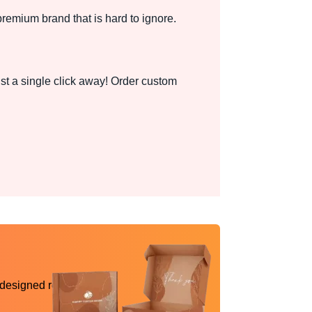
premium brand that is hard to ignore.
st a single click away! Order custom
 designed reality