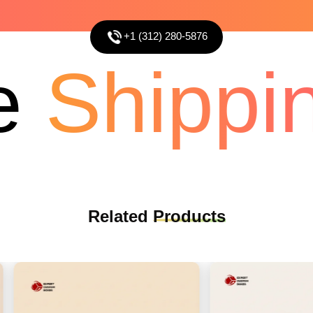
+1 (312) 280-5876
Shippin
Related
Products