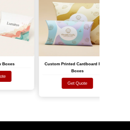
Custom Printed Cardboard Pillow
Custo
Boxes
Get Quote
Get Quote