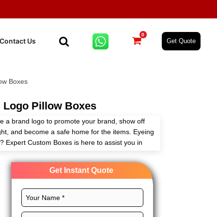
0
Contact Us
Get Quote
low Boxes
 Logo Pillow Boxes
e a brand logo to promote your brand, show off
ight, and become a safe home for the items. Eyeing
? Expert Custom Boxes is here to assist you in
to your needs with full customization freedom.
Get Instant Quote
dimensions, eminent printing, and stylish finishes for
d outreach. Order now!