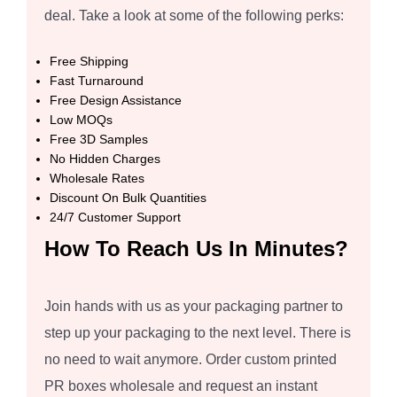
deal. Take a look at some of the following perks:
Free Shipping
Fast Turnaround
Free Design Assistance
Low MOQs
Free 3D Samples
No Hidden Charges
Wholesale Rates
Discount On Bulk Quantities
24/7 Customer Support
How To Reach Us In Minutes?
Join hands with us as your packaging partner to
step up your packaging to the next level. There is
no need to wait anymore. Order custom printed
PR boxes wholesale and request an instant