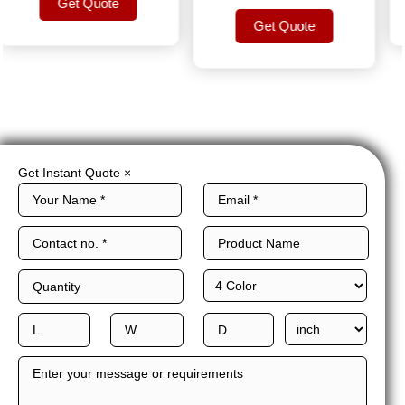
Get Quote
Get Quote
Get Quote
Get Quote
Get Instant Quote
×