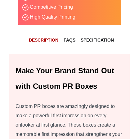
Competitive Pricing
High Quality Printing
DESCRIPTION
FAQS
SPECIFICATION
Make Your Brand Stand Out
with Custom PR Boxes
Custom PR boxes are amazingly designed to
make a powerful first impression on every
onlooker at first glance. These boxes create a
memorable first impression that strengthens your