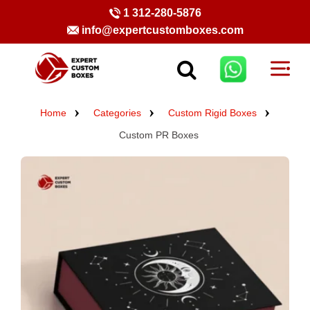
1 312-280-5876
info@expertcustomboxes.com
Home
Categories
Custom Rigid Boxes
Custom PR Boxes