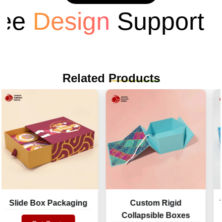
Design
Support
Related
Products
lide Box Packaging
Custom Rigid
Two 
Collapsible Boxes