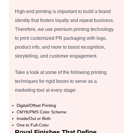
High-end printing is important to build a brand
identity that fosters loyalty and repeat business.
Therefore, we use premium printing technology
to print customized PR packaging with logo,
product info, and more to boost recognition,
storytelling, and customer engagement.
Take a look at some of the following printing
techniques for rigid boxes to serve as a
marketing tool at every stage:
Digital/Offset Printing
CMYK/PMS Color Scheme
Inside/Out or Both
One to Full-Color
Royal Finishes That Define