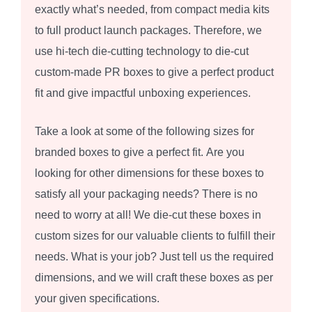
exactly what’s needed, from compact media kits
to full product launch packages. Therefore, we
use hi-tech die-cutting technology to die-cut
custom-made PR boxes to give a perfect product
fit and give impactful unboxing experiences.
Take a look at some of the following sizes for
branded boxes to give a perfect fit. Are you
looking for other dimensions for these boxes to
satisfy all your packaging needs? There is no
need to worry at all! We die-cut these boxes in
custom sizes for our valuable clients to fulfill their
needs. What is your job? Just tell us the required
dimensions, and we will craft these boxes as per
your given specifications.