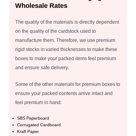
Wholesale Rates
The quality of the materials is directly dependent
on the quality of the cardstock used to
manufacture them. Therefore, we use premium
rigid stocks in varied thicknesses to make these
boxes to make your packed items feel premium
and ensure safe delivery.
Some of the other materials for premium boxes to
ensure your packed contents arrive intact and
feel premium in hand:
SBS Paperboard
Corrugated Cardboard
Kraft Paper