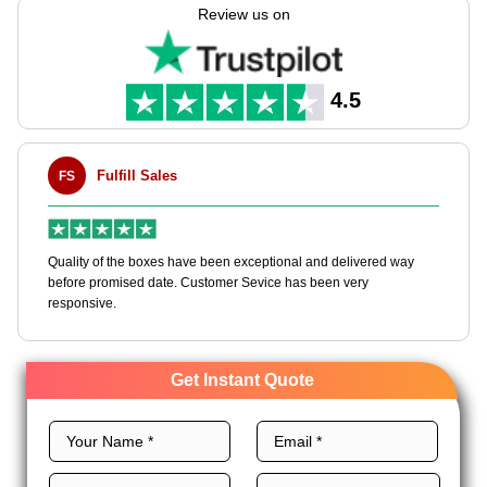
to your needs with endless customization options.We offer
Review us on
many premium stocks, perfect layouts, excellent printing, and
royal finishes for customized PR boxes to grow your brand.
Order now and receive an instant quote!
4.5
Fulfill Sales
FS
M
en
Quality of the boxes have been exceptional and delivered way
Ha
e
before promised date. Customer Sevice has been very
bo
responsive.
Get Instant Quote