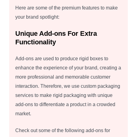
Here are some of the premium features to make
your brand spotlight:
Unique Add-ons For Extra
Functionality
Add-ons are used to produce rigid boxes to
enhance the experience of your brand, creating a
more professional and memorable customer
interaction. Therefore, we use custom packaging
services to make rigid packaging with unique
add-ons to differentiate a product in a crowded
market.
Check out some of the following add-ons for