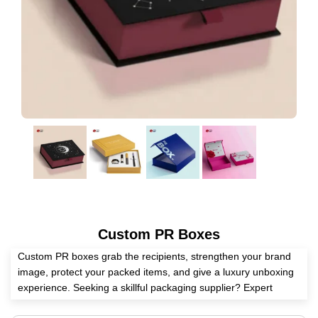
Custom PR Boxes
Custom PR boxes grab the recipients, strengthen your brand
image, protect your packed items, and give a luxury unboxing
experience. Seeking a skillful packaging supplier? Expert
Custom Boxes helps you manufacture these boxes according