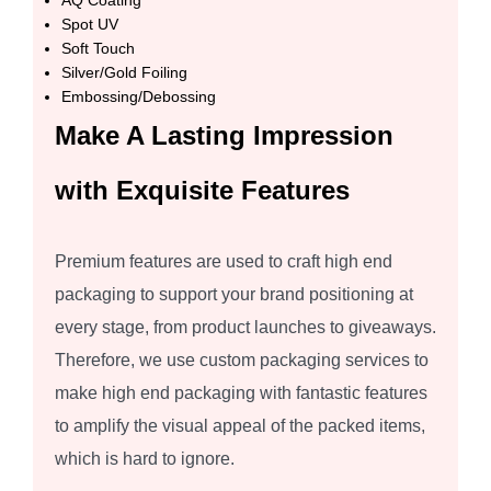
AQ Coating
Spot UV
Soft Touch
Silver/Gold Foiling
Embossing/Debossing
Make A Lasting Impression
with Exquisite Features
Premium features are used to craft high end
packaging to support your brand positioning at
every stage, from product launches to giveaways.
Therefore, we use custom packaging services to
make high end packaging with fantastic features
to amplify the visual appeal of the packed items,
which is hard to ignore.