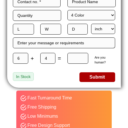
+
=
Are you
human?
In Stock
Submit
Fast Turnaround Time
Free Shipping
Low Minimums
Free Design Support