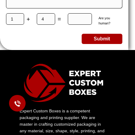
+
=
Are you
human?
Submit
Expert Custom Boxes is a competent
packaging and printing supplier. We are
master in crafting customized packaging in
any material, size, shape, style, printing, and