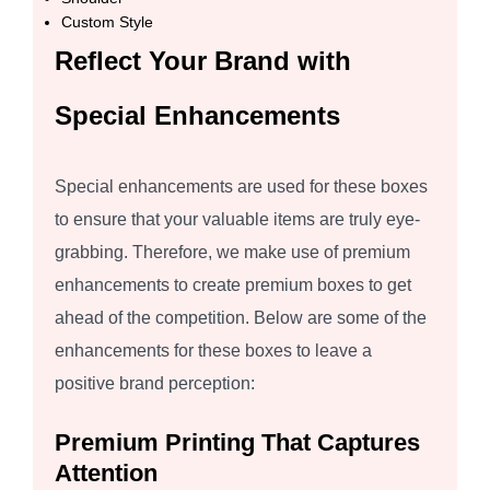
Custom Style
Reflect Your Brand with
Special Enhancements
Special enhancements are used for these boxes
to ensure that your valuable items are truly eye-
grabbing. Therefore, we make use of premium
enhancements to create premium boxes to get
ahead of the competition. Below are some of the
enhancements for these boxes to leave a
positive brand perception:
Premium Printing That Captures
Attention