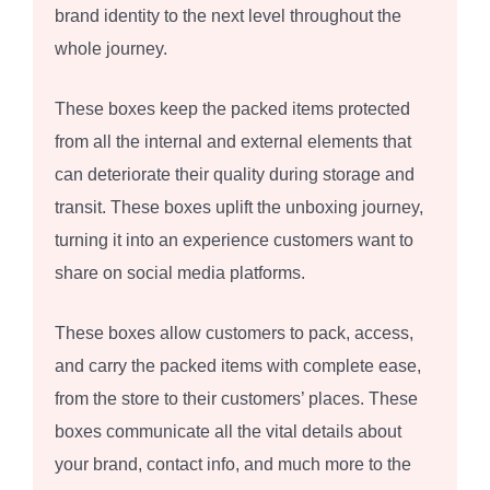
brand identity to the next level throughout the
whole journey.
These boxes keep the packed items protected
from all the internal and external elements that
can deteriorate their quality during storage and
transit. These boxes uplift the unboxing journey,
turning it into an experience customers want to
share on social media platforms.
These boxes allow customers to pack, access,
and carry the packed items with complete ease,
from the store to their customers’ places. These
boxes communicate all the vital details about
your brand, contact info, and much more to the