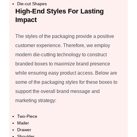
Die-cut Shapes
High-End Styles For Lasting
Impact
The styles of the packaging provide a positive
customer experience. Therefore, we employ
modern die-cutting technology to construct
branded boxes to maximize brand presence
while ensuring easy product access. Below are
some of the packaging styles for these boxes to
support the overall brand message and
marketing strategy:
Two-Piece
Mailer
Drawer
Shoulder