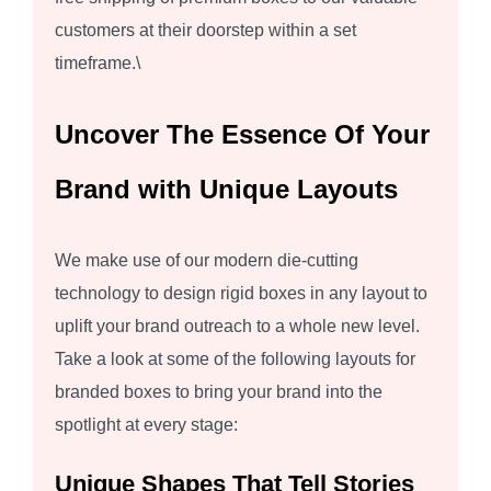
customers at their doorstep within a set
timeframe.\
Uncover The Essence Of Your
Brand with Unique Layouts
We make use of our modern die-cutting
technology to design rigid boxes in any layout to
uplift your brand outreach to a whole new level.
Take a look at some of the following layouts for
branded boxes to bring your brand into the
spotlight at every stage:
Unique Shapes That Tell Stories