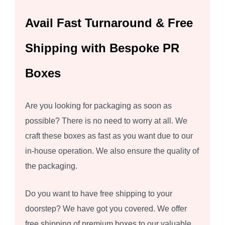
Avail Fast Turnaround & Free
Shipping with Bespoke PR
Boxes
Are you looking for packaging as soon as
possible? There is no need to worry at all. We
craft these boxes as fast as you want due to our
in-house operation. We also ensure the quality of
the packaging.
Do you want to have free shipping to your
doorstep? We have got you covered. We offer
free shipping of premium boxes to our valuable