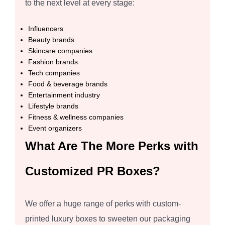
to the next level at every stage:
Influencers
Beauty brands
Skincare companies
Fashion brands
Tech companies
Food & beverage brands
Entertainment industry
Lifestyle brands
Fitness & wellness companies
Event organizers
What Are The More Perks with
Customized PR Boxes?
We offer a huge range of perks with custom-
printed luxury boxes to sweeten our packaging