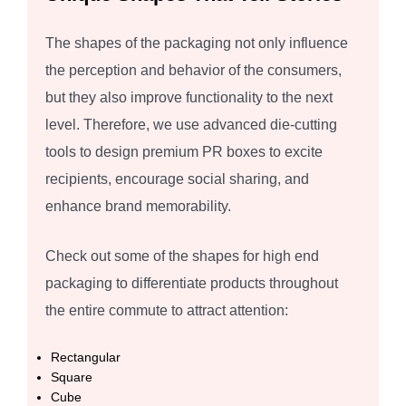
The shapes of the packaging not only influence
the perception and behavior of the consumers,
but they also improve functionality to the next
level. Therefore, we use advanced die-cutting
tools to design premium PR boxes to excite
recipients, encourage social sharing, and
enhance brand memorability.
Check out some of the shapes for high end
packaging to differentiate products throughout
the entire commute to attract attention:
Rectangular
Square
Cube