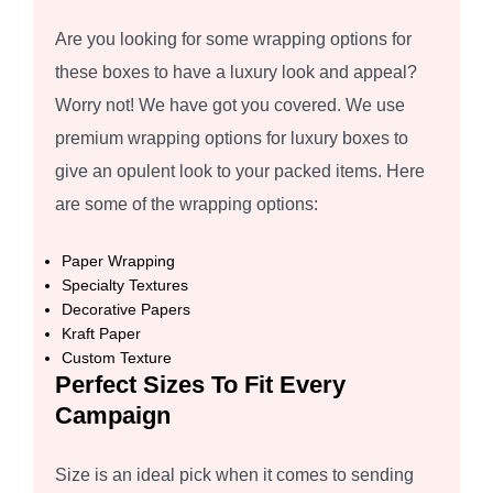
Are you looking for some wrapping options for
these boxes to have a luxury look and appeal?
Worry not! We have got you covered. We use
premium wrapping options for luxury boxes to
give an opulent look to your packed items. Here
are some of the wrapping options:
Paper Wrapping
Specialty Textures
Decorative Papers
Kraft Paper
Custom Texture
Perfect Sizes To Fit Every
Campaign
Size is an ideal pick when it comes to sending