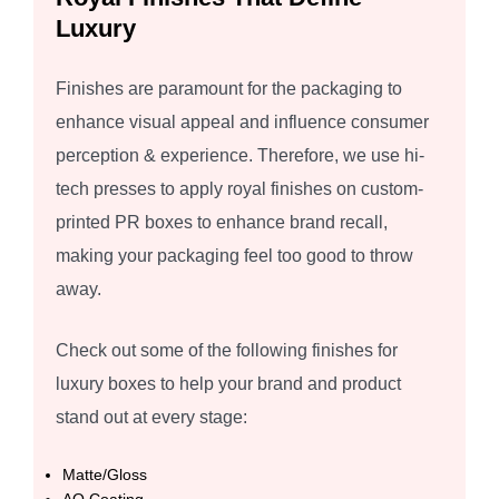
Luxury
Finishes are paramount for the packaging to
enhance visual appeal and influence consumer
perception & experience. Therefore, we use hi-
tech presses to apply royal finishes on custom-
printed PR boxes to enhance brand recall,
making your packaging feel too good to throw
away.
Check out some of the following finishes for
luxury boxes to help your brand and product
stand out at every stage:
Matte/Gloss