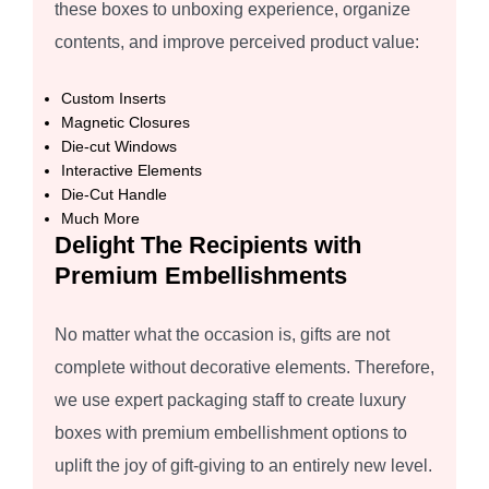
these boxes to unboxing experience, organize
contents, and improve perceived product value:
Custom Inserts
Magnetic Closures
Die-cut Windows
Interactive Elements
Die-Cut Handle
Much More
Delight The Recipients with
Premium Embellishments
No matter what the occasion is, gifts are not
complete without decorative elements. Therefore,
we use expert packaging staff to create luxury
boxes with premium embellishment options to
uplift the joy of gift-giving to an entirely new level.