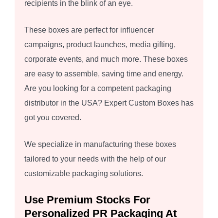
recipients in the blink of an eye.
These boxes are perfect for influencer
campaigns, product launches, media gifting,
corporate events, and much more. These boxes
are easy to assemble, saving time and energy.
Are you looking for a competent packaging
distributor in the USA? Expert Custom Boxes has
got you covered.
We specialize in manufacturing these boxes
tailored to your needs with the help of our
customizable packaging solutions.
Use Premium Stocks For
Personalized PR Packaging At