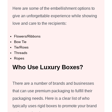
Here are some of the embellishment options to
give an unforgettable experience while showing
love and care to the recipients:
Flowers/Ribbons
Bow Tie
Tie/Rows
Threads
Ropes
Who Use Luxury Boxes?
There are a number of brands and businesses
that can use premium packaging to fulfill their
packaging needs. Here is a clear list of who
typically uses rigid boxes to promote your brand