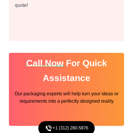
quote!
Call Now
For Quick
Assistance
Our packaging experts will help turn your ideas or
requirements into a perfectly designed reality
+1 (312) 280-5876