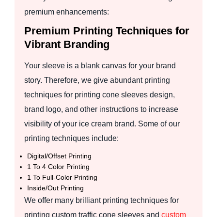
premium enhancements:
Premium Printing Techniques for
Vibrant Branding
Your sleeve is a blank canvas for your brand
story. Therefore, we give abundant printing
techniques for printing cone sleeves design,
brand logo, and other instructions to increase
visibility of your ice cream brand. Some of our
printing techniques include:
Digital/Offset Printing
1 To 4 Color Printing
1 To Full-Color Printing
Inside/Out Printing
We offer many brilliant printing techniques for
printing custom traffic cone sleeves and
custom