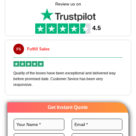
needs with full customization freedom.
Review us on
Pick the perfect stocks, sizes, printing, coatings, and finishes
for these sleeves to grow your ice cream brand to a whole new
level. Order now and get an instant quote!
4.5
ill Sales
Maxwell L. B.
MLBT
he boxes have been exceptional and delivered way
Happy to share I had a 
sed date. Customer Sevice has been very
boxes, and would work w
Get Instant Quote