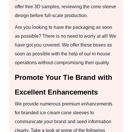
offer free 3D samples, reviewing the cone sleeve
design before full-scale production.
Are you looking to have the packaging as soon
as possible? There is no need to worry at all! We
have got you covered. We offer these boxes as
soon as possible with the help of our in-house
operations without compromising their quality.
Promote Your Tie Brand with
Excellent Enhancements
We provide numerous premium enhancements
for branded ice cream cone sleeves to
communicate your brand and seed information
clearly. Take a look at some of the following