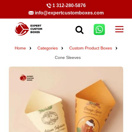
1 312-280-5876
info@expertcustomboxes.com
Home
Categories
Custom Product Boxes
Cone Sleeves