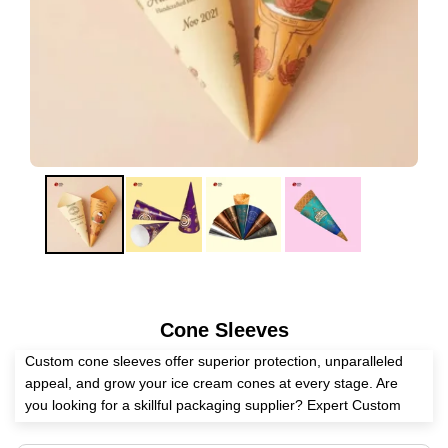
Cone Sleeves
Custom cone sleeves offer superior protection, unparalleled
appeal, and grow your ice cream cones at every stage. Are
you looking for a skillful packaging supplier? Expert Custom
Boxes is here to help you create these sleeves as per your