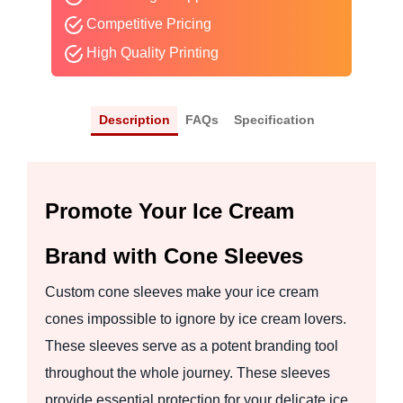
Competitive Pricing
High Quality Printing
Description
FAQs
Specification
Promote Your Ice Cream
Brand with Cone Sleeves
Custom cone sleeves make your ice cream
cones impossible to ignore by ice cream lovers.
These sleeves serve as a potent branding tool
throughout the whole journey. These sleeves
provide essential protection for your delicate ice