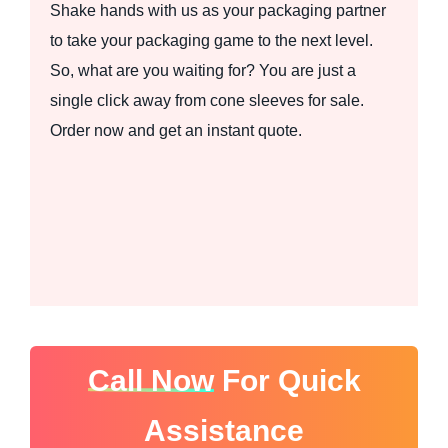
Shake hands with us as your packaging partner
to take your packaging game to the next level.
So, what are you waiting for? You are just a
single click away from cone sleeves for sale.
Order now and get an instant quote.
Call Now
For Quick
Assistance