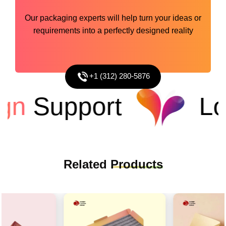
Our packaging experts will help turn your ideas or
requirements into a perfectly designed reality
+1 (312) 280-5876
n
Support
Low
Related
Products