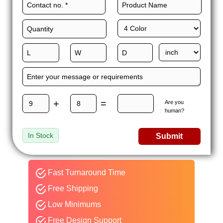
+
=
Are you
human?
In Stock
Submit
Fast Turnaround Time
Free Shipping
Low Minimums
Free Design Support