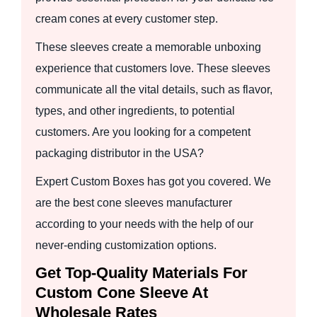
cream cones at every customer step.
These sleeves create a memorable unboxing
experience that customers love. These sleeves
communicate all the vital details, such as flavor,
types, and other ingredients, to potential
customers. Are you looking for a competent
packaging distributor in the USA?
Expert Custom Boxes has got you covered. We
are the best cone sleeves manufacturer
according to your needs with the help of our
never-ending customization options.
Get Top-Quality Materials For
Custom Cone Sleeve At
Wholesale Rates