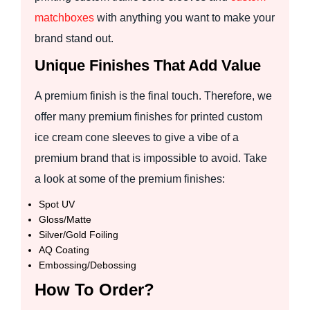
matchboxes
with anything you want to make your
brand stand out.
Unique Finishes That Add Value
A premium finish is the final touch. Therefore, we
offer many premium finishes for printed custom
ice cream cone sleeves to give a vibe of a
premium brand that is impossible to avoid. Take
a look at some of the premium finishes:
Spot UV
Gloss/Matte
Silver/Gold Foiling
AQ Coating
Embossing/Debossing
How To Order?