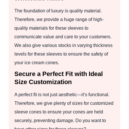
The foundation of luxury is quality material.
Therefore, we provide a huge range of high-
quality materials for these sleeves to
communicate value and care to your customers.
We also give various stocks in varying thickness
levels for these sleeves to ensure the safety of
your ice cream cones.
Secure a Perfect Fit with Ideal
Size Customization
A perfect fit is not just aesthetic—it’s functional.
Therefore, we give plenty of sizes for customized
sleeve cones to ensure your cones are held
securely, preventing damage. Do you want to