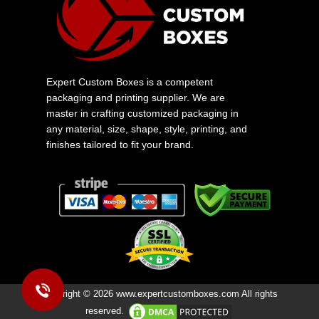
Expert Custom Boxes is a competent
packaging and printing supplier. We are
master in crafting customized packaging in
any material, size, shape, style, printing, and
finishes tailored to fit your brand.
Copyright © 2026 www.expertcustomboxes.com All rights
reserved.