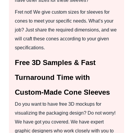
have other sizes for these sleeves?
Fret not! We give custom sizes for sleeves for
cones to meet your specific needs. What’s your
job? Just share the required dimensions, and we
will craft these cones according to your given
specifications.
Free 3D Samples & Fast
Turnaround Time with
Custom-Made Cone Sleeves
Do you want to have free 3D mockups for
visualizing the packaging design? Do not worry!
We have got you covered. We have expert
graphic designers who work closely with you to