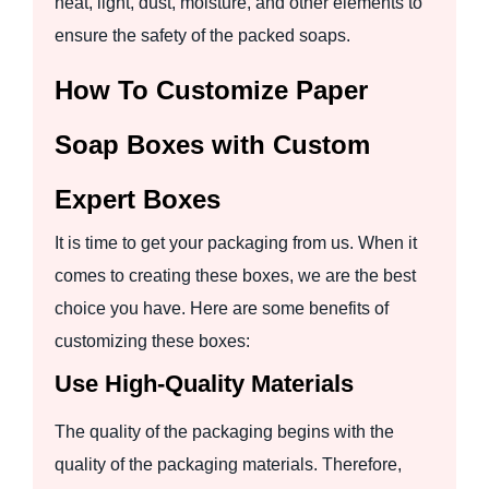
heat, light, dust, moisture, and other elements to
ensure the safety of the packed soaps.
How To Customize Paper
Soap Boxes with Custom
Expert Boxes
It is time to get your packaging from us. When it
comes to creating these boxes, we are the best
choice you have. Here are some benefits of
customizing these boxes:
Use High-Quality Materials
The quality of the packaging begins with the
quality of the packaging materials. Therefore,