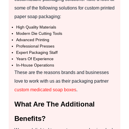
some of the following solutions for custom printed
paper soap packaging:
High Quality Materials
Modern Die Cutting Tools
Advanced Printing
Professional Presses
Expert Packaging Staff
Years Of Experience
In-House Operations
These are the reasons brands and businesses
love to work with us as their packaging partner
custom medicated soap boxes
.
What Are The Additional
Benefits?