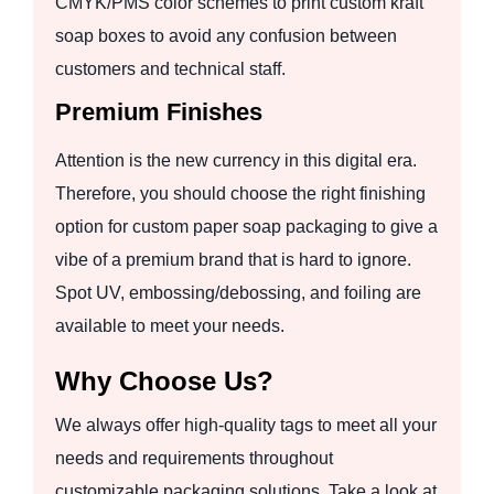
CMYK/PMS color schemes to print custom kraft
soap boxes to avoid any confusion between
customers and technical staff.
Premium Finishes
Attention is the new currency in this digital era.
Therefore, you should choose the right finishing
option for custom paper soap packaging to give a
vibe of a premium brand that is hard to ignore.
Spot UV, embossing/debossing, and foiling are
available to meet your needs.
Why Choose Us?
We always offer high-quality tags to meet all your
needs and requirements throughout
customizable packaging solutions. Take a look at