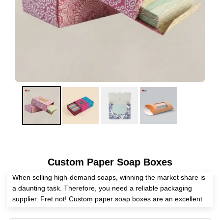
Custom Paper Soap Boxes
When selling high-demand soaps, winning the market share is
a daunting task. Therefore, you need a reliable packaging
supplier. Fret not! Custom paper soap boxes are an excellent
medium to pack and present your premium soaps without