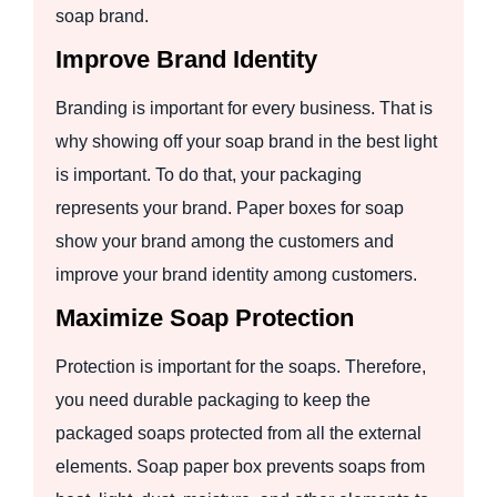
soap brand.
Improve Brand Identity
Branding is important for every business. That is
why showing off your soap brand in the best light
is important. To do that, your packaging
represents your brand. Paper boxes for soap
show your brand among the customers and
improve your brand identity among customers.
Maximize Soap Protection
Protection is important for the soaps. Therefore,
you need durable packaging to keep the
packaged soaps protected from all the external
elements. Soap paper box prevents soaps from