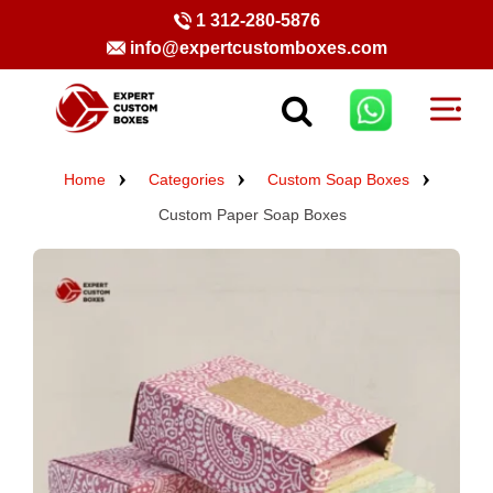
1 312-280-5876
info@expertcustomboxes.com
Home
Categories
Custom Soap Boxes
Custom Paper Soap Boxes