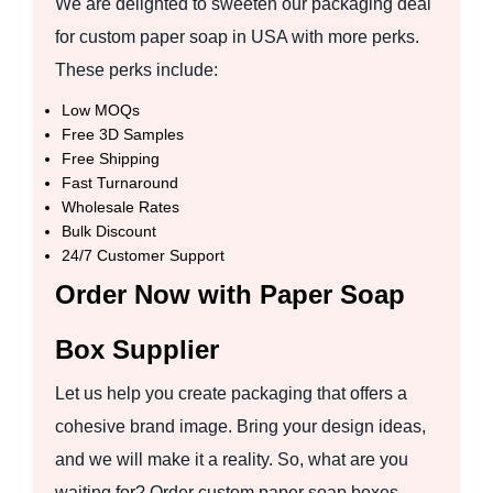
We are delighted to sweeten our packaging deal
for custom paper soap in USA with more perks.
These perks include:
Low MOQs
Free 3D Samples
Free Shipping
Fast Turnaround
Wholesale Rates
Bulk Discount
24/7 Customer Support
Order Now with Paper Soap
Box Supplier
Let us help you create packaging that offers a
cohesive brand image. Bring your design ideas,
and we will make it a reality. So, what are you
waiting for? Order custom paper soap boxes