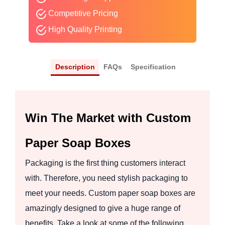
Competitive Pricing
High Quality Printing
Description
FAQs
Specification
Win The Market with Custom
Paper Soap Boxes
Packaging is the first thing customers interact
with. Therefore, you need stylish packaging to
meet your needs. Custom paper soap boxes are
amazingly designed to give a huge range of
benefits. Take a look at some of the following