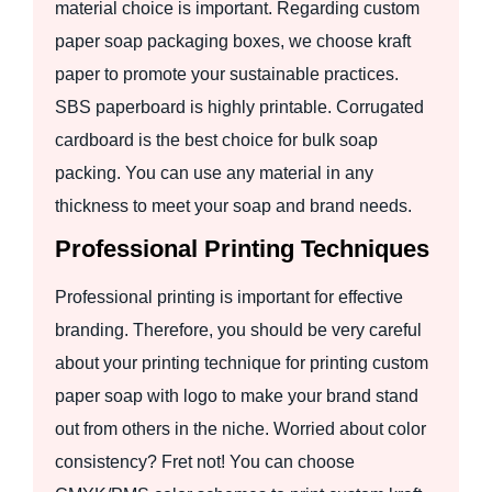
material choice is important. Regarding custom
paper soap packaging boxes, we choose kraft
paper to promote your sustainable practices.
SBS paperboard is highly printable. Corrugated
cardboard is the best choice for bulk soap
packing. You can use any material in any
thickness to meet your soap and brand needs.
Professional Printing Techniques
Professional printing is important for effective
branding. Therefore, you should be very careful
about your printing technique for printing custom
paper soap with logo to make your brand stand
out from others in the niche. Worried about color
consistency? Fret not! You can choose