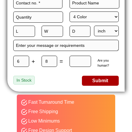
+
=
Are you
human?
In Stock
Submit
Fast Turnaround Time
Free Shipping
Low Minimums
Free Design Support