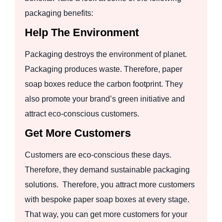
packaging benefits:
Help The Environment
Packaging destroys the environment of planet.
Packaging produces waste. Therefore, paper
soap boxes reduce the carbon footprint. They
also promote your brand’s green initiative and
attract eco-conscious customers.
Get More Customers
Customers are eco-conscious these days.
Therefore, they demand sustainable packaging
solutions. Therefore, you attract more customers
with bespoke paper soap boxes at every stage.
That way, you can get more customers for your