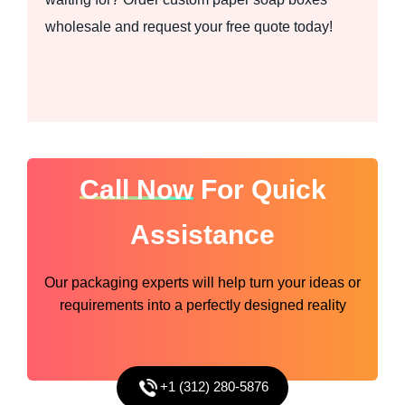
wholesale and request your free quote today!
Call Now
For Quick
Assistance
Our packaging experts will help turn your ideas or
requirements into a perfectly designed reality
+1 (312) 280-5876