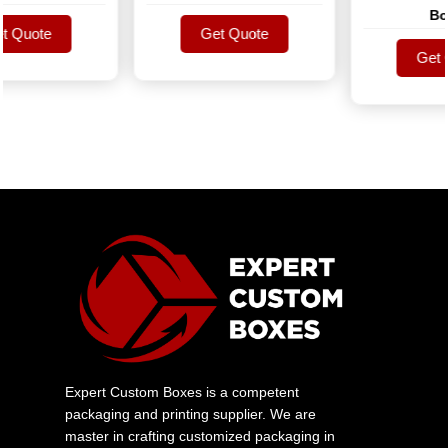
Boxe
Quote
Get Quote
Quote
Get Quote
Get Qu
Get Qu
Expert Custom Boxes is a competent
packaging and printing supplier. We are
master in crafting customized packaging in