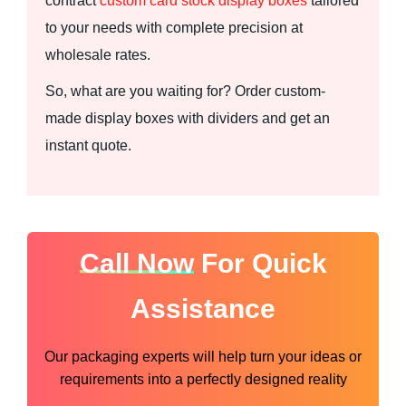
contract
custom card stock display boxes
tailored
to your needs with complete precision at
wholesale rates.
So, what are you waiting for? Order custom-
made display boxes with dividers and get an
instant quote.
Call Now
For Quick
Assistance
Our packaging experts will help turn your ideas or
requirements into a perfectly designed reality