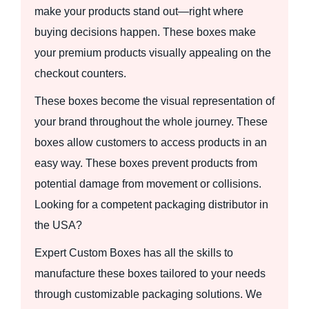
make your products stand out—right where
buying decisions happen. These boxes make
your premium products visually appealing on the
checkout counters.
These boxes become the visual representation of
your brand throughout the whole journey. These
boxes allow customers to access products in an
easy way. These boxes prevent products from
potential damage from movement or collisions.
Looking for a competent packaging distributor in
the USA?
Expert Custom Boxes has all the skills to
manufacture these boxes tailored to your needs
through customizable packaging solutions. We