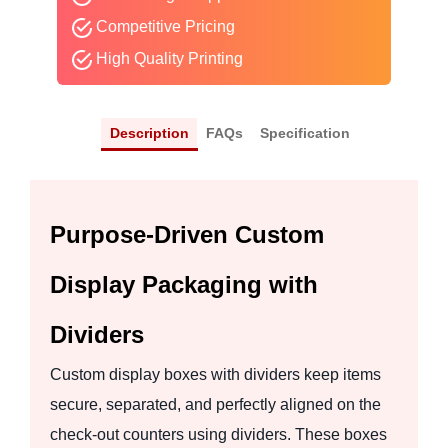
Competitive Pricing
High Quality Printing
Description
FAQs
Specification
Purpose-Driven Custom
Display Packaging with
Dividers
Custom display boxes with dividers keep items
secure, separated, and perfectly aligned on the
check-out counters using dividers. These boxes