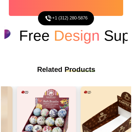
+1 (312) 280-5876
Free
Design
Suppo
Related
Products