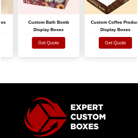
s
Custom Bath Bomb
Custom Coffee Product
Display Boxes
Display Boxes
Get Quote
Get Quote
Get Quote
Get Quote