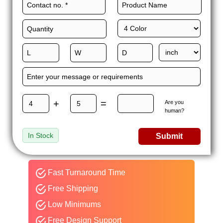
+
=
Are you
human?
In Stock
Submit
Fast Turnaround Time
Free Shipping
Low Minimums
Free Design Support