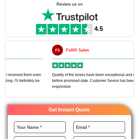
Custom Boxes help you manufacture these boxes according to
Review us on
your needs using full customization freedom.
Pick perfect materials, size, printing, finishes, and add-ons for
these boxes to make your brand stand out. Order now and get
4.5
an instant quote!
Fulfill Sales
FS
M
en
Quality of the boxes have been exceptional and delivered way
Ha
e
before promised date. Customer Sevice has been very
bo
responsive.
Get Instant Quote