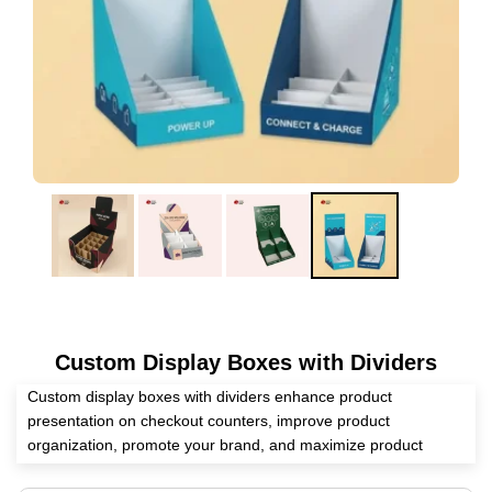
Custom Display Boxes with Dividers
Custom display boxes with dividers enhance product
presentation on checkout counters, improve product
organization, promote your brand, and maximize product
protection. Eyeing a reliable packaging supplier? We at Expert