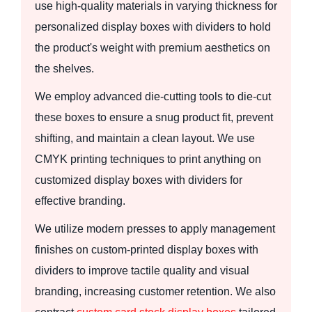
use high-quality materials in varying thickness for
personalized display boxes with dividers to hold
the product's weight with premium aesthetics on
the shelves.
We employ advanced die-cutting tools to die-cut
these boxes to ensure a snug product fit, prevent
shifting, and maintain a clean layout. We use
CMYK printing techniques to print anything on
customized display boxes with dividers for
effective branding.
We utilize modern presses to apply management
finishes on custom-printed display boxes with
dividers to improve tactile quality and visual
branding, increasing customer retention. We also