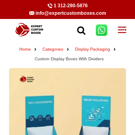
1 312-280-5876
info@expertcustomboxes.com
Home
Categories
Display Packaging
Custom Display Boxes With Dividers