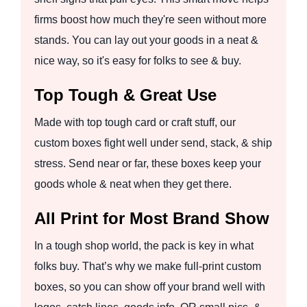
firms boost how much they're seen without more
stands. You can lay out your goods in a neat &
nice way, so it's easy for folks to see & buy.
Top Tough & Great Use
Made with top tough card or craft stuff, our
custom boxes fight well under send, stack, & ship
stress. Send near or far, these boxes keep your
goods whole & neat when they get there.
All Print for Most Brand Show
In a tough shop world, the pack is key in what
folks buy. That’s why we make full-print custom
boxes, so you can show off your brand well with