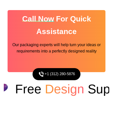
Call Now
For Quick
Assistance
Our packaging experts will help turn your ideas or
requirements into a perfectly designed reality
+1 (312) 280-5876
Free
Design
Suppo