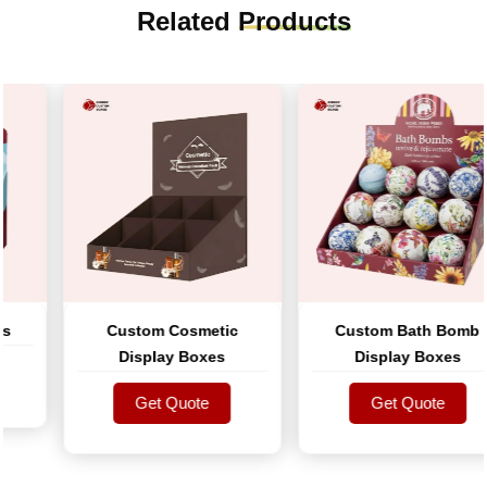
Related
Products
Custom Cosmetic
Custom Bath Bomb
Display Boxes
Display Boxes
Get Quote
Get Quote
Get Quote
Get Quote