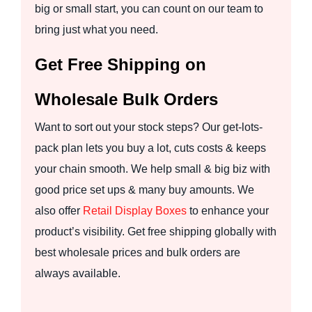
big or small start, you can count on our team to
bring just what you need.
Get Free Shipping on
Wholesale Bulk Orders
Want to sort out your stock steps? Our get-lots-
pack plan lets you buy a lot, cuts costs & keeps
your chain smooth. We help small & big biz with
good price set ups & many buy amounts. We
also offer
Retail Display Boxes
to enhance your
product’s visibility. Get free shipping globally with
best wholesale prices and bulk orders are
always available.