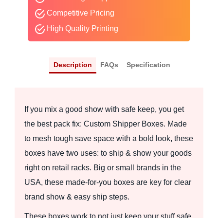
Competitive Pricing
High Quality Printing
Description
FAQs
Specification
If you mix a good show with safe keep, you get
the best pack fix: Custom Shipper Boxes. Made
to mesh tough save space with a bold look, these
boxes have two uses: to ship & show your goods
right on retail racks. Big or small brands in the
USA, these made-for-you boxes are key for clear
brand show & easy ship steps.
These boxes work to not just keep your stuff safe