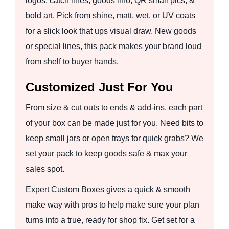
logos, catch lines, goods info, QR small pics, &
bold art. Pick from shine, matt, wet, or UV coats
for a slick look that ups visual draw. New goods
or special lines, this pack makes your brand loud
from shelf to buyer hands.
Customized Just For You
From size & cut outs to ends & add-ins, each part
of your box can be made just for you. Need bits to
keep small jars or open trays for quick grabs? We
set your pack to keep goods safe & max your
sales spot.
Expert Custom Boxes gives a quick & smooth
make way with pros to help make sure your plan
turns into a true, ready for shop fix. Get set for a