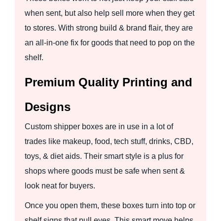
when sent, but also help sell more when they get
to stores. With strong build & brand flair, they are
an all-in-one fix for goods that need to pop on the
shelf.
Premium Quality Printing and
Designs
Custom shipper boxes are in use in a lot of
trades like makeup, food, tech stuff, drinks, CBD,
toys, & diet aids. Their smart style is a plus for
shops where goods must be safe when sent &
look neat for buyers.
Once you open them, these boxes turn into top or
shelf signs that pull eyes. This smart move helps