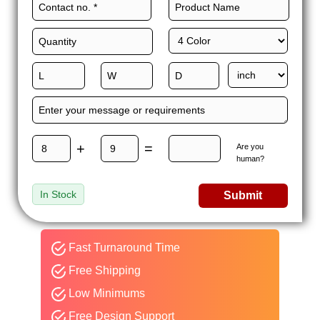
+
=
Are you
human?
In Stock
Submit
Fast Turnaround Time
Free Shipping
Low Minimums
Free Design Support