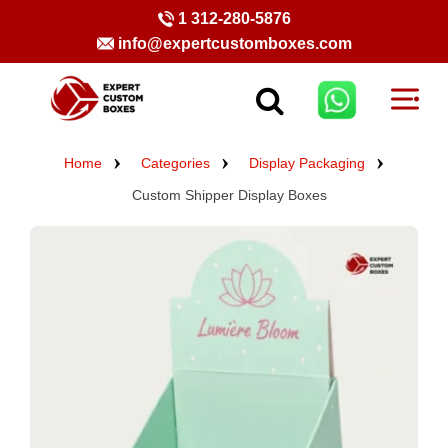
1 312-280-5876
info@expertcustomboxes.com
Home
Categories
Display Packaging
Custom Shipper Display Boxes