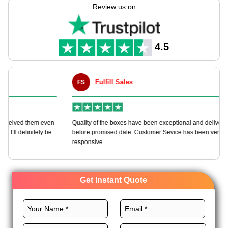
more. Print your brand right on the box to show up at the shop
Review us on
show. Get good prices with lots of buy picks & fast send all
over the USA. Make your goods pop & keep them safe with
these top ready-for-show ship boxes.
4.5
Fulfill Sales
FS
M
en
Quality of the boxes have been exceptional and delivered way
Ha
e
before promised date. Customer Sevice has been very
bo
responsive.
Get Instant Quote