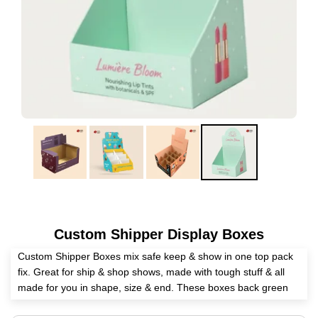
Custom Shipper Display Boxes
Custom Shipper Boxes mix safe keep & show in one top pack
fix. Great for ship & shop shows, made with tough stuff & all
made for you in shape, size & end. These boxes back green
moves & are easy to put up. Great for food, makeup, tech &