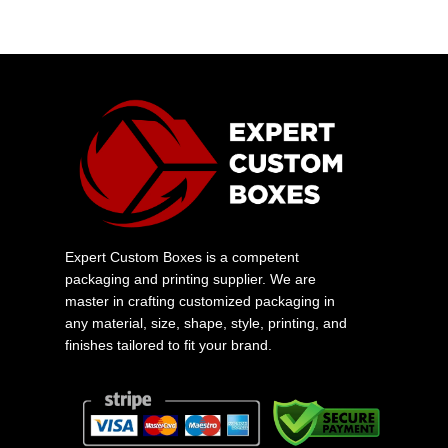
Expert Custom Boxes is a competent
packaging and printing supplier. We are
master in crafting customized packaging in
any material, size, shape, style, printing, and
finishes tailored to fit your brand.