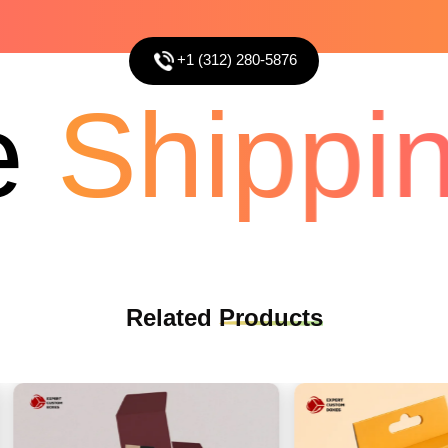
+1 (312) 280-5876
Shippin
Related
Products