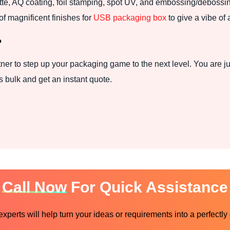
atte, AQ coating, foil stamping, spot UV, and embossing/debossi
f magnificent finishes for
USB packaging box
to give a vibe of 
?
ner to step up your packaging game to the next level. You are ju
 bulk and get an instant quote.
Call Now
For Quick Assistance
perts will help turn your ideas or requirements into a perfectly