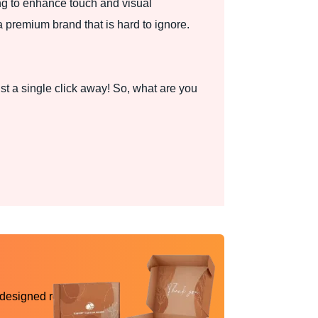
ng to enhance touch and visual
a premium brand that is hard to ignore.
st a single click away! So, what are you
 designed reality