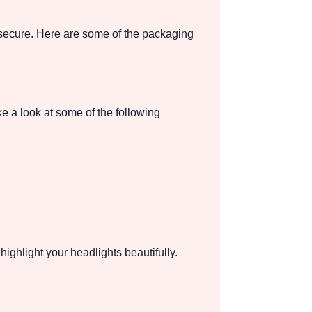
t secure. Here are some of the packaging
 a look at some of the following
ighlight your headlights beautifully.