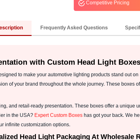
Competitive Pricing
escription
Frequently Asked Questions
Specif
entation with Custom Head Light Boxe
signed to make your automotive lighting products stand out on
n of your brand throughout the whole journey. These boxes offe
g, and retail-ready presentation. These boxes offer a unique u
ier in the USA?
Expert Custom Boxes
has got your back. We he
r infinite customization options.
lized Head Light Packaging At Wholesale 