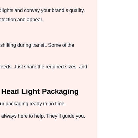
lights and convey your brand’s quality.
otection and appeal.
shifting during transit. Some of the
needs. Just share the required sizes, and
 Head Light Packaging
ur packaging ready in no time.
always here to help. They’ll guide you,