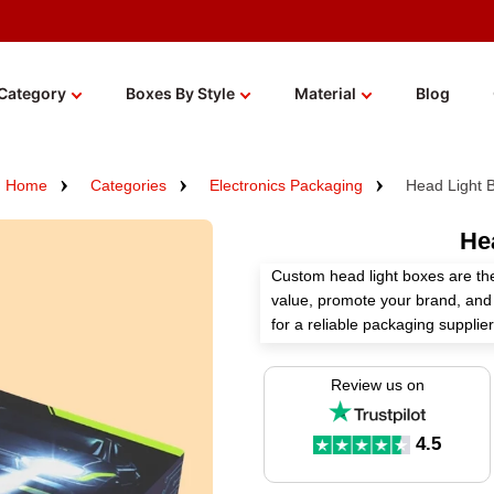
Category
Boxes By Style
Material
Blog
Home
Categories
Electronics Packaging
Head Light 
He
Custom head light boxes are th
value, promote your brand, and 
for a reliable packaging suppl
according to your requirements 
Review us on
You can select top-grade material
premium finishes for these boxe
today to get an instant quote!
4.5