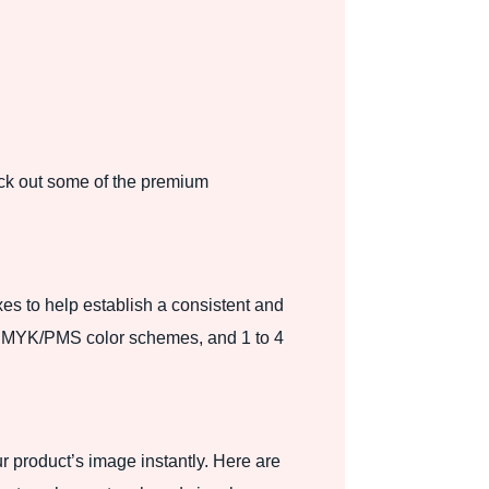
ck out some of the premium
es to help establish a consistent and
ng, CMYK/PMS color schemes, and 1 to 4
r product’s image instantly. Here are