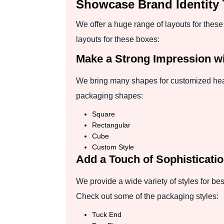
Showcase Brand Identity
We offer a huge range of layouts for thes
layouts for these boxes:
Make a Strong Impression wi
We bring many shapes for customized head 
packaging shapes:
Square
Rectangular
Cube
Custom Style
Add a Touch of Sophisticatio
We provide a wide variety of styles for be
Check out some of the packaging styles:
Tuck End