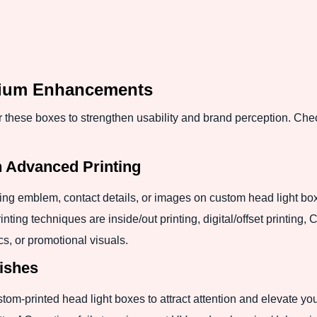
mium Enhancements
these boxes to strengthen usability and brand perception. Che
h Advanced Printing
ng emblem, contact details, or images on custom head light box
rinting techniques are inside/out printing, digital/offset printi
cs, or promotional visuals.
ishes
om-printed head light boxes to attract attention and elevate you