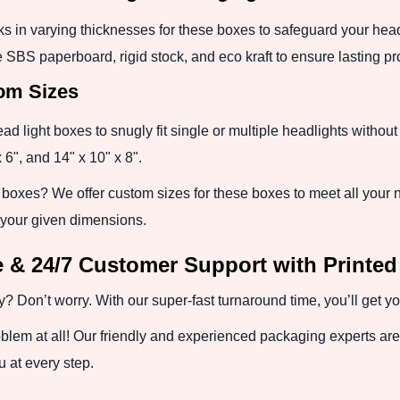
ks in varying thicknesses for these boxes to safeguard your head
 SBS paperboard, rigid stock, and eco kraft to ensure lasting pr
tom Sizes
 light boxes to snugly fit single or multiple headlights without 
 6", and 14" x 10" x 8".
 boxes? We offer custom sizes for these boxes to meet all your 
 your given dimensions.
 & 24/7 Customer Support with Printed
Don’t worry. With our super-fast turnaround time, you’ll get yo
blem at all! Our friendly and experienced packaging experts are 
 at every step.