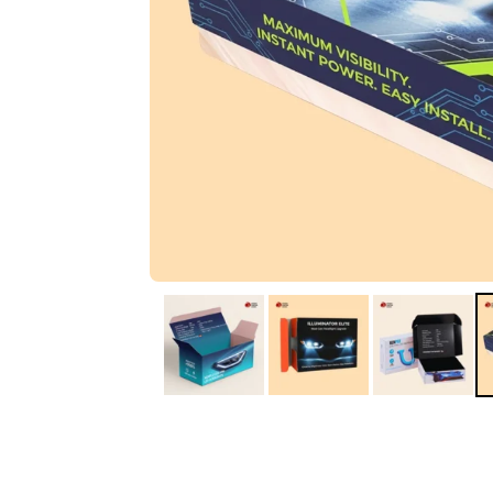
IA
Irene Arango
C
Chaim
The service I received
Good Custome
from the team was
Service & Quic
fantastic: fast, friendly,
Response
and clear. My displays
are fantastic because
they work as they
should, are easy to
assemble, the print
resolution was
excellent, and...