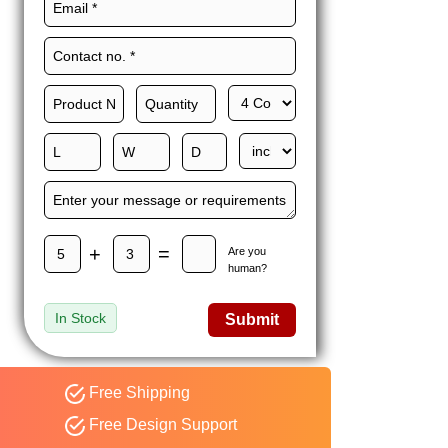
Maxwell L. B.
MLBT
Thorn
Happy to share I had a
great experience with
Expert custom boxes,
and would work with
them again. fast easy
service
+
=
Are you
human?
In Stock
Submit
Free Shipping
Free Design Support