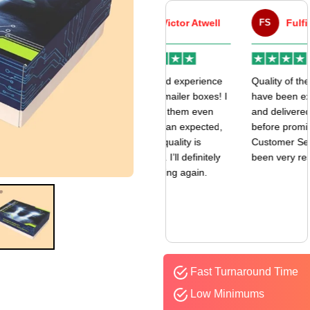
VA
Victor Atwell
FS
Fulfill Sales
r
Very good experience
Quality of the boxes
k
with my mailer boxes! I
have been exceptional
received them even
and delivered way
earlier than expected,
before promised date.
and the quality is
Customer Sevice has
amazing. I’ll definitely
been very responsive.
be ordering again.
Fast Turnaround Time
Low Minimums