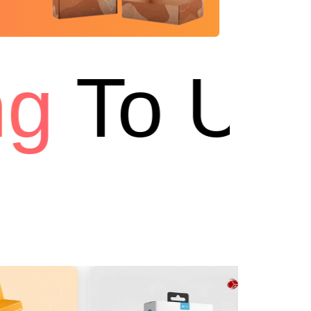
g
To USA