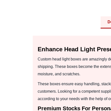
D
Enhance Head Light Pres
Custom head light boxes are amazingly de
shipping. These boxes become the extensio
moisture, and scratches.
These boxes ensure easy handling, stackin
customers. Looking for a competent suppl
according to your needs with the help of ou
Premium Stocks For Persona