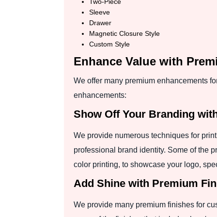
Two-Piece
Sleeve
Drawer
Magnetic Closure Style
Custom Style
Enhance Value with Pre
We offer many premium enhancements for 
enhancements:
Show Off Your Branding wit
We provide numerous techniques for printi
professional brand identity. Some of the p
color printing, to showcase your logo, spe
Add Shine with Premium Fin
We provide many premium finishes for cust