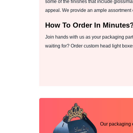
some of the finishes that include gloss/m
appeal. We provide an ample assortment o
How To Order In Minutes
Join hands with us as your packaging part
waiting for? Order custom head light boxes
Our packaging ex