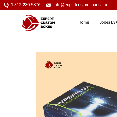
1 312-280-5876
info@expertcustomboxes.com
Home
Boxes By 