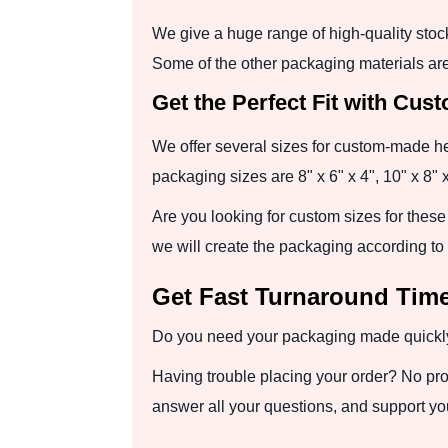
We give a huge range of high-quality stoc
Some of the other packaging materials are
Get the Perfect Fit with Cus
We offer several sizes for custom-made head
packaging sizes are 8" x 6" x 4", 10" x 8" x
Are you looking for custom sizes for these
we will create the packaging according to
Get Fast Turnaround Time
Do you need your packaging made quickly? 
Having trouble placing your order? No pro
answer all your questions, and support you