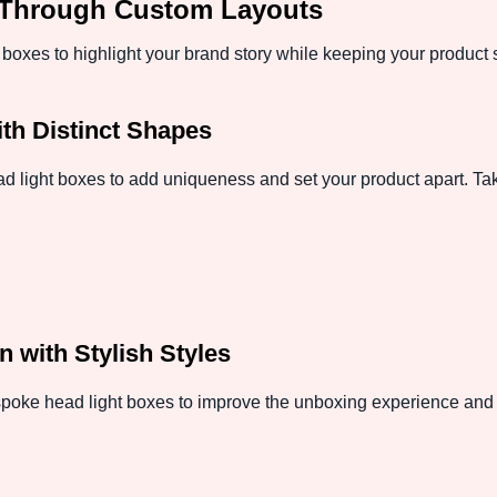
 Through Custom Layouts
e boxes to highlight your brand story while keeping your produc
th Distinct Shapes
light boxes to add uniqueness and set your product apart. Take
n with Stylish Styles
spoke head light boxes to improve the unboxing experience and h