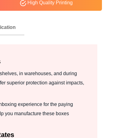
High Quality Printing
ication
s
 shelves, in warehouses, and during
r superior protection against impacts,
nboxing experience for the paying
lp you manufacture these boxes
Rates