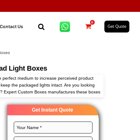
0
Contact Us
Get Quote
Boxes
ad Light Boxes
e perfect medium to increase perceived product
keep the packaged lights intact. Are you looking
ier? Expert Custom Boxes manufactures these boxes
with full customization freedom.
Get Instant Quote
s, distinct layouts, professional printing, and
s to widen the outreach of your brand. Order