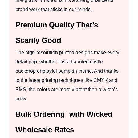
that grabs fun & focus. It's a strong chance for
brand work that sticks in our minds.
Premium Quality That’s
Scarily Good
The high-resolution printed designs make every
detail pop, whether it is a haunted castle
backdrop or playful pumpkin theme. And thanks
to the latest printing techniques like CMYK and
PMS, the colors are more vibrant than a witch’s
brew.
Bulk Ordering with Wicked
Wholesale Rates