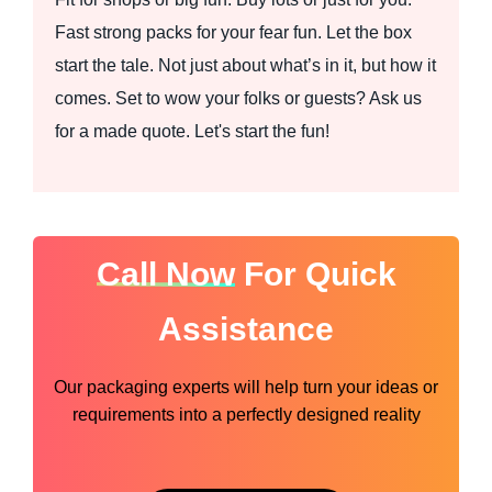
Fast strong packs for your fear fun. Let the box
start the tale. Not just about what’s in it, but how it
comes. Set to wow your folks or guests? Ask us
for a made quote. Let's start the fun!
Call Now
For Quick
Assistance
Our packaging experts will help turn your ideas or
requirements into a perfectly designed reality