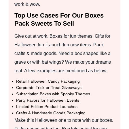
work & wow.
Top Use Cases For Our Boxes
Pack Sweets To Sell
Give out at work. Boxes for fun themes. Gifts for
Halloween fun. Launch fun new items. Pack
crafts & made goods. Need a box shaped like a
grave or with bat wings? We make your dreams
real. A few examples are mentioned as below,
Retail Halloween Candy Packaging
Corporate Trick-or-Treat Giveaways
Subscription Boxes with Spooky Themes
Party Favors for Halloween Events
Limited-Edition Product Launches
Crafts & Handmade Goods Packaging
Make this Halloween one to note with our boxes.
Fit for shops or big fun. Buy lots or just for you.