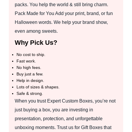
packs. You help the world & still bring charm.
Pack Made for You Add your print, brand, or fun
Halloween words. We help your brand show,
even among sweets.
Why Pick Us?
No cost to ship.
Fast work.
No high fees.
Buy just a few.
Help in design.
Lots of sizes & shapes.
Safe & strong.
When you trust Expert Custom Boxes, you’re not
just buying a box, you are investing in
presentation, protection, and unforgettable
unboxing moments. Trust us for Gift Boxes that