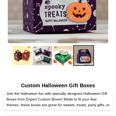
Custom Halloween Gift Boxes
Join the Halloween fun with specially designed Halloween Gift
Boxes from Expert Custom Boxes! Made to fit your fear
themes, these boxes are great for sweets, treats, party gifts, or
work gifts. Pick from lots of sizes, shapes, & print styles to lift