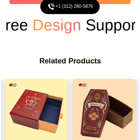
+1 (312) 280-5876
ee
Design
Support
Related
Products