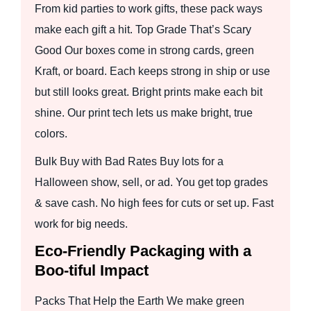
From kid parties to work gifts, these pack ways
make each gift a hit. Top Grade That’s Scary
Good Our boxes come in strong cards, green
Kraft, or board. Each keeps strong in ship or use
but still looks great. Bright prints make each bit
shine. Our print tech lets us make bright, true
colors.
Bulk Buy with Bad Rates Buy lots for a
Halloween show, sell, or ad. You get top grades
& save cash. No high fees for cuts or set up. Fast
work for big needs.
Eco-Friendly Packaging with a
Boo-tiful Impact
Packs That Help the Earth We make green