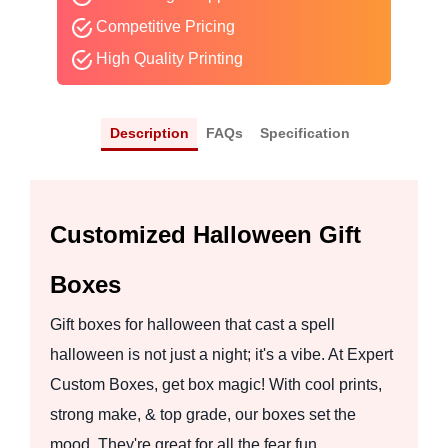
Competitive Pricing
High Quality Printing
Description
FAQs
Specification
Customized Halloween Gift
Boxes
Gift boxes for halloween that cast a spell
halloween is not just a night; it's a vibe. At Expert
Custom Boxes, get box magic! With cool prints,
strong make, & top grade, our boxes set the
mood. They're great for all the fear fun.