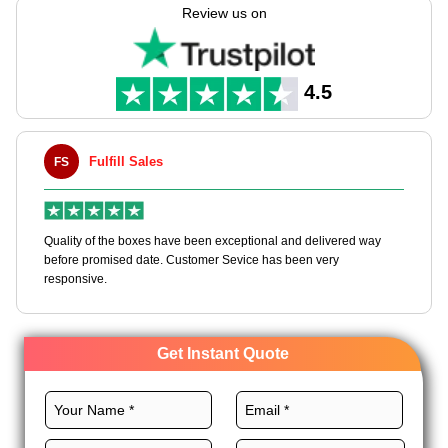
your packs. If you own a shop or love Halloween, our boxes
Review us on
make each gift more fun. Get quick work, cheap wholesale
costs on bulk orders, & packs made in the USA. Make your gift
times more fun & hard to forget!
4.5
Fulfill Sales
FS
M
en
Quality of the boxes have been exceptional and delivered way
Ha
e
before promised date. Customer Sevice has been very
bo
responsive.
Get Instant Quote