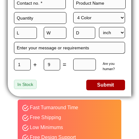
+
=
Are you
human?
In Stock
Submit
Fast Turnaround Time
Free Shipping
Low Minimums
Free Design Support