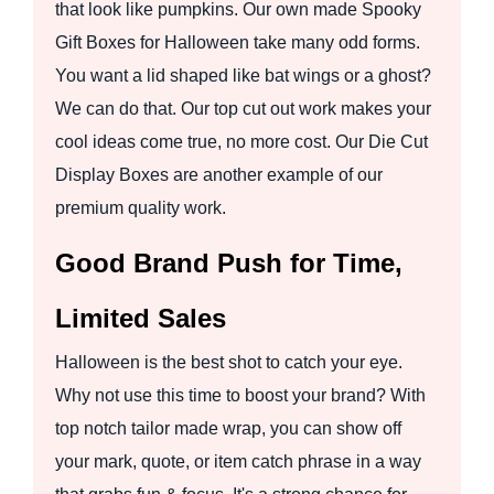
that look like pumpkins. Our own made Spooky
Gift Boxes for Halloween take many odd forms.
You want a lid shaped like bat wings or a ghost?
We can do that. Our top cut out work makes your
cool ideas come true, no more cost. Our Die Cut
Display Boxes are another example of our
premium quality work.
Good Brand Push for Time,
Limited Sales
Halloween is the best shot to catch your eye.
Why not use this time to boost your brand? With
top notch tailor made wrap, you can show off
your mark, quote, or item catch phrase in a way