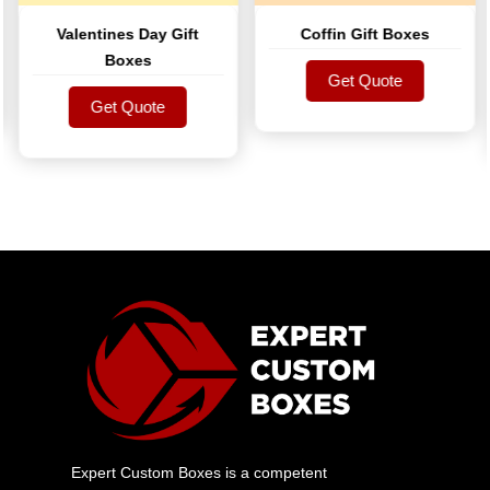
Valentines Day Gift
Coffin Gift Boxes
Boxes
Get Quote
Get Quote
Get Quote
Get Quote
Expert Custom Boxes is a competent