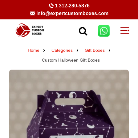
1 312-280-5876
info@expertcustomboxes.com
Home
Categories
Gift Boxes
Custom Halloween Gift Boxes