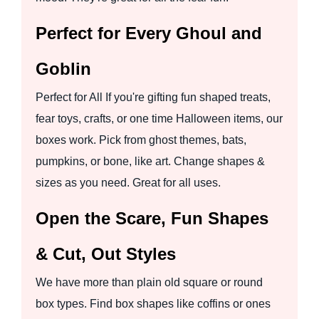
Perfect for Every Ghoul and
Goblin
Perfect for All If you're gifting fun shaped treats,
fear toys, crafts, or one time Halloween items, our
boxes work. Pick from ghost themes, bats,
pumpkins, or bone, like art. Change shapes &
sizes as you need. Great for all uses.
Open the Scare, Fun Shapes
& Cut, Out Styles
We have more than plain old square or round
box types. Find box shapes like coffins or ones