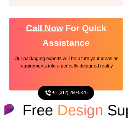
Call Now
For Quick
Assistance
Our packaging experts will help turn your ideas or
requirements into a perfectly designed reality
+1 (312) 280-5876
Free
Design
Supp