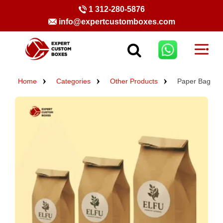
1 312-280-5876
info@expertcustomboxes.com
Home
Categories
Other Products
Paper Bag