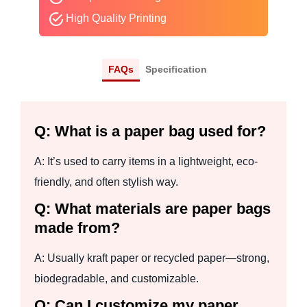
High Quality Printing
FAQs
Specification
Q: What is a paper bag used for?
A: It’s used to carry items in a lightweight, eco-
friendly, and often stylish way.
Q: What materials are paper bags
made from?
A: Usually kraft paper or recycled paper—strong,
biodegradable, and customizable.
Q: Can I customize my paper