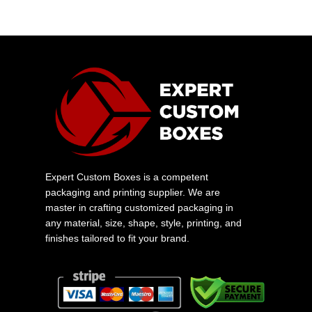
Expert Custom Boxes is a competent
packaging and printing supplier. We are
master in crafting customized packaging in
any material, size, shape, style, printing, and
finishes tailored to fit your brand.