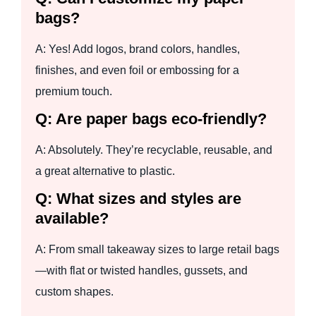
bags?
A: Yes! Add logos, brand colors, handles,
finishes, and even foil or embossing for a
premium touch.
Q: Are paper bags eco-friendly?
A: Absolutely. They’re recyclable, reusable, and
a great alternative to plastic.
Q: What sizes and styles are
available?
A: From small takeaway sizes to large retail bags
—with flat or twisted handles, gussets, and
custom shapes.