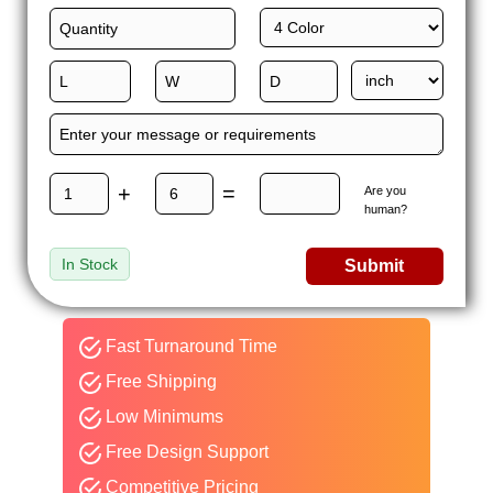
+
=
Are you
human?
In Stock
Submit
Fast Turnaround Time
Free Shipping
Low Minimums
Free Design Support
Competitive Pricing