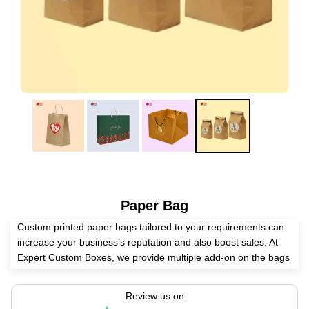
Paper Bag
Custom printed paper bags tailored to your requirements can
increase your business’s reputation and also boost sales. At
Expert Custom Boxes, we provide multiple add-on on the bags
including embossing, die-cut, spot UV, foiling as per customer
requirement. Also we offer a hassle-free paper bag ordering
Review us on
process. Simply provide the text or design you’d like printed