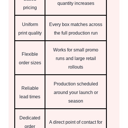
quantity increases
pricing
Uniform
Every box matches across
print quality
the full production run
Works for small promo
Flexible
runs and large retail
order sizes
rollouts
Production scheduled
Reliable
around your launch or
lead times
season
Dedicated
A direct point of contact for
order