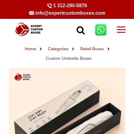
1 312-280-5876
info@expertcustomboxes.com
Home
Categories
Retail Boxes
Custom Umbrella Boxes