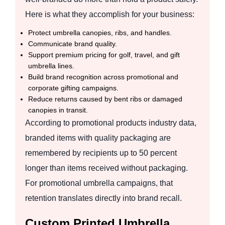
Here is what they accomplish for your business:
Protect umbrella canopies, ribs, and handles.
Communicate brand quality.
Support premium pricing for golf, travel, and gift
umbrella lines.
Build brand recognition across promotional and
corporate gifting campaigns.
Reduce returns caused by bent ribs or damaged
canopies in transit.
According to promotional products industry data,
branded items with quality packaging are
remembered by recipients up to 50 percent
longer than items received without packaging.
For promotional umbrella campaigns, that
retention translates directly into brand recall.
Custom Printed Umbrella