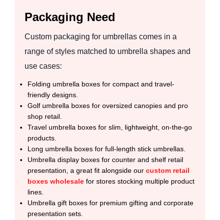
Packaging Need
Custom packaging for umbrellas comes in a
range of styles matched to umbrella shapes and
use cases:
Folding umbrella boxes for compact and travel-
friendly designs.
Golf umbrella boxes for oversized canopies and pro
shop retail.
Travel umbrella boxes for slim, lightweight, on-the-go
products.
Long umbrella boxes for full-length stick umbrellas.
Umbrella display boxes for counter and shelf retail
presentation, a great fit alongside our
custom retail
boxes wholesale
for stores stocking multiple product
lines.
Umbrella gift boxes for premium gifting and corporate
presentation sets.