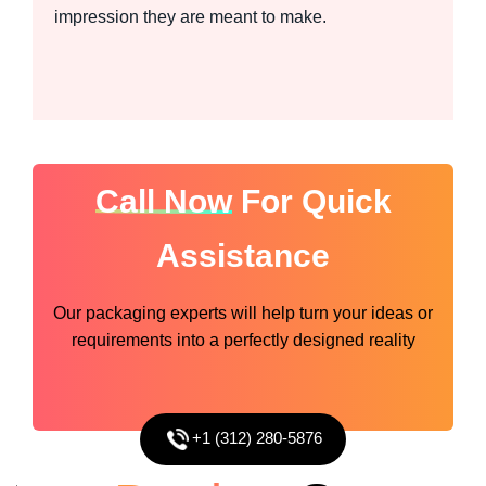
impression they are meant to make.
Call Now
For Quick
Assistance
Our packaging experts will help turn your ideas or
requirements into a perfectly designed reality
+1 (312) 280-5876