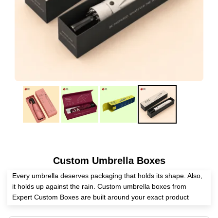
Custom Umbrella Boxes
Every umbrella deserves packaging that holds its shape. Also,
it holds up against the rain. Custom umbrella boxes from
Expert Custom Boxes are built around your exact product
dimensions. Whether you sell compact travel umbrellas or