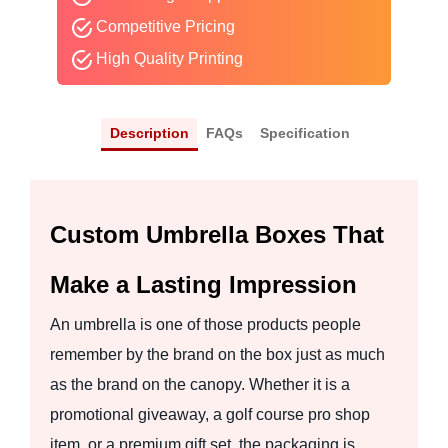
Competitive Pricing
High Quality Printing
Description
FAQs
Specification
Custom Umbrella Boxes That
Make a Lasting Impression
An umbrella is one of those products people
remember by the brand on the box just as much
as the brand on the canopy. Whether it is a
promotional giveaway, a golf course pro shop
item, or a premium gift set, the packaging is