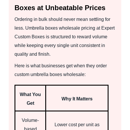
Boxes at Unbeatable Prices
Ordering in bulk should never mean settling for
less. Umbrella boxes wholesale pricing at Expert
Custom Boxes is structured to reward volume
while keeping every single unit consistent in
quality and finish.
Here is what businesses get when they order
custom umbrella boxes wholesale:
What You
Why It Matters
Get
Volume-
Lower cost per unit as
based