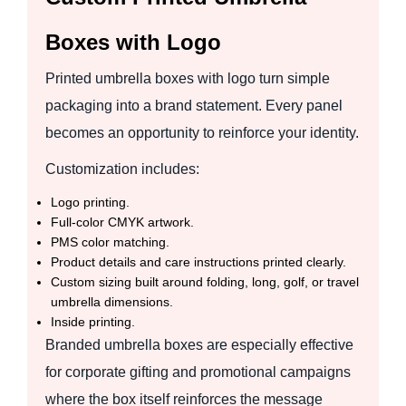
Boxes with Logo
Printed umbrella boxes with logo turn simple
packaging into a brand statement. Every panel
becomes an opportunity to reinforce your identity.
Customization includes:
Logo printing.
Full-color CMYK artwork.
PMS color matching.
Product details and care instructions printed clearly.
Custom sizing built around folding, long, golf, or travel
umbrella dimensions.
Inside printing.
Branded umbrella boxes are especially effective
for corporate gifting and promotional campaigns
where the box itself reinforces the message