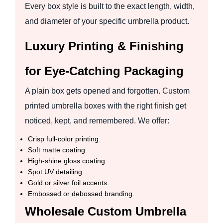
Every box style is built to the exact length, width,
and diameter of your specific umbrella product.
Luxury Printing & Finishing
for Eye-Catching Packaging
A plain box gets opened and forgotten. Custom
printed umbrella boxes with the right finish get
noticed, kept, and remembered. We offer:
Crisp full-color printing.
Soft matte coating.
High-shine gloss coating.
Spot UV detailing.
Gold or silver foil accents.
Embossed or debossed branding.
Wholesale Custom Umbrella