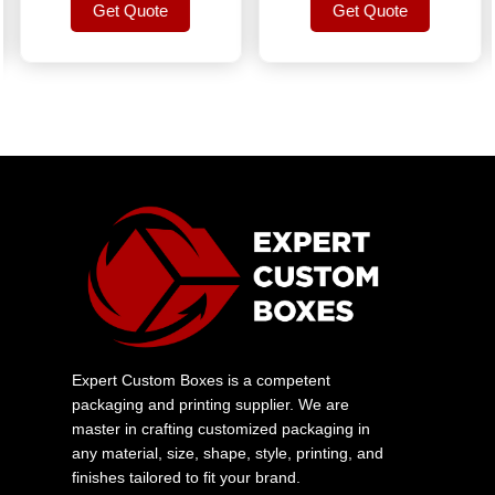
Get Quote
Get Quote
Get Quote
Get Quote
Expert Custom Boxes is a competent
packaging and printing supplier. We are
master in crafting customized packaging in
any material, size, shape, style, printing, and
finishes tailored to fit your brand.