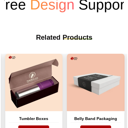
ee
Design
Support
Related
Products
Tumbler Boxes
Belly Band Packaging