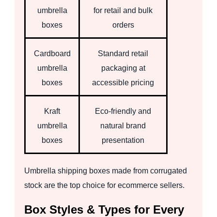
umbrella
for retail and bulk
boxes
orders
Cardboard
Standard retail
umbrella
packaging at
boxes
accessible pricing
Kraft
Eco-friendly and
umbrella
natural brand
boxes
presentation
Umbrella shipping boxes made from corrugated
stock are the top choice for ecommerce sellers.
Box Styles & Types for Every