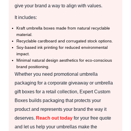
give your brand a way to align with values.
It includes:
Kraft umbrella boxes made from natural recyclable
material.
Recyclable cardboard and corrugated stock options.
Soy-based ink printing for reduced environmental
impact.
Minimal natural design aesthetics for eco-conscious
brand positioning.
Whether you need promotional umbrella
packaging for a corporate giveaway or umbrella
gift boxes for a retail collection, Expert Custom
Boxes builds packaging that protects your
product and represents your brand the way it
deserves.
Reach out today
for your free quote
and let us help your umbrellas make the