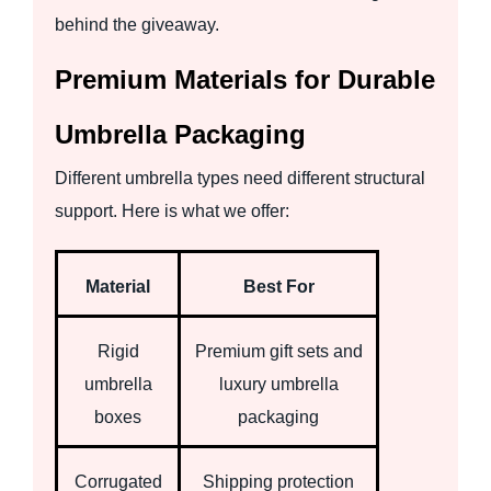
behind the giveaway.
Premium Materials for Durable
Umbrella Packaging
Different umbrella types need different structural
support. Here is what we offer:
Material
Best For
Rigid
Premium gift sets and
umbrella
luxury umbrella
boxes
packaging
Corrugated
Shipping protection