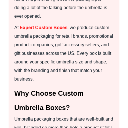
doing a lot of the talking before the umbrella is
ever opened.
At
Expert Custom Boxes
, we produce custom
umbrella packaging for retail brands, promotional
product companies, golf accessory sellers, and
gift businesses across the US. Every box is built
around your specific umbrella size and shape,
with the branding and finish that match your
business.
Why Choose Custom
Umbrella Boxes?
Umbrella packaging boxes that are well-built and
well-branded do more than hold a product safely.