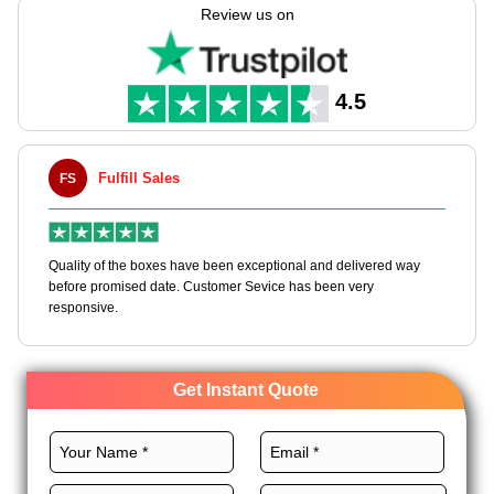
oversized golf canopies. Rigid, corrugated and kraft material
Review us on
options keep every umbrella protected from handle to tip.
While full custom branding turns your packaging into part of
the product experience. They are built for retail, gifting, and
promotional use, with wholesale rates available for businesses
4.5
ordering at scale.
Fulfill Sales
FS
M
en
Quality of the boxes have been exceptional and delivered way
Ha
e
before promised date. Customer Sevice has been very
bo
responsive.
Get Instant Quote