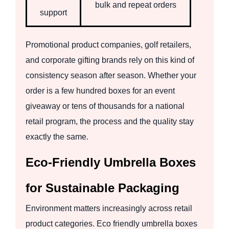
bulk and repeat orders
support
Promotional product companies, golf retailers,
and corporate gifting brands rely on this kind of
consistency season after season. Whether your
order is a few hundred boxes for an event
giveaway or tens of thousands for a national
retail program, the process and the quality stay
exactly the same.
Eco-Friendly Umbrella Boxes
for Sustainable Packaging
Environment matters increasingly across retail
product categories. Eco friendly umbrella boxes