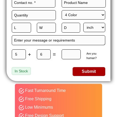
+
=
Are you
human?
In Stock
Submit
Fast Turnaround Time
Free Shipping
Low Minimums
Free Design Support