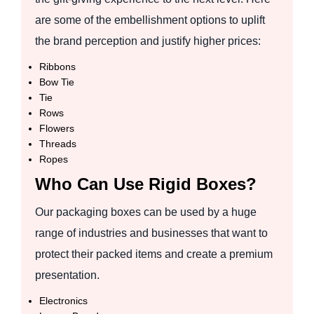
are some of the embellishment options to uplift
the brand perception and justify higher prices:
Ribbons
Bow Tie
Tie
Rows
Flowers
Threads
Ropes
Who Can Use Rigid Boxes?
Our packaging boxes can be used by a huge
range of industries and businesses that want to
protect their packed items and create a premium
presentation.
Electronics