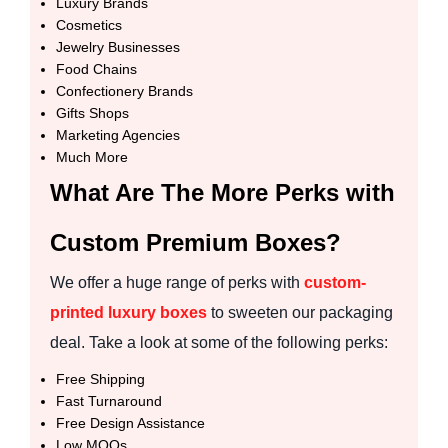
Luxury Brands
Cosmetics
Jewelry Businesses
Food Chains
Confectionery Brands
Gifts Shops
Marketing Agencies
Much More
What Are The More Perks with
Custom Premium Boxes?
We offer a huge range of perks with
custom-
printed luxury boxes
to sweeten our packaging
deal. Take a look at some of the following perks:
Free Shipping
Fast Turnaround
Free Design Assistance
Low MOQs