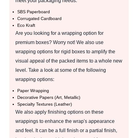
meet your packaging needs:
SBS Paperboard
Corrugated Cardboard
Eco Kraft
Are you looking for a wrapping option for
premium boxes? Worry not! We also use
wrapping options for rigid boxes to amplify the
visual appeal of the packed items to a whole new
level. Take a look at some of the following
wrapping options:
Paper Wrapping
Decorative Papers (Art, Metallic)
Specialty Textures (Leather)
We also apply finishing options on these
wrappings to enhance the wrap's appearance
and feel. It can be a full finish or a partial finish,