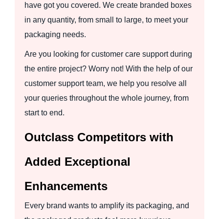
have got you covered. We create branded boxes
in any quantity, from small to large, to meet your
packaging needs.
Are you looking for customer care support during
the entire project? Worry not! With the help of our
customer support team, we help you resolve all
your queries throughout the whole journey, from
start to end.
Outclass Competitors with
Added Exceptional
Enhancements
Every brand wants to amplify its packaging, and