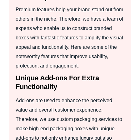
Premium features help your brand stand out from
others in the niche. Therefore, we have a team of
experts who enable us to construct branded
boxes with fantastic features to amplify the visual
appeal and functionality. Here are some of the
noteworthy features that improve usability,
protection, and engagement:
Unique Add-ons For Extra
Functionality
Add-ons are used to enhance the perceived
value and overall customer experience.
Therefore, we use custom packaging services to
make high-end packaging boxes with unique
add-ons to not only enhance luxury but also