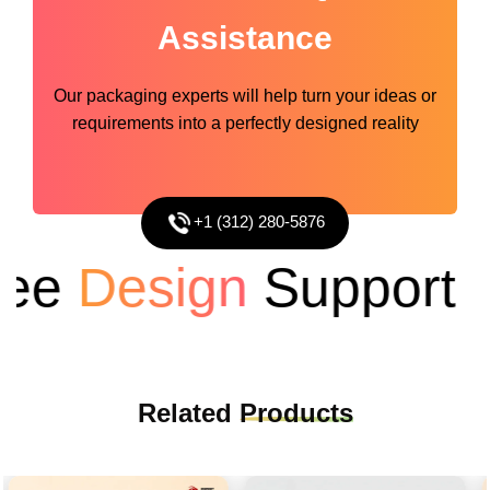
Assistance
Our packaging experts will help turn your ideas or
requirements into a perfectly designed reality
+1 (312) 280-5876
e
Design
Support
Related
Products