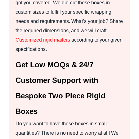
got you covered. We die-cut these boxes in
custom sizes to fulfill your specific wrapping
needs and requirements. What’s your job? Share
the required dimensions, and we will craft
Customized rigid mailers
according to your given
specifications.
Get Low MOQs & 24/7
Customer Support with
Bespoke Two Piece Rigid
Boxes
Do you want to have these boxes in small
quantities? There is no need to worry at all! We