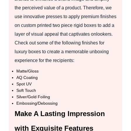
the perceived value of a product. Therefore, we
use innovative presses to apply premium finishes
on custom printed two piece rigid boxes to add a
layer of visual appeal that captivates onlookers.
Check out some of the following finishes for
luxury boxes to create a memorable unboxing
experience for the recipients:
Matte/Gloss
AQ Coating
Spot UV
Soft Touch
Silver/Gold Foiling
Embossing/Debossing
Make A Lasting Impression
with Exquisite Features