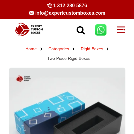
1 312-280-5876
info@expertcustomboxes.com
Home
Categories
Rigid Boxes
Two Piece Rigid Boxes