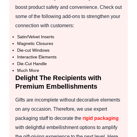
boost product safety and convenience. Check out
some of the following add-ons to strengthen your
connection with customers:
Satin/Velvet Inserts
Magnetic Closures
Die-cut Windows
Interactive Elements
Die-Cut Handle
Much More
Delight The Recipients with
Premium Embellishments
Gifts are incomplete without decorative elements
on any occasion. Therefore, we use expert
packaging staff to decorate the
rigid packaging
with delightful embellishment options to amplify
the gift-giving experience to the next level. Here