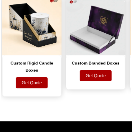
Custom Rigid Candle
Custom Branded Boxes
S
Boxes
Get Quote
Get Quote
Get Quote
Get Quote