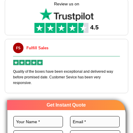
supplier? Expert Custom Boxes helps you craft these boxes
Review us on
with endless customization options.
We provide the best stocks, layouts, printing, coatings, and
finishes for these boxes to dominate the industry. Order now!
4.5
Fulfill Sales
FS
M
en
Quality of the boxes have been exceptional and delivered way
Ha
e
before promised date. Customer Sevice has been very
bo
responsive.
Get Instant Quote