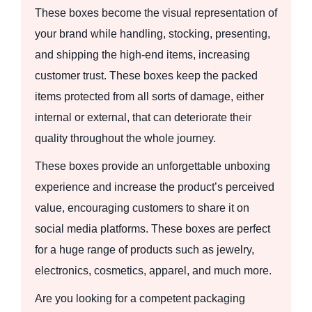
These boxes become the visual representation of
your brand while handling, stocking, presenting,
and shipping the high-end items, increasing
customer trust. These boxes keep the packed
items protected from all sorts of damage, either
internal or external, that can deteriorate their
quality throughout the whole journey.
These boxes provide an unforgettable unboxing
experience and increase the product’s perceived
value, encouraging customers to share it on
social media platforms. These boxes are perfect
for a huge range of products such as jewelry,
electronics, cosmetics, apparel, and much more.
Are you looking for a competent packaging