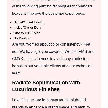
of the following printing techniques for branded
boxes to improve the customer experience:
Digital/Offset Printing
Inside/Out or Both
One to Full-Color
No Printing
Are you worried about color consistency? Fret
not! We have got you covered. We use PMS and
CMYK color schemes to avoid any confusion
between our valuable clients and our technical
team.
Radiate Sophistication with
Luxurious Finishes
Luxe finishes are important for the high-end
brands to enhance a brand image and amplify