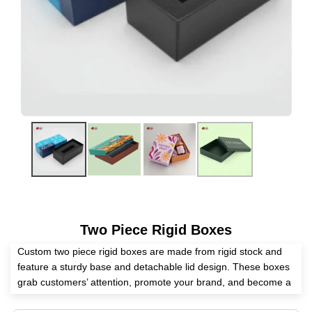
Two Piece Rigid Boxes
Custom two piece rigid boxes are made from rigid stock and
feature a sturdy base and detachable lid design. These boxes
grab customers’ attention, promote your brand, and become a
safe home for the packed items. Eyeing a skillful packaging