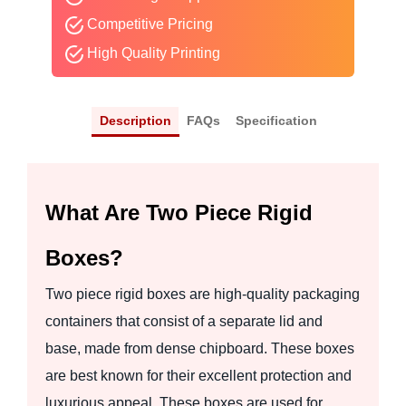
Competitive Pricing
High Quality Printing
Description
FAQs
Specification
What Are Two Piece Rigid
Boxes?
Two piece rigid boxes are high-quality packaging
containers that consist of a separate lid and
base, made from dense chipboard. These boxes
are best known for their excellent protection and
luxurious appeal. These boxes are used for