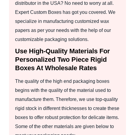
distributor in the USA? No need to worry at all.
Expert Custom Boxes has got you covered. We
specialize in manufacturing customized wax
papers as per your needs with the help of our
customizable packaging solutions.
Use High-Quality Materials For
Personalized Two Piece Rigid
Boxes At Wholesale Rates
The quality of the high end packaging boxes
begins with the quality of the material used to
manufacture them. Therefore, we use top-quality
rigid stock in different thicknesses to create these
boxes to offer robust protection for delicate items.
Some of the other materials are given below to