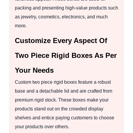
packing and presenting high-value products such
as jewelry, cosmetics, electronics, and much
more.
Customize Every Aspect Of
Two Piece Rigid Boxes As Per
Your Needs
Custom two piece rigid boxes feature a robust
base and a detachable lid and are crafted from
premium rigid stock. These boxes make your
products stand out on the crowded display
shelves and entice paying customers to choose
your products over others.