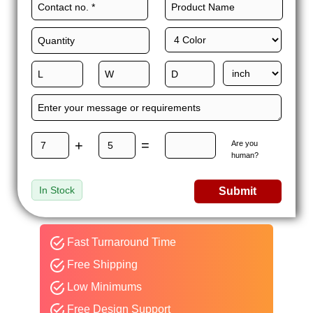
+
=
Are you
human?
In Stock
Submit
Fast Turnaround Time
Free Shipping
Low Minimums
Free Design Support