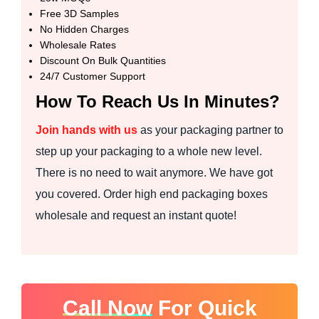
Free 3D Samples
No Hidden Charges
Wholesale Rates
Discount On Bulk Quantities
24/7 Customer Support
How To Reach Us In Minutes?
Join hands with us
as your packaging partner to
step up your packaging to a whole new level.
There is no need to wait anymore. We have got
you covered. Order high end packaging boxes
wholesale and request an instant quote!
Call Now
For Quick