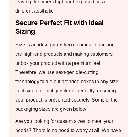
leaving the inner chipboard exposed for a
different aesthetic.
Secure Perfect Fit with Ideal
Sizing
Size is an ideal pick when it comes to packing
the high-end products and making customers
unbox your product with a premium feel.
Therefore, we use next-gen die-cutting
technology to die-cut branded boxes in any size
to fit single or multiple items perfectly, ensuring
your product is presented securely. Some of the
packaging sizes are given below:
Are you looking for custom sizes to meet your
needs? There is no need to worry at all! We have