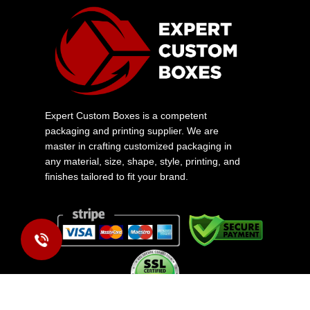
Expert Custom Boxes is a competent
packaging and printing supplier. We are
master in crafting customized packaging in
any material, size, shape, style, printing, and
finishes tailored to fit your brand.