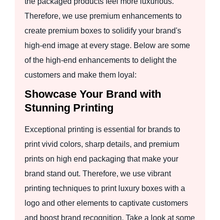
the packaged products feel more luxurious.
Therefore, we use premium enhancements to
create premium boxes to solidify your brand's
high-end image at every stage. Below are some
of the high-end enhancements to delight the
customers and make them loyal:
Showcase Your Brand with
Stunning Printing
Exceptional printing is essential for brands to
print vivid colors, sharp details, and premium
prints on high end packaging that make your
brand stand out. Therefore, we use vibrant
printing techniques to print luxury boxes with a
logo and other elements to captivate customers
and boost brand recognition. Take a look at some