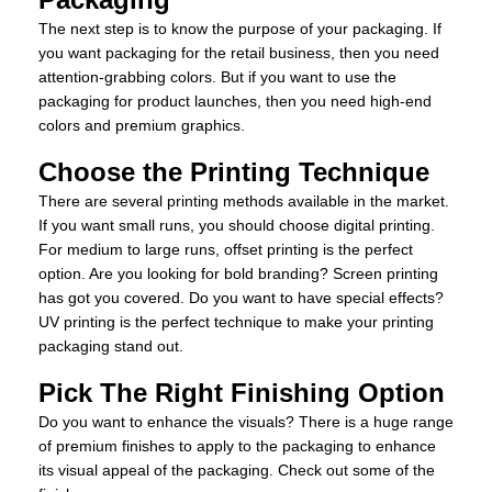
The next step is to know the purpose of your packaging. If
you want packaging for the retail business, then you need
attention-grabbing colors. But if you want to use the
packaging for product launches, then you need high-end
colors and premium graphics.
Choose the Printing Technique
There are several printing methods available in the market.
If you want small runs, you should choose digital printing.
For medium to large runs, offset printing is the perfect
option. Are you looking for bold branding? Screen printing
has got you covered. Do you want to have special effects?
UV printing is the perfect technique to make your printing
packaging stand out.
Pick The Right Finishing Option
Do you want to enhance the visuals? There is a huge range
of premium finishes to apply to the packaging to enhance
its visual appeal of the packaging. Check out some of the