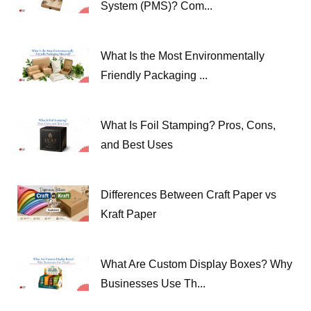
System (PMS)? Com...
What Is the Most Environmentally
Friendly Packaging ...
What Is Foil Stamping? Pros, Cons,
and Best Uses
Differences Between Craft Paper vs
Kraft Paper
What Are Custom Display Boxes? Why
Businesses Use Th...