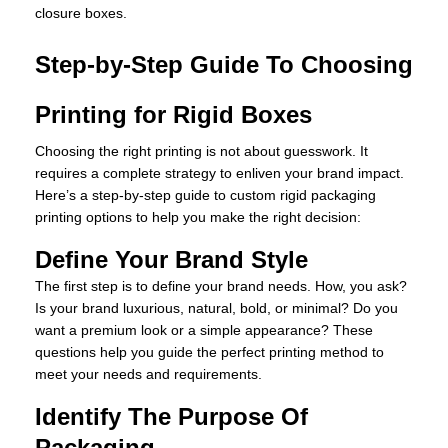
closure boxes.
Step-by-Step Guide To Choosing
Printing for Rigid Boxes
Choosing the right printing is not about guesswork. It
requires a complete strategy to enliven your brand impact.
Here’s a step-by-step guide to custom rigid packaging
printing options to help you make the right decision:
Define Your Brand Style
The first step is to define your brand needs. How, you ask?
Is your brand luxurious, natural, bold, or minimal? Do you
want a premium look or a simple appearance? These
questions help you guide the perfect printing method to
meet your needs and requirements.
Identify The Purpose Of
Packaging