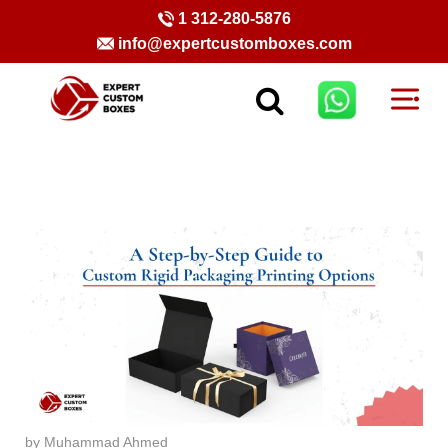
1 312-280-5876
info@expertcustomboxes.com
by Muhammad Ahmed