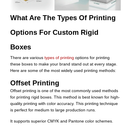
What Are The Types Of Printing
Options For Custom Rigid
Boxes
There are various
types of printing
options for printing
these boxes to make your brand stand out at every stage.
Here are some of the most widely used printing methods:
Offset Printing
Offset printing is one of the most commonly used methods
for printing rigid boxes. This method is best known for high-
quality printing with color accuracy. This printing technique
is perfect for medium to large production runs.
It supports superior CMYK and Pantone color schemes.