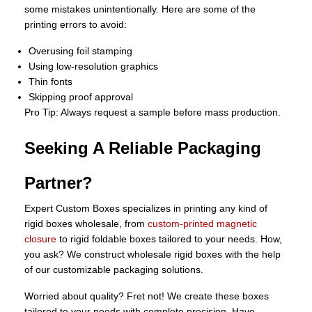
some mistakes unintentionally. Here are some of the
printing errors to avoid:
Overusing foil stamping
Using low-resolution graphics
Thin fonts
Skipping proof approval
Pro Tip: Always request a sample before mass production.
Seeking A Reliable Packaging
Partner?
Expert Custom Boxes specializes in printing any kind of
rigid boxes wholesale, from
custom-printed magnetic
closure
to rigid foldable boxes tailored to your needs. How,
you ask? We construct wholesale rigid boxes with the help
of our customizable packaging solutions.
Worried about quality? Fret not! We create these boxes
tailored to your needs with complete precision. Have