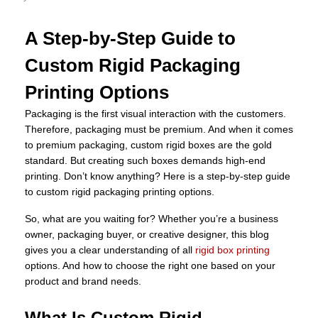
A Step-by-Step Guide to
Custom Rigid Packaging
Printing Options
Packaging is the first visual interaction with the customers.
Therefore, packaging must be premium. And when it comes
to premium packaging, custom rigid boxes are the gold
standard. But creating such boxes demands high-end
printing. Don’t know anything? Here is a step-by-step guide
to custom rigid packaging printing options.
So, what are you waiting for? Whether you’re a business
owner, packaging buyer, or creative designer, this blog
gives you a clear understanding of all
rigid box printing
options. And how to choose the right one based on your
product and brand needs.
What Is Custom Rigid