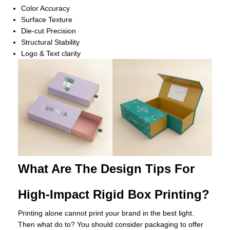
Color Accuracy
Surface Texture
Die-cut Precision
Structural Stability
Logo & Text clarity
What Are The Design Tips For
High-Impact Rigid Box Printing?
Printing alone cannot print your brand in the best light.
Then what do to? You should consider packaging to offer