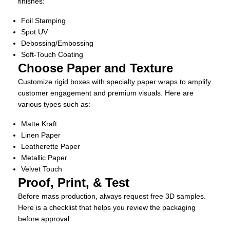
finishes:
Foil Stamping
Spot UV
Debossing/Embossing
Soft-Touch Coating
Choose Paper and Texture
Customize rigid boxes with specialty paper wraps to amplify
customer engagement and premium visuals. Here are
various types such as:
Matte Kraft
Linen Paper
Leatherette Paper
Metallic Paper
Velvet Touch
Proof, Print, & Test
Before mass production, always request free 3D samples.
Here is a checklist that helps you review the packaging
before approval: