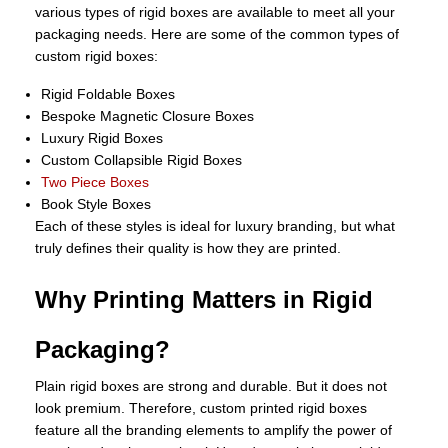
various types of rigid boxes are available to meet all your
packaging needs. Here are some of the common types of
custom rigid boxes:
Rigid Foldable Boxes
Bespoke Magnetic Closure Boxes
Luxury Rigid Boxes
Custom Collapsible Rigid Boxes
Two Piece Boxes
Book Style Boxes
Each of these styles is ideal for luxury branding, but what
truly defines their quality is how they are printed.
Why Printing Matters in Rigid
Packaging?
Plain rigid boxes are strong and durable. But it does not
look premium. Therefore, custom printed rigid boxes
feature all the branding elements to amplify the power of