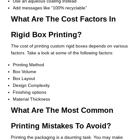
Use an aqueous coating instead
Add messages like “100% recyclable”
What Are The Cost Factors In
Rigid Box Printing?
The cost of printing custom rigid boxes depends on various
factors. Take a look at some of the following factors:
Printing Method
Box Volume
Box Layout
Design Complexity
Finishing options
Material Thickness
What Are The Most Common
Printing Mistakes To Avoid?
Printing the packaging is a daunting task. You may make