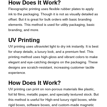
How Does It Work?
Flexographic printing uses flexible rubber plates to apply
ink to the packaging. Though it is not as visually detailed as
offset. But it is great for bulk orders with basic branding
elements. This method is used for utility packaging, basic
branding, and more.
UV Printing
UV printing uses ultraviolet light to dry ink instantly. It is best
for sharp details, a luxury look, and a premium feel. This
printing method uses high-gloss and vibrant colors to make
elegant and eye-catching designs on the packaging. These
designs are scratch-resistant, increasing customer tactile
experience.
How Does It Work?
UV printing can print on non-porous materials like plastic,
foil lid films, metallic paper, and specialty textured stock. But
this method is useful for High-end luxury rigid boxes, white
rigid boxes, software boxes, and custom-made magnetic