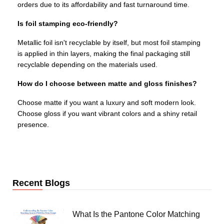
orders due to its affordability and fast turnaround time.
Is foil stamping eco-friendly?
Metallic foil isn't recyclable by itself, but most foil stamping
is applied in thin layers, making the final packaging still
recyclable depending on the materials used.
How do I choose between matte and gloss finishes?
Choose matte if you want a luxury and soft modern look.
Choose gloss if you want vibrant colors and a shiny retail
presence.
Recent Blogs
What Is the Pantone Color Matching