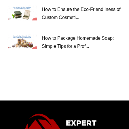
How to Ensure the Eco-Friendliness of
Custom Cosmeti...
How to Package Homemade Soap:
Simple Tips for a Prof...