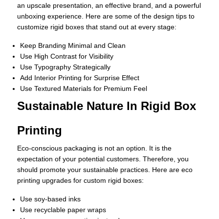
an upscale presentation, an effective brand, and a powerful
unboxing experience. Here are some of the design tips to
customize rigid boxes that stand out at every stage:
Keep Branding Minimal and Clean
Use High Contrast for Visibility
Use Typography Strategically
Add Interior Printing for Surprise Effect
Use Textured Materials for Premium Feel
Sustainable Nature In Rigid Box
Printing
Eco-conscious packaging is not an option. It is the
expectation of your potential customers. Therefore, you
should promote your sustainable practices. Here are eco
printing upgrades for custom rigid boxes:
Use soy-based inks
Use recyclable paper wraps