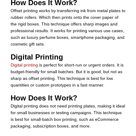
How Does It Work?
Offset printing works by transferring ink from metal plates to
rubber rollers. Which then prints onto the cover paper of
the rigid boxes. This technique offers sharp images and
professional results. It works for printing various use cases,
such as luxury perfume boxes, smartphone packaging, and
cosmetic gift sets.
Digital Printing
Digital printing
is perfect for short-run or urgent orders. It is
budget-friendly for small batches. But it is good, but not as
sharp as offset printing. This technique is best for low
quantities or custom prototypes in a fast manner.
How Does It Work?
Digital printing does not need printing plates, making it ideal
for small businesses or testing campaigns. This technique
is best for small-batch box printing, such as eCommerce
packaging, subscription boxes, and more.