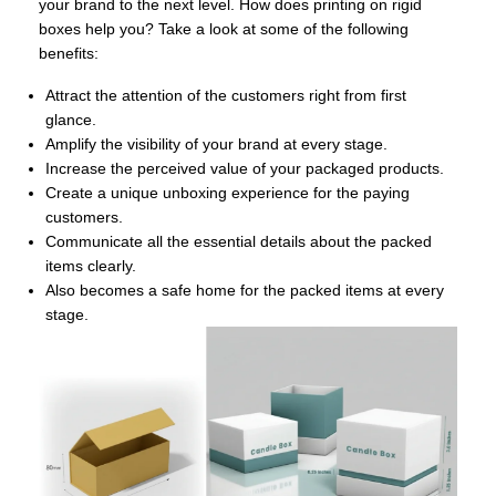
your brand to the next level. How does printing on rigid
boxes help you? Take a look at some of the following
benefits:
Attract the attention of the customers right from first
glance.
Amplify the visibility of your brand at every stage.
Increase the perceived value of your packaged products.
Create a unique unboxing experience for the paying
customers.
Communicate all the essential details about the packed
items clearly.
Also becomes a safe home for the packed items at every
stage.