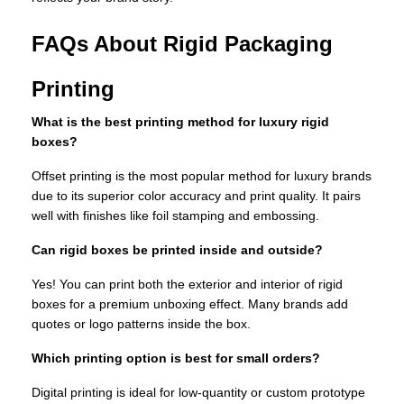
FAQs About Rigid Packaging
Printing
What is the best printing method for luxury rigid
boxes?
Offset printing is the most popular method for luxury brands
due to its superior color accuracy and print quality. It pairs
well with finishes like foil stamping and embossing.
Can rigid boxes be printed inside and outside?
Yes! You can print both the exterior and interior of rigid
boxes for a premium unboxing effect. Many brands add
quotes or logo patterns inside the box.
Which printing option is best for small orders?
Digital printing is ideal for low-quantity or custom prototype