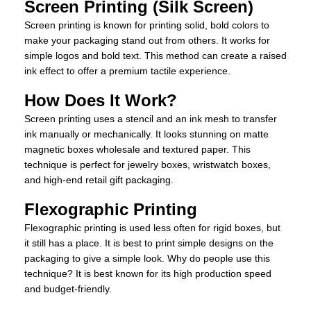
Screen Printing (Silk Screen)
Screen printing is known for printing solid, bold colors to
make your packaging stand out from others. It works for
simple logos and bold text. This method can create a raised
ink effect to offer a premium tactile experience.
How Does It Work?
Screen printing uses a stencil and an ink mesh to transfer
ink manually or mechanically. It looks stunning on matte
magnetic boxes wholesale and textured paper. This
technique is perfect for jewelry boxes, wristwatch boxes,
and high-end retail gift packaging.
Flexographic Printing
Flexographic printing is used less often for rigid boxes, but
it still has a place. It is best to print simple designs on the
packaging to give a simple look. Why do people use this
technique? It is best known for its high production speed
and budget-friendly.