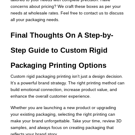
concerns about pricing? We craft these boxes as per your
needs at wholesale rates. Feel free to contact us to discuss
all your packaging needs.
Final Thoughts On A Step-by-
Step Guide to Custom Rigid
Packaging Printing Options
Custom rigid packaging printing isn’t just a design decision.
It’s a powerful brand strategy. The right printing method can
build emotional connection, increase product value, and
enhance the overall customer experience.
Whether you are launching a new product or upgrading
your existing packaging, selecting the right printing can
make your brand unforgettable. Take your time, review 3D
samples, and always focus on creating packaging that
reflects your brand story.