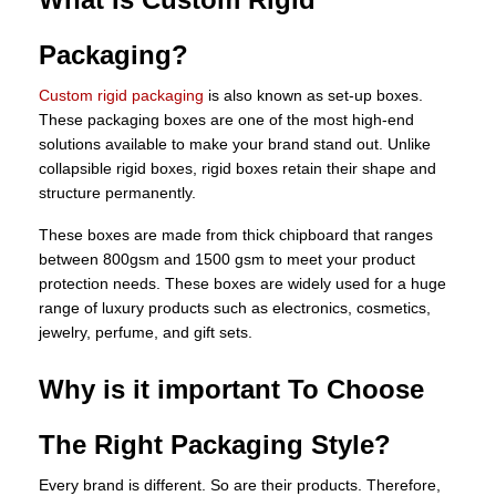
Packaging?
Custom rigid packaging
is also known as set-up boxes.
These packaging boxes are one of the most high-end
solutions available to make your brand stand out. Unlike
collapsible rigid boxes, rigid boxes retain their shape and
structure permanently.
These boxes are made from thick chipboard that ranges
between 800gsm and 1500 gsm to meet your product
protection needs. These boxes are widely used for a huge
range of luxury products such as electronics, cosmetics,
jewelry, perfume, and gift sets.
Why is it important To Choose
The Right Packaging Style?
Every brand is different. So are their products. Therefore,