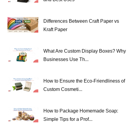
Differences Between Craft Paper vs
Kraft Paper
What Are Custom Display Boxes? Why
Businesses Use Th...
How to Ensure the Eco-Friendliness of
Custom Cosmeti...
How to Package Homemade Soap:
Simple Tips for a Prof...