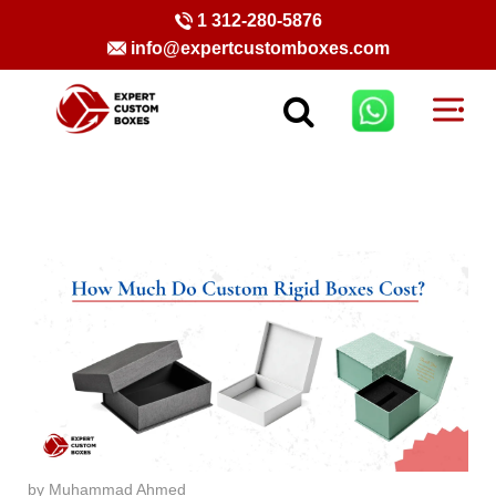
1 312-280-5876
info@expertcustomboxes.com
by Muhammad Ahmed