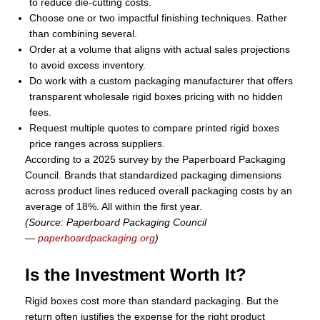
to reduce die-cutting costs.
Choose one or two impactful finishing techniques. Rather
than combining several.
Order at a volume that aligns with actual sales projections
to avoid excess inventory.
Do work with a custom packaging manufacturer that offers
transparent wholesale rigid boxes pricing with no hidden
fees.
Request multiple quotes to compare printed rigid boxes
price ranges across suppliers.
According to a 2025 survey by the Paperboard Packaging
Council. Brands that standardized packaging dimensions
across product lines reduced overall packaging costs by an
average of 18%. All within the first year.
(Source: Paperboard Packaging Council
—
paperboardpackaging.org
)
Is the Investment Worth It?
Rigid boxes cost more than standard packaging. But the
return often justifies the expense for the right product