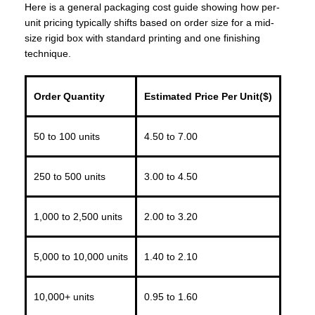
Here is a general packaging cost guide showing how per-
unit pricing typically shifts based on order size for a mid-
size rigid box with standard printing and one finishing
technique.
Order Quantity
Estimated Price Per Unit($)
50 to 100 units
4.50 to 7.00
250 to 500 units
3.00 to 4.50
1,000 to 2,500 units
2.00 to 3.20
5,000 to 10,000 units
1.40 to 2.10
10,000+ units
0.95 to 1.60