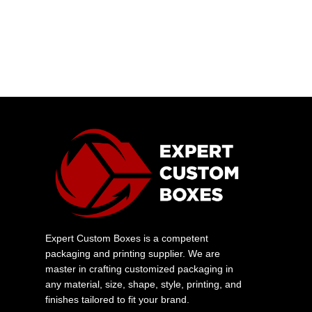
Expert Custom Boxes is a competent
packaging and printing supplier. We are
master in crafting customized packaging in
any material, size, shape, style, printing, and
finishes tailored to fit your brand.