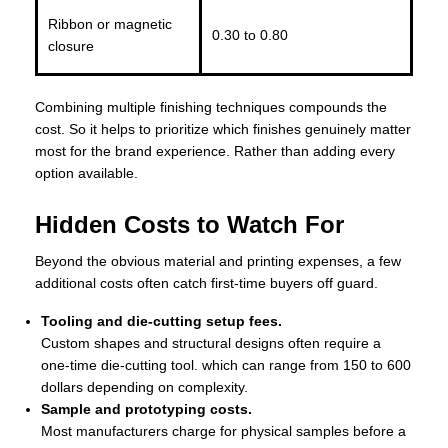
Ribbon or magnetic
0.30 to 0.80
closure
Combining multiple finishing techniques compounds the
cost. So it helps to prioritize which finishes genuinely matter
most for the brand experience. Rather than adding every
option available.
Hidden Costs to Watch For
Beyond the obvious material and printing expenses, a few
additional costs often catch first-time buyers off guard.
Tooling and die-cutting setup fees.
Custom shapes and structural designs often require a
one-time die-cutting tool. which can range from 150 to 600
dollars depending on complexity.
Sample and prototyping costs.
Most manufacturers charge for physical samples before a