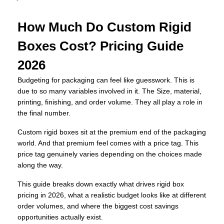
How Much Do Custom Rigid
Boxes Cost? Pricing Guide
2026
Budgeting for packaging can feel like guesswork. This is
due to so many variables involved in it. The Size, material,
printing, finishing, and order volume. They all play a role in
the final number.
Custom rigid boxes sit at the premium end of the packaging
world. And that premium feel comes with a price tag. This
price tag genuinely varies depending on the choices made
along the way.
This guide breaks down exactly what drives rigid box
pricing in 2026, what a realistic budget looks like at different
order volumes, and where the biggest cost savings
opportunities actually exist.