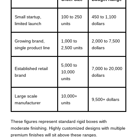
Small startup,
100 to 250
450 to 1,100
limited launch
units
dollars
Growing brand,
1,000 to
2,000 to 7,500
single product line
2,500 units
dollars
5,000 to
Established retail
7,000 to 20,000
10,000
brand
dollars
units
Large scale
10,000+
9,500+ dollars
manufacturer
units
These figures represent standard rigid boxes with
moderate finishing. Highly customized designs with multiple
premium finishes will sit above these ranges.