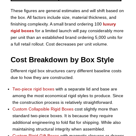
These figures are general estimates and will shift based on
the box. All factors include size, material thickness, and
finishing complexity. A small brand ordering 100
luxury
rigid boxes
for a limited launch will pay considerably more
per unit than an established brand ordering 5,000 units for
a full retail rollout. Cost decreases per unit volume.
Cost Breakdown by Box Style
Different rigid box structures carry different baseline costs
due to how they are constructed.
Two-piece rigid boxes
with a separate lid and base are
among the most economical rigid styles to produce. Since
the construction process is relatively straightforward.
Custom Collapsible Rigid Boxes
cost slightly more than
standard two-piece boxes. It is because they require
additional engineering to fold flat for shipping. While also
maintaining structural integrity when assembled.
Custom Rigid Gift Boxes
with magnetic closures or drawer-