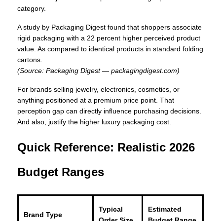
category.
A study by Packaging Digest found that shoppers associate
rigid packaging with a 22 percent higher perceived product
value. As compared to identical products in standard folding
cartons.
(Source: Packaging Digest — packagingdigest.com)
For brands selling jewelry, electronics, cosmetics, or
anything positioned at a premium price point. That
perception gap can directly influence purchasing decisions.
And also, justify the higher luxury packaging cost.
Quick Reference: Realistic 2026
Budget Ranges
Typical
Estimated
Brand Type
Order Size
Budget Range