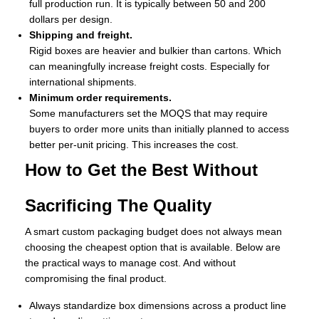
full production run. It is typically between 50 and 200
dollars per design.
Shipping and freight.
Rigid boxes are heavier and bulkier than cartons. Which
can meaningfully increase freight costs. Especially for
international shipments.
Minimum order requirements.
Some manufacturers set the MOQS that may require
buyers to order more units than initially planned to access
better per-unit pricing. This increases the cost.
How to Get the Best Without
Sacrificing The Quality
A smart custom packaging budget does not always mean
choosing the cheapest option that is available. Below are
the practical ways to manage cost. And without
compromising the final product.
Always standardize box dimensions across a product line