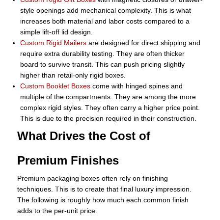
style openings add mechanical complexity. This is what
increases both material and labor costs compared to a
simple lift-off lid design.
Custom Rigid Mailers
are designed for direct shipping and
require extra durability testing. They are often thicker
board to survive transit. This can push pricing slightly
higher than retail-only rigid boxes.
Custom Booklet Boxes
come with hinged spines and
multiple of the compartments. They are among the more
complex rigid styles. They often carry a higher price point.
This is due to the precision required in their construction.
What Drives the Cost of
Premium Finishes
Premium packaging boxes often rely on finishing
techniques. This is to create that final luxury impression.
The following is roughly how much each common finish
adds to the per-unit price.