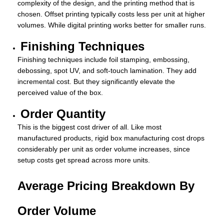
complexity of the design, and the printing method that is
chosen. Offset printing typically costs less per unit at higher
volumes. While digital printing works better for smaller runs.
Finishing Techniques
Finishing techniques include foil stamping, embossing,
debossing, spot UV, and soft-touch lamination. They add
incremental cost. But they significantly elevate the
perceived value of the box.
Order Quantity
This is the biggest cost driver of all. Like most
manufactured products, rigid box manufacturing cost drops
considerably per unit as order volume increases, since
setup costs get spread across more units.
Average Pricing Breakdown By
Order Volume