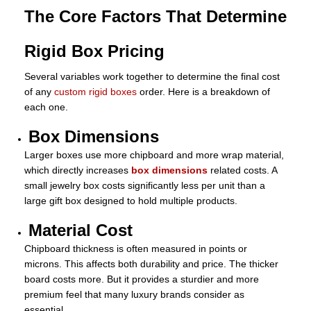
The Core Factors That Determine
Rigid Box Pricing
Several variables work together to determine the final cost
of any
custom rigid boxes
order. Here is a breakdown of
each one.
Box Dimensions
Larger boxes use more chipboard and more wrap material,
which directly increases
box dimensions
related costs. A
small jewelry box costs significantly less per unit than a
large gift box designed to hold multiple products.
Material Cost
Chipboard thickness is often measured in points or
microns. This affects both durability and price. The thicker
board costs more. But it provides a sturdier and more
premium feel that many luxury brands consider as
essential.