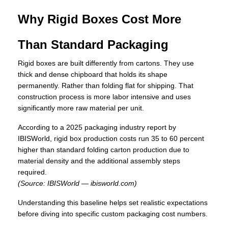
Why Rigid Boxes Cost More
Than Standard Packaging
Rigid boxes are built differently from cartons. They use
thick and dense chipboard that holds its shape
permanently. Rather than folding flat for shipping. That
construction process is more labor intensive and uses
significantly more raw material per unit.
According to a 2025 packaging industry report by
IBISWorld, rigid box production costs run 35 to 60 percent
higher than standard folding carton production due to
material density and the additional assembly steps
required.
(Source: IBISWorld — ibisworld.com)
Understanding this baseline helps set realistic expectations
before diving into specific custom packaging cost numbers.