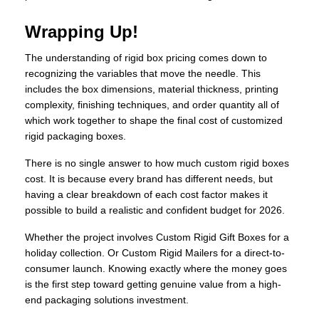
Wrapping Up!
The understanding of rigid box pricing comes down to
recognizing the variables that move the needle. This
includes the box dimensions, material thickness, printing
complexity, finishing techniques, and order quantity all of
which work together to shape the final cost of customized
rigid packaging boxes.
There is no single answer to how much custom rigid boxes
cost. It is because every brand has different needs, but
having a clear breakdown of each cost factor makes it
possible to build a realistic and confident budget for 2026.
Whether the project involves Custom Rigid Gift Boxes for a
holiday collection. Or Custom Rigid Mailers for a direct-to-
consumer launch. Knowing exactly where the money goes
is the first step toward getting genuine value from a high-
end packaging solutions investment.