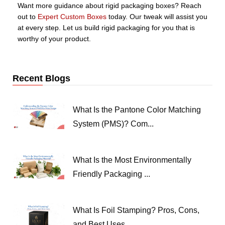
Want more guidance about rigid packaging boxes? Reach
out to
Expert Custom Boxes
today. Our tweak will assist you
at every step. Let us build rigid packaging for you that is
worthy of your product.
Recent Blogs
What Is the Pantone Color Matching
System (PMS)? Com...
What Is the Most Environmentally
Friendly Packaging ...
What Is Foil Stamping? Pros, Cons,
and Best Uses