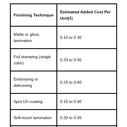
Estimated Added Cost Per
Finishing Technique
Unit(
$)
Matte or gloss
0.10 to 0.30
lamination
Foil stamping (single
0.20 to 0.50
color)
Embossing or
0.25 to 0.60
debossing
Spot UV coating
0.15 to 0.40
Soft-touch lamination
0.20 to 0.45