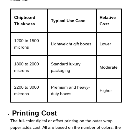
Chipboard
Relative
Typical Use Case
Thickness
Cost
1200 to 1500
Lightweight gift boxes
Lower
microns
1800 to 2000
Standard luxury
Moderate
microns
packaging
2200 to 3000
Premium and heavy-
Higher
microns
duty boxes
Printing Cost
The full-color digital or offset printing on the outer wrap
paper adds cost. All are based on the number of colors, the