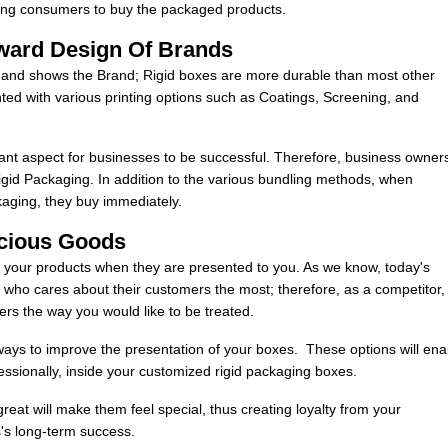
ncing consumers to buy the packaged products.
ward Design Of Brands
e and shows the Brand; Rigid boxes are more durable than most other
ted with various printing options such as Coatings, Screening, and
ant aspect for businesses to be successful. Therefore, business owner
gid Packaging. In addition to the various bundling methods, when
kaging, they buy immediately.
ecious Goods
r your products when they are presented to you. As we know, today's
who cares about their customers the most; therefore, as a competitor,
ers the way you would like to be treated.
e ways to improve the presentation of your boxes. These options will ena
essionally, inside your customized rigid packaging boxes.
eat will make them feel special, thus creating loyalty from your
s's long-term success.