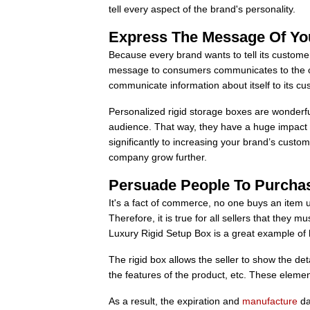
tell every aspect of the brand's personality.
Express The Message Of Yo
Because every brand wants to tell its custome
message to consumers communicates to the co
communicate information about itself to its cus
Personalized rigid storage boxes are wonderf
audience. That way, they have a huge impact o
significantly to increasing your brand’s custo
company grow further.
Persuade People To Purcha
It's a fact of commerce, no one buys an item u
Therefore, it is true for all sellers that they
Luxury Rigid Setup Box is a great example of 
The rigid box allows the seller to show the det
the features of the product, etc. These elemen
As a result, the expiration and
manufacture
da