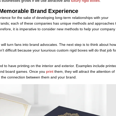
 businesses grows if we use attractive and
luxury rigid boxes
.
 Memorable Brand Experience
ience for the sake of developing long-term relationships with your
ands; each of these companies has unique methods and approaches 
refore, it is imperative to consider new methods to help your company
will turn fans into brand advocates. The next step is to think about how
t difficult because your luxurious custom rigid boxes will do that job fo
 to have printing on the interior and exterior. Examples include printe
es, and board games. Once you
print
them, they will attract the attention of
en the connection between them and your brand.