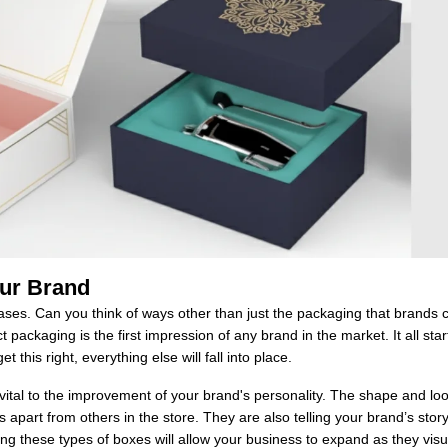
our Brand
ses. Can you think of ways other than just the packaging that brands 
packaging is the first impression of any brand in the market. It all star
et this right, everything else will fall into place.
 vital to the improvement of your brand's personality. The shape and lo
s apart from others in the store. They are also telling your brand’s stor
using these types of boxes will allow your business to expand as they visu