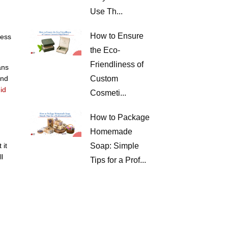
Use Th...
How to Ensure
ness
the Eco-
Friendliness of
ans
and
Custom
id
Cosmeti...
How to Package
Homemade
 it
Soap: Simple
l
Tips for a Prof...