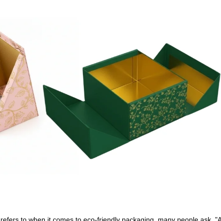
refers to when it comes to eco-friendly packaging, many people ask, "