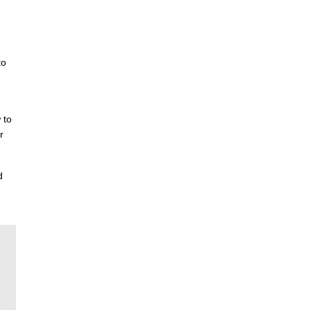
to
 to
r
d