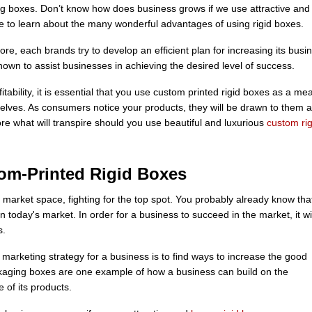
ng boxes. Don’t know how does business grows if we use attractive and
cle to learn about the many wonderful advantages of using rigid boxes.
e, each brands try to develop an efficient plan for increasing its busi
wn to assist businesses in achieving the desired level of success.
tability, it is essential that you use custom printed rigid boxes as a me
elves. As consumers notice your products, they will be drawn to them 
ore what will transpire should you use beautiful and luxurious
custom rig
tom-Printed Rigid Boxes
market space, fighting for the top spot. You probably already know that
n today's market. In order for a business to succeed in the market, it wil
s.
marketing strategy for a business is to find ways to increase the good
ackaging boxes are one example of how a business can build on the
 of its products.