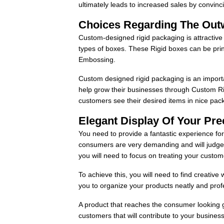
ultimately leads to increased sales by convi
Choices Regarding The Out
Custom-designed rigid packaging is attractiv
types of boxes. These Rigid boxes can be prin
Embossing.
Custom designed rigid packaging is an import
help grow their businesses through Custom Ri
customers see their desired items in nice pac
Elegant Display Of Your Pr
You need to provide a fantastic experience fo
consumers are very demanding and will judge 
you will need to focus on treating your custom
To achieve this, you will need to find creativ
you to organize your products neatly and prof
A product that reaches the consumer looking gr
customers that will contribute to your busines