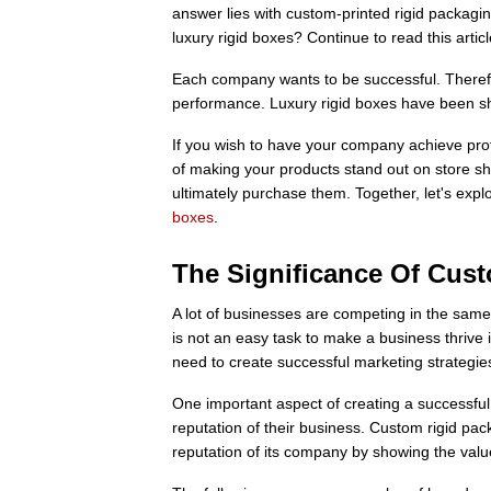
answer lies with custom-printed rigid packagi
luxury rigid boxes? Continue to read this arti
Each company wants to be successful. Therefor
performance. Luxury rigid boxes have been sho
If you wish to have your company achieve profi
of making your products stand out on store sh
ultimately purchase them. Together, let's expl
boxes
.
The Significance Of Cus
A lot of businesses are competing in the same 
is not an easy task to make a business thrive i
need to create successful marketing strategie
One important aspect of creating a successful 
reputation of their business. Custom rigid p
reputation of its company by showing the value