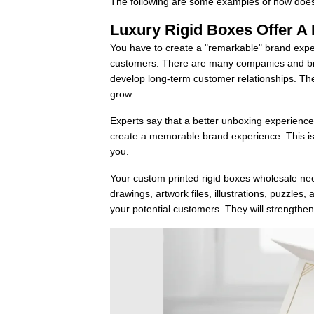
The following are some examples of how does
Luxury Rigid Boxes Offer A
You have to create a "remarkable" brand exper
customers. There are many companies and br
develop long-term customer relationships. The
grow.
Experts say that a better unboxing experience 
create a memorable brand experience. This isn'
you.
Your custom printed rigid boxes wholesale need
drawings, artwork files, illustrations, puzzl
your potential customers. They will strength