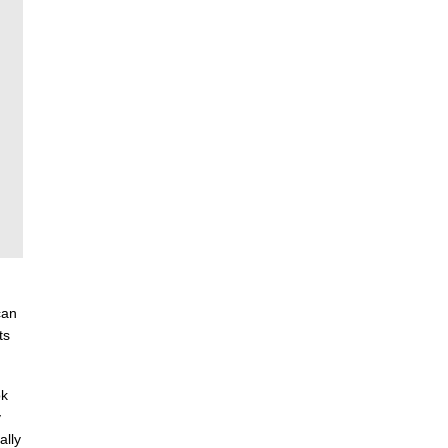
can
ts
ok
y
ally