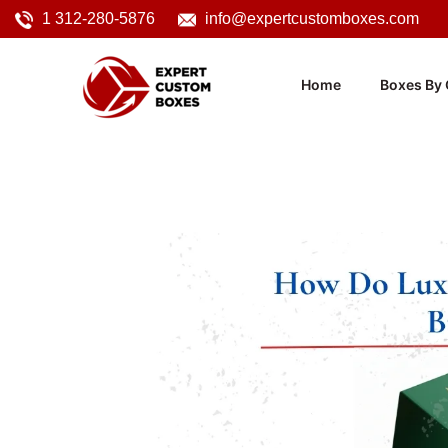
1 312-280-5876
info@expertcustomboxes.com
Home
Boxes By 