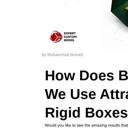
by Muhammad Ahmed
How Does B
We Use Attr
Rigid Boxe
Would you like to see the amazing results tha