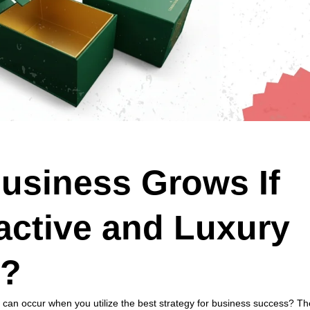
usiness Grows If
active and Luxury
s?
t can occur when you utilize the best strategy for business success? Th