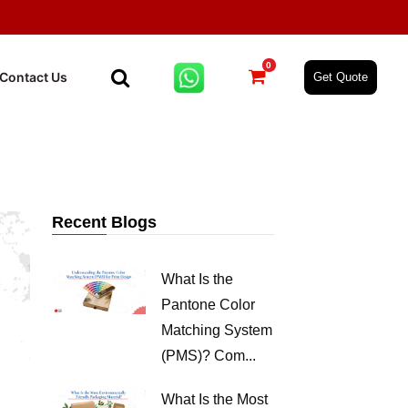
0
Contact Us
Get Quote
Recent Blogs
What Is the
Pantone Color
Matching System
(PMS)? Com...
What Is the Most