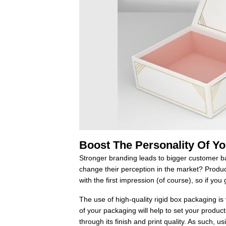
Boost The Personality Of Y
Stronger branding leads to bigger customer ba
change their perception in the market? Product 
with the first impression (of course), so if you g
The use of high-quality rigid box packaging is
of your packaging will help to set your product
through its finish and print quality. As such, 