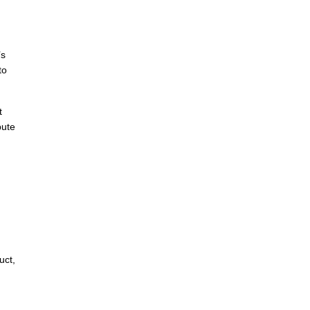
’s
to
t
bute
uct,