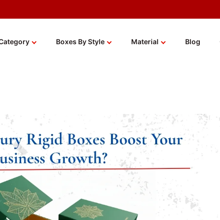
Category
Boxes By Style
Material
Blog