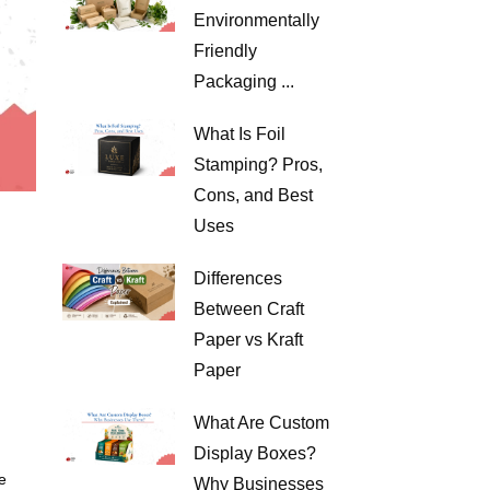
Environmentally
Friendly
Packaging ...
What Is Foil
Stamping? Pros,
Cons, and Best
Uses
Differences
Between Craft
Paper vs Kraft
Paper
What Are Custom
Display Boxes?
e
Why Businesses