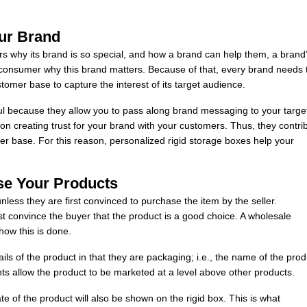
ur Brand
rs why its brand is so special, and how a brand can help them, a brand
nsumer why this brand matters. Because of that, every brand needs 
tomer base to capture the interest of its target audience.
ul because they allow you to pass along brand messaging to your targe
n creating trust for your brand with your customers. Thus, they contri
mer base. For this reason, personalized rigid storage boxes help your
se Your Products
nless they are first convinced to purchase the item by the seller.
 must convince the buyer that the product is a good choice. A wholesale
how this is done.
ails of the product in that they are packaging; i.e., the name of the prod
ts allow the product to be marketed at a level above other products.
te of the product will also be shown on the rigid box. This is what