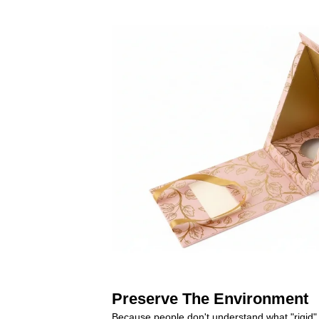
Preserve The Environment
Because people don't understand what "rigid" 