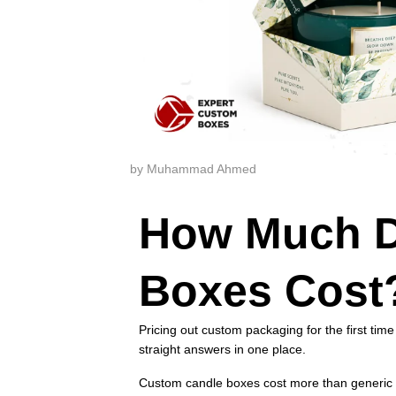
by Muhammad Ahmed
How Much D
Boxes Cost
Pricing out custom packaging for the first time
straight answers in one place.
Custom candle boxes cost more than generic s