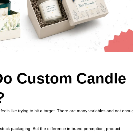
o Custom Candle
?
 feels like trying to hit a target. There are many variables and not enou
tock packaging. But the difference in brand perception, product