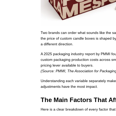
Two brands can order what sounds like the sam
the price of custom candle boxes is shaped b
a different direction.
A 2025 packaging industry report by PMMI fou
custom packaging production costs across sma
pricing lever available to buyers.
(Source: PMMI, The Association for Packagi
Understanding each variable separately make
adjustments have the most impact.
The Main Factors That A
Here is a clear breakdown of every factor that