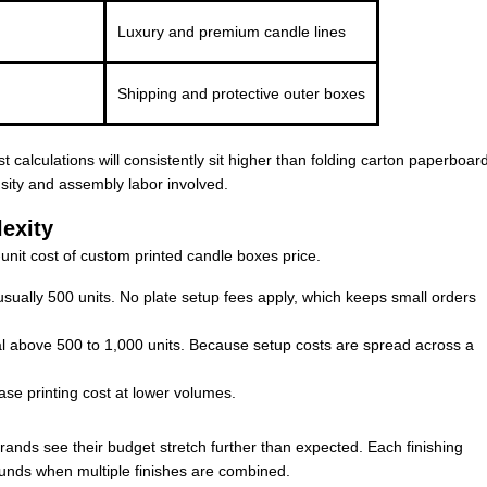
Luxury and premium candle lines
Shipping and protective outer boxes
 calculations will consistently sit higher than folding carton paperboar
nsity and assembly labor involved.
exity
-unit cost of custom printed candle boxes price.
s usually 500 units. No plate setup fees apply, which keeps small orders
 above 500 to 1,000 units. Because setup costs are spread across a
ase printing cost at lower volumes.
rands see their budget stretch further than expected. Each finishing
unds when multiple finishes are combined.