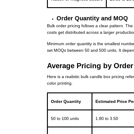
Order Quantity and MOQ
Bulk order pricing follows a clear pattern. Th
costs get distributed across a larger productio
Minimum order quantity is the smallest number
set MOQs between 50 and 500 units. It depen
Average Pricing by Orde
Here is a realistic bulk candle box pricing ref
color printing.
Order Quantity
Estimated Price Per
50 to 100 units
1.80 to 3.50