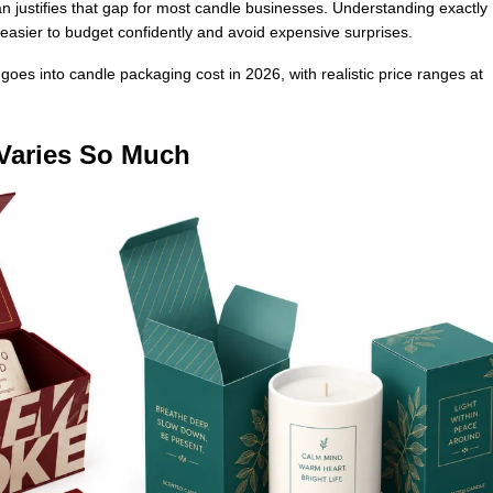
 justifies that gap for most candle businesses. Understanding exactly
easier to budget confidently and avoid expensive surprises.
goes into candle packaging cost in 2026, with realistic price ranges at
Varies So Much