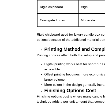
Rigid chipboard
High
Corrugated board
Moderate
Rigid chipboard used for luxury candle box cost
options because of the additional material de
Printing Method and Compl
Printing choices affect both the setup and per
Digital printing works best for short run
accessible.
Offset printing becomes more economical
larger volume.
More colors in the design generally incre
Finishing Options Cost
Finishing options cost is where many candle b
technique adds a per-unit amount that compo