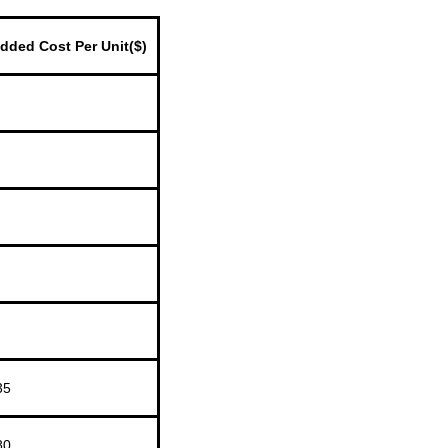
dded Cost Per Unit($)
35
80