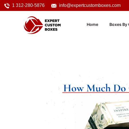
1 312-280-5876
info@expertcustomboxes.com
Home
Boxes By 