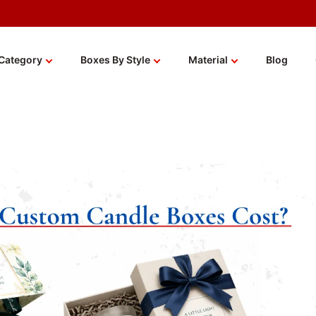
Category
Boxes By Style
Material
Blog