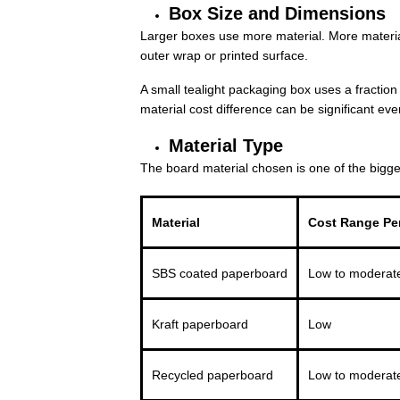
Box Size and Dimensions
Larger boxes use more material. More material
outer wrap or printed surface.
A small tealight packaging box uses a fraction 
material cost difference can be significant eve
Material Type
The board material chosen is one of the bigge
Material
Cost Range Per
SBS coated paperboard
Low to moderat
Kraft paperboard
Low
Recycled paperboard
Low to moderat