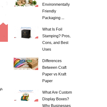
Environmentally
Friendly
Packaging ...
What Is Foil
Stamping? Pros,
Cons, and Best
Uses
Differences
Between Craft
Paper vs Kraft
Paper
gh
What Are Custom
Display Boxes?
Why Businesses