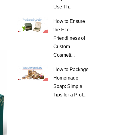
Use Th...
How to Ensure
the Eco-
Friendliness of
Custom
Cosmeti...
How to Package
Homemade
Soap: Simple
Tips for a Prof...