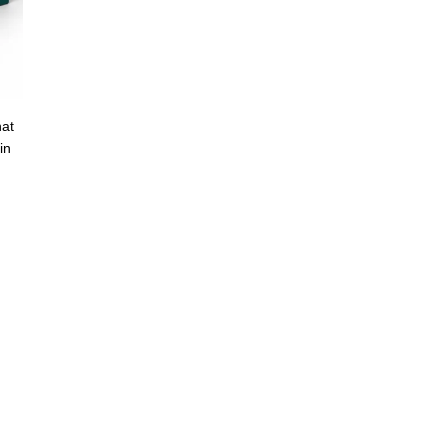
hat
in