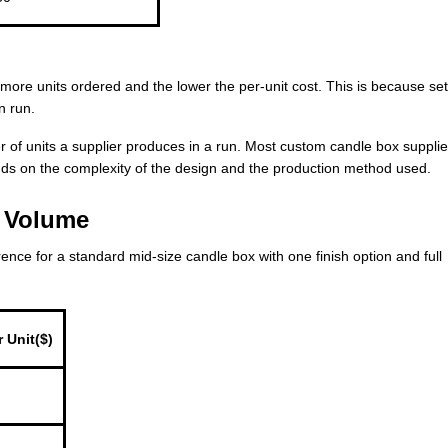
e more units ordered and the lower the per-unit cost. This is because se
n run.
 of units a supplier produces in a run. Most custom candle box supplie
ds on the complexity of the design and the production method used.
r Volume
erence for a standard mid-size candle box with one finish option and full
 Unit($)