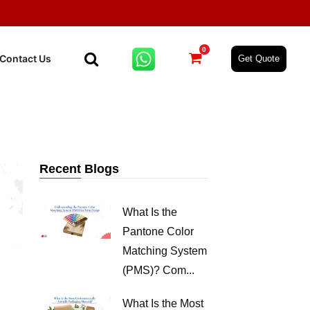
0
Contact Us
Get Quote
Recent Blogs
What Is the
Pantone Color
Matching System
(PMS)? Com...
What Is the Most