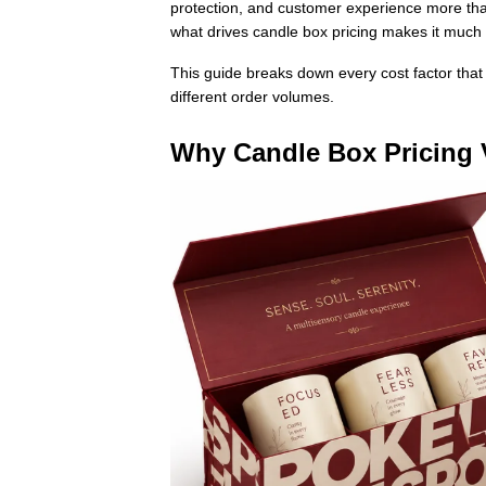
protection, and customer experience more than
what drives candle box pricing makes it much 
This guide breaks down every cost factor that 
different order volumes.
Why Candle Box Pricing 