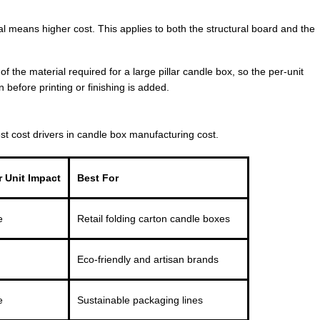
 means higher cost. This applies to both the structural board and the
of the material required for a large pillar candle box, so the per-unit
n before printing or finishing is added.
st cost drivers in candle box manufacturing cost.
 Unit Impact
Best For
e
Retail folding carton candle boxes
Eco-friendly and artisan brands
e
Sustainable packaging lines