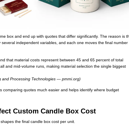
e box and end up with quotes that differ significantly. The reason is t
y several independent variables, and each one moves the final number 
nd that material costs represent between 45 and 65 percent of total
ll and mid-volume runs, making material selection the single biggest
ng and Processing Technologies — pmmi.org)
s comparing quotes much easier and helps identify where budget
ffect Custom Candle Box Cost
 shapes the final candle box cost per unit.