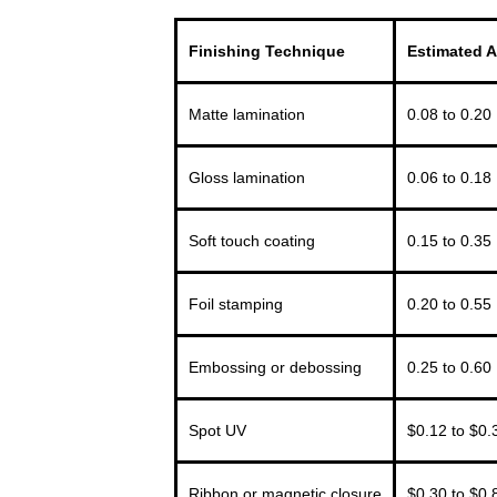
Finishing Technique
Estimated A
Matte lamination
0.08 to 0.20
Gloss lamination
0.06 to 0.18
Soft touch coating
0.15 to 0.35
Foil stamping
0.20 to 0.55
Embossing or debossing
0.25 to 0.60
Spot UV
$0.12 to $0.
Ribbon or magnetic closure
$0.30 to $0.