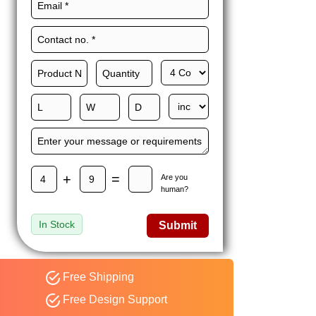
Maxwell L. B.
MLBT
Thorn
Happy to share I had a
great experience with
Expert custom boxes,
and would work with
them again. fast easy
service
+
=
Are you
human?
In Stock
Submit
Free Shipping
Free Design Support