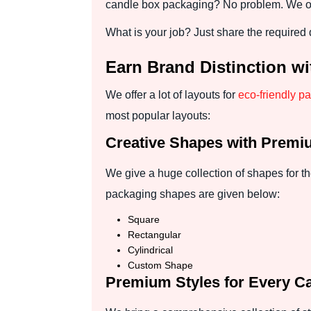
candle box packaging? No problem. We offe
What is your job? Just share the required 
Earn Brand Distinction w
We offer a lot of layouts for
eco-friendly p
most popular layouts:
Creative Shapes with Premi
We give a huge collection of shapes for t
packaging shapes are given below:
Square
Rectangular
Cylindrical
Custom Shape
Premium Styles for Every C