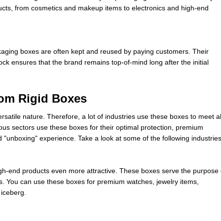
ucts, from cosmetics and makeup items to electronics and high-end
ckaging boxes are often kept and reused by paying customers. Their
ock ensures that the brand remains top-of-mind long after the initial
from Rigid Boxes
satile nature. Therefore, a lot of industries use these boxes to meet al
us sectors use these boxes for their optimal protection, premium
 "unboxing" experience. Take a look at some of the following industries
gh-end products even more attractive. These boxes serve the purpose 
s. You can use these boxes for premium watches, jewelry items,
 iceberg.