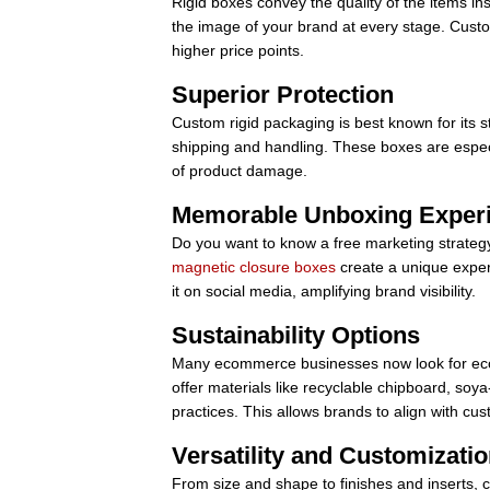
Rigid boxes convey the quality of the items in
the image of your brand at every stage. Custo
higher price points.
Superior Protection
Custom rigid packaging is best known for its s
shipping and handling. These boxes are especia
of product damage.
Memorable Unboxing Exper
Do you want to know a free marketing strate
magnetic closure boxes
create a unique exper
it on social media, amplifying brand visibility.
Sustainability Options
Many ecommerce businesses now look for eco-
offer materials like recyclable chipboard, so
practices. This allows brands to align with c
Versatility and Customizati
From size and shape to finishes and inserts, cu