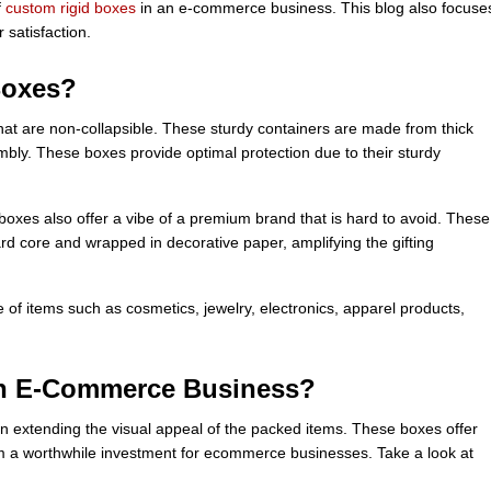
f
custom rigid boxes
in an e-commerce business. This blog also focuse
 satisfaction.
Boxes?
at are non-collapsible. These sturdy containers are made from thick
mbly. These boxes provide optimal protection due to their sturdy
boxes also offer a vibe of a premium brand that is hard to avoid. These
rd core and wrapped in decorative paper, amplifying the gifting
 of items such as cosmetics, jewelry, electronics, apparel products,
in E-Commerce Business?
e in extending the visual appeal of the packed items. These boxes offer
em a worthwhile investment for ecommerce businesses. Take a look at