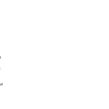
l
:
of