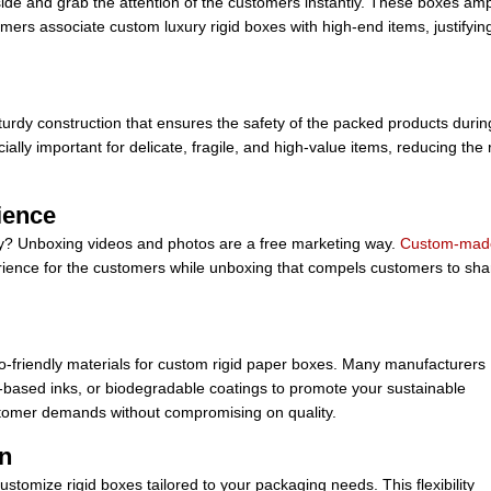
side and grab the attention of the customers instantly. These boxes amp
mers associate custom luxury rigid boxes with high-end items, justifyin
turdy construction that ensures the safety of the packed products durin
lly important for delicate, fragile, and high-value items, reducing the 
ience
gy? Unboxing videos and photos are a free marketing way.
Custom-mad
ience for the customers while unboxing that compels customers to sha
friendly materials for custom rigid paper boxes. Many manufacturers
ya-based inks, or biodegradable coatings to promote your sustainable
ustomer demands without compromising on quality.
on
stomize rigid boxes tailored to your packaging needs. This flexibility