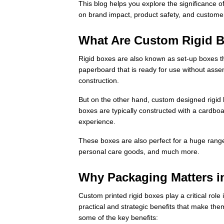
This blog helps you explore the significance o
on brand impact, product safety, and customer
What Are Custom Rigid 
Rigid boxes are also known as set-up boxes th
paperboard that is ready for use without asse
construction.
But on the other hand, custom designed rigid 
boxes are typically constructed with a cardboa
experience.
These boxes are also perfect for a huge range
personal care goods, and much more.
Why Packaging Matters 
Custom printed rigid boxes play a critical rol
practical and strategic benefits that make th
some of the key benefits: