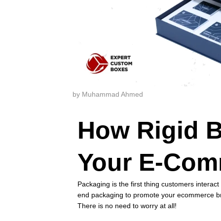
by Muhammad Ahmed
How Rigid B
Your E-Com
Packaging is the first thing customers intera
end packaging to promote your ecommerce br
There is no need to worry at all!