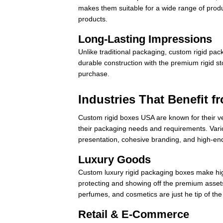
makes them suitable for a wide range of prod
products.
Long-Lasting Impressions
Unlike traditional packaging, custom rigid pa
durable construction with the premium rigid st
purchase.
Industries That Benefit 
Custom rigid boxes USA are known for their ver
their packaging needs and requirements. Vario
presentation, cohesive branding, and high-end
Luxury Goods
Custom luxury rigid packaging boxes make hi
protecting and showing off the premium asset
perfumes, and cosmetics are just he tip of the
Retail & E-Commerce