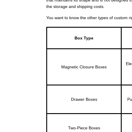
the storage and shipping costs.
You want to know the other types of custom ri
Box Type
Ele
Magnetic Closure Boxes
Drawer Boxes
Pu
Two-Piece Boxes