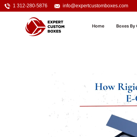
1 312-280-5876
info@expertcustomboxes.com
Home
Boxes By 