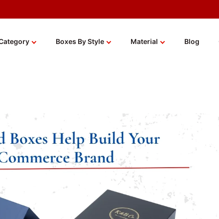
Category
Boxes By Style
Material
Blog