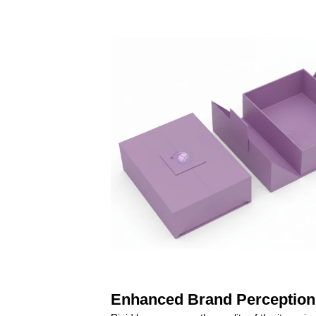
Enhanced Brand Perception