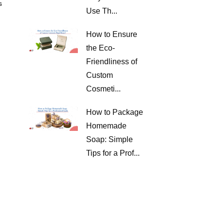
s
Use Th...
How to Ensure
the Eco-
Friendliness of
Custom
Cosmeti...
How to Package
Homemade
Soap: Simple
Tips for a Prof...