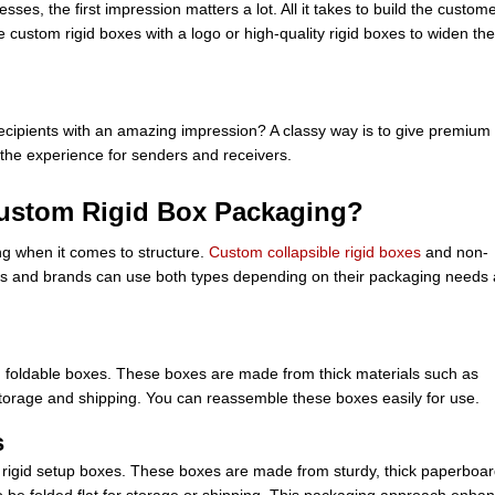
es, the first impression matters a lot. All it takes to build the custome
e custom rigid boxes with a logo or high-quality rigid boxes to widen the
ecipients with an amazing impression? A classy way is to give premium
y the experience for senders and receivers.
Custom Rigid Box Packaging?
ng when it comes to structure.
Custom collapsible rigid boxes
and non-
es and brands can use both types depending on their packaging needs
id foldable boxes. These boxes are made from thick materials such as
t storage and shipping. You can reassemble these boxes easily for use.
s
s rigid setup boxes. These boxes are made from sturdy, thick paperboa
to be folded flat for storage or shipping. This packaging approach enha