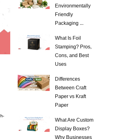
Environmentally
Friendly
Packaging ...
What Is Foil
Stamping? Pros,
Cons, and Best
Uses
Differences
Between Craft
Paper vs Kraft
Paper
gh-
What Are Custom
Display Boxes?
Why Businesses