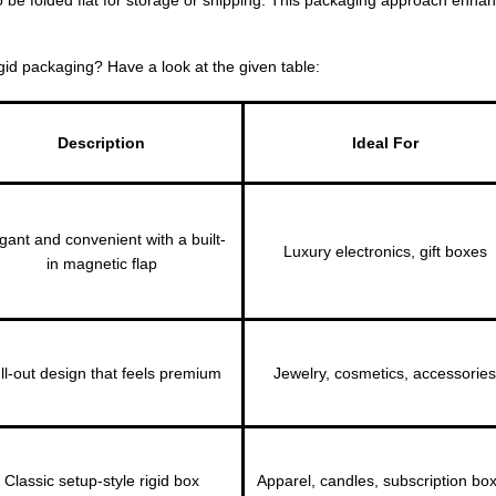
gid packaging? Have a look at the given table:
Description
Ideal For
gant and convenient with a built-
Luxury electronics, gift boxes
in magnetic flap
ll-out design that feels premium
Jewelry, cosmetics, accessories
Classic setup-style rigid box
Apparel, candles, subscription bo