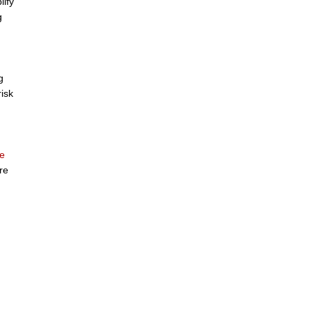
lify
g
g
risk
e
re