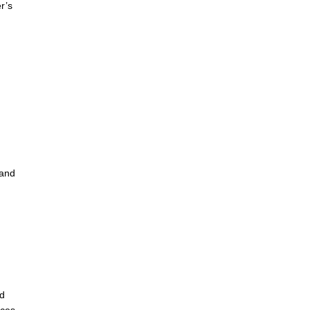
r’s
 and
rd
nces