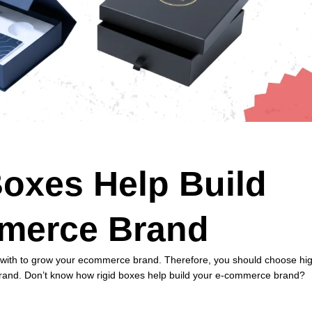
oxes Help Build
merce Brand
ct with to grow your ecommerce brand. Therefore, you should choose hi
and. Don’t know how rigid boxes help build your e-commerce brand?