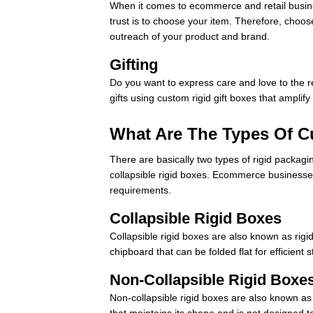
When it comes to ecommerce and retail business
trust is to choose your item. Therefore, choos
outreach of your product and brand.
Gifting
Do you want to express care and love to the r
gifts using custom rigid gift boxes that amplif
What Are The Types Of 
There are basically two types of rigid packagi
collapsible rigid boxes. Ecommerce business
requirements.
Collapsible Rigid Boxes
Collapsible rigid boxes are also known as rig
chipboard that can be folded flat for efficien
Non-Collapsible Rigid Boxe
Non-collapsible rigid boxes are also known a
that maintains its shape and is not designed 