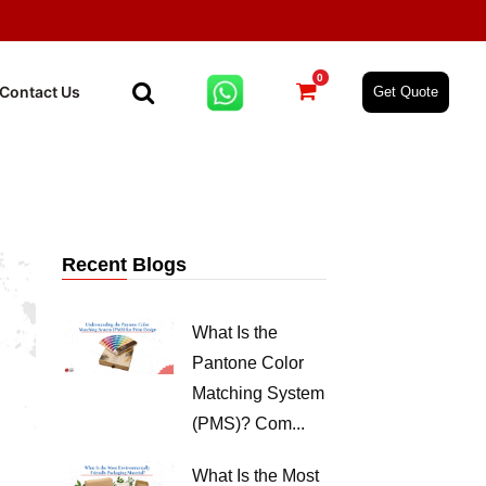
0
Contact Us
Get Quote
Recent Blogs
What Is the
Pantone Color
Matching System
(PMS)? Com...
What Is the Most