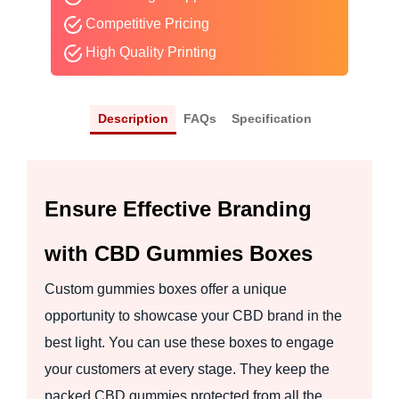
Competitive Pricing
High Quality Printing
Description
FAQs
Specification
Ensure Effective Branding
with CBD Gummies Boxes
Custom gummies boxes offer a unique
opportunity to showcase your CBD brand in the
best light. You can use these boxes to engage
your customers at every stage. They keep the
packed CBD gummies protected from all the