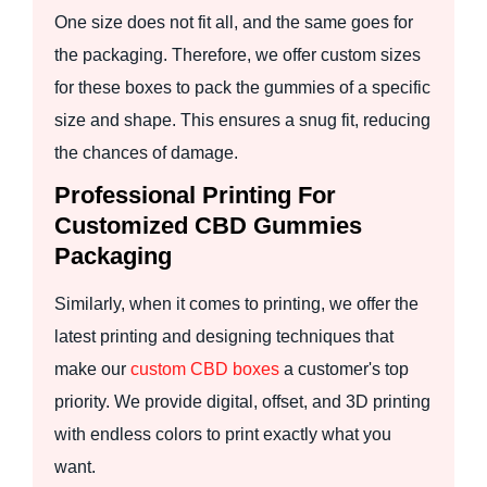
One size does not fit all, and the same goes for
the packaging. Therefore, we offer custom sizes
for these boxes to pack the gummies of a specific
size and shape. This ensures a snug fit, reducing
the chances of damage.
Professional Printing For
Customized CBD Gummies
Packaging
Similarly, when it comes to printing, we offer the
latest printing and designing techniques that
make our
custom CBD boxes
a customer's top
priority. We provide digital, offset, and 3D printing
with endless colors to print exactly what you
want.