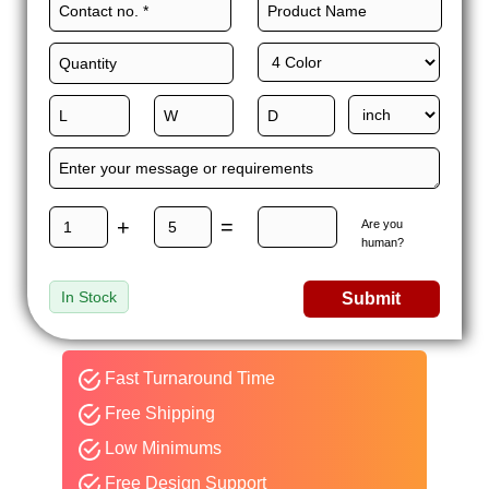
+
=
Are you
human?
In Stock
Submit
Fast Turnaround Time
Free Shipping
Low Minimums
Free Design Support