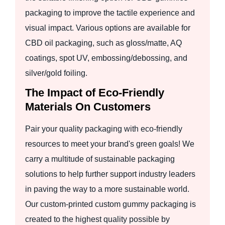
packaging to improve the tactile experience and
visual impact. Various options are available for
CBD oil packaging, such as gloss/matte, AQ
coatings, spot UV, embossing/debossing, and
silver/gold foiling.
The Impact of Eco-Friendly
Materials On Customers
Pair your quality packaging with eco-friendly
resources to meet your brand's green goals! We
carry a multitude of sustainable packaging
solutions to help further support industry leaders
in paving the way to a more sustainable world.
Our custom-printed custom gummy packaging is
created to the highest quality possible by