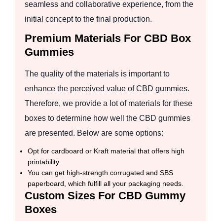
seamless and collaborative experience, from the
initial concept to the final production.
Premium Materials For CBD Box
Gummies
The quality of the materials is important to
enhance the perceived value of CBD gummies.
Therefore, we provide a lot of materials for these
boxes to determine how well the CBD gummies
are presented. Below are some options:
Opt for cardboard or Kraft material that offers high
printability.
You can get high-strength corrugated and SBS
paperboard, which fulfill all your packaging needs.
Custom Sizes For CBD Gummy
Boxes