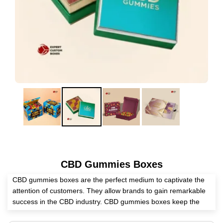
CBD Gummies Boxes
CBD gummies boxes are the perfect medium to captivate the
attention of customers. They allow brands to gain remarkable
success in the CBD industry. CBD gummies boxes keep the
CBD gummies intact from deteriorating their quality, extending