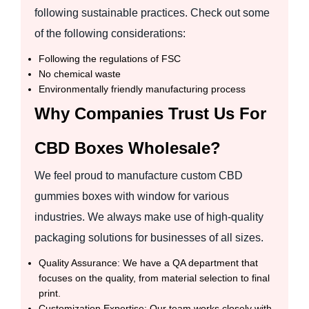
following sustainable practices. Check out some
of the following considerations:
Following the regulations of FSC
No chemical waste
Environmentally friendly manufacturing process
Why Companies Trust Us For
CBD Boxes Wholesale?
We feel proud to manufacture custom CBD
gummies boxes with window for various
industries. We always make use of high-quality
packaging solutions for businesses of all sizes.
Quality Assurance: We have a QA department that
focuses on the quality, from material selection to final
print.
Customization Expertise: Our team works closely with