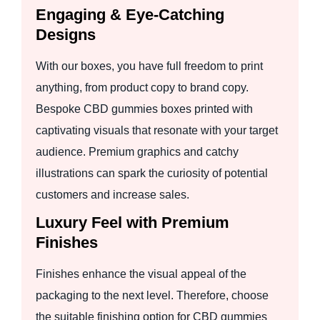
Engaging & Eye-Catching
Designs
With our boxes, you have full freedom to print
anything, from product copy to brand copy.
Bespoke CBD gummies boxes printed with
captivating visuals that resonate with your target
audience. Premium graphics and catchy
illustrations can spark the curiosity of potential
customers and increase sales.
Luxury Feel with Premium
Finishes
Finishes enhance the visual appeal of the
packaging to the next level. Therefore, choose
the suitable finishing option for CBD gummies