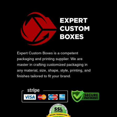
Expert Custom Boxes is a competent
packaging and printing supplier. We are
master in crafting customized packaging in
any material, size, shape, style, printing, and
finishes tailored to fit your brand.