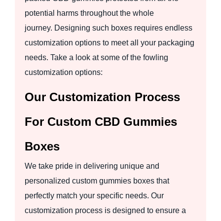
potential harms throughout the whole
journey. Designing such boxes requires endless
customization options to meet all your packaging
needs. Take a look at some of the fowling
customization options:
Our Customization Process
For Custom CBD Gummies
Boxes
We take pride in delivering unique and
personalized custom gummies boxes that
perfectly match your specific needs. Our
customization process is designed to ensure a