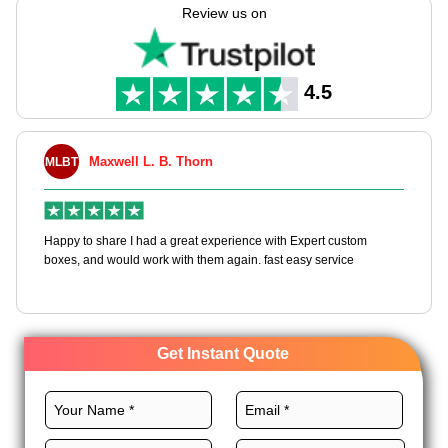
their shelf life. You can use premium materials, custom layout,
Review us on
CMYK printing, and magnificent finishes for these boxes to
engage customers, promote your business, and convey a
positive message. So, what are you waiting for? Order CBD
gummies boxes wholesale!
4.5
Maxwell L. B. Thorn
MLBT
Happy to share I had a great experience with Expert custom
boxes, and would work with them again. fast easy service
Get Instant Quote