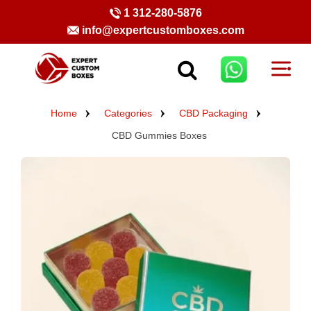
1 312-280-5876
info@expertcustomboxes.com
Home
Categories
CBD Packaging
CBD Gummies Boxes