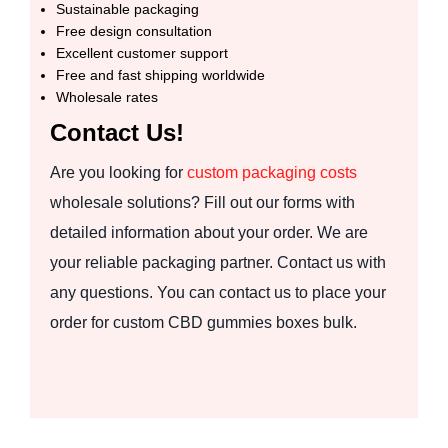
Sustainable packaging
Free design consultation
Excellent customer support
Free and fast shipping worldwide
Wholesale rates
Contact Us!
Are you looking for
custom packaging costs
wholesale solutions? Fill out our forms with
detailed information about your order. We are
your reliable packaging partner. Contact us with
any questions. You can contact us to place your
order for custom CBD gummies boxes bulk.