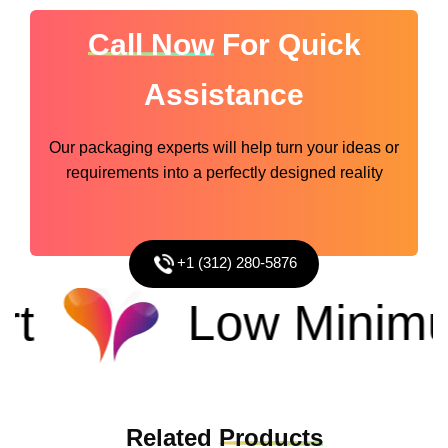
Call Now
For Quick
Assistance
Our packaging experts will help turn your ideas or
requirements into a perfectly designed reality
+1 (312) 280-5876
Low Minimu
Related
Products