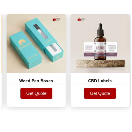
Weed Pen Boxes
CBD Labels
Get Quote
Get Quote
Get Quote
Get Quote