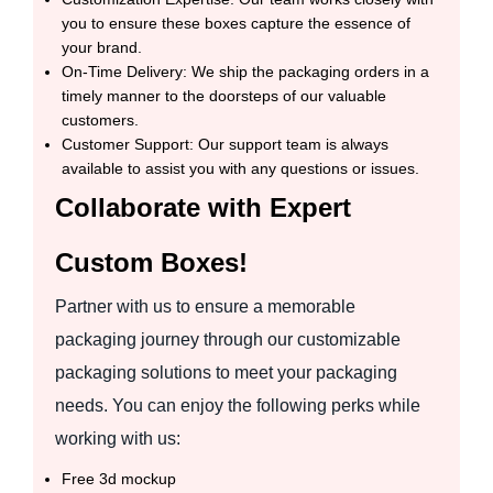
you to ensure these boxes capture the essence of
your brand.
On-Time Delivery: We ship the packaging orders in a
timely manner to the doorsteps of our valuable
customers.
Customer Support: Our support team is always
available to assist you with any questions or issues.
Collaborate with Expert
Custom Boxes!
Partner with us to ensure a memorable
packaging journey through our customizable
packaging solutions to meet your packaging
needs. You can enjoy the following perks while
working with us:
Free 3d mockup