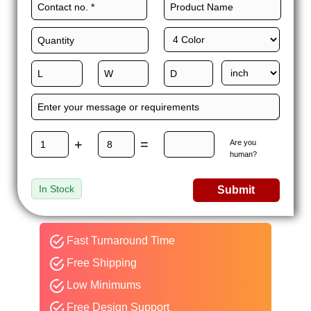
+
=
Are you
human?
In Stock
Submit
Fast Turnaround Time
Free Shipping
Low Minimums
Free Design Support