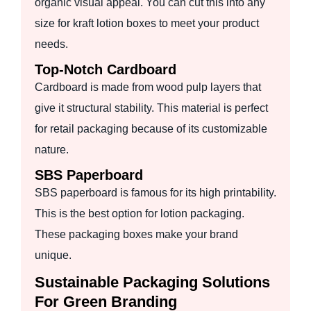
organic visual appeal. You can cut this into any
size for kraft lotion boxes to meet your product
needs.
Top-Notch Cardboard
Cardboard is made from wood pulp layers that
give it structural stability. This material is perfect
for retail packaging because of its customizable
nature.
SBS Paperboard
SBS paperboard is famous for its high printability.
This is the best option for lotion packaging.
These packaging boxes make your brand
unique.
Sustainable Packaging Solutions
For Green Branding