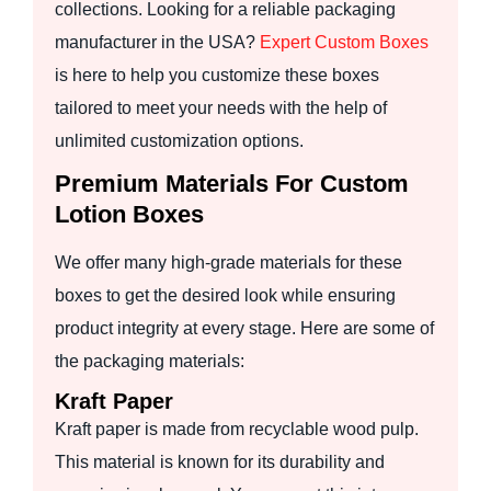
collections. Looking for a reliable packaging
manufacturer in the USA?
Expert Custom Boxes
is here to help you customize these boxes
tailored to meet your needs with the help of
unlimited customization options.
Premium Materials For Custom
Lotion Boxes
We offer many high-grade materials for these
boxes to get the desired look while ensuring
product integrity at every stage. Here are some of
the packaging materials:
Kraft Paper
Kraft paper is made from recyclable wood pulp.
This material is known for its durability and