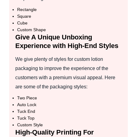
Rectangle
Square
Cube
Custom Shape
Give A Unique Unboxing
Experience with High-End Styles
We give plenty of styles for custom lotion
packaging to improve the experience of the
customers with a premium visual appeal. Here
are some of the packaging styles:
Two Piece
Auto Lock
Tuck End
Tuck Top
Custom Style
High-Quality Printing For