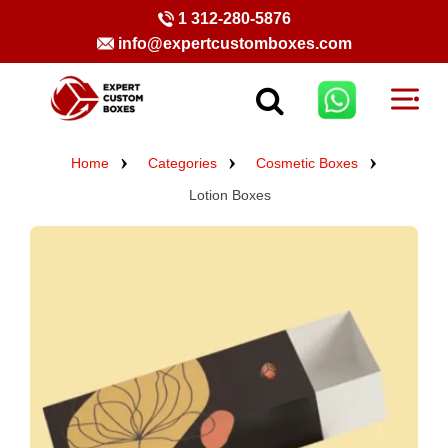
1 312-280-5876
info@expertcustomboxes.com
Home
Categories
Cosmetic Boxes
Lotion Boxes