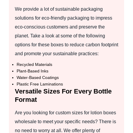
We provide a lot of sustainable packaging
solutions for eco-friendly packaging to impress
eco-conscious customers and preserve the
planet. Take a look at some of the following
options for these boxes to reduce carbon footprint
and promote your sustainable practices:
Recycled Materials
Plant-Based Inks
Water-Based Coatings
Plastic Free Laminations
Versatile Sizes For Every Bottle
Format
Are you looking for custom sizes for lotion boxes
wholesale to meet your specific needs? There is
no need to worry at all. We offer plenty of