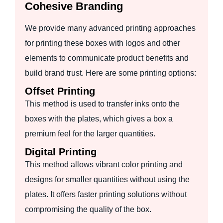
Cohesive Branding
We provide many advanced printing approaches
for printing these boxes with logos and other
elements to communicate product benefits and
build brand trust. Here are some printing options:
Offset Printing
This method is used to transfer inks onto the
boxes with the plates, which gives a box a
premium feel for the larger quantities.
Digital Printing
This method allows vibrant color printing and
designs for smaller quantities without using the
plates. It offers faster printing solutions without
compromising the quality of the box.