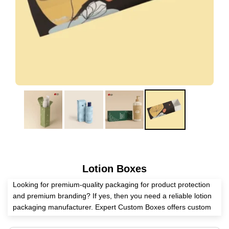
Lotion Boxes
Looking for premium-quality packaging for product protection
and premium branding? If yes, then you need a reliable lotion
packaging manufacturer. Expert Custom Boxes offers custom
lotion boxes in unique shapes and custom sizes to meet your