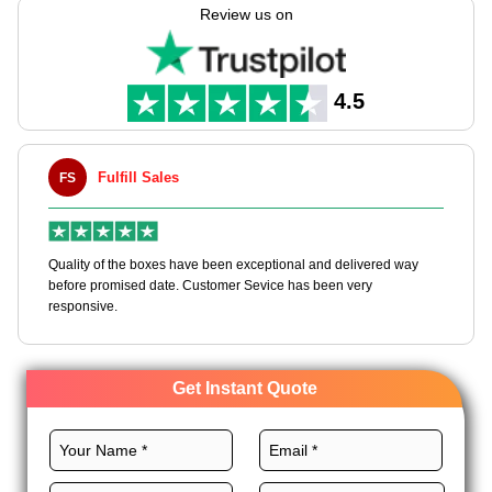
needs.
Review us on
We offer a myriad of other customizations as well, ranging
from CMYK printing to premium finishes to grow your skincare
brand. We also provide high-grade materials and unique add-
4.5
ons to make your brand customers’ first choice. Get in touch
with us today to order custom lotion boxes wholesale and get
an instant quote!
Fulfill Sales
FS
M
en
Quality of the boxes have been exceptional and delivered way
Ha
e
before promised date. Customer Sevice has been very
bo
responsive.
Get Instant Quote