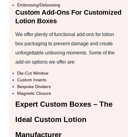
Embossing/Debossing
Custom Add-Ons For Customized
Lotion Boxes
We offer plenty of functional add-ons for lotion
box packaging to prevent damage and create
unforgettable unboxing moments. Some of the
add-on options we offer are:
Die-Cut Window
Custom Inserts
Bespoke Dividers
Magnetic Closure
Expert Custom Boxes – The
Ideal Custom Lotion
Manufacturer