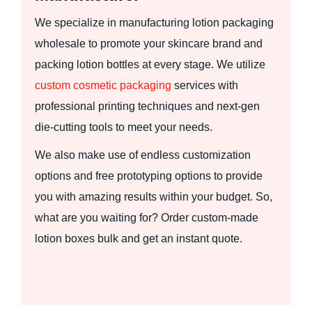
We specialize in manufacturing lotion packaging
wholesale to promote your skincare brand and
packing lotion bottles at every stage. We utilize
custom cosmetic packaging
services with
professional printing techniques and next-gen
die-cutting tools to meet your needs.
We also make use of endless customization
options and free prototyping options to provide
you with amazing results within your budget. So,
what are you waiting for? Order custom-made
lotion boxes bulk and get an instant quote.