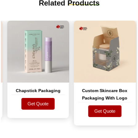
Related
Products
Chapstick Packaging
Custom Skincare Box
Packaging With Logo
Get Quote
Get Quote
Get Quote
Get Quote