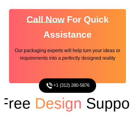
Call Now
For Quick
Assistance
Our packaging experts will help turn your ideas or
requirements into a perfectly designed reality
+1 (312) 280-5876
ree
Design
Support