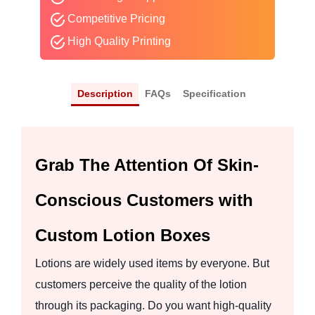
Competitive Pricing
High Quality Printing
Description
FAQs
Specification
Grab The Attention Of Skin-
Conscious Customers with
Custom Lotion Boxes
Lotions are widely used items by everyone. But
customers perceive the quality of the lotion
through its packaging. Do you want high-quality