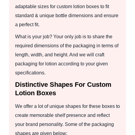
adaptable sizes for custom lotion boxes to fit
standard & unique bottle dimensions and ensure
a perfect fit.
What is your job? Your only job is to share the
required dimensions of the packaging in terms of
length, width, and height. And we will craft
packaging for lotion according to your given
specifications.
Distinctive Shapes For Custom
Lotion Boxes
We offer a lot of unique shapes for these boxes to
create memorable shelf presence and reflect
your brand personality. Some of the packaging
shapes are given below: