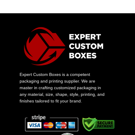
Expert Custom Boxes is a competent
packaging and printing supplier. We are
master in crafting customized packaging in
any material, size, shape, style, printing, and
finishes tailored to fit your brand.