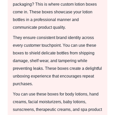
packaging? This is where custom lotion boxes
come in. These boxes showcase your lotion
bottles in a professional manner and
communicate product quality.
They ensure consistent brand identity across
every customer touchpoint. You can use these
boxes to shield delicate bottles from shipping
damage, shelf wear, and tampering while
preventing leaks. These boxes create a delightful
unboxing experience that encourages repeat
purchases.
You can use these boxes for body lotions, hand
creams, facial moisturizers, baby lotions,
sunscreens, therapeutic creams, and spa product