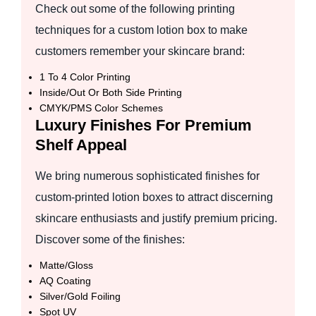
Check out some of the following printing
techniques for a custom lotion box to make
customers remember your skincare brand:
1 To 4 Color Printing
Inside/Out Or Both Side Printing
CMYK/PMS Color Schemes
Luxury Finishes For Premium
Shelf Appeal
We bring numerous sophisticated finishes for
custom-printed lotion boxes to attract discerning
skincare enthusiasts and justify premium pricing.
Discover some of the finishes:
Matte/Gloss
AQ Coating
Silver/Gold Foiling
Spot UV