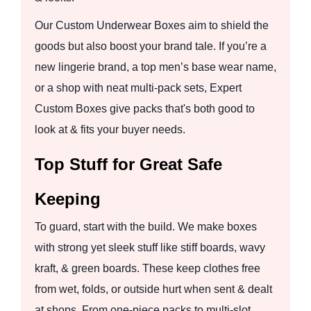
Our Custom Underwear Boxes aim to shield the
goods but also boost your brand tale. If you’re a
new lingerie brand, a top men’s base wear name,
or a shop with neat multi-pack sets, Expert
Custom Boxes give packs that's both good to
look at & fits your buyer needs.
Top Stuff for Great Safe
Keeping
To guard, start with the build. We make boxes
with strong yet sleek stuff like stiff boards, wavy
kraft, & green boards. These keep clothes free
from wet, folds, or outside hurt when sent & dealt
at shops. From one-piece packs to multi-slot