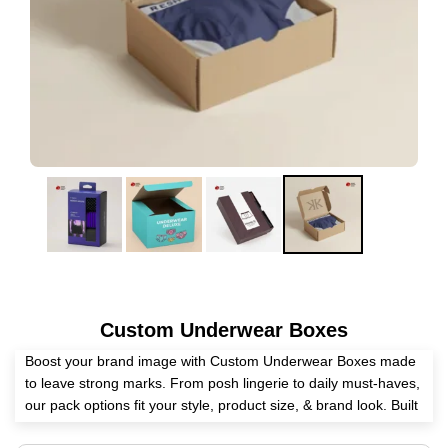
Custom Underwear Boxes
Boost your brand image with Custom Underwear Boxes made
to leave strong marks. From posh lingerie to daily must-haves,
our pack options fit your style, product size, & brand look. Built
with tough stuff & coated well, these boxes are great for store