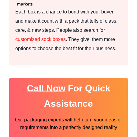
markets
Each box is a chance to bond with your buyer
and make it count with a pack that tells of class,
care, & new steps. People also search for
customized sock boxes
. They give them more
options to choose the best fit for their business.
Call Now
For Quick
Assistance
Our packaging experts will help turn your ideas or
requirements into a perfectly designed reality