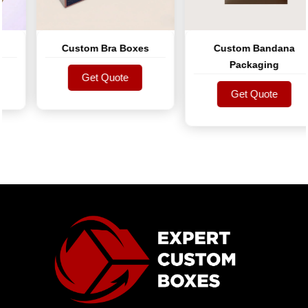
Custom Bra Boxes
Custom Bandana
Packaging
Get Quote
Get Quote
Get Quote
Get Quote