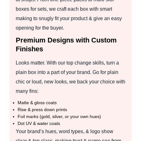
boxes for sets, we craft each box with smart
making to snugly fit your product & give an easy
opening for the buyer.
Premium Designs with Custom
Finishes
Looks matter. With our top change skills, turn a
plain box into a part of your brand. Go for plain
chic or loud, new looks, we back your choice with
many fins:
Matte & gloss coats
Rise & press down prints
Foil marks (gold, silver, or your own hues)
Dot UV & water coats
Your brand’s hues, word types, & logo show
clear & top class, making trust & name see from