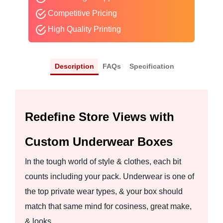
Competitive Pricing
High Quality Printing
Description
FAQs
Specification
Redefine Store Views with
Custom Underwear Boxes
In the tough world of style & clothes, each bit
counts including your pack. Underwear is one of
the top private wear types, & your box should
match that same mind for cosiness, great make,
& looks.