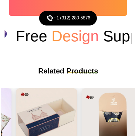
+1 (312) 280-5876
Free
Design
Suppo
Related
Products