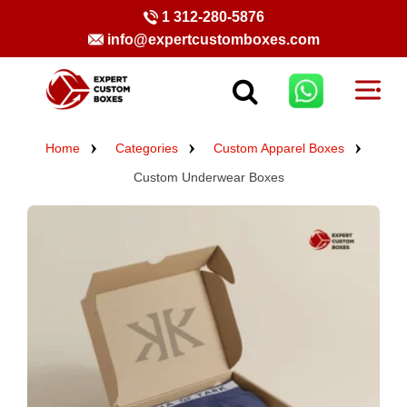
1 312-280-5876
info@expertcustomboxes.com
Home
Categories
Custom Apparel Boxes
Custom Underwear Boxes