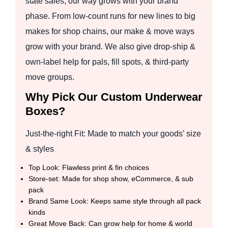
state sales, our way grows with your brand
phase. From low-count runs for new lines to big
makes for shop chains, our make & move ways
grow with your brand. We also give drop-ship &
own-label help for pals, fill spots, & third-party
move groups.
Why Pick Our Custom Underwear
Boxes?
Just-the-right Fit: Made to match your goods’ size
& styles
Top Look: Flawless print & fin choices
Store-set: Made for shop show, eCommerce, & sub
pack
Brand Same Look: Keeps same style through all pack
kinds
Great Move Back: Can grow help for home & world