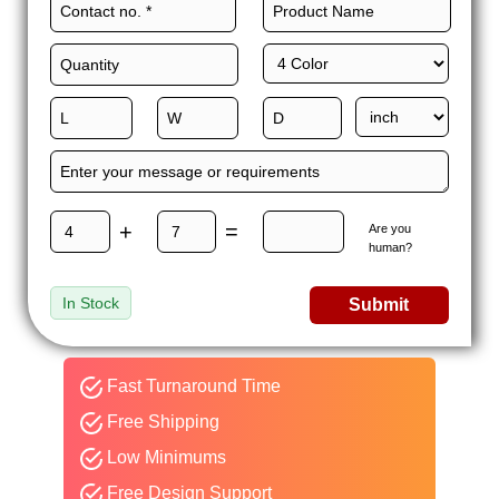
+
=
Are you
human?
In Stock
Submit
Fast Turnaround Time
Free Shipping
Low Minimums
Free Design Support