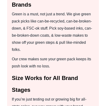
Brands
Green is a must, not just a trend. We give green
pack picks like can-be-recycled, can-be-broken-
down, & FSC-ok stuff. Pick soy-based inks, can-
be-broken-down coats, & low-waste makes to
show off your green steps & pull like-minded
folks.
Our crew makes sure your green pack keeps its
posh look with no loss.
Size Works for All Brand
Stages
If you’re just testing out or growing big for all-