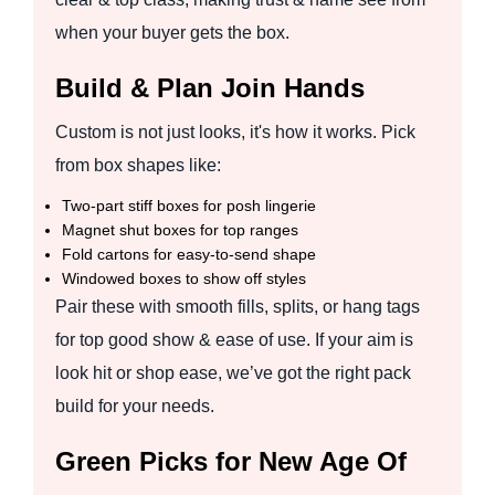
when your buyer gets the box.
Build & Plan Join Hands
Custom is not just looks, it's how it works. Pick
from box shapes like:
Two-part stiff boxes for posh lingerie
Magnet shut boxes for top ranges
Fold cartons for easy-to-send shape
Windowed boxes to show off styles
Pair these with smooth fills, splits, or hang tags
for top good show & ease of use. If your aim is
look hit or shop ease, we’ve got the right pack
build for your needs.
Green Picks for New Age Of