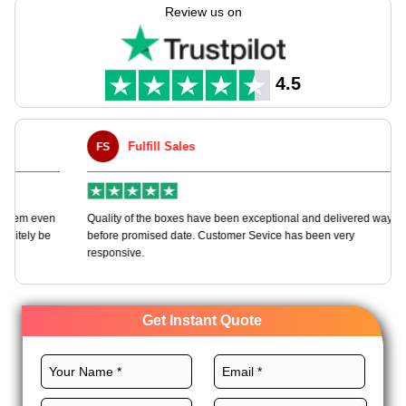
shows, web mails, & promos. Boxes you can change, green
Review us on
picks, & sharp print makes each one show off your brand care
& class. Boost both safe keep & looks with boxes shaped to be
seen & work well.
4.5
Fulfill Sales
FS
M
en
Quality of the boxes have been exceptional and delivered way
Ha
e
before promised date. Customer Sevice has been very
bo
responsive.
Get Instant Quote