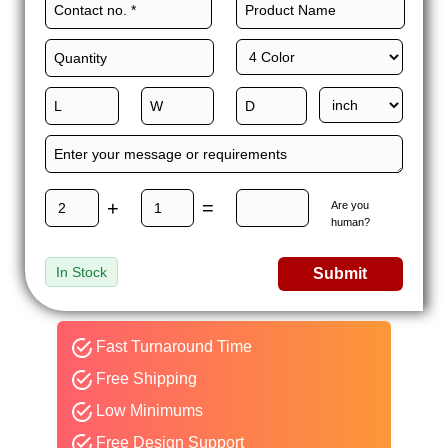
+
=
Are you
human?
In Stock
Submit
Fast Turnaround Time
Free Shipping
Low Minimums
Free Design Support