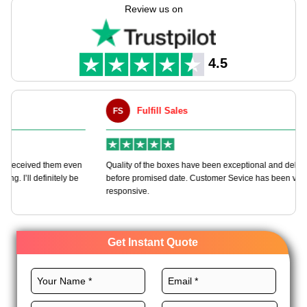
biz gifts. If you're buying in big or group, or as a seller or
Review us on
sender, our print boxes make sure your stuff looks great &
store-ready. Pick smart, green, & top-pack with a crew who
knows looks count.
4.5
Fulfill Sales
FS
M
en
Quality of the boxes have been exceptional and delivered way
Ha
e
before promised date. Customer Sevice has been very
bo
responsive.
Get Instant Quote