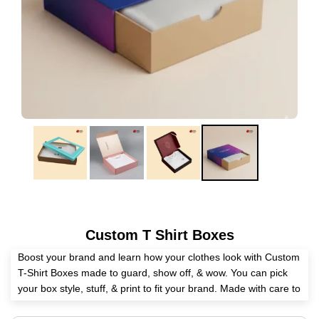
Custom T Shirt Boxes
Boost your brand and learn how your clothes look with Custom
T-Shirt Boxes made to guard, show off, & wow. You can pick
your box style, stuff, & print to fit your brand. Made with care to
US-made specs, they are good for store show, web send, or