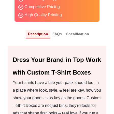
Competitive Pricing
High Quality Printing
Description
FAQs
Specification
Dress Your Brand in Top Work
with Custom T-Shirt Boxes
Your t-shirts have a tale your pack should too. In
a place where look, style, & feel are key, how you
show your goods is as key as the goods. Custom
T-Shirt Boxes are not just bins; they're tools for
ads that shape first looks & real love.If you run a