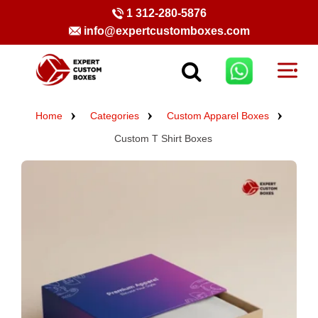
1 312-280-5876
info@expertcustomboxes.com
Home
Categories
Custom Apparel Boxes
Custom T Shirt Boxes