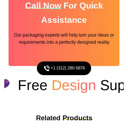
Call Now
For Quick
Assistance
Our packaging experts will help turn your ideas or
requirements into a perfectly designed reality
+1 (312) 280-5876
Free
Design
Suppo
Related
Products