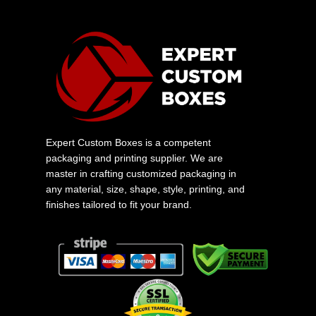
Expert Custom Boxes is a competent
packaging and printing supplier. We are
master in crafting customized packaging in
any material, size, shape, style, printing, and
finishes tailored to fit your brand.