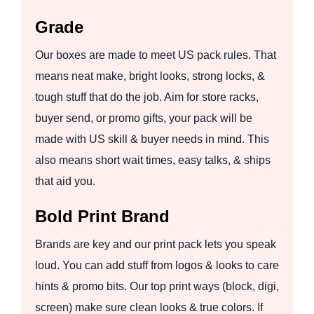
Grade
Our boxes are made to meet US pack rules. That
means neat make, bright looks, strong locks, &
tough stuff that do the job. Aim for store racks,
buyer send, or promo gifts, your pack will be
made with US skill & buyer needs in mind. This
also means short wait times, easy talks, & ships
that aid you.
Bold Print Brand
Brands are key and our print pack lets you speak
loud. You can add stuff from logos & looks to care
hints & promo bits. Our top print ways (block, digi,
screen) make sure clean looks & true colors. If