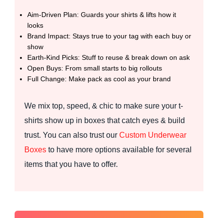
Aim-Driven Plan: Guards your shirts & lifts how it
looks
Brand Impact: Stays true to your tag with each buy or
show
Earth-Kind Picks: Stuff to reuse & break down on ask
Open Buys: From small starts to big rollouts
Full Change: Make pack as cool as your brand
We mix top, speed, & chic to make sure your t-
shirts show up in boxes that catch eyes & build
trust. You can also trust our
Custom Underwear
Boxes
to have more options available for several
items that you have to offer.