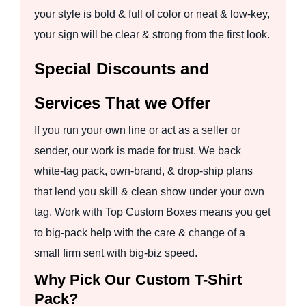
your style is bold & full of color or neat & low-key,
your sign will be clear & strong from the first look.
Special Discounts and
Services That we Offer
If you run your own line or act as a seller or
sender, our work is made for trust. We back
white-tag pack, own-brand, & drop-ship plans
that lend you skill & clean show under your own
tag. Work with Top Custom Boxes means you get
to big-pack help with the care & change of a
small firm sent with big-biz speed.
Why Pick Our Custom T-Shirt
Pack?