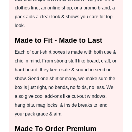
clothes line, an online shop, or a promo brand, a
pack aids a clear look & shows you care for top
look.
Made to Fit - Made to Last
Each of our t-shirt boxes is made with both use &
chic in mind. From strong stuff like board, craft, or
hard board, they keep safe & sound in send or
show. Send one shirt or many, we make sure the
box is just right, no bends, no folds, no less. We
also give cool add-ons like cut-out windows,
hang bits, mag locks, & inside breaks to lend
your pack grace & aim.
Made To Order Premium