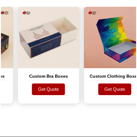
Custom Bra Boxes
Custom Clothing Boxes
Get Quote
Get Quote
Get Quote
Get Quote